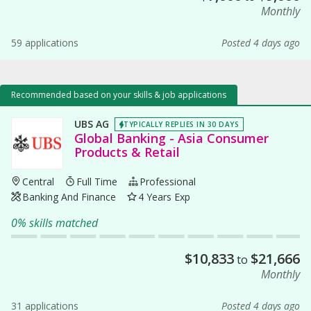
Monthly
59 applications
Posted 4 days ago
Recommended based on your skills & job applications
UBS AG
TYPICALLY REPLIES IN 30 DAYS
Global Banking - Asia Consumer
Products & Retail
Central
Full Time
Professional
Banking And Finance
4 Years Exp
0% skills matched
$
10,833
$
21,666
to
Monthly
31 applications
Posted 4 days ago