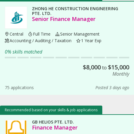
ZHONG HE CONSTRUCTION ENGINEERING
PTE. LTD.
Senior Finance Manager
Central
Full Time
Senior Management
Accounting / Auditing / Taxation
1 Year Exp
0% skills matched
$
8,000
$
15,000
to
Monthly
75 applications
Posted 3 days ago
Recommended based on your skills & job applications
GB HELIOS PTE. LTD.
Finance Manager