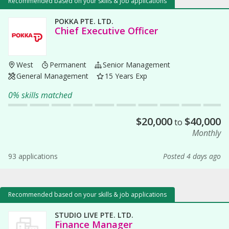
Recommended based on your skills & job applications
POKKA PTE. LTD.
Chief Executive Officer
West
Permanent
Senior Management
General Management
15 Years Exp
0% skills matched
$
20,000
$
40,000
to
Monthly
93 applications
Posted 4 days ago
Recommended based on your skills & job applications
STUDIO LIVE PTE. LTD.
Finance Manager