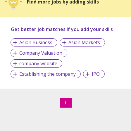
Find more jobs by adding skills
Get better job matches if you add your skills
Asian Business
Asian Markets
Company Valuation
company website
Establishing the company
IPO
1