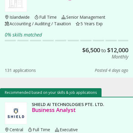
Islandwide
Full Time
Senior Management
Accounting / Auditing / Taxation
5 Years Exp
0% skills matched
$
6,500
$
12,000
to
Monthly
131 applications
Posted 4 days ago
Recommended based on your skills & job applications
SHIELD AI TECHNOLOGIES PTE. LTD.
Business Analyst
Central
Full Time
Executive