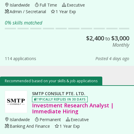
Islandwide
Full Time
Executive
Admin / Secretarial
1 Year Exp
0% skills matched
$
2,400
$
3,000
to
Monthly
114 applications
Posted 4 days ago
Recommended based on your skills & job applications
SMTP CONSULT PTE. LTD.
TYPICALLY REPLIES IN 30 DAYS
Investment Research Analyst |
Immediate Hiring
Islandwide
Permanent
Executive
Banking And Finance
1 Year Exp