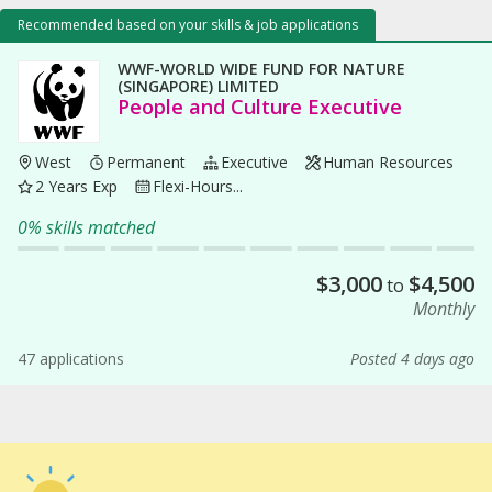
Recommended based on your skills & job applications
WWF-WORLD WIDE FUND FOR NATURE
(SINGAPORE) LIMITED
People and Culture Executive
West
Permanent
Executive
Human Resources
2 Years Exp
Flexi-Hours...
0% skills matched
$
3,000
$
4,500
to
Monthly
47 applications
Posted 4 days ago