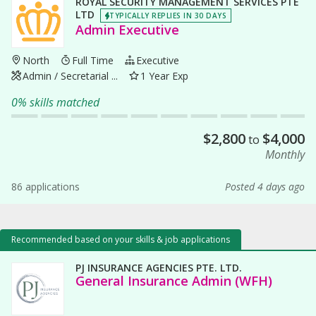
ROYAL SECURITY MANAGEMENT SERVICES PTE
LTD
TYPICALLY REPLIES IN 30 DAYS
Admin Executive
North
Full Time
Executive
Admin / Secretarial ...
1 Year Exp
0% skills matched
$
2,800
$
4,000
to
Monthly
86 applications
Posted 4 days ago
Recommended based on your skills & job applications
PJ INSURANCE AGENCIES PTE. LTD.
General Insurance Admin (WFH)