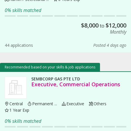
0% skills matched
$
8,000
$
12,000
to
Monthly
44 applications
Posted 4 days ago
Recommended based on your skills & job applications
SEMBCORP GAS PTE LTD
Executive, Commercial Operations
Central
Permanent ...
Executive
Others
1 Year Exp
0% skills matched