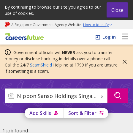
By continuing to browse our site you agree to our
Close
use of cookies.
A Singapore Government Agency Website
How to identify
My careers future | An adapt and grow initiative
Log In
Government officials will
NEVER
ask you to transfer
money or disclose bank log-in details over a phone call.
Call the 24/7
ScamShield
Helpline at 1799 if you are unsure
if something is a scam.
×
Add Skills
Sort & Filter
1 job found