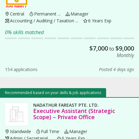
Central
Permanent ...
Manager
Accounting / Auditing / Taxation ...
6 Years Exp
0% skills matched
$
7,000
$
9,000
to
Monthly
154 applications
Posted 4 days ago
Recommended based on your skills & job applications
NADATHUR FAREAST PTE. LTD.
Executive Assistant (Strategic
Scope) – Private Office
Islandwide
Full Time
Manager
Admin / Secretarial ...
6 Years Exp