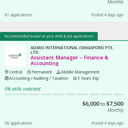
Monthly
61 applications
Posted 4 days ago
Recommended based on your skills & job applications
ADARO INTERNATIONAL (SINGAPORE) PTE.
LTD.
Assistant Manager – Finance &
Accounting
Central
Permanent
Middle Management
Accounting / Auditing / Taxation
5 Years Exp
0% skills matched
$
6,000
$
7,500
to
Monthly
98 applications
Posted 4 days ago