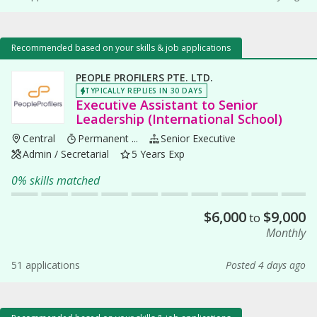
Recommended based on your skills & job applications
PEOPLE PROFILERS PTE. LTD.
TYPICALLY REPLIES IN 30 DAYS
Executive Assistant to Senior
Leadership (International School)
Central
Permanent ...
Senior Executive
Admin / Secretarial
5 Years Exp
0% skills matched
$
6,000
$
9,000
to
Monthly
51 applications
Posted 4 days ago