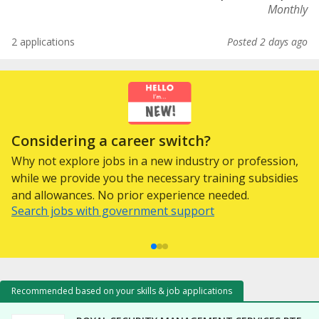
Monthly
2 applications
Posted 2 days ago
Considering a career switch?
Why not explore jobs in a new industry or profession,
while we provide you the necessary training subsidies
and allowances. No prior experience needed.
Search jobs with government support
Recommended based on your skills & job applications