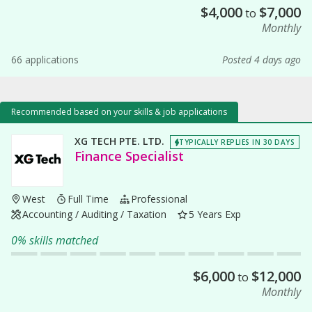
$
4,000
$
7,000
to
Monthly
66 applications
Posted 4 days ago
Recommended based on your skills & job applications
XG TECH PTE. LTD.
TYPICALLY REPLIES IN 30 DAYS
Finance Specialist
West
Full Time
Professional
Accounting / Auditing / Taxation
5 Years Exp
0% skills matched
$
6,000
$
12,000
to
Monthly