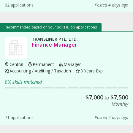
62 applications
Posted 4 days ago
Recommended based on your skills & job applications
TRANSLINER PTE. LTD.
Finance Manager
Central
Permanent
Manager
Accounting / Auditing / Taxation
8 Years Exp
0% skills matched
$
7,000
$
7,500
to
Monthly
71 applications
Posted 4 days ago