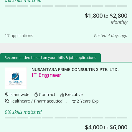
0% skills matched
$
1,800
$
2,800
to
Monthly
17 applications
Posted 4 days ago
Recommended based on your skills & job applications
NUSANTARA PRIME CONSULTING PTE. LTD.
IT Engineer
Islandwide
Contract
Executive
Healthcare / Pharmaceutical ...
2 Years Exp
0% skills matched
$
4,000
$
6,000
to