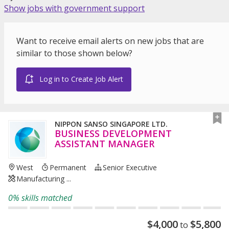
Show jobs with government support
Want to receive email alerts on new jobs that are
similar to those shown below?
Log in to Create Job Alert
NIPPON SANSO SINGAPORE LTD.
BUSINESS DEVELOPMENT
ASSISTANT MANAGER
West
Permanent
Senior Executive
Manufacturing ...
0% skills matched
$
4,000
$
5,800
to