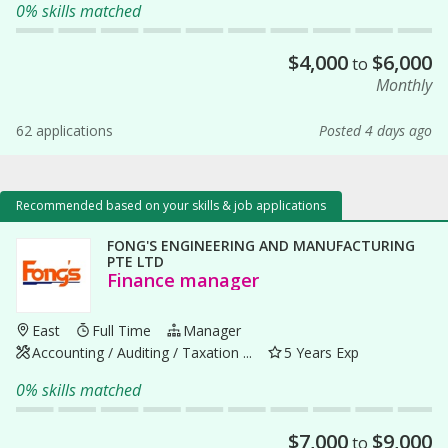
0% skills matched
$
4,000
$
6,000
to
Monthly
62 applications
Posted 4 days ago
Recommended based on your skills & job applications
FONG'S ENGINEERING AND MANUFACTURING
PTE LTD
Finance manager
East
Full Time
Manager
Accounting / Auditing / Taxation ...
5 Years Exp
0% skills matched
$
7,000
$
9,000
to