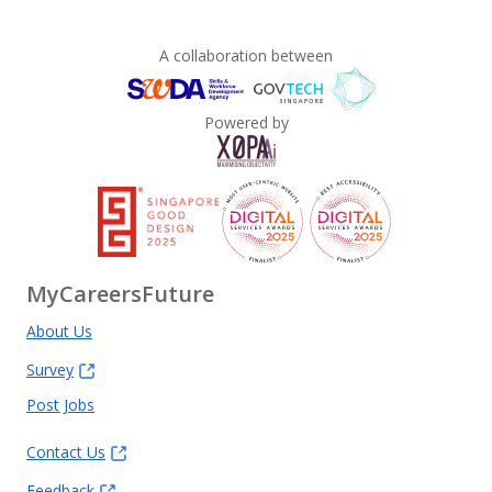
A collaboration between
Powered by
MyCareersFuture
About Us
Survey
Post Jobs
Contact Us
Feedback