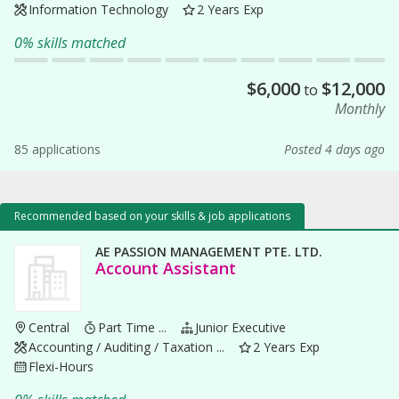
Information Technology
2 Years Exp
0% skills matched
$
6,000
$
12,000
to
Monthly
85 applications
Posted 4 days ago
Recommended based on your skills & job applications
AE PASSION MANAGEMENT PTE. LTD.
Account Assistant
Central
Part Time ...
Junior Executive
Accounting / Auditing / Taxation ...
2 Years Exp
Flexi-Hours