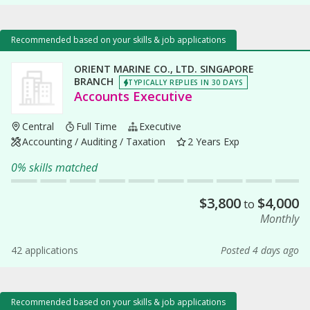
Recommended based on your skills & job applications
ORIENT MARINE CO., LTD. SINGAPORE
BRANCH
TYPICALLY REPLIES IN 30 DAYS
Accounts Executive
Central
Full Time
Executive
Accounting / Auditing / Taxation
2 Years Exp
0% skills matched
$
3,800
$
4,000
to
Monthly
42 applications
Posted 4 days ago
Recommended based on your skills & job applications