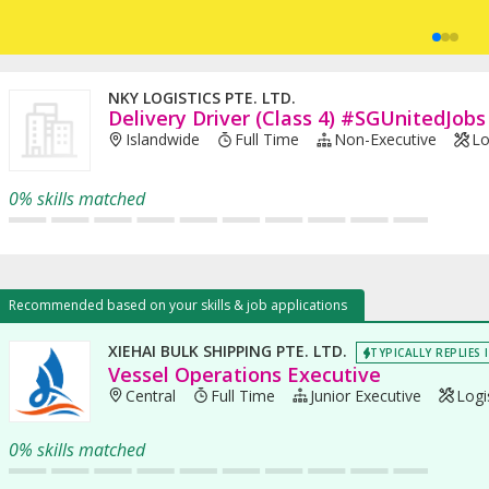
NKY LOGISTICS PTE. LTD.
Delivery Driver (Class 4) #SGUnitedJobs
Islandwide
Full Time
Non-Executive
Lo
0% skills matched
Recommended based on your skills & job applications
XIEHAI BULK SHIPPING PTE. LTD.
TYPICALLY REPLIES 
Vessel Operations Executive
Central
Full Time
Junior Executive
Logis
0% skills matched