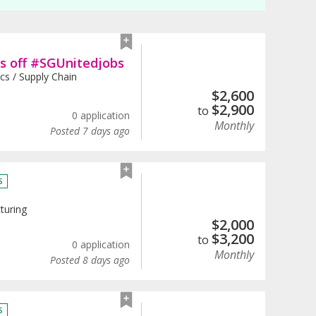
ds off #SGUnitedjobs
ics / Supply Chain
$
2,600
$
2,900
to
0 application
Monthly
Posted 7 days ago
S
turing
$
2,000
$
3,200
to
0 application
Monthly
Posted 8 days ago
S