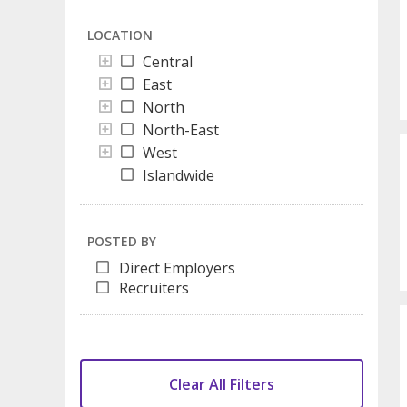
LOCATION
Central
East
North
North-East
West
Islandwide
POSTED BY
Direct Employers
Recruiters
Clear All Filters