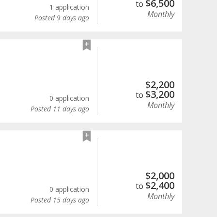
$
6,500
to
1 application
Monthly
Posted 9 days ago
$
2,200
$
3,200
to
0 application
Monthly
Posted 11 days ago
$
2,000
$
2,400
to
0 application
Monthly
Posted 15 days ago