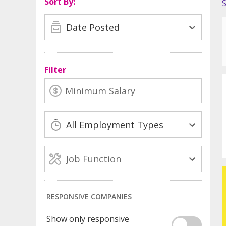
Sort By:
Date Posted
Filter
All Employment Types
Job Function
RESPONSIVE COMPANIES
Show only responsive