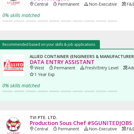
Central
Permanent
Non-Executive
F&B 
0% skills matched
Recommended based on your skills & job applications
ALLIED CONTAINER (ENGINEERS & MANUFACTURERS
DATA ENTRY ASSISTANT
West
Permanent
Fresh/entry Level
Adm
1 Year Exp
0% skills matched
TVI PTE. LTD.
Production Sous Chef #SGUNITEDJOBS
Central
Permanent
Non-Executive
F&B 