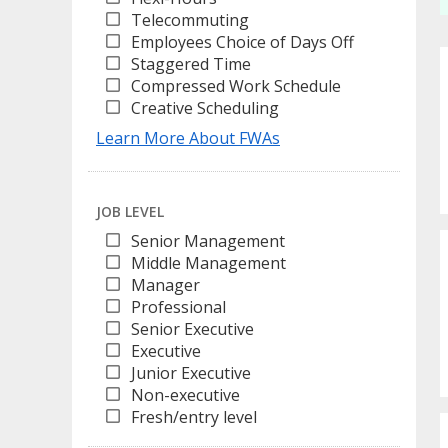
Telecommuting
Employees Choice of Days Off
Staggered Time
Compressed Work Schedule
Creative Scheduling
Learn More About FWAs
JOB LEVEL
Senior Management
Middle Management
Manager
Professional
Senior Executive
Executive
Junior Executive
Non-executive
Fresh/entry level