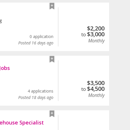
g
$
2,200
$
3,000
to
0 application
Monthly
Posted 16 days ago
Jobs
$
3,500
$
4,500
to
4 applications
Monthly
Posted 18 days ago
ehouse Specialist