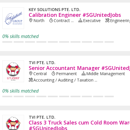
KEY SOLUTIONS PTE. LTD.
Calibration Engineer #SGUnitedJobs
North
Contract ...
Executive
Engineerin
0% skills matched
TVI PTE. LTD.
Senior Accountant Manager #SGUnited
Central
Permanent
Middle Management
Accounting / Auditing / Taxation ...
0% skills matched
TVI PTE. LTD.
Class 3 Truck Sales cum Cold Room War
#SGUnitedJobs