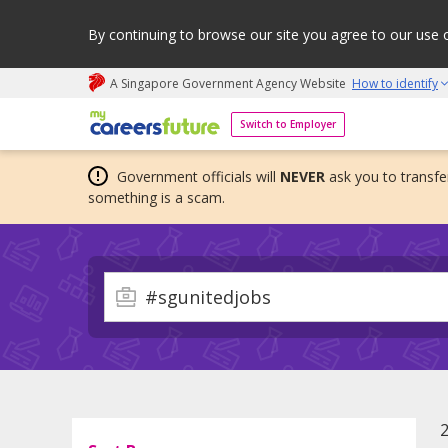
By continuing to browse our site you agree to our use 
A Singapore Government Agency Website
How to identify
My careers future | An adapt and grow initiative
Switch to Employer
Government officials will
NEVER
ask you to transfer
something is a scam.
2