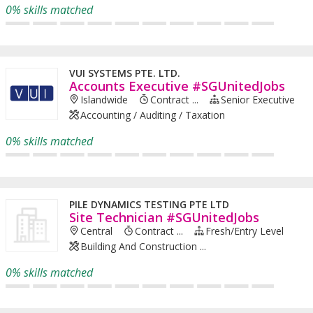
0% skills matched
VUI SYSTEMS PTE. LTD.
Accounts Executive #SGUnitedJobs
Islandwide
Contract ...
Senior Executive
Accounting / Auditing / Taxation
0% skills matched
PILE DYNAMICS TESTING PTE LTD
Site Technician #SGUnitedJobs
Central
Contract ...
Fresh/entry Level
Building And Construction ...
0% skills matched