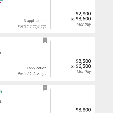
r
...
$
2,800
$
3,600
to
3 applications
Monthly
Posted 8 days ago
t
$
3,500
$
6,500
to
0 application
Monthly
Posted 9 days ago
YS
t
$
3,800