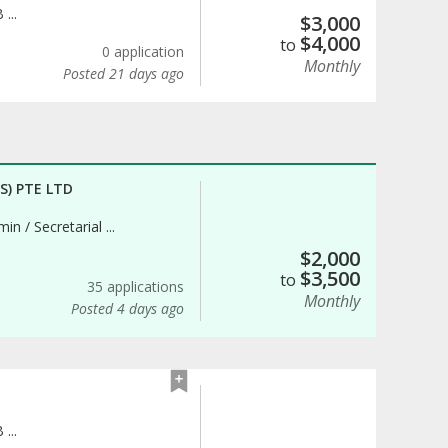
...
$
3,000
$
4,000
to
0 application
Monthly
Posted 21 days ago
) PTE LTD
in / Secretarial ...
$
2,000
$
3,500
to
35 applications
Monthly
Posted 4 days ago
...