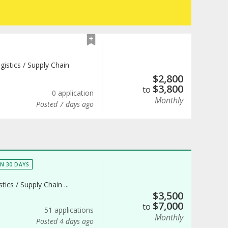
gistics / Supply Chain
$
2,800
$
3,800
to
0 application
Monthly
Posted 7 days ago
IN 30 DAYS
tics / Supply Chain ...
$
3,500
$
7,000
to
51 applications
Monthly
Posted 4 days ago