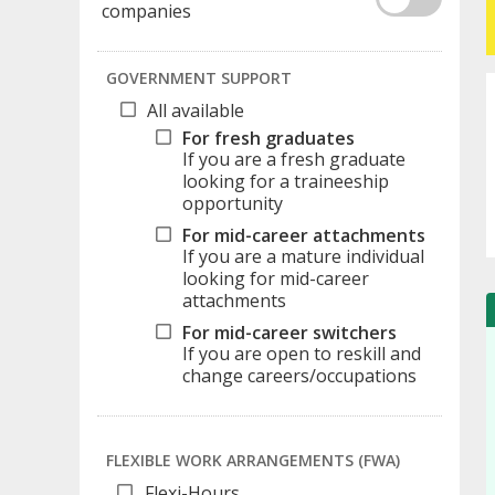
companies
GOVERNMENT SUPPORT
All available
For fresh graduates
If you are a fresh graduate
looking for a traineeship
opportunity
For mid-career attachments
If you are a mature individual
looking for mid-career
attachments
For mid-career switchers
If you are open to reskill and
change careers/occupations
FLEXIBLE WORK ARRANGEMENTS (FWA)
Flexi-Hours