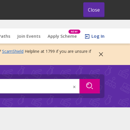
Close
NEW!
Paths
Join Events
Apply Scheme
Log In
7
ScamShield
Helpline at 1799 if you are unsure if
×