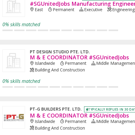
#SGUnitedJobs Manufacturing Enginee
East
Permanent
Executive
Engineering 
0% skills matched
PT DESIGN STUDIO PTE. LTD.
M & E COORDINATOR #SGUnitedJobs
Islandwide
Permanent
Middle Managemen
Building And Construction
0% skills matched
PT-G BUILDERS PTE. LTD.
TYPICALLY REPLIES IN 30 DA
M & E COORDINATOR #SGUnitedJobs
Islandwide
Permanent
Middle Managemen
Building And Construction