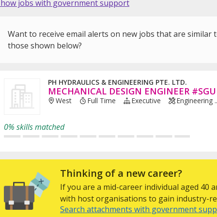
Show jobs with government support
Want to receive email alerts on new jobs that are similar 
those shown below?
PH HYDRAULICS & ENGINEERING PTE. LTD.
MECHANICAL DESIGN ENGINEER #SGU
West
Full Time
Executive
Engineering ..
0% skills matched
Thinking of a new career?
If you are a mid-career individual aged 40
with host organisations to gain industry-rel
Search attachments with government supp