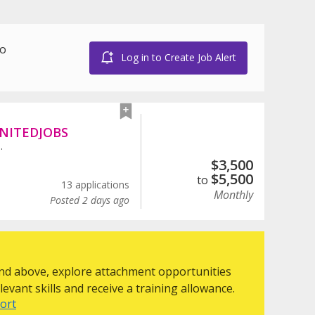
to
Log in to Create Job Alert
NITEDJOBS
.
$
3,500
$
5,500
to
13 applications
Monthly
Posted 2 days ago
 and above, explore attachment opportunities
evant skills and receive a training allowance.
ort