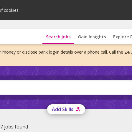
of cookies.
Search Jobs
Gain Insights
Explore 
 money or disclose bank log-in details over a phone call. Call the 24/
Add Skills
7 jobs found