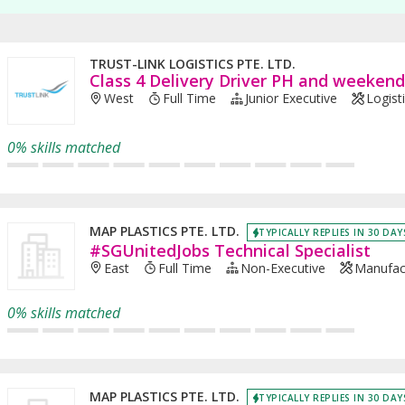
TRUST-LINK LOGISTICS PTE. LTD.
Class 4 Delivery Driver PH and weeken
West
Full Time
Junior Executive
Logist
0% skills matched
MAP PLASTICS PTE. LTD.
TYPICALLY REPLIES IN 30 DAY
#SGUnitedJobs Technical Specialist
East
Full Time
Non-Executive
Manufac
0% skills matched
MAP PLASTICS PTE. LTD.
TYPICALLY REPLIES IN 30 DAY