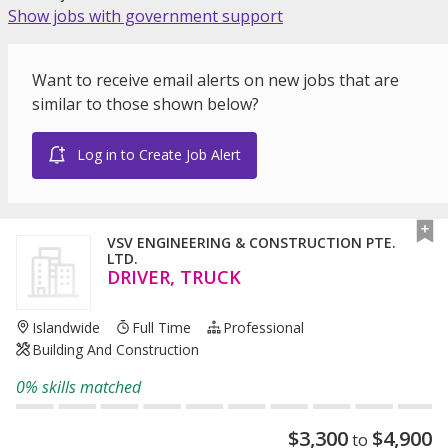
Show jobs with government support
Want to receive email alerts on new jobs that are
similar to those shown below?
Log in to Create Job Alert
VSV ENGINEERING & CONSTRUCTION PTE.
LTD.
DRIVER, TRUCK
Islandwide
Full Time
Professional
Building And Construction
0% skills matched
$
3,300
$
4,900
to