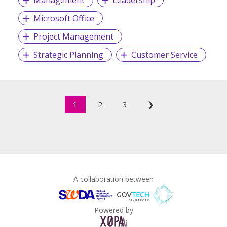
Management
Leadership
Microsoft Office
Project Management
Strategic Planning
Customer Service
1
2
3
❯
A collaboration between
Powered by