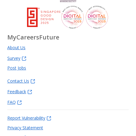
MyCareersFuture
About Us
Survey
Post Jobs
Contact Us
Feedback
FAQ
Report Vulnerability
Privacy Statement