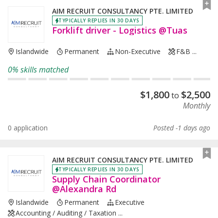
AIM RECRUIT CONSULTANCY PTE. LIMITED
TYPICALLY REPLIES IN 30 DAYS
Forklift driver - Logistics @Tuas
Islandwide
Permanent
Non-Executive
F&B ...
0% skills matched
$
1,800
$
2,500
to
Monthly
0 application
Posted -1 days ago
AIM RECRUIT CONSULTANCY PTE. LIMITED
TYPICALLY REPLIES IN 30 DAYS
Supply Chain Coordinator
@Alexandra Rd
Islandwide
Permanent
Executive
Accounting / Auditing / Taxation ...