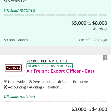
5 Years Exp
0% skills matched
$
5,000
$
8,000
to
Monthly
59 applications
Posted 3 days ago
RECRUITPEDIA PTE. LTD.
TYPICALLY REPLIES IN 30 DAYS
Air Freight Export Officer - East
Islandwide
Permanent ...
Senior Executive
Accounting / Auditing / Taxation ...
0% skills matched
$
3,000
$
4,000
to