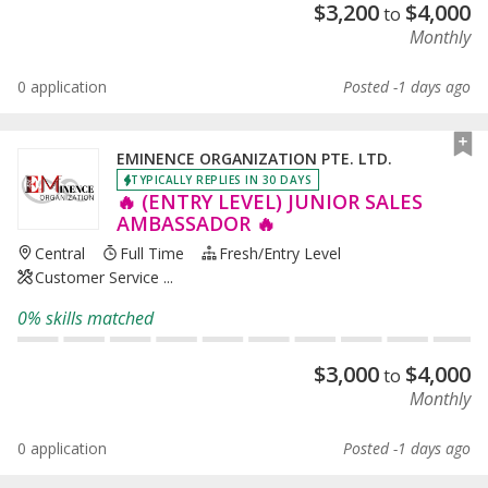
$
3,200
$
4,000
to
Monthly
0 application
Posted -1 days ago
EMINENCE ORGANIZATION PTE. LTD.
TYPICALLY REPLIES IN 30 DAYS
🔥 (ENTRY LEVEL) JUNIOR SALES
AMBASSADOR 🔥
Central
Full Time
Fresh/entry Level
Customer Service ...
0% skills matched
$
3,000
$
4,000
to
Monthly
0 application
Posted -1 days ago