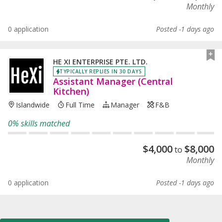
Monthly
0 application
Posted -1 days ago
HE XI ENTERPRISE PTE. LTD.
TYPICALLY REPLIES IN 30 DAYS
Assistant Manager (Central
Kitchen)
Islandwide
Full Time
Manager
F&B
0% skills matched
$
4,000
$
8,000
to
Monthly
0 application
Posted -1 days ago