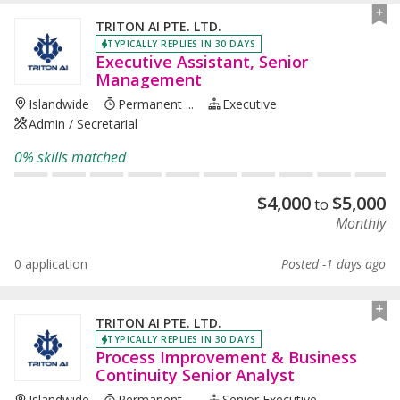
TRITON AI PTE. LTD.
TYPICALLY REPLIES IN 30 DAYS
Executive Assistant, Senior
Management
Islandwide
Permanent ...
Executive
Admin / Secretarial
0% skills matched
$
4,000
$
5,000
to
Monthly
0 application
Posted -1 days ago
TRITON AI PTE. LTD.
TYPICALLY REPLIES IN 30 DAYS
Process Improvement & Business
Continuity Senior Analyst
Islandwide
Permanent ...
Senior Executive