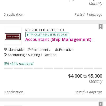
Monthly
0 application
Posted -1 days ago
RECRUITPEDIA PTE. LTD.
TYPICALLY REPLIES IN 30 DAYS
Accountant (Ship Management)
Islandwide
Permanent ...
Executive
Accounting / Auditing / Taxation
0% skills matched
$
4,000
$
5,000
to
Monthly
0 application
Posted -1 days ago