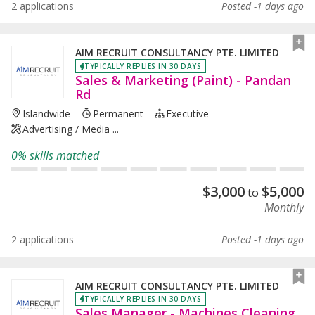
2 applications
Posted -1 days ago
AIM RECRUIT CONSULTANCY PTE. LIMITED
TYPICALLY REPLIES IN 30 DAYS
Sales & Marketing (Paint) - Pandan
Rd
Islandwide
Permanent
Executive
Advertising / Media ...
0% skills matched
$
3,000
$
5,000
to
Monthly
2 applications
Posted -1 days ago
AIM RECRUIT CONSULTANCY PTE. LIMITED
TYPICALLY REPLIES IN 30 DAYS
Sales Manager - Machines Cleaning