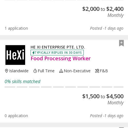
$
2,000
$
2,400
to
Monthly
1 application
Posted -1 days ago
HE XI ENTERPRISE PTE. LTD.
TYPICALLY REPLIES IN 30 DAYS
Food Processing Worker
Islandwide
Full Time
Non-Executive
F&B
0% skills matched
$
1,500
$
4,500
to
Monthly
0 application
Posted -1 days ago