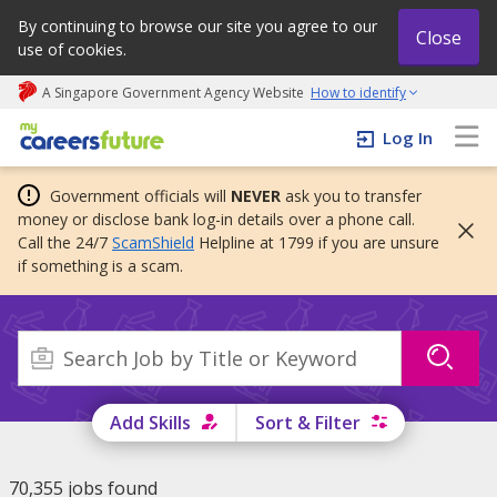
By continuing to browse our site you agree to our
Close
use of cookies.
A Singapore Government Agency Website
How to identify
My careers future | An adapt and grow initiative
Log In
Government officials will
NEVER
ask you to transfer
money or disclose bank log-in details over a phone call.
Call the 24/7
ScamShield
Helpline at 1799 if you are unsure
if something is a scam.
Add Skills
Sort & Filter
70,355 jobs found