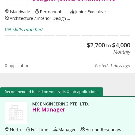
Islandwide
Permanent ...
Junior Executive
Architecture / Interior Design ...
0% skills matched
$
2,700
$
4,000
to
Monthly
0 application
Posted -1 days ago
Recommended based on your skills & job applications
MX ENGINEERING PTE. LTD.
HR Manager
North
Full Time
Manager
Human Resources