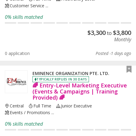
Customer Service ...
0% skills matched
$
3,300
$
3,800
to
Monthly
0 application
Posted -1 days ago
EMINENCE ORGANIZATION PTE. LTD.
TYPICALLY REPLIES IN 30 DAYS
🌈 Entry-Level Marketing Executive
(Events & Campaigns | Training
Provided) 🌈
Central
Full Time
Junior Executive
Events / Promotions ...
0% skills matched