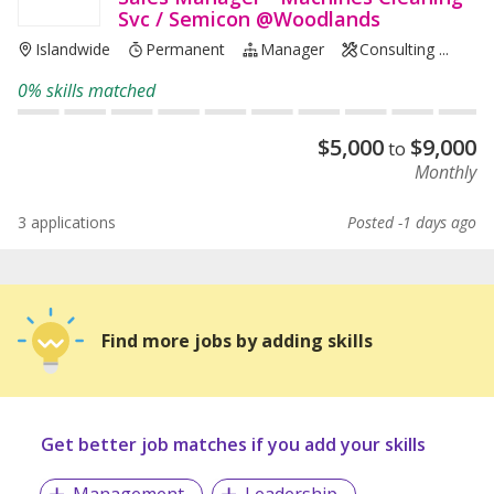
Svc / Semicon @Woodlands
Islandwide
Permanent
Manager
Consulting ...
0% skills matched
$
5,000
$
9,000
to
Monthly
3 applications
Posted -1 days ago
Find more jobs by adding skills
Get better job matches if you add your skills