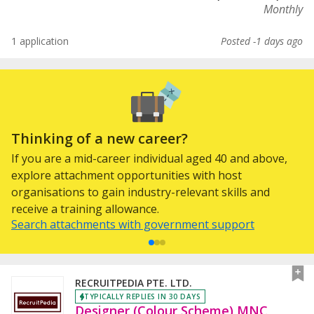
Monthly
1 application
Posted -1 days ago
Thinking of a new career?
If you are a mid-career individual aged 40 and above,
explore attachment opportunities with host
organisations to gain industry-relevant skills and
receive a training allowance.
Search attachments with government support
RECRUITPEDIA PTE. LTD.
TYPICALLY REPLIES IN 30 DAYS
Designer (Colour Scheme) MNC