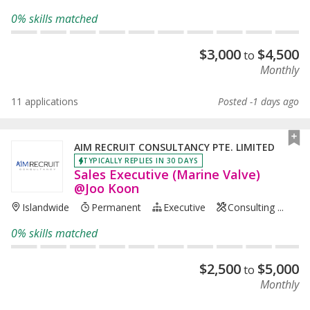
0% skills matched
$
3,000
$
4,500
to
Monthly
11 applications
Posted -1 days ago
AIM RECRUIT CONSULTANCY PTE. LIMITED
TYPICALLY REPLIES IN 30 DAYS
Sales Executive (Marine Valve)
@Joo Koon
Islandwide
Permanent
Executive
Consulting ...
0% skills matched
$
2,500
$
5,000
to
Monthly