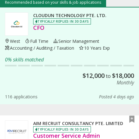
Recommended based on your skills & job applications
CLOUDUN TECHNOLOGY PTE. LTD.
TYPICALLY REPLIES IN 30 DAYS
CFO
West
Full Time
Senior Management
Accounting / Auditing / Taxation
10 Years Exp
0% skills matched
$
12,000
$
18,000
to
Monthly
116 applications
Posted 4 days ago
AIM RECRUIT CONSULTANCY PTE. LIMITED
TYPICALLY REPLIES IN 30 DAYS
Customer Service Admin