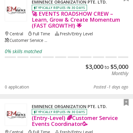
EMINENCE ORGANIZATION PTE. LTD.
TYPICALLY REPLIES IN 30 DAYS
🚀 EVENTS ROADSHOW CREW –
Learn, Grow & Create Momentum
(FAST GROWTH!) 🌟
Central
Full Time
Fresh/entry Level
Customer Service ...
0% skills matched
$
3,000
$
5,000
to
Monthly
0 application
Posted -1 days ago
EMINENCE ORGANIZATION PTE. LTD.
TYPICALLY REPLIES IN 30 DAYS
(Entry-Level) 🌈Customer Service
Events Coordinator🥳
Central
Full Time
Fresh/entry Level