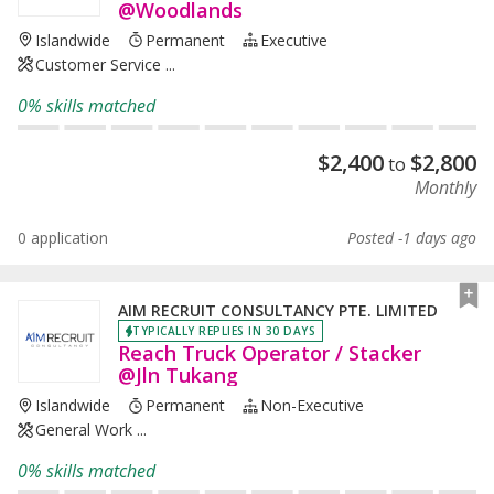
@Woodlands
Islandwide
Permanent
Executive
Customer Service ...
0% skills matched
$
2,400
$
2,800
to
Monthly
0 application
Posted -1 days ago
AIM RECRUIT CONSULTANCY PTE. LIMITED
TYPICALLY REPLIES IN 30 DAYS
Reach Truck Operator / Stacker
@Jln Tukang
Islandwide
Permanent
Non-Executive
General Work ...
0% skills matched