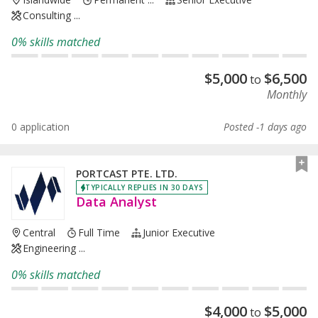
Consulting ...
0% skills matched
$
5,000
$
6,500
to
Monthly
0 application
Posted -1 days ago
PORTCAST PTE. LTD.
TYPICALLY REPLIES IN 30 DAYS
Data Analyst
Central
Full Time
Junior Executive
Engineering ...
0% skills matched
$
4,000
$
5,000
to