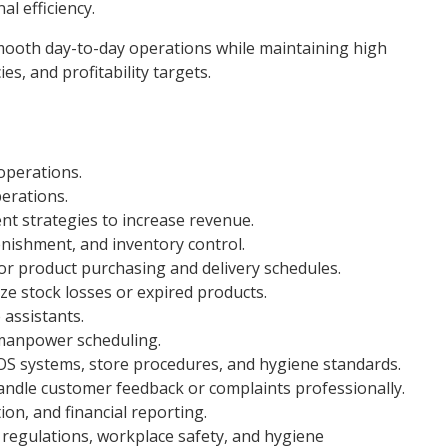
l efficiency.
mooth day-to-day operations while maintaining high
es, and profitability targets.
operations.
erations.
t strategies to increase revenue.
ishment, and inventory control.
or product purchasing and delivery schedules.
ze stock losses or expired products.
 assistants.
 manpower scheduling.
OS systems, store procedures, and hygiene standards.
andle customer feedback or complaints professionally.
ion, and financial reporting.
 regulations, workplace safety, and hygiene