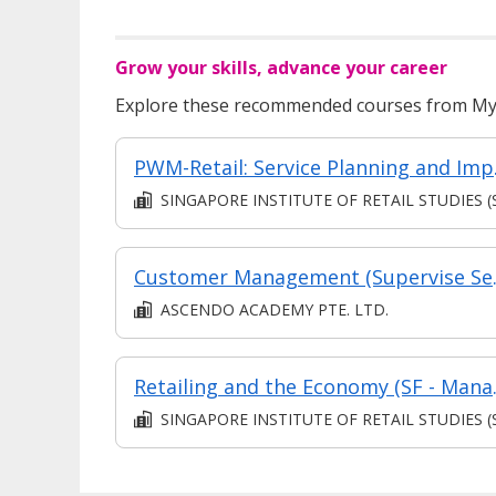
Grow your skills, advance your career
Explore these recommended courses from MyS
PWM-Retai
SINGAPORE INSTITUTE OF RETAIL STUDIES (SIR
Customer M
ASCENDO ACADEMY PTE. LTD.
Retailing and
SINGAPORE INSTITUTE OF RETAIL STUDIES (SIR