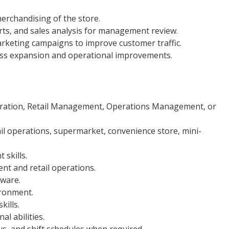
erchandising of the store.
rts, and sales analysis for management review.
rketing campaigns to improve customer traffic.
ss expansion and operational improvements.
tration, Retail Management, Operations Management, or
il operations, supermarket, convenience store, mini-
skills.
t and retail operations.
tware.
ironment.
ills.
l abilities.