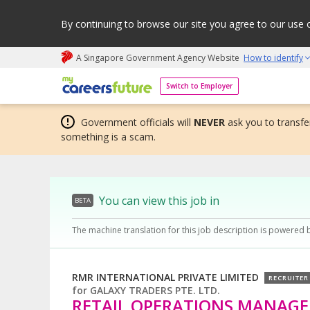
By continuing to browse our site you agree to our use 
A Singapore Government Agency Website
How to identify
My careers future | An adapt and grow initiative
Switch to Employer
Government officials will
NEVER
ask you to transfer
something is a scam.
You can view this job in
BETA
The machine translation for this job description is powered 
RMR INTERNATIONAL PRIVATE LIMITED
RECRUITER
for
GALAXY TRADERS PTE. LTD.
RETAIL OPERATIONS MANAGE