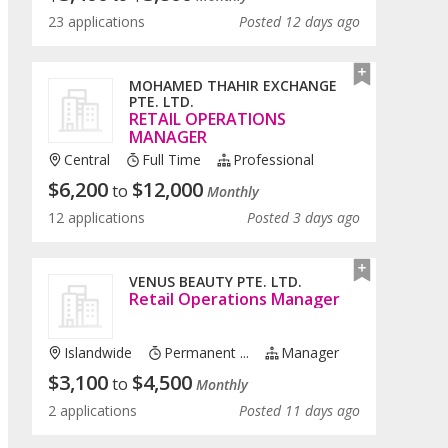
23 applications
Posted 12 days ago
MOHAMED THAHIR EXCHANGE
PTE. LTD.
RETAIL OPERATIONS
MANAGER
Central
Full Time
Professional
$
6,200
$
12,000
to
Monthly
12 applications
Posted 3 days ago
VENUS BEAUTY PTE. LTD.
Retail Operations Manager
Islandwide
Permanent ...
Manager
$
3,100
$
4,500
to
Monthly
2 applications
Posted 11 days ago