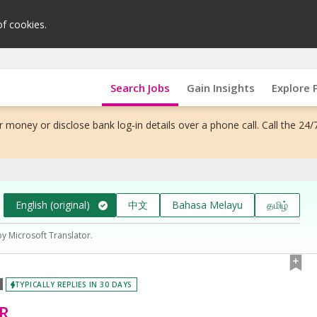
of cookies.
Search Jobs
Gain Insights
Explore 
 money or disclose bank log-in details over a phone call. Call the 24/
English (original)
中文
Bahasa Melayu
தமிழ்
by Microsoft Translator.
TYPICALLY REPLIES IN 30 DAYS
R