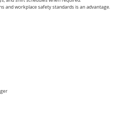
s, and shift schedules when required.
ns and workplace safety standards is an advantage.
ager