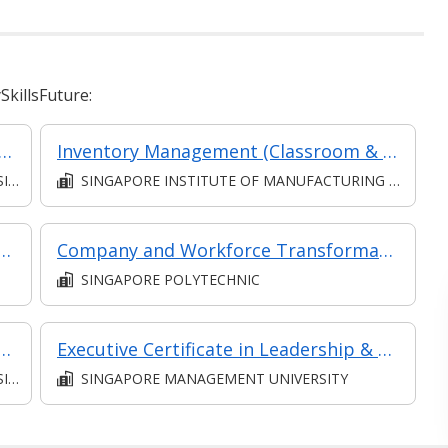
killsFuture:
l: Service Planning and Implementation (SF - Supervisor)
Inventory Management (Classroom & Asynchronous)
S)
SINGAPORE INSTITUTE OF MANUFACTURING TECHNOLOGY
anagement (Supervise Service Operations)
Company and Workforce Transformation - Project Management
SINGAPORE POLYTECHNIC
 the Economy (SF - Manager) [Synchronous E-Learning]
Executive Certificate in Leadership & People Management - Leadership for Strategic Impact (Synchronous E-Learning)
S)
SINGAPORE MANAGEMENT UNIVERSITY