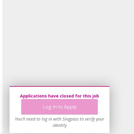
Applications have closed for this job
Log in to Apply
You'll need to log in with Singpass to verify your
identity