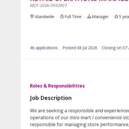
MCF-2026-0932907
Islandwide
Full Time
Manager
5 yea
46
application
s
Posted
08 Jul 2026
Closing on 07
Roles & Responsibilities
Job Description
We are seeking a responsible and experienced
operations of our mini-mart / convenience sto
responsible for managing store performance, i