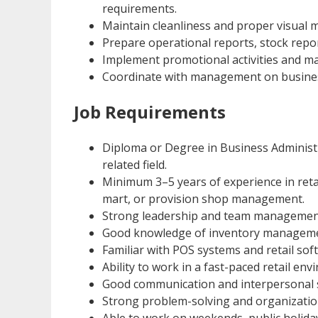
requirements.
Maintain cleanliness and proper visual m
Prepare operational reports, stock repo
Implement promotional activities and ma
Coordinate with management on busine
Job Requirements
Diploma or Degree in Business Adminis
related field.
Minimum 3–5 years of experience in reta
mart, or provision shop management.
Strong leadership and team management 
Good knowledge of inventory managemen
Familiar with POS systems and retail sof
Ability to work in a fast-paced retail env
Good communication and interpersonal sk
Strong problem-solving and organizationa