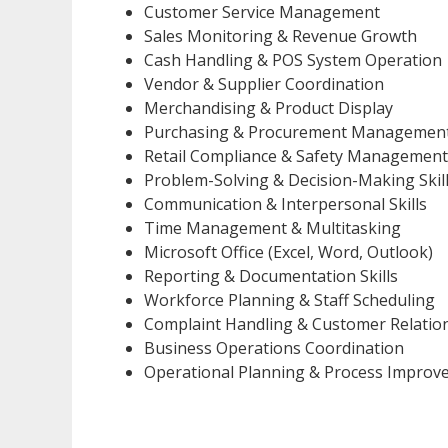
Customer Service Management
Sales Monitoring & Revenue Growth
Cash Handling & POS System Operation
Vendor & Supplier Coordination
Merchandising & Product Display
Purchasing & Procurement Managemen
Retail Compliance & Safety Management
Problem-Solving & Decision-Making Skil
Communication & Interpersonal Skills
Time Management & Multitasking
Microsoft Office (Excel, Word, Outlook)
Reporting & Documentation Skills
Workforce Planning & Staff Scheduling
Complaint Handling & Customer Relati
Business Operations Coordination
Operational Planning & Process Improv