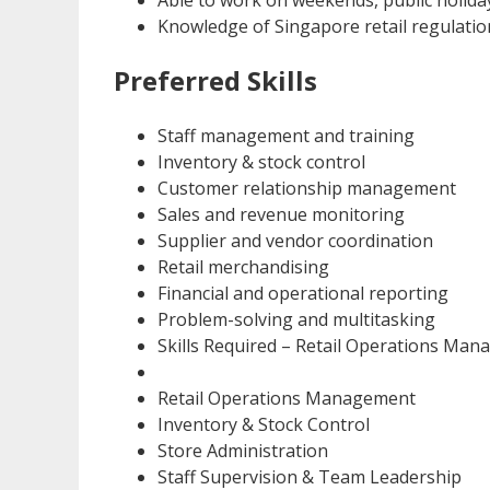
Able to work on weekends, public holiday
Knowledge of Singapore retail regulatio
Preferred Skills
Staff management and training
Inventory & stock control
Customer relationship management
Sales and revenue monitoring
Supplier and vendor coordination
Retail merchandising
Financial and operational reporting
Problem-solving and multitasking
Skills Required – Retail Operations Man
Retail Operations Management
Inventory & Stock Control
Store Administration
Staff Supervision & Team Leadership