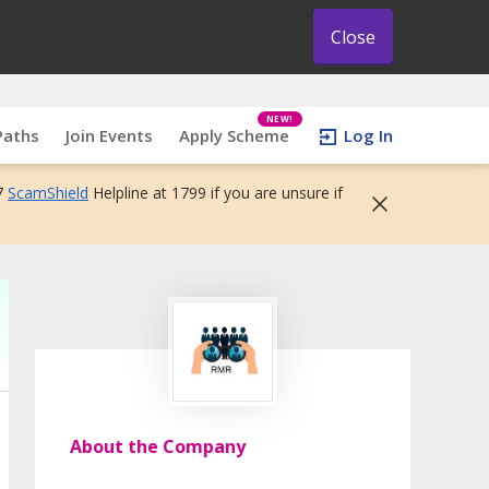
Close
NEW!
Paths
Join Events
Apply Scheme
Log In
7
ScamShield
Helpline at 1799 if you are unsure if
About the Company