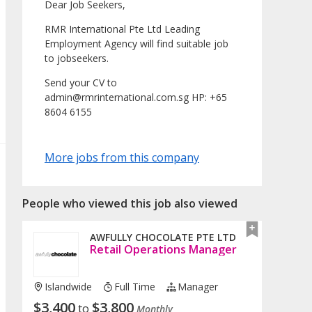
Dear Job Seekers,
RMR International Pte Ltd Leading
Employment Agency will find suitable job
to jobseekers.
Send your CV to
admin@rmrinternational.com.sg HP: +65
8604 6155
More jobs from this company
People who viewed this job also viewed
AWFULLY CHOCOLATE PTE LTD
Retail Operations Manager
Islandwide
Full Time
Manager
$
3,400
$
3,800
to
Monthly