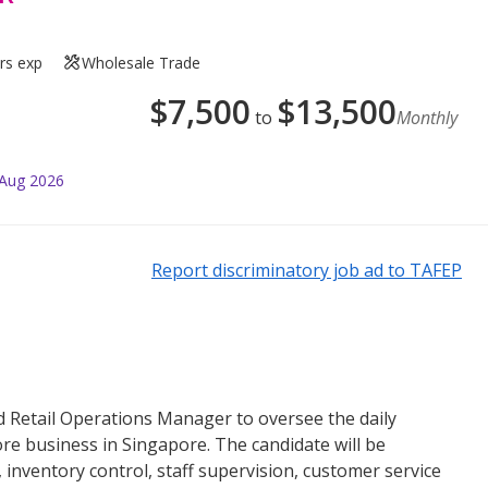
rs exp
Wholesale Trade
$
7,500
$
13,500
to
Monthly
 Aug 2026
Report discriminatory job ad to TAFEP
 Retail Operations Manager to oversee the daily
re business in Singapore. The candidate will be
nventory control, staff supervision, customer service