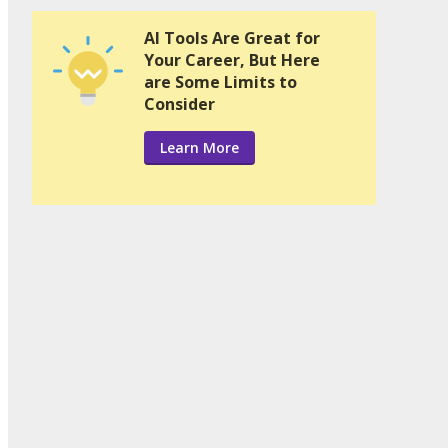
AI Tools Are Great for
Your Career, But Here
are Some Limits to
Consider
Learn More