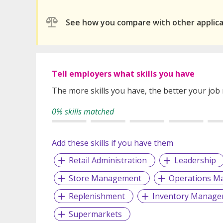
See how you compare with other applic
Tell employers what skills you have
The more skills you have, the better your job
0% skills matched
Add these skills if you have them
Retail Administration
Leadership
Store Management
Operations M
Replenishment
Inventory Manage
Supermarkets