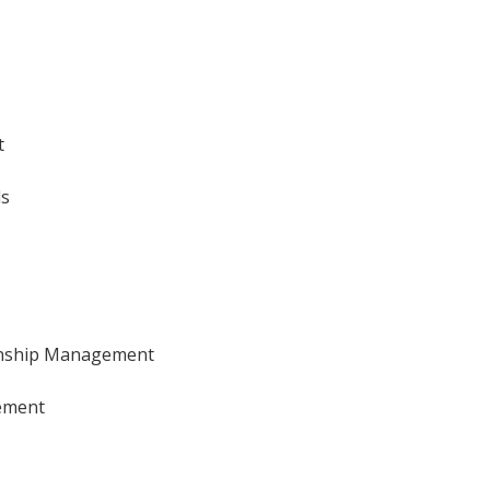
t
ls
onship Management
ement