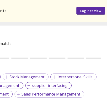
ants
Log in to view
 match.
Stock Management
Interpersonal Skills
anagement
supplier interfacing
ment
Sales Performance Management