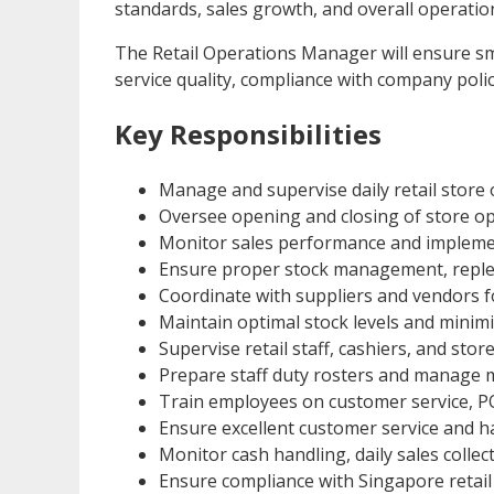
standards, sales growth, and overall operationa
The Retail Operations Manager will ensure s
service quality, compliance with company polici
Key Responsibilities
Manage and supervise daily retail store 
Oversee opening and closing of store op
Monitor sales performance and implemen
Ensure proper stock management, replen
Coordinate with suppliers and vendors f
Maintain optimal stock levels and minimi
Supervise retail staff, cashiers, and store
Prepare staff duty rosters and manage
Train employees on customer service, P
Ensure excellent customer service and h
Monitor cash handling, daily sales collect
Ensure compliance with Singapore retail