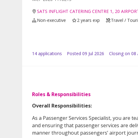
SATS INFLIGHT CATERING CENTRE 1, 20 AIRPO
Non-executive
2 years exp
Travel / Tour
14
application
s
Posted
09 Jul 2026
Closing on 08
Roles & Responsibilities
Overall Responsibilities:
As a Passenger Services Specialist, you are t
and ensuring that passenger services are deliv
manner throughout passengers’ airport journ