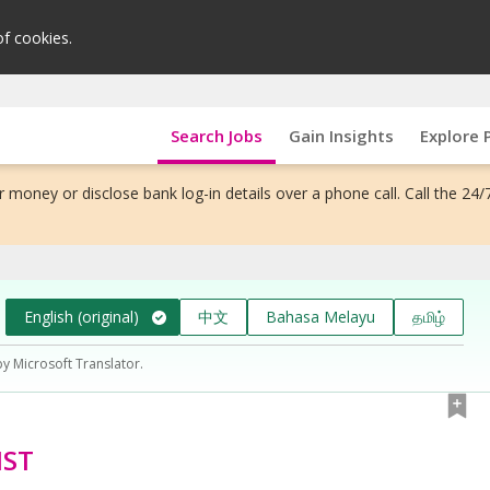
of cookies.
Search Jobs
Gain Insights
Explore 
 money or disclose bank log-in details over a phone call. Call the 24/
English (original)
中文
Bahasa Melayu
தமிழ்
by Microsoft Translator.
IST