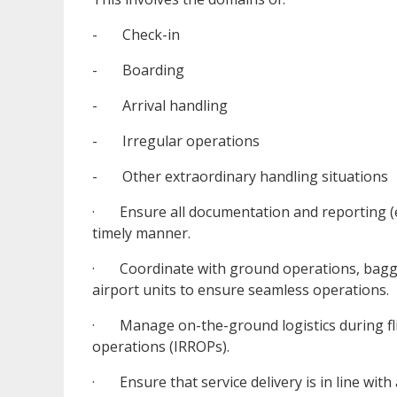
- Check-in
- Boarding
- Arrival handling
- Irregular operations
- Other extraordinary handling situations
· Ensure all documentation and reporting (e.g
timely manner.
· Coordinate with ground operations, baggag
airport units to ensure seamless operations.
· Manage on-the-ground logistics during fligh
operations (IRROPs).
· Ensure that service delivery is in line with 