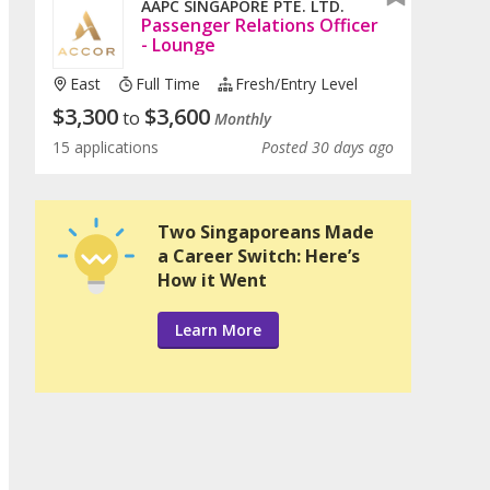
AAPC SINGAPORE PTE. LTD.
Passenger Relations Officer
- Lounge
East
Full Time
Fresh/entry Level
$
3,300
$
3,600
to
Monthly
15 applications
Posted 30 days ago
Two Singaporeans Made
a Career Switch: Here’s
How it Went
Learn More