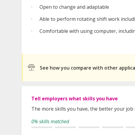
· Open to change and adaptable
· Able to perform rotating shift work includ
· Comfortable with using computer, includin
See how you compare with other applic
Tell employers what skills you have
The more skills you have, the better your job
0% skills matched