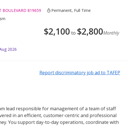
RT BOULEVARD 819659
Permanent, Full Time
ism
$
2,100
$
2,800
to
Monthly
 Aug 2026
Report discriminatory job ad to TAFEP
eam lead responsible for management of a team of staff
ered in an efficient, customer-centric and professional
ey. You support day-to-day operations, coordinate with