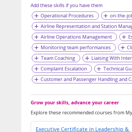
Add these skills if you have them
Operational Procedures
on-the-jo
Airline Representation and Station Man
Airline Operations Management
E
Monitoring team performances
Cl
Team Coaching
Liaising With Inte
Complaint Escalation
Technical Gu
Customer and Passenger Handling and C
Grow your skills, advance your career
Explore these recommended courses from MyS
Executive Certificate in Leadership & People Man