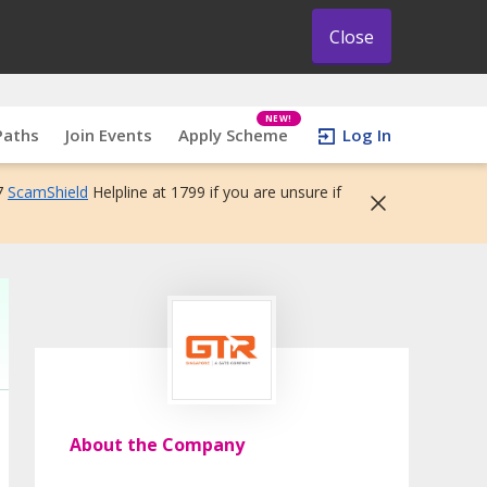
Close
NEW!
Paths
Join Events
Apply Scheme
Log In
7
ScamShield
Helpline at 1799 if you are unsure if
About the Company