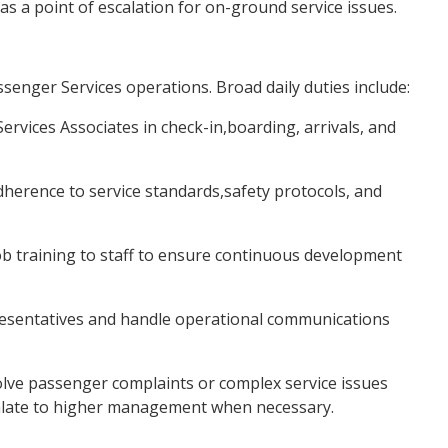
as a point of escalation for on-ground service issues.
senger Services operations. Broad daily duties include:
vices Associates in check-in,boarding, arrivals, and
rence to service standards,safety protocols, and
b training to staff to ensure continuous development
presentatives and handle operational communications
olve passenger complaints or complex service issues
scalate to higher management when necessary.