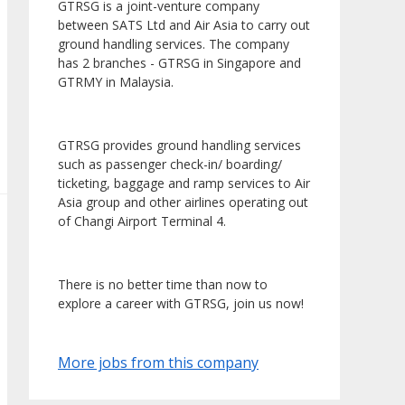
GTRSG is a joint-venture company
between SATS Ltd and Air Asia to carry out
ground handling services. The company
has 2 branches - GTRSG in Singapore and
GTRMY in Malaysia.
GTRSG provides ground handling services
such as passenger check-in/ boarding/
ticketing, baggage and ramp services to Air
Asia group and other airlines operating out
of Changi Airport Terminal 4.
There is no better time than now to
explore a career with GTRSG, join us now!
More jobs from this company