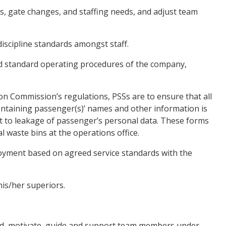
s, gate changes, and staffing needs, and adjust team
scipline standards amongst staff.
d standard operating procedures of the company,
 Commission’s regulations, PSSs are to ensure that all
ontaining passenger(s)’ names and other information is
lt to leakage of passenger’s personal data. These forms
 waste bins at the operations office.
oyment based on agreed service standards with the
is/her superiors.
, motivate, guide and support team members under