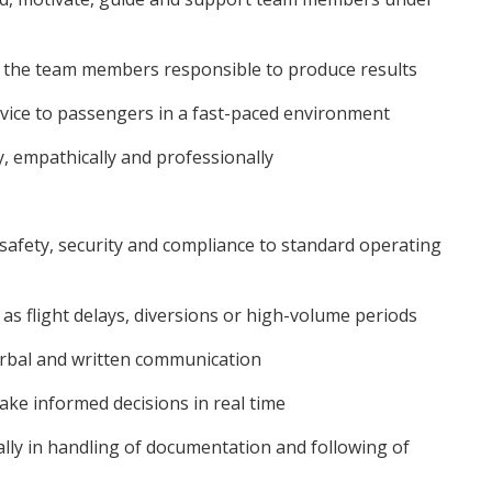
 the team members responsible to produce results
ice to passengers in a fast-paced environment
 empathically and professionally
afety, security and compliance to standard operating
as flight delays, diversions or high-volume periods
erbal and written communication
ke informed decisions in real time
lly in handling of documentation and following of