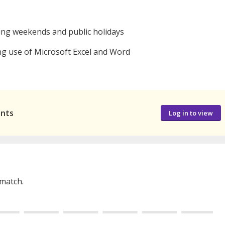
ing weekends and public holidays
g use of Microsoft Excel and Word
ants
Log in to view
 match.