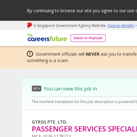
By continuing to browse our site you agree to our use 
A Singapore Government Agency Website
How to identify
My careers future | An adapt and grow initiative
Switch to Employer
Government officials will
NEVER
ask you to transfer
something is a scam.
You can view this job in
BETA
The machine translation for this job description is powered 
GTRSG PTE. LTD.
PASSENGER SERVICES SPECIAL
MCF-2026-1178213