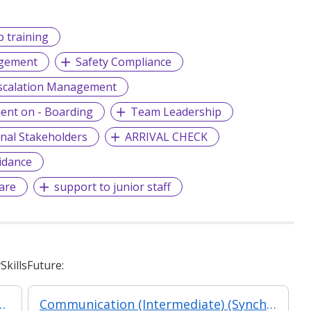
b training
agement
Safety Compliance
scalation Management
ient on - Boarding
Team Leadership
rnal Stakeholders
ARRIVAL CHECK
idance
are
support to junior staff
killsFuture:
agement - Leadership for Strategic Impact (Synchronous E-Learning)
Communication (Intermediate) (Synchronous and Asynchronous E-learning)