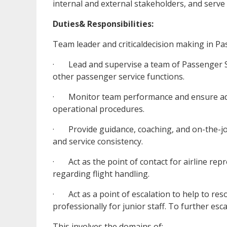
internal and external stakeholders, and serve 
Duties& Responsibilities:
Team leader and criticaldecision making in Pas
· Lead and supervise a team of Passenger Ser
other passenger service functions.
· Monitor team performance and ensure adhe
operational procedures.
· Provide guidance, coaching, and on-the-jo
and service consistency.
· Act as the point of contact for airline re
regarding flight handling.
· Act as a point of escalation to help to res
professionally for junior staff. To further e
This involves the domains of: