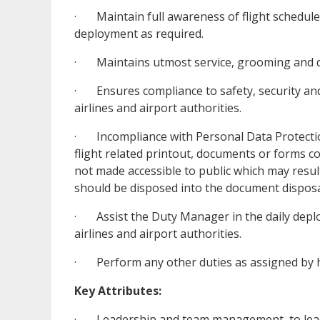
· Maintain full awareness of flight schedule
deployment as required.
· Maintains utmost service, grooming and di
· Ensures compliance to safety, security an
airlines and airport authorities.
· Incompliance with Personal Data Protection
flight related printout, documents or forms c
not made accessible to public which may resu
should be disposed into the document disposal
· Assist the Duty Manager in the daily depl
airlines and airport authorities.
· Perform any other duties as assigned by h
Key Attributes:
· Leadership and team management, to lead