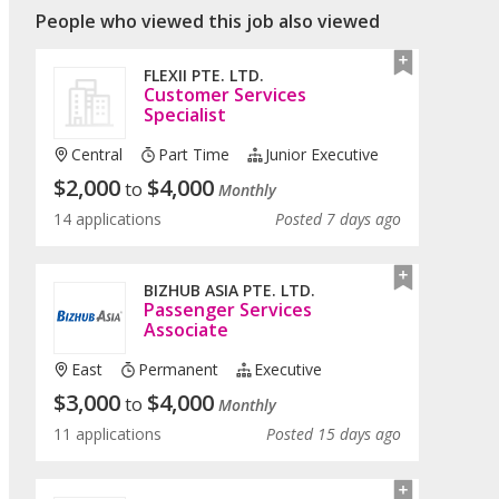
People who viewed this job also viewed
FLEXII PTE. LTD.
Customer Services
Specialist
Central
Part Time
Junior Executive
$
2,000
$
4,000
to
Monthly
14 applications
Posted 7 days ago
BIZHUB ASIA PTE. LTD.
Passenger Services
Associate
East
Permanent
Executive
$
3,000
$
4,000
to
Monthly
11 applications
Posted 15 days ago