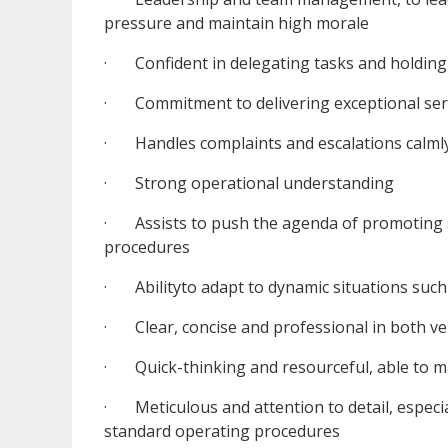
pressure and maintain high morale
· Confident in delegating tasks and holding
· Commitment to delivering exceptional serv
· Handles complaints and escalations calmly,
· Strong operational understanding
· Assists to push the agenda of promoting s
procedures
· Abilityto adapt to dynamic situations such 
· Clear, concise and professional in both v
· Quick-thinking and resourceful, able to ma
· Meticulous and attention to detail, especia
standard operating procedures