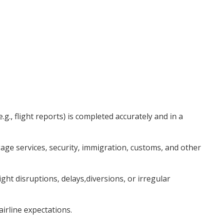
., flight reports) is completed accurately and in a
e services, security, immigration, customs, and other
t disruptions, delays,diversions, or irregular
airline expectations.