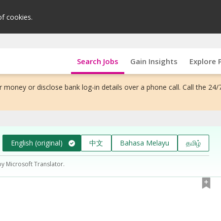
of cookies.
Search Jobs
Gain Insights
Explore 
 money or disclose bank log-in details over a phone call. Call the 24/
English (original)
中文
Bahasa Melayu
தமிழ்
by Microsoft Translator.