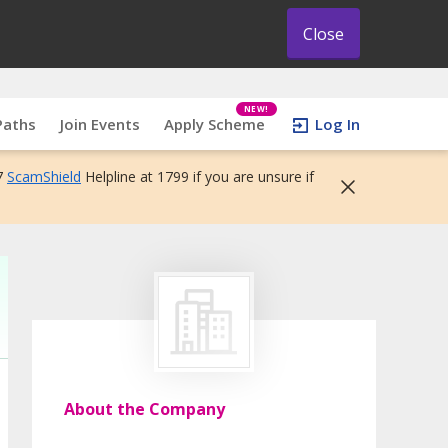
Close
NEW!
Paths
Join Events
Apply Scheme
Log In
7
ScamShield
Helpline at 1799 if you are unsure if
About the Company