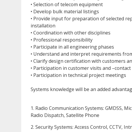
• Selection of telecom equipment
• Develop bulk material listings
• Provide input for preparation of selected re
installation
• Coordination with other disciplines
• Professional responsibility
• Participate in all engineering phases
• Understand and interpret requirements from
• Clarify design certification with customers an
• Participation in customer visits and –contact
• Participation in technical project meetings
Systems knowledge will be an added advantag
1. Radio Communication Systems: GMDSS, Mic
Radio Dispatch, Satellite Phone
2. Security Systems: Access Control, CCTV, In