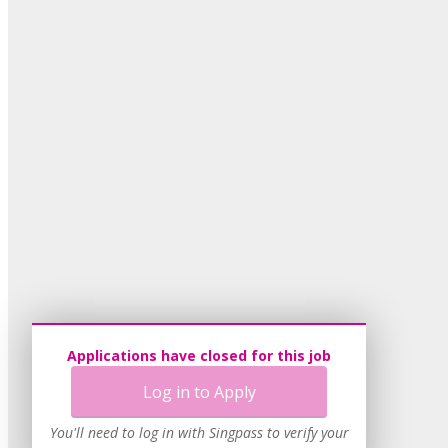
Applications have closed for this job
Log in to Apply
You'll need to log in with Singpass to verify your