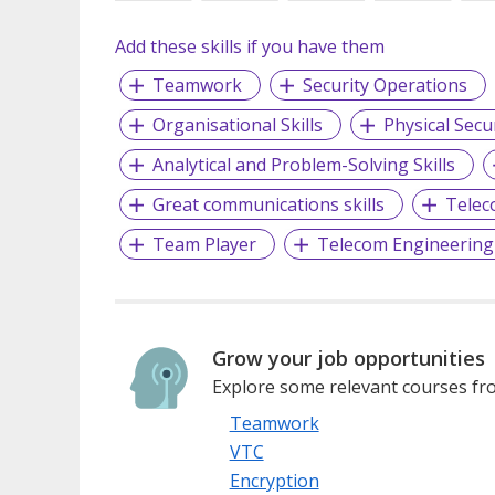
Add these skills if you have them
Teamwork
Security Operations
Organisational Skills
Physical Secu
Analytical and Problem-Solving Skills
Great communications skills
Telec
Team Player
Telecom Engineering
Grow your job opportunities
Explore some relevant courses fro
Teamwork
VTC
Encryption