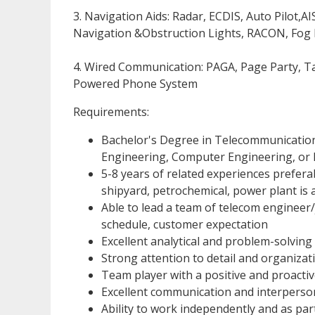
3. Navigation Aids: Radar, ECDIS, Auto Pilot,
Navigation &Obstruction Lights, RACON, Fog
4. Wired Communication: PAGA, Page Party, Tal
Powered Phone System
Requirements:
Bachelor's Degree in Telecommunications,
Engineering, Computer Engineering, or I
5-8 years of related experiences preferab
shipyard, petrochemical, power plant is
Able to lead a team of telecom engineer
schedule, customer expectation
Excellent analytical and problem-solving s
Strong attention to detail and organizatio
Team player with a positive and proactive
Excellent communication and interpersona
Ability to work independently and as par