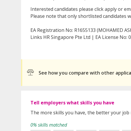
Interested candidates please click apply or em
Please note that only shortlisted candidates wil
EA Registration No: R1655133 (MOHAMED AS
Links HR Singapore Pte Ltd | EA License No:
See how you compare with other applic
Tell employers what skills you have
The more skills you have, the better your job
0% skills matched