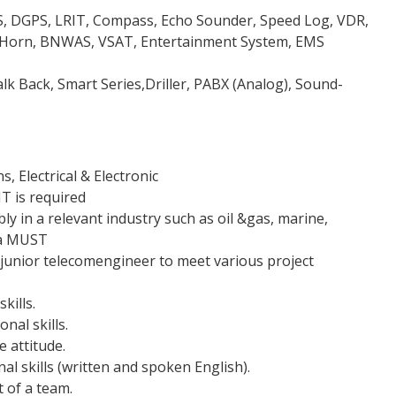
AIS, DGPS, LRIT, Compass, Echo Sounder, Speed Log, VDR,
 Horn, BNWAS, VSAT, Entertainment System, EMS
k Back, Smart Series,Driller, PABX (Analog), Sound-
 Electrical & Electronic
T is required
ly in a relevant industry such as oil &gas, marine,
 a MUST
/junior telecomengineer to meet various project
kills.
nal skills.
 attitude.
l skills (written and spoken English).
t of a team.