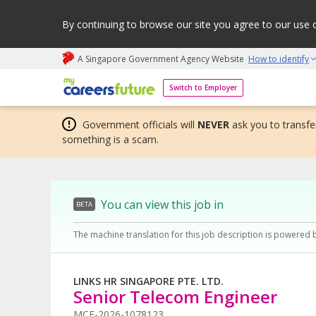
By continuing to browse our site you agree to our use 
A Singapore Government Agency Website
How to identify
My careers future | An adapt and grow initiative
Switch to Employer
Government officials will
NEVER
ask you to transfer
something is a scam.
You can view this job in
BETA
The machine translation for this job description is powered 
LINKS HR SINGAPORE PTE. LTD.
Senior Telecom Engineer
MCF-2026-1078123