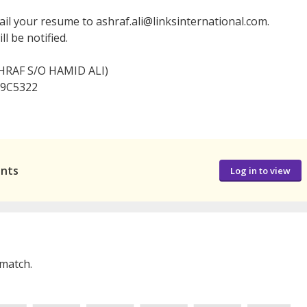
ail your resume to ashraf.ali@linksinternational.com.
l be notified.
HRAF S/O HAMID ALI)
 09C5322
ants
Log in to view
 match.