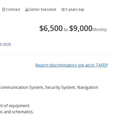
Contract
Senior Executive
5 years exp
$
6,500
$
9,000
to
Monthly
ul 2026
Report discriminatory job ad to TAFEP
Communication System, Security System, Navigation
ent of equipment
ms and schematics.