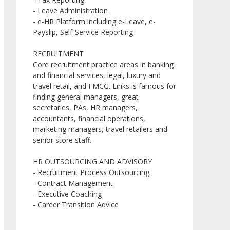
- Leave Administration
- e-HR Platform including e-Leave, e-
Payslip, Self-Service Reporting
RECRUITMENT
Core recruitment practice areas in banking
and financial services, legal, luxury and
travel retail, and FMCG. Links is famous for
finding general managers, great
secretaries, PAs, HR managers,
accountants, financial operations,
marketing managers, travel retailers and
senior store staff.
HR OUTSOURCING AND ADVISORY
- Recruitment Process Outsourcing
- Contract Management
- Executive Coaching
- Career Transition Advice