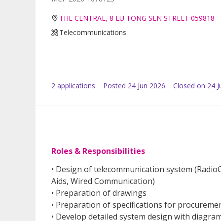
THE CENTRAL, 8 EU TONG SEN STREET 059818
Telecommunications
2
application
s
Posted
24 Jun 2026
Closed on 24 J
Roles & Responsibilities
•
Design of telecommunication system (Radio
Aids, Wired Communication)
• Preparation of drawings
• Preparation of specifications for procurem
• Develop detailed system design with diagra