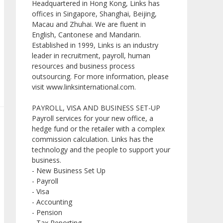
Headquartered in Hong Kong, Links has
offices in Singapore, Shanghai, Beijing,
Macau and Zhuhai. We are fluent in
English, Cantonese and Mandarin.
Established in 1999, Links is an industry
leader in recruitment, payroll, human
resources and business process
outsourcing. For more information, please
visit www.linksinternational.com.
PAYROLL, VISA AND BUSINESS SET-UP
Payroll services for your new office, a
hedge fund or the retailer with a complex
commission calculation. Links has the
technology and the people to support your
business.
- New Business Set Up
- Payroll
- Visa
- Accounting
- Pension
- Tax Reporting