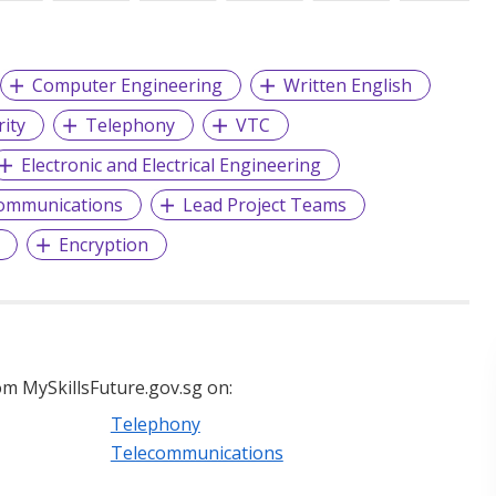
Computer Engineering
Written English
rity
Telephony
VTC
Electronic and Electrical Engineering
ommunications
Lead Project Teams
Encryption
m MySkillsFuture.gov.sg on:
Telephony
Telecommunications