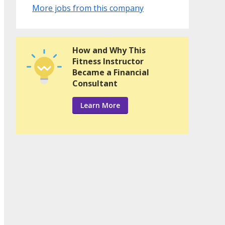
More jobs from this company
How and Why This
Fitness Instructor
Became a Financial
Consultant
Learn More