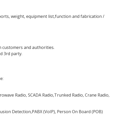
ports, weight, equipment list,function and fabrication /
 customers and authorities.
d 3rd party.
e:
rowave Radio, SCADA Radio,Trunked Radio, Crane Radio,
trusion Detection,PABX (VoIP), Person On Board (POB)