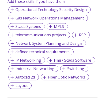
Add these skills if you have them
Operational Technology Security Design
Gas Network Operations Management
Scada Systems
MPLS
telecommunications projects
RSP
Network System Planning and Design
defined technical requirements
IP Networking
Hmi / Scada Software
Industrial Networking
Switching
Autocad 2d
Fiber Optic Networks
Layout