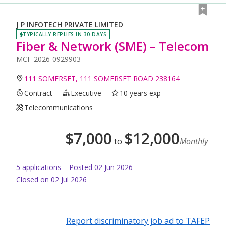
J P INFOTECH PRIVATE LIMITED
TYPICALLY REPLIES IN 30 DAYS
Fiber & Network (SME) – Telecom
MCF-2026-0929903
111 SOMERSET, 111 SOMERSET ROAD 238164
Contract
Executive
10 years exp
Telecommunications
$
7,000
$
12,000
to
Monthly
5
application
s
Posted
02 Jun 2026
Closed on 02 Jul 2026
Report discriminatory job ad to TAFEP