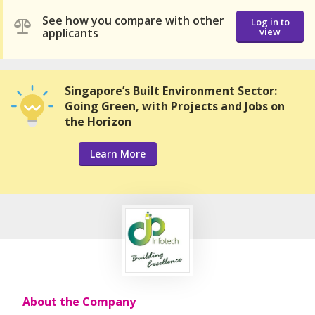
See how you compare with other
Log in to
applicants
view
Singapore’s Built Environment Sector:
Going Green, with Projects and Jobs on
the Horizon
Learn More
About the Company