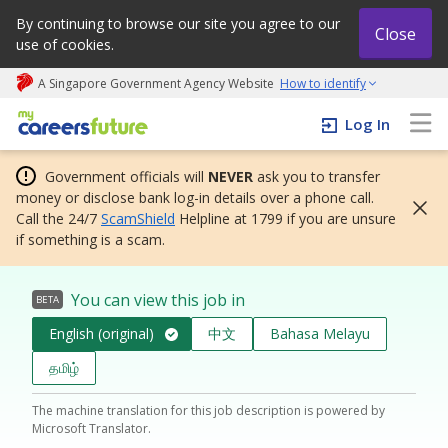
By continuing to browse our site you agree to our
Close
use of cookies.
A Singapore Government Agency Website
How to identify
My careers future | An adapt and grow initiative
Log In
Government officials will
NEVER
ask you to transfer
money or disclose bank log-in details over a phone call.
Call the 24/7
ScamShield
Helpline at 1799 if you are unsure
if something is a scam.
You can view this job in
BETA
English (original)
中文
Bahasa Melayu
தமிழ்
The machine translation for this job description is powered by
Microsoft Translator.