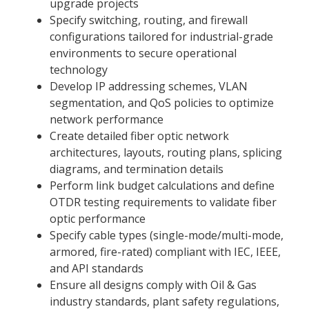
upgrade projects
Specify switching, routing, and firewall
configurations tailored for industrial-grade
environments to secure operational
technology
Develop IP addressing schemes, VLAN
segmentation, and QoS policies to optimize
network performance
Create detailed fiber optic network
architectures, layouts, routing plans, splicing
diagrams, and termination details
Perform link budget calculations and define
OTDR testing requirements to validate fiber
optic performance
Specify cable types (single-mode/multi-mode,
armored, fire-rated) compliant with IEC, IEEE,
and API standards
Ensure all designs comply with Oil & Gas
industry standards, plant safety regulations,