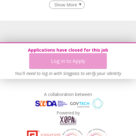
Employment of Term Contract Employees
Show More
Flexible Work Arrangements
Recruitment Practices
Age-Friendly Workplace Practices
Learn more
Applications have closed for this job
Log in to Apply
You'll need to log in with Singpass to verify your identity
A collaboration between
Powered by