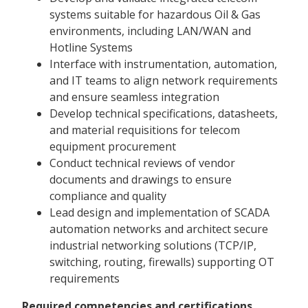
systems suitable for hazardous Oil & Gas
environments, including LAN/WAN and
Hotline Systems
Interface with instrumentation, automation,
and IT teams to align network requirements
and ensure seamless integration
Develop technical specifications, datasheets,
and material requisitions for telecom
equipment procurement
Conduct technical reviews of vendor
documents and drawings to ensure
compliance and quality
Lead design and implementation of SCADA
automation networks and architect secure
industrial networking solutions (TCP/IP,
switching, routing, firewalls) supporting OT
requirements
Required competencies and certifications