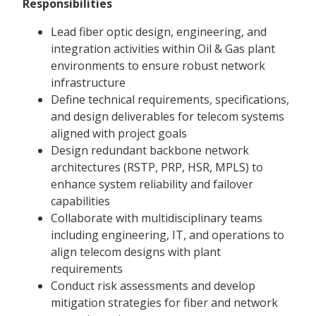
Responsibilities
Lead fiber optic design, engineering, and
integration activities within Oil & Gas plant
environments to ensure robust network
infrastructure
Define technical requirements, specifications,
and design deliverables for telecom systems
aligned with project goals
Design redundant backbone network
architectures (RSTP, PRP, HSR, MPLS) to
enhance system reliability and failover
capabilities
Collaborate with multidisciplinary teams
including engineering, IT, and operations to
align telecom designs with plant
requirements
Conduct risk assessments and develop
mitigation strategies for fiber and network