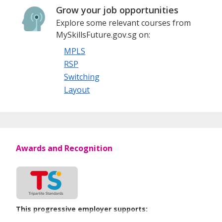
Grow your job opportunities
Explore some relevant courses from
MySkillsFuture.gov.sg on:
MPLS
RSP
Switching
Layout
Awards and Recognition
This progressive employer supports: