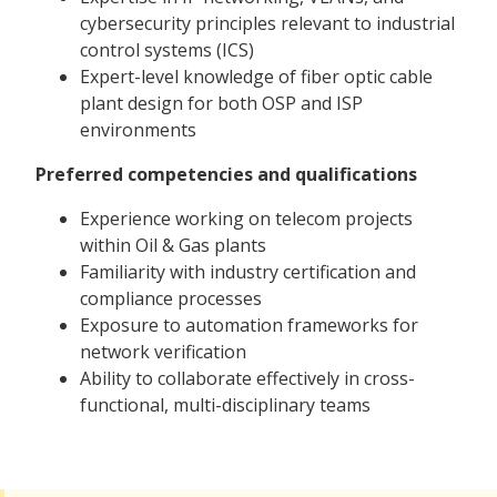
cybersecurity principles relevant to industrial
control systems (ICS)
Expert-level knowledge of fiber optic cable
plant design for both OSP and ISP
environments
Preferred competencies and qualifications
Experience working on telecom projects
within Oil & Gas plants
Familiarity with industry certification and
compliance processes
Exposure to automation frameworks for
network verification
Ability to collaborate effectively in cross-
functional, multi-disciplinary teams