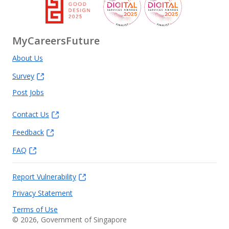
MyCareersFuture
About Us
Survey
Post Jobs
Contact Us
Feedback
FAQ
Report Vulnerability
Privacy Statement
Terms of Use
©
2026
, Government of Singapore