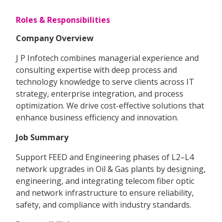
Roles & Responsibilities
Company Overview
J P Infotech combines managerial experience and
consulting expertise with deep process and
technology knowledge to serve clients across IT
strategy, enterprise integration, and process
optimization. We drive cost-effective solutions that
enhance business efficiency and innovation.
Job Summary
Support FEED and Engineering phases of L2–L4
network upgrades in Oil & Gas plants by designing,
engineering, and integrating telecom fiber optic
and network infrastructure to ensure reliability,
safety, and compliance with industry standards.