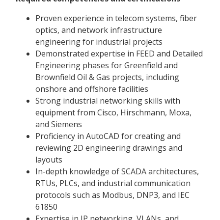
Proven experience in telecom systems, fiber
optics, and network infrastructure
engineering for industrial projects
Demonstrated expertise in FEED and Detailed
Engineering phases for Greenfield and
Brownfield Oil & Gas projects, including
onshore and offshore facilities
Strong industrial networking skills with
equipment from Cisco, Hirschmann, Moxa,
and Siemens
Proficiency in AutoCAD for creating and
reviewing 2D engineering drawings and
layouts
In-depth knowledge of SCADA architectures,
RTUs, PLCs, and industrial communication
protocols such as Modbus, DNP3, and IEC
61850
Expertise in IP networking, VLANs, and