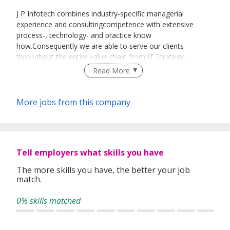
J P Infotech combines industry-specific managerial
experience and consultingcompetence with extensive
process-, technology- and practice know
how.Consequently we are able to serve our clients
throughout the entire value chain from IT Strategy,
Enterprise Integration, to process optimization.
Read More
Our Vision
is to become a leading IT Services Provider by
continuouslyproviding excellent services and develop
More jobs from this company
revolutionary products that willreengineer the way business
is run.
Our Mission
is to enable our clients to achieve your
business objectives most cost effectively. We believe the
Tell employers what skills you have
solutions and services we offer should alwaysresult in cost
benefits and efficiency.
The more skills you have, the better your job
match.
J P Infotech takes
entrepreneurial initiative
when it
identifies unsatisfied market demand and new business
0% skills matched
opportunities.