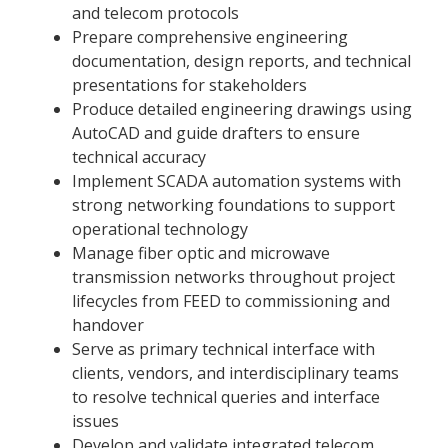
and telecom protocols
Prepare comprehensive engineering
documentation, design reports, and technical
presentations for stakeholders
Produce detailed engineering drawings using
AutoCAD and guide drafters to ensure
technical accuracy
Implement SCADA automation systems with
strong networking foundations to support
operational technology
Manage fiber optic and microwave
transmission networks throughout project
lifecycles from FEED to commissioning and
handover
Serve as primary technical interface with
clients, vendors, and interdisciplinary teams
to resolve technical queries and interface
issues
Develop and validate integrated telecom