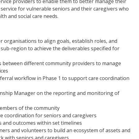
ervice providers to enable them to better manage their
service for vulnerable seniors and their caregivers who
alth and social care needs.
 organisations to align goals, establish roles, and
sub-region to achieve the deliverables specified for
ls between different community providers to manage
ices
referral workflow in Phase 1 to support care coordination
ionship Manager on the reporting and monitoring of
 members of the community
e coordination for seniors and caregivers
 and outcomes within set timelines
tners and volunteers to build an ecosystem of assets and
rk with seniors and caregivers.