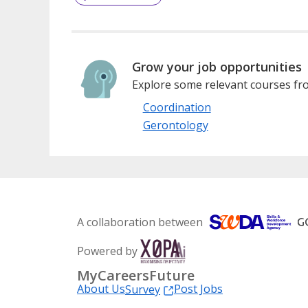
Grow your job opportunities
Explore some relevant courses fro
Coordination
Gerontology
A collaboration between
Powered by
MyCareersFuture
About Us
Post Jobs
Survey