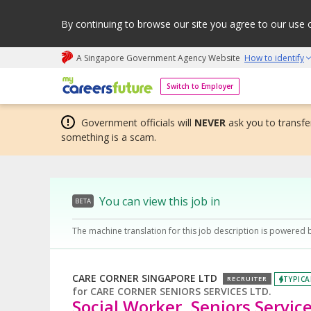
By continuing to browse our site you agree to our use 
A Singapore Government Agency Website
How to identify
My careers future | An adapt and grow initiative
Switch to Employer
Government officials will
NEVER
ask you to transfer
something is a scam.
You can view this job in
BETA
The machine translation for this job description is powered 
CARE CORNER SINGAPORE LTD
TYPICA
RECRUITER
for
CARE CORNER SENIORS SERVICES LTD.
Social Worker, Seniors Service