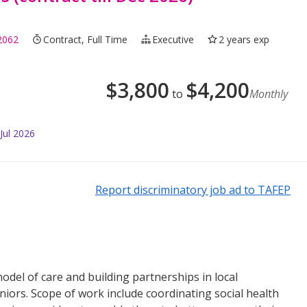
2062
Contract, Full Time
Executive
2 years exp
$
3,800
$
4,200
to
Monthly
Jul 2026
Report discriminatory job ad to TAFEP
odel of care and building partnerships in local
iors. Scope of work include coordinating social health