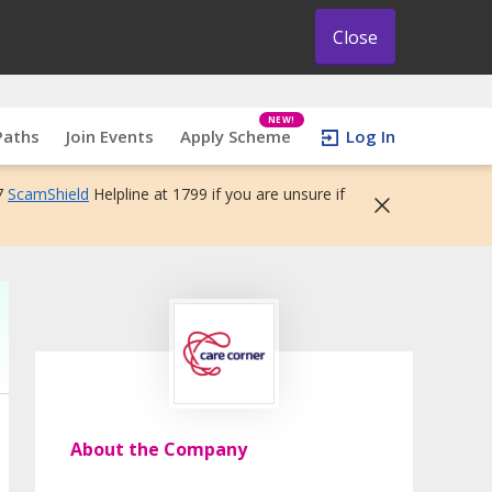
Close
NEW!
Paths
Join Events
Apply Scheme
Log In
7
ScamShield
Helpline at 1799 if you are unsure if
About the Company