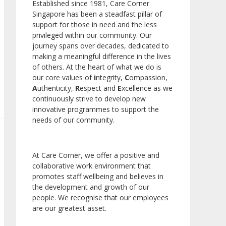
Established since 1981, Care Corner
Singapore has been a steadfast pillar of
support for those in need and the less
privileged within our community. Our
journey spans over decades, dedicated to
making a meaningful difference in the lives
of others. At the heart of what we do is
our core values of
i
ntegrity,
C
ompassion,
A
uthenticity,
R
espect and
E
xcellence as we
continuously strive to develop new
innovative programmes to support the
needs of our community.
At Care Corner, we offer a positive and
collaborative work environment that
promotes staff wellbeing and believes in
the development and growth of our
people. We recognise that our employees
are our greatest asset.