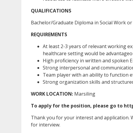
QUALIFICATIONS
Bachelor/Graduate Diploma in Social Work or 
REQUIREMENTS
At least 2-3 years of relevant working e
healthcare setting would be advantageo
High proficiency in written and spoken En
Strong interpersonal and communication a
Team player with an ability to function e
Strong organization skills and structure
WORK LOCATION:
Marsiling
To apply for the position, please go to ht
Thank you for your interest and application. We
for interview.