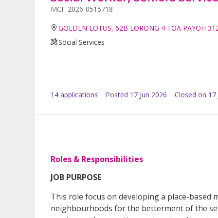
MCF-2026-0515718
GOLDEN LOTUS, 62B LORONG 4 TOA PAYOH 31
Social Services
14
application
s
Posted
17 Jun 2026
Closed on 17 
Roles & Responsibilities
JOB PURPOSE
This role focus on developing a place-based m
neighbourhoods for the betterment of the sen