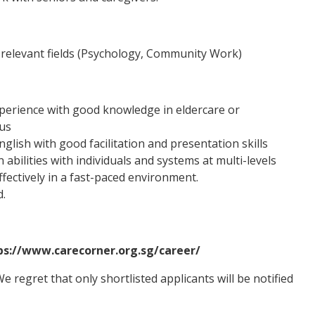
relevant fields (Psychology, Community Work)
xperience with good knowledge in eldercare or
us
glish with good facilitation and presentation skills
bilities with individuals and systems at multi-levels
ffectively in a fast-paced environment.
d.
tps://www.carecorner.org.sg/career/
 regret that only shortlisted applicants will be notified