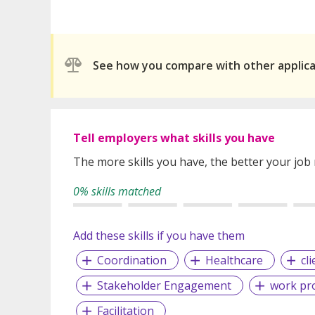
See how you compare with other applic
Tell employers what skills you have
The more skills you have, the better your job
0% skills matched
Add these skills if you have them
Coordination
Healthcare
cl
Stakeholder Engagement
work pr
Facilitation