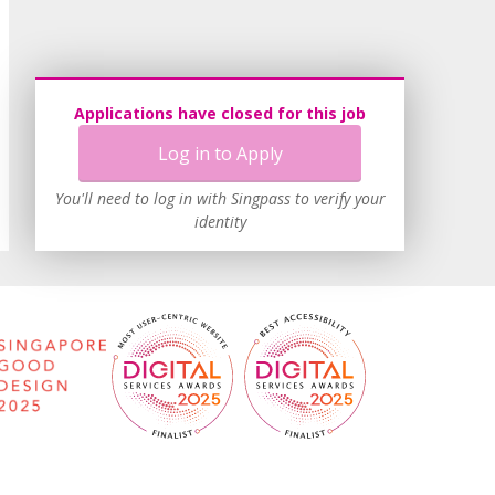
Applications have closed for this job
Log in to Apply
You'll need to log in with Singpass to verify your
identity