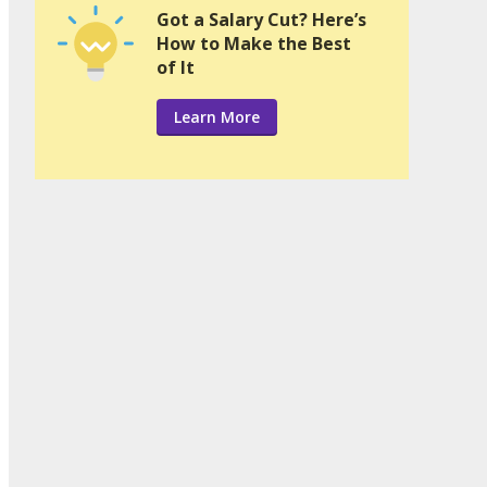
Got a Salary Cut? Here’s
How to Make the Best
of It
Learn More