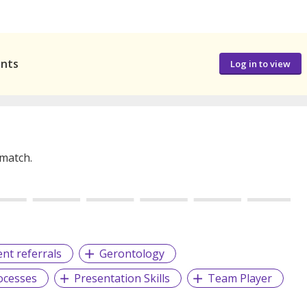
ants
Log in to view
 match.
ient referrals
Gerontology
ocesses
Presentation Skills
Team Player