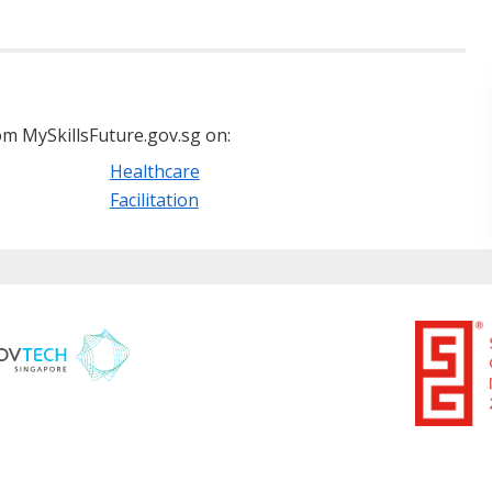
m MySkillsFuture.gov.sg on:
Healthcare
Facilitation