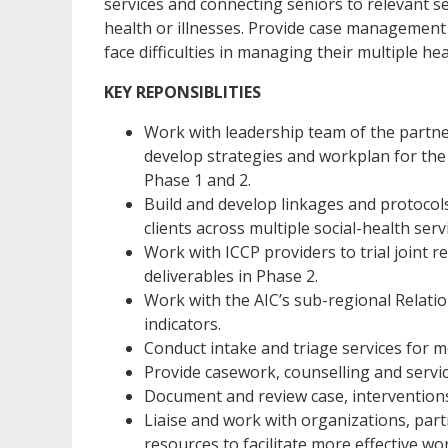
services and connecting seniors to relevant s
health or illnesses. Provide case management 
face difficulties in managing their multiple he
KEY REPONSIBLITIES
Work with leadership team of the partner
develop strategies and workplan for the 
Phase 1 and 2.
Build and develop linkages and protoco
clients across multiple social-health serv
Work with ICCP providers to trial joint 
deliverables in Phase 2.
Work with the AIC’s sub-regional Relat
indicators.
Conduct intake and triage services for
Provide casework, counselling and servic
Document and review case, interventions
Liaise and work with organizations, par
resources to facilitate more effective wo