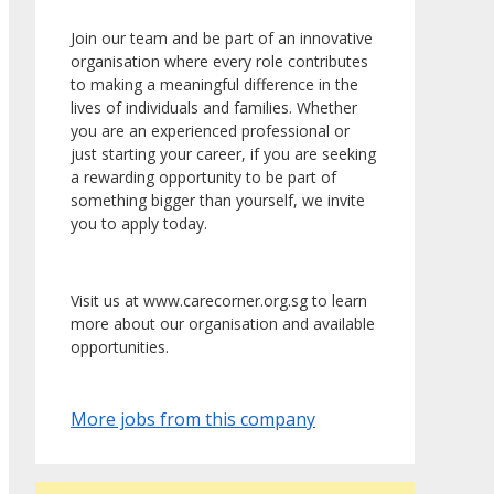
Join our team and be part of an innovative
organisation where every role contributes
to making a meaningful difference in the
lives of individuals and families. Whether
you are an experienced professional or
just starting your career, if you are seeking
a rewarding opportunity to be part of
something bigger than yourself, we invite
you to apply today.
Visit us at www.carecorner.org.sg to learn
more about our organisation and available
opportunities.
More jobs from this company