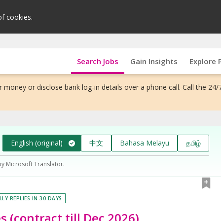
of cookies.
Search Jobs
Gain Insights
Explore 
 money or disclose bank log-in details over a phone call. Call the 24/
English (original)
中文
Bahasa Melayu
தமிழ்
by Microsoft Translator.
LLY REPLIES IN 30 DAYS
s (contract till Dec 2026)