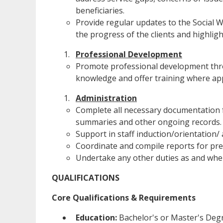
beneficiaries.
Provide regular updates to the Socia
the progress of the clients and highlig
Professional Development
Promote professional development throu
knowledge and offer training where ap
Administration
Complete all necessary documentation f
summaries and other ongoing records.
Support in staff induction/orientation/
Coordinate and compile reports for pre
Undertake any other duties as and when
QUALIFICATIONS
Core Qualifications & Requirements
Education:
Bachelor's or Master's Degr