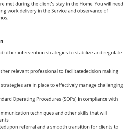
re met during the client's stay in the Home. You will need
ng work delivery in the Service and observance of
hos.
on
d other intervention strategies to stabilize and regulate
her relevant professional to facilitatedecision making
rategies are in place to effectively manage challenging
andard Operating Procedures (SOPs) in compliance with
communication techniques and other skills that will
ents.
atedupon referral and a smooth transition for clients to