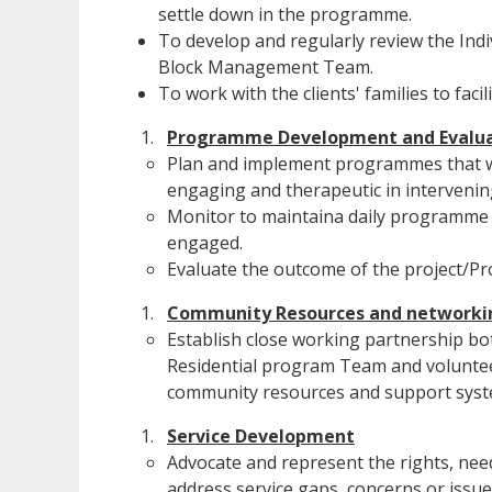
settle down in the programme.
To develop and regularly review the Indiv
Block Management Team.
To work with the clients' families to fac
Programme Development and Evalua
Plan and implement programmes that wi
engaging and therapeutic in intervenin
Monitor to maintaina daily programme sc
engaged.
Evaluate the outcome of the project/Pr
Community Resources and networki
Establish close working partnership bo
Residential program Team and voluntee
community resources and support syst
Service Development
Advocate and represent the rights, need
address service gaps, concerns or issue