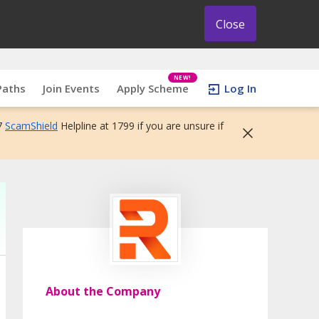
Close
NEW!
Paths
Join Events
Apply Scheme
Log In
7
ScamShield
Helpline at 1799 if you are unsure if
About the Company