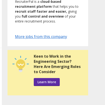
RecruiterPal is a
cloud-based
recruitment platform
that helps you to
recruit staff faster and easier,
giving
you
full control and overview
of your
entire recruitment process.
More jobs from this company
Keen to Work in the
Engineering Sector?
Here Are Emerging Roles
to Consider
Learn More