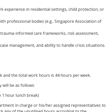
k experience in residential settings, child protection, or
th professional bodies (e.g., Singapore Association of
, trauma-informed care frameworks, risk assessment,
case management, and ability to handle crisis situations.
ek and the total work hours is 44 hours per week.
will be as follows:
e 1 hour lunch break)
partment in charge or his/her assigned representatives to
k any of the unutilised hours according to the