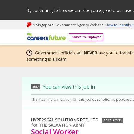
By continuing to browse our site you agree to our use 
A Singapore Government Agency Website
How to identify
My careers future | An adapt and grow initiative
Switch to Employer
Government officials will
NEVER
ask you to transfer
something is a scam.
You can view this job in
BETA
The machine translation for this job description is powered 
HYPERSCAL SOLUTIONS PTE. LTD.
RECRUITER
for
THE SALVATION ARMY
Social Worker