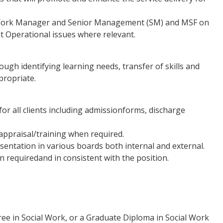
l Work Manager and Senior Management (SM) and MSF on
ht Operational issues where relevant.
gh identifying learning needs, transfer of skills and
propriate.
or all clients including admissionforms, discharge
 appraisal/training when required.
sentation in various boards both internal and external.
 requiredand in consistent with the position.
ee in Social Work, or a Graduate Diploma in Social Work