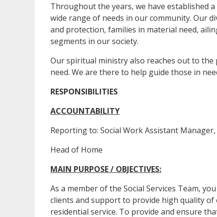
Throughout the years, we have established a 
wide range of needs in our community. Our d
and protection, families in material need, ail
segments in our society.
Our spiritual ministry also reaches out to the
need. We are there to help guide those in need
RESPONSIBILITIES
ACCOUNTABILITY
Reporting to: Social Work Assistant Manager, 
Head of Home
MAIN PURPOSE / OBJECTIVES:
As a member of the Social Services Team, you 
clients and support to provide high quality of
residential service. To provide and ensure tha