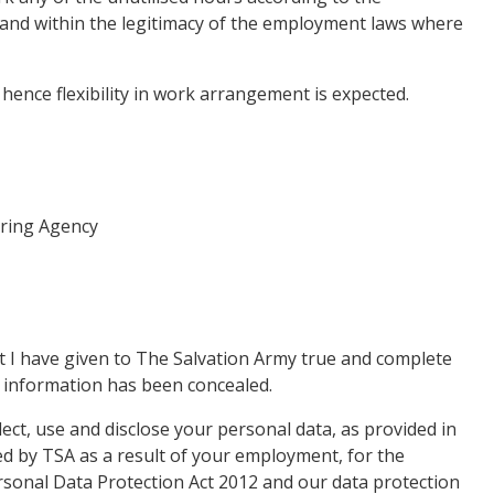
and within the legitimacy of the employment laws where
, hence flexibility in work arrangement is expected.
ering Agency
hat I have given to The Salvation Army true and complete
d information has been concealed.
ect, use and disclose your personal data, as provided in
ined by TSA as a result of your employment, for the
rsonal Data Protection Act 2012 and our data protection