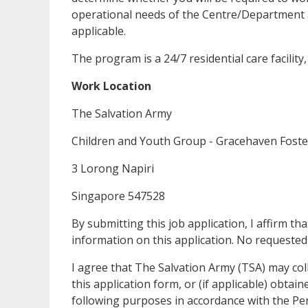
operational needs of the Centre/Department 
applicable.
The program is a 24/7 residential care facility
Work Location
The Salvation Army
Children and Youth Group - Gracehaven Fost
3 Lorong Napiri
Singapore 547528
By submitting this job application, I affirm t
information on this application. No requeste
I agree that The Salvation Army (TSA) may coll
this application form, or (if applicable) obta
following purposes in accordance with the Pe