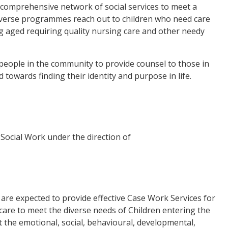
comprehensive network of social services to meet a
iverse programmes reach out to children who need care
ing aged requiring quality nursing care and other needy
 people in the community to provide counsel to those in
 towards finding their identity and purpose in life.
Social Work under the direction of
are expected to provide effective Case Work Services for
 care to meet the diverse needs of Children entering the
t the emotional, social, behavioural, developmental,