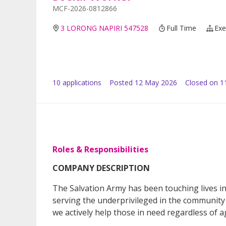
MCF-2026-0812866
3 LORONG NAPIRI 547528
Full Time
Exe
10
application
s
Posted
12 May 2026
Closed on 1
Roles & Responsibilities
COMPANY DESCRIPTION
The Salvation Army has been touching lives i
serving the underprivileged in the community w
we actively help those in need regardless of ag