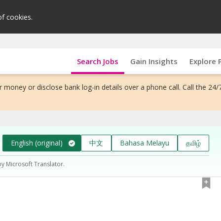
of cookies.
Search Jobs
Gain Insights
Explore 
 money or disclose bank log-in details over a phone call. Call the 24/
English (original)
中文
Bahasa Melayu
தமிழ்
by Microsoft Translator.