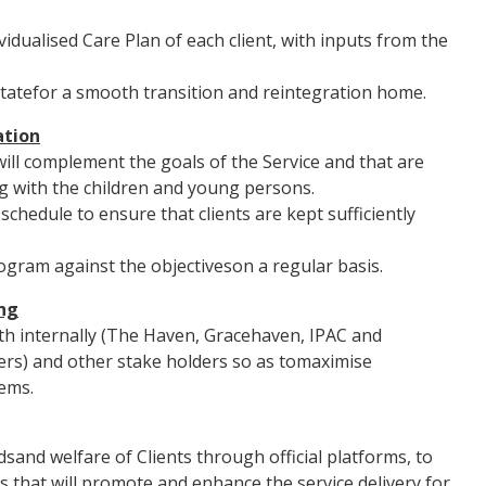
idualised Care Plan of each client, with inputs from the
ilitatefor a smooth transition and reintegration home.
tion
ll complement the goals of the Service and that are
g with the children and young persons.
hedule to ensure that clients are kept sufficiently
ogram against the objectiveson a regular basis.
ng
th internally (The Haven, Gracehaven, IPAC and
rs) and other stake holders so as tomaximise
ems.
sand welfare of Clients through official platforms, to
s that will promote and enhance the service delivery for