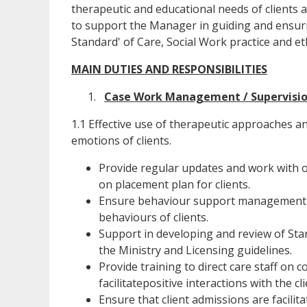
therapeutic and educational needs of clients a
to support the Manager in guiding and ensuri
Standard' of Care, Social Work practice and et
MAIN DUTIES AND RESPONSIBILITIES
Case Work Management / Supervisi
1.1 Effective use of therapeutic approaches an
emotions of clients.
Provide regular updates and work with ot
on placement plan for clients.
Ensure behaviour support management st
behaviours of clients.
Support in developing and review of St
the Ministry and Licensing guidelines.
Provide training to direct care staff on 
facilitatepositive interactions with the cli
Ensure that client admissions are facilit