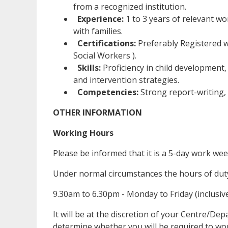
from a recognized institution.
Experience:
1 to 3 years of relevant wor
with families.
Certifications:
Preferably Registered wi
Social Workers ).
Skills:
Proficiency in child development
and intervention strategies.
Competencies:
Strong report-writing, 
OTHER INFORMATION
Working Hours
Please be informed that it is a 5-day work we
Under normal circumstances the hours of duty 
9.30am to 6.30pm - Monday to Friday (inclusiv
It will be at the discretion of your Centre/De
determine whether you will be required to wor