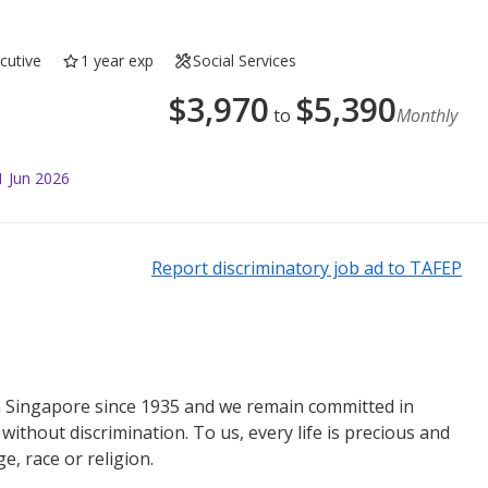
cutive
1 year exp
Social Services
$
3,970
$
5,390
to
Monthly
1 Jun 2026
Report discriminatory job ad to TAFEP
n Singapore since 1935 and we remain committed in
ithout discrimination. To us, every life is precious and
e, race or religion.