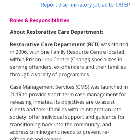
Report discriminatory job ad to TAFEP
Roles & Responsibilities
About Restorative Care Department:
Restorative Care Department
(
RCD
) was started
in 2006, with one Family Resource Centre located
within Prison Link Centre (Changi) specializes in
serving offenders, ex-offenders and their families
through a variety of programmes.
Case Management Services (CMS) was launched in
2019 to provide short-term case management for
releasing inmates. Its objectives are to assist
clients and their families with reintegration into
society, offer individual support and guidance for
transitioning back into the community, and
address criminogenic needs to prevent re-
offending and relapse.