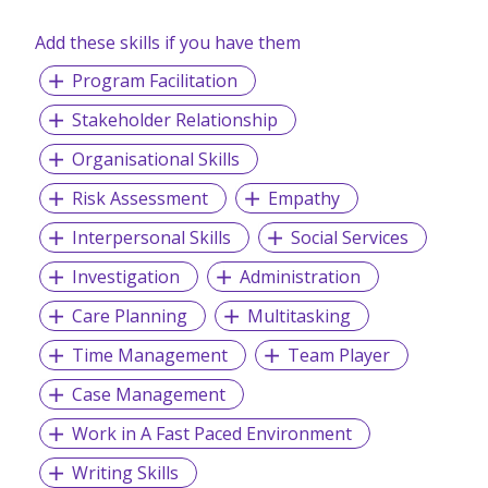
Add these skills if you have them
Program Facilitation
Stakeholder Relationship
Organisational Skills
Risk Assessment
Empathy
Interpersonal Skills
Social Services
Investigation
Administration
Care Planning
Multitasking
Time Management
Team Player
Case Management
Work in A Fast Paced Environment
Writing Skills