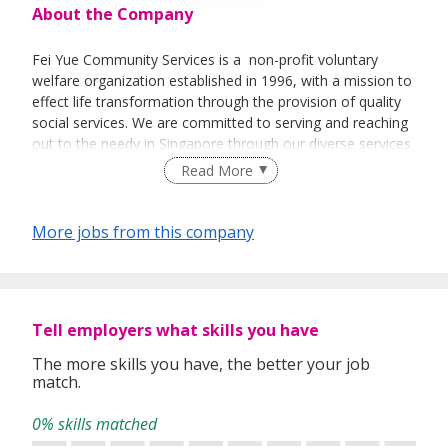
About the Company
Fei Yue Community Services is a non-profit voluntary
welfare organization established in 1996, with a mission to
effect life transformation through the provision of quality
social services. We are committed to serving and reaching
out to the needy in Singapore through our diverse services
and programmes. We believe in promoting social
Read More
development among all ages, seek to inculcate the spirit of
volunteerism in the community, and advocate strong
family ties in the society. Our services and programmes,
More jobs from this company
which are varied and cater to the needs of different client
populations, include counselling, adoption, family life
education, early intervention programmes for infants and
children, and services for youths, elderly, inmates and their
Tell employers what skills you have
families.
The more skills you have, the better your job
match.
0% skills matched