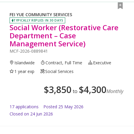
FEI YUE COMMUNITY SERVICES
TYPICALLY REPLIES IN 30 DAYS
Social Worker (Restorative Care
Department – Case
Management Service)
MCF-2026-0889841
Islandwide
Contract, Full Time
Executive
1 year exp
Social Services
$
3,850
$
4,300
to
Monthly
17
application
s
Posted
25 May 2026
Closed on 24 Jun 2026