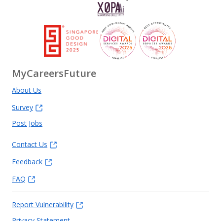
MyCareersFuture
About Us
Survey
Post Jobs
Contact Us
Feedback
FAQ
Report Vulnerability
Privacy Statement