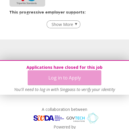
This progressive employer supports:
Age-Friendly Workplace Practices
Show More
Learn more
Applications have closed for this job
Log in to Apply
You'll need to log in with Singpass to verify your identity
A collaboration between
Powered by