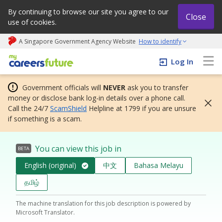
By continuing to browse our site you agree to our
Close
use of cookies.
A Singapore Government Agency Website
How to identify
My careers future | An adapt and grow initiative
Log In
Government officials will
NEVER
ask you to transfer
money or disclose bank log-in details over a phone call.
Call the 24/7
ScamShield
Helpline at 1799 if you are unsure
if something is a scam.
You can view this job in
BETA
English (original)
中文
Bahasa Melayu
தமிழ்
The machine translation for this job description is powered by
Microsoft Translator.