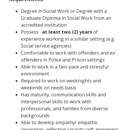
Degree in Social Work or Degree with a
Graduate Diploma in Social Work from an
accredited institution
Possess
at least two (2) years
of
experience working in a similar setting (e.g.
Social service agencies)
Comfortable to work with offenders and ex-
offenders in Police and Prison settings
Able to work in a fast-pace and stressful
environment.
Required to work on weeknights and
weekends on needs basis
Has maturity, communication skills and
interpersonal skills to work with
professionals, and families from diverse
backgrounds
Able to develop empathy/ empathic
responses, reflective capacity self-awareness.