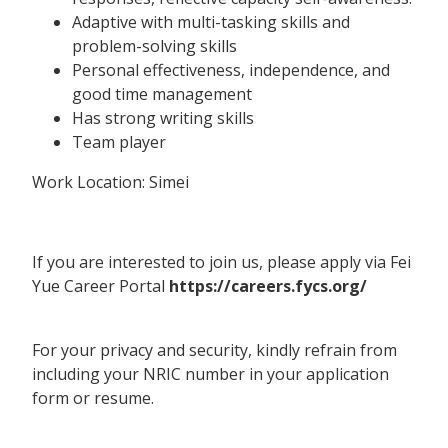
Adaptive with multi-tasking skills and
problem-solving skills
Personal effectiveness, independence, and
good time management
Has strong writing skills
Team player
Work Location: Simei
If you are interested to join us, please apply via Fei
Yue Career Portal
https://careers.fycs.org/
For your privacy and security, kindly refrain from
including your NRIC number in your application
form or resume.