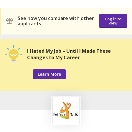
See how you compare with other
Log in to
applicants
view
I Hated My Job – Until I Made These
Changes to My Career
Learn More