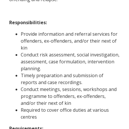
Responsibilities:
Provide information and referral services for
offenders, ex-offenders, and/or their next of
kin
Conduct risk assessment, social investigation,
assessment, case formulation, intervention
planning.
Timely preparation and submission of
reports and case recordings.
Conduct meetings, sessions, workshops and
programme to offenders, ex-offenders,
and/or their next of kin
Required to cover office duties at various
centres
Requirements: