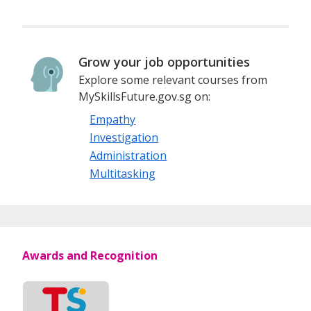
Grow your job opportunities
Explore some relevant courses from
MySkillsFuture.gov.sg on:
Empathy
Investigation
Administration
Multitasking
Awards and Recognition