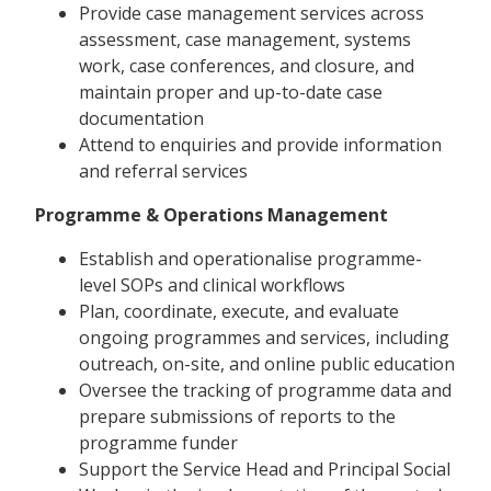
Provide case management services across
assessment, case management, systems
work, case conferences, and closure, and
maintain proper and up-to-date case
documentation
Attend to enquiries and provide information
and referral services
Programme & Operations Management
Establish and operationalise programme-
level SOPs and clinical workflows
Plan, coordinate, execute, and evaluate
ongoing programmes and services, including
outreach, on-site, and online public education
Oversee the tracking of programme data and
prepare submissions of reports to the
programme funder
Support the Service Head and Principal Social