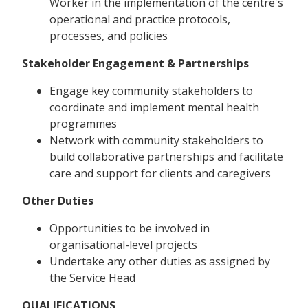
Worker in the implementation of the centre's
operational and practice protocols,
processes, and policies
Stakeholder Engagement & Partnerships
Engage key community stakeholders to
coordinate and implement mental health
programmes
Network with community stakeholders to
build collaborative partnerships and facilitate
care and support for clients and caregivers
Other Duties
Opportunities to be involved in
organisational-level projects
Undertake any other duties as assigned by
the Service Head
QUALIFICATIONS