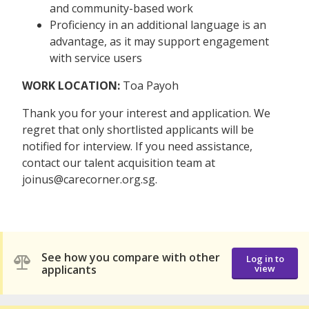
and community-based work
Proficiency in an additional language is an
advantage, as it may support engagement
with service users
WORK LOCATION:
Toa Payoh
Thank you for your interest and application. We
regret that only shortlisted applicants will be
notified for interview. If you need assistance,
contact our talent acquisition team at
joinus@carecorner.org.sg.
See how you compare with other
Log in to
applicants
view