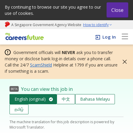
By continuing to browse our site you agree to our
Close
use of cookies.
A Singapore Government Agency Website
How to identify
My careers future | An adapt and grow initiative
Log In
Government officials will
NEVER
ask you to transfer
money or disclose bank log-in details over a phone call.
Call the 24/7
ScamShield
Helpline at 1799 if you are unsure
if something is a scam.
You can view this job in
BETA
English (original)
中文
Bahasa Melayu
தமிழ்
The machine translation for this job description is powered by
Microsoft Translator.