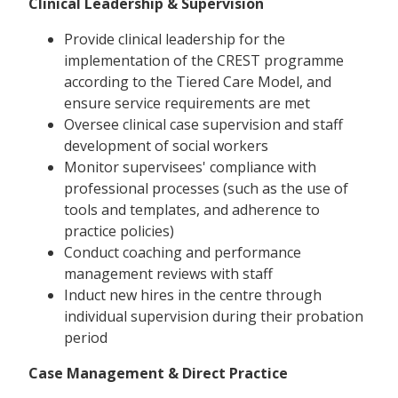
Clinical Leadership & Supervision
Provide clinical leadership for the
implementation of the CREST programme
according to the Tiered Care Model, and
ensure service requirements are met
Oversee clinical case supervision and staff
development of social workers
Monitor supervisees' compliance with
professional processes (such as the use of
tools and templates, and adherence to
practice policies)
Conduct coaching and performance
management reviews with staff
Induct new hires in the centre through
individual supervision during their probation
period
Case Management & Direct Practice