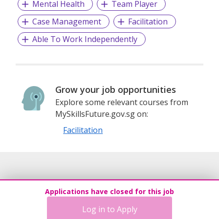
Mental Health
Team Player
Visit us at www.carecorner.org.sg to learn more about our
Case Management
Facilitation
organisation and available opportunities.
Able To Work Independently
Grow your job opportunities
Explore some relevant courses from
MySkillsFuture.gov.sg on:
Facilitation
Applications have closed for this job
Log in to Apply