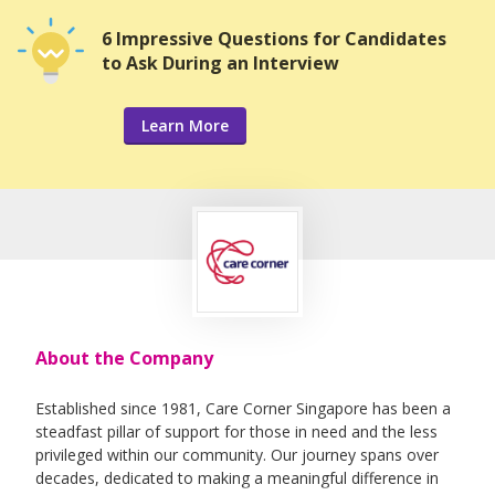
6 Impressive Questions for Candidates
to Ask During an Interview
Learn More
About the Company
Established since 1981, Care Corner Singapore has been a
steadfast pillar of support for those in need and the less
privileged within our community. Our journey spans over
decades, dedicated to making a meaningful difference in