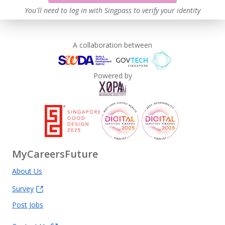
You'll need to log in with Singpass to verify your identity
A collaboration between
Powered by
MyCareersFuture
About Us
Survey
Post Jobs