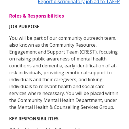
Report discriminatory job ad to TAFEP
Roles & Responsibilities
JOB PURPOSE
You will be part of our community outreach team,
also known as the Community Resource,
Engagement and Support Team (CREST), focusing
on raising public awareness of mental health
conditions and dementia, early identification of at-
risk individuals, providing emotional support to
individuals and their caregivers, and linking
individuals to relevant health and social care
services where necessary. You will be placed within
the Community Mental Health Department, under
the Mental Health & Counselling Services Group.
KEY RESPONSIBILITIES