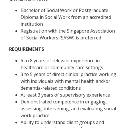
Bachelor of Social Work or Postgraduate
Diploma in Social Work from an accredited
institution
Registration with the Singapore Association
of Social Workers (SASW) is preferred
REQUIREMENTS
6 to 8 years of relevant experience in
healthcare or community care settings
3 to 5 years of direct clinical practice working
with individuals with mental health and/or
dementia-related conditions ​
At least 3 years of supervisory experience
Demonstrated competence in engaging,
assessing, intervening, and evaluating social
work practice
Ability to understand client groups and