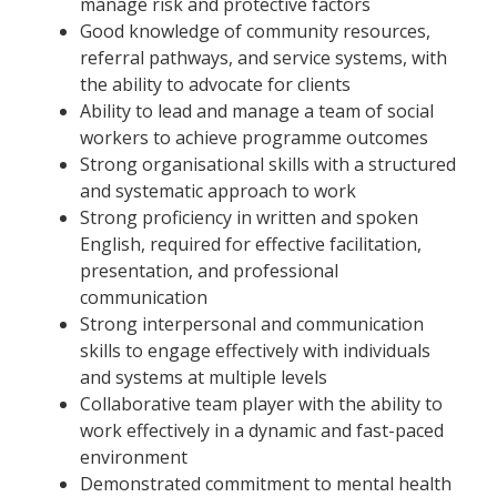
manage risk and protective factors
Good knowledge of community resources,
referral pathways, and service systems, with
the ability to advocate for clients ​
Ability to lead and manage a team of social
workers to achieve programme outcomes
Strong organisational skills with a structured
and systematic approach to work
Strong proficiency in written and spoken
English, required for effective facilitation,
presentation, and professional
communication
Strong interpersonal and communication
skills to engage effectively with individuals
and systems at multiple levels
Collaborative team player with the ability to
work effectively in a dynamic and fast-paced
environment
Demonstrated commitment to mental health