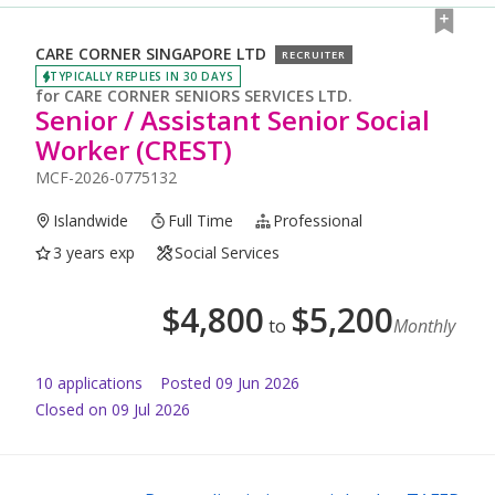
CARE CORNER SINGAPORE LTD
RECRUITER
TYPICALLY REPLIES IN 30 DAYS
for
CARE CORNER SENIORS SERVICES LTD.
Senior / Assistant Senior Social
Worker (CREST)
MCF-2026-0775132
Islandwide
Full Time
Professional
3 years exp
Social Services
$
4,800
$
5,200
to
Monthly
10
application
s
Posted
09 Jun 2026
Closed on 09 Jul 2026