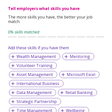
children, and services for youths, elderly, inmates and their
Tell employers what skills you have
families.
The more skills you have, the better your job
match.
0% skills matched
Add these skills if you have them
Wealth Management
Mentoring
Volunteer Training
Asset Management
Microsoft Excel
International Business
Data Management
Retail Banking
Strategic Partnership
Time Management
Wellbeing