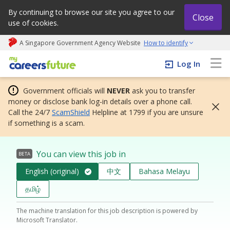
By continuing to browse our site you agree to our
Close
use of cookies.
A Singapore Government Agency Website
How to identify
My careers future | An adapt and grow initiative
Log In
Government officials will
NEVER
ask you to transfer
money or disclose bank log-in details over a phone call.
Call the 24/7
ScamShield
Helpline at 1799 if you are unsure
if something is a scam.
You can view this job in
BETA
English (original)
中文
Bahasa Melayu
தமிழ்
The machine translation for this job description is powered by
Microsoft Translator.