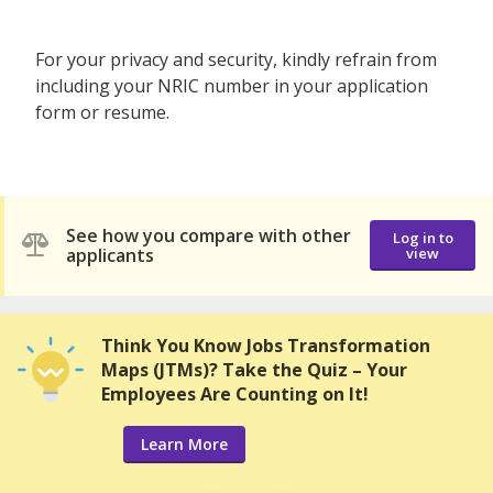
For your privacy and security, kindly refrain from
including your NRIC number in your application
form or resume.
See how you compare with other
Log in to
applicants
view
Think You Know Jobs Transformation
Maps (JTMs)? Take the Quiz – Your
Employees Are Counting on It!
Learn More