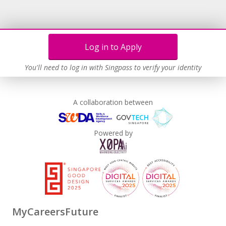
Log in to Apply
You'll need to log in with Singpass to verify your identity
A collaboration between
Powered by
MyCareersFuture