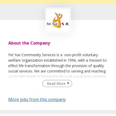
About the Company
Fei Yue Community Services is a non-profit voluntary
welfare organization established in 1996, with a mission to
effect life transformation through the provision of quality
social services. We are committed to serving and reaching
out to the needy in Singapore through our diverse services
and programmes. We believe in promoting social
Read More
development among all ages, seek to inculcate the spirit of
volunteerism in the community, and advocate strong
family ties in the society. Our services and programmes,
More jobs from this company
which are varied and cater to the needs of different client
populations, include counselling, adoption, family life
education, early intervention programmes for infants and