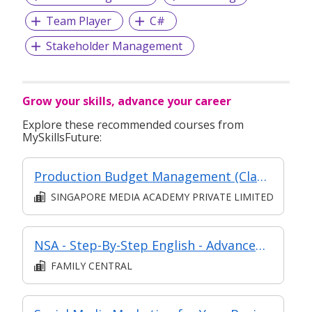
Team Player
C#
Stakeholder Management
Grow your skills, advance your career
Explore these recommended courses from
MySkillsFuture:
Production Budget Management (Classroom and Synchronous E-Learning)
SINGAPORE MEDIA ACADEMY PRIVATE LIMITED
NSA - Step-By-Step English - Advanced (Level 2)
FAMILY CENTRAL