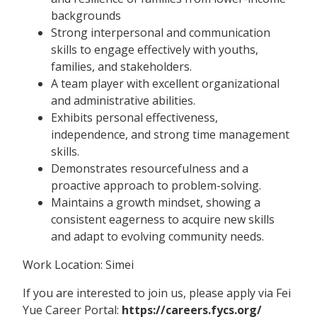
backgrounds
Strong interpersonal and communication
skills to engage effectively with youths,
families, and stakeholders.
A team player with excellent organizational
and administrative abilities.
Exhibits personal effectiveness,
independence, and strong time management
skills.
Demonstrates resourcefulness and a
proactive approach to problem-solving.
Maintains a growth mindset, showing a
consistent eagerness to acquire new skills
and adapt to evolving community needs.
Work Location: Simei
If you are interested to join us, please apply via Fei
Yue Career Portal:
https://careers.fycs.org/