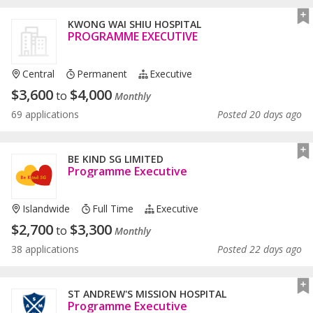
KWONG WAI SHIU HOSPITAL
PROGRAMME EXECUTIVE
Central
Permanent
Executive
$
3,600
$
4,000
to
Monthly
69 applications
Posted 20 days ago
BE KIND SG LIMITED
Programme Executive
Islandwide
Full Time
Executive
$
2,700
$
3,300
to
Monthly
38 applications
Posted 22 days ago
ST ANDREW'S MISSION HOSPITAL
Programme Executive