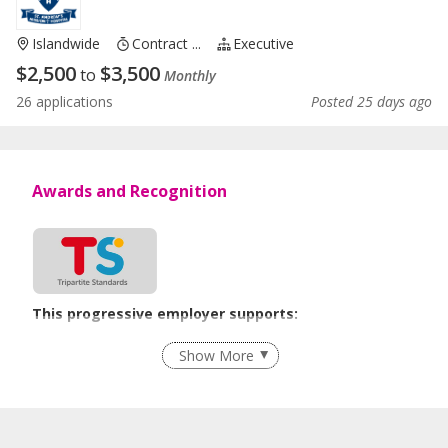
Islandwide
Contract ...
Executive
$
2,500
$
3,500
to
Monthly
26 applications
Posted 25 days ago
Awards and Recognition
This progressive employer supports:
Age-Friendly Workplace Practices
Show More
Learn more