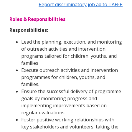
Report discriminatory job ad to TAFEP
Roles & Responsibilities
Responsibilities:
Lead the planning, execution, and monitoring
of outreach activities and intervention
programs tailored for children, youths, and
families
Execute outreach activities and intervention
programmes for children, youths, and
families.
Ensure the successful delivery of programme
goals by monitoring progress and
implementing improvements based on
regular evaluations.
Foster positive working relationships with
key stakeholders and volunteers, taking the