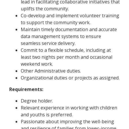
lead in facilitating collaborative initiatives that
uplifts the community.
Co-develop and implement volunteer training
to support the community work.
Maintain timely documentation and accurate
data management systems to ensure
seamless service delivery.
Commit to a flexible schedule, including at
least two nights per month and occasional
weekend work.
Other Administrative duties.
Organizational duties or projects as assigned.
Requirements:
Degree holder.
Relevant experience in working with children
and youths is preferred.
Passionate about improving the well-being
and resilience of families from lower-income