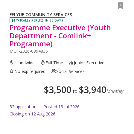
FEI YUE COMMUNITY SERVICES
TYPICALLY REPLIES IN 30 DAYS
Programme Executive (Youth
Department - Comlink+
Programme)
MCF-2026-0994836
Islandwide
Full Time
Junior Executive
No exp required
Social Services
$
3,500
$
3,940
to
Monthly
52
application
s
Posted
13 Jul 2026
Closing on 12 Aug 2026