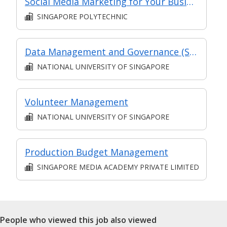
Social Media Marketing for Your Business
SINGAPORE POLYTECHNIC
Data Management and Governance (SCTP)
NATIONAL UNIVERSITY OF SINGAPORE
Volunteer Management
NATIONAL UNIVERSITY OF SINGAPORE
Production Budget Management
SINGAPORE MEDIA ACADEMY PRIVATE LIMITED
People who viewed this job also viewed