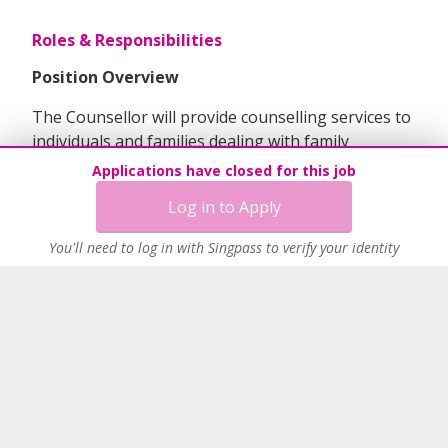
Roles & Responsibilities
Position Overview
The Counsellor will provide counselling services to
individuals and families dealing with family
relationship, marital, and divorce issues. This role
Applications have closed for this job
includes offering information and referral services,
Log in to Apply
conducting intervention programs for adults and
children affected by divorce. Additionally, the
You'll need to log in with Singpass to verify your identity
candidate will manage the development and
delivery of programs, including reporting and
evaluation requirements, and collaborate with
community partners to enhance service delivery.
Key Duties & Responsibilities
1. Casework & Counselling