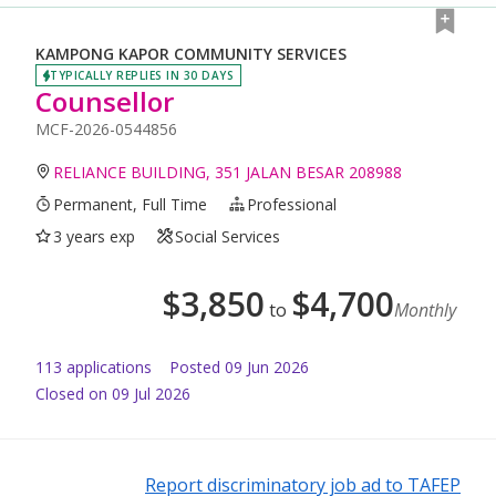
KAMPONG KAPOR COMMUNITY SERVICES
TYPICALLY REPLIES IN 30 DAYS
Counsellor
MCF-2026-0544856
RELIANCE BUILDING, 351 JALAN BESAR 208988
Permanent, Full Time
Professional
3 years exp
Social Services
$
3,850
$
4,700
to
Monthly
113
application
s
Posted
09 Jun 2026
Closed on 09 Jul 2026
Report discriminatory job ad to TAFEP