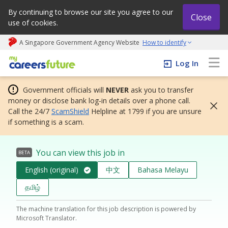
By continuing to browse our site you agree to our
Close
use of cookies.
A Singapore Government Agency Website
How to identify
My careers future | An adapt and grow initiative
Log In
Government officials will
NEVER
ask you to transfer
money or disclose bank log-in details over a phone call.
Call the 24/7
ScamShield
Helpline at 1799 if you are unsure
if something is a scam.
You can view this job in
BETA
English (original)
中文
Bahasa Melayu
தமிழ்
The machine translation for this job description is powered by
Microsoft Translator.