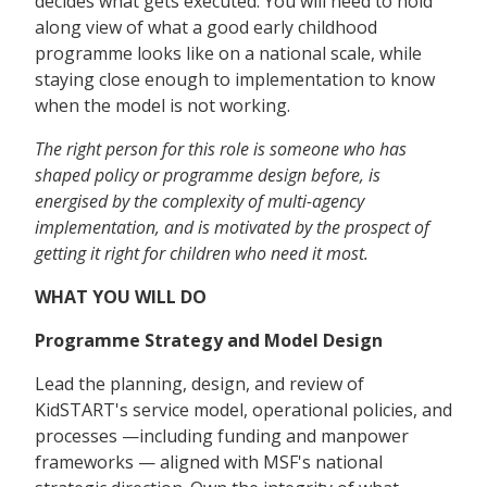
decides what gets executed. You will need to hold
along view of what a good early childhood
programme looks like on a national scale, while
staying close enough to implementation to know
when the model is not working.
The right person for this role is someone who has
shaped policy or programme design before, is
energised by the complexity of multi-agency
implementation, and is motivated by the prospect of
getting it right for children who need it most.
WHAT YOU WILL DO
Programme Strategy and Model Design
Lead the planning, design, and review of
KidSTART's service model, operational policies, and
processes —including funding and manpower
frameworks — aligned with MSF's national