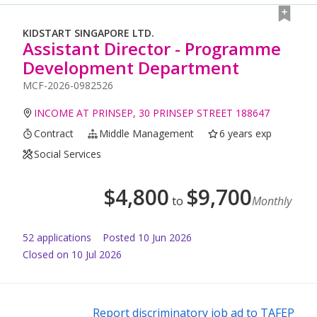
KIDSTART SINGAPORE LTD.
Assistant Director - Programme
Development Department
MCF-2026-0982526
INCOME AT PRINSEP, 30 PRINSEP STREET 188647
Contract
Middle Management
6 years exp
Social Services
$
4,800
$
9,700
to
Monthly
52
application
s
Posted
10 Jun 2026
Closed on 10 Jul 2026
Report discriminatory job ad to TAFEP