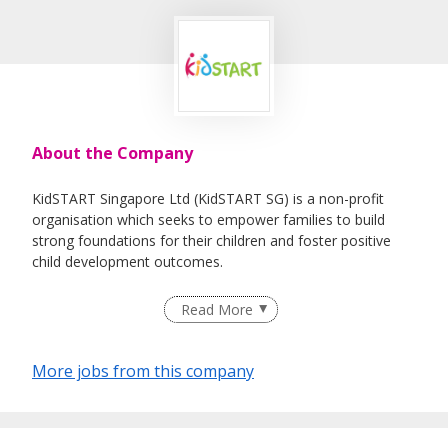
About the Company
KidSTART Singapore Ltd (KidSTART SG) is a non-profit
organisation which seeks to empower families to build
strong foundations for their children and foster positive
child development outcomes.
Read More
KidSTART SG supports families on child development and
journeys with their developmental progress from birth up
More jobs from this company
to six years old. The team also works with various partners
to coordinate services for families where needed.