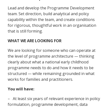
Lead and develop the Programme Development
team. Set direction, build analytical and policy
capability within the team, and create conditions
for rigorous, thoughtful work in an organisation
that is still forming.
WHAT WE ARE LOOKING FOR
We are looking for someone who can operate at
the level of programme architecture — thinking
clearly about what a national early childhood
programme needs to do and how it needs to be
structured — while remaining grounded in what
works for families and practitioners.
You will have:
– At least six years of relevant experience in policy
formulation, programme development, data