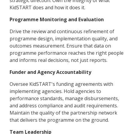
strategic direction. Own the integrity of what
KidSTART does and how it does it.
Programme Monitoring and Evaluation
Drive the review and continuous refinement of
programme design, implementation quality, and
outcomes measurement. Ensure that data on
programme performance reaches the right people
and informs real decisions, not just reports.
Funder and Agency Accountability
Oversee KidSTART's funding agreements with
implementing agencies. Hold agencies to
performance standards, manage disbursements,
and address compliance and audit requirements.
Maintain the quality of the partnership network
that delivers the programme on the ground.
Team Leadership