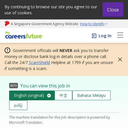
By continuing to browse our site you agree to our
Close
use of cookies.
A Singapore Government Agency Website
How to identify
My careers future | An adapt and grow initiative
Log In
Government officials will
NEVER
ask you to transfer
money or disclose bank log-in details over a phone call.
Call the 24/7
ScamShield
Helpline at 1799 if you are unsure
if something is a scam.
You can view this job in
BETA
English (original)
中文
Bahasa Melayu
தமிழ்
The machine translation for this job description is powered by
Microsoft Translator.