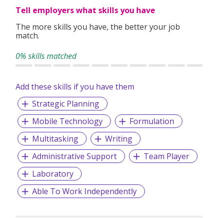
Tell employers what skills you have
The more skills you have, the better your job
match.
0% skills matched
Add these skills if you have them
Strategic Planning
Mobile Technology
Formulation
Multitasking
Writing
Administrative Support
Team Player
Laboratory
Able To Work Independently