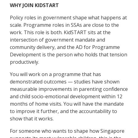
WHY JOIN KIDSTART
Policy roles in government shape what happens at
scale. Programme roles in SSAs are close to the
work. This role is both. KidSTART sits at the
intersection of government mandate and
community delivery, and the AD for Programme
Development is the person who holds that tension
productively.
You will work on a programme that has
demonstrated outcomes — studies have shown
measurable improvements in parenting confidence
and child socio-emotional development within 12
months of home visits. You will have the mandate
to improve it further, and the accountability to
show that it works.
For someone who wants to shape how Singapore