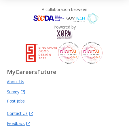
A collaboration between
Powered by
MyCareersFuture
About Us
Survey
Post Jobs
Contact Us
Feedback