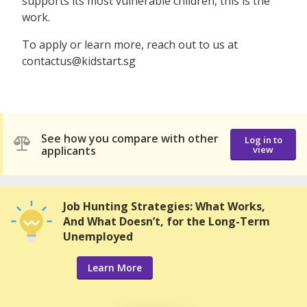
supports its most vulnerable children, this is the
work.
To apply or learn more, reach out to us at
contactus@kidstart.sg
See how you compare with other
Log in to
applicants
view
Job Hunting Strategies: What Works,
And What Doesn’t, for the Long-Term
Unemployed
Learn More