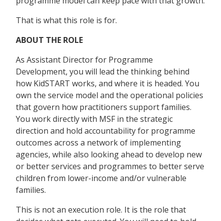
programme model can keep pace with that growth.
That is what this role is for.
ABOUT THE ROLE
As Assistant Director for Programme
Development, you will lead the thinking behind
how KidSTART works, and where it is headed. You
own the service model and the operational policies
that govern how practitioners support families.
You work directly with MSF in the strategic
direction and hold accountability for programme
outcomes across a network of implementing
agencies, while also looking ahead to develop new
or better services and programmes to better serve
children from lower-income and/or vulnerable
families.
This is not an execution role. It is the role that