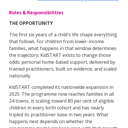
Roles & Responsibilities
THE OPPORTUNITY
The first six years of a child's life shape everything
that follows. For children from lower-income
families, what happens in that window determines
the trajectory. KidSTART exists to change those
odds: personal home-based support, delivered by
trained practitioners, built on evidence, and scaled
nationally.
KidSTART completed its nationwide expansion in
2025. The programme now reaches families in all
24 towns, is scaling toward 80 per cent of eligible
children in every birth cohort and has nearly
tripled its practitioner base in two years. What
happens next depends on whether the