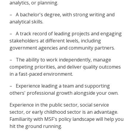
analytics, or planning.
– A bachelor's degree, with strong writing and
analytical skills.
– A track record of leading projects and engaging
stakeholders at different levels, including
government agencies and community partners.
– The ability to work independently, manage
competing priorities, and deliver quality outcomes
in a fast-paced environment.
– Experience leading a team and supporting
others' professional growth alongside your own.
Experience in the public sector, social service
sector, or early childhood sector is an advantage.
Familiarity with MSF's policy landscape will help you
hit the ground running.