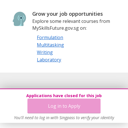
Grow your job opportunities
Explore some relevant courses from
MySkillsFuture.gov.sg on:
Formulation
Multitasking
Writing
Laboratory
Applications have closed for this job
Log in to Apply
You'll need to log in with Singpass to verify your identity