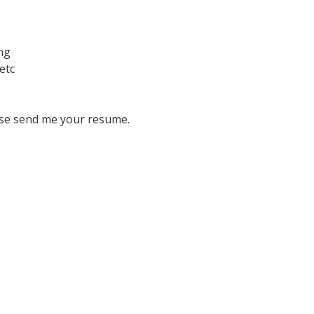
ing
etc
se send me your resume.