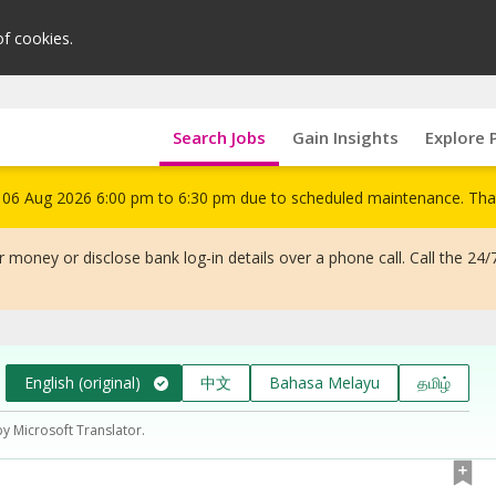
of cookies.
Search Jobs
Gain Insights
Explore 
om 06 Aug 2026 6:00 pm to 6:30 pm due to scheduled maintenance. Tha
 money or disclose bank log-in details over a phone call. Call the 24/
English (original)
中文
Bahasa Melayu
தமிழ்
by Microsoft Translator.