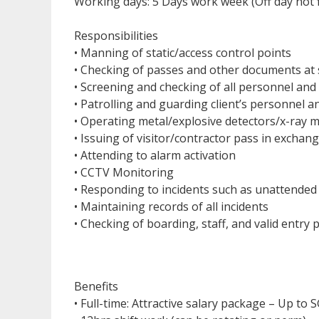
Working days: 5 Days work week (Off day not 
Responsibilities
• Manning of static/access control points
• Checking of passes and other documents at s
• Screening and checking of all personnel and
• Patrolling and guarding client’s personnel a
• Operating metal/explosive detectors/x-ray 
• Issuing of visitor/contractor pass in exchange
• Attending to alarm activation
• CCTV Monitoring
• Responding to incidents such as unattended 
• Maintaining records of all incidents
• Checking of boarding, staff, and valid entry 
Benefits
• Full-time: Attractive salary package – Up to