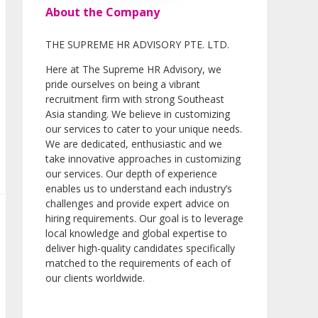
About the Company
THE SUPREME HR ADVISORY PTE. LTD.
Here at The Supreme HR Advisory, we
pride ourselves on being a vibrant
recruitment firm with strong Southeast
Asia standing. We believe in customizing
our services to cater to your unique needs.
We are dedicated, enthusiastic and we
take innovative approaches in customizing
our services. Our depth of experience
enables us to understand each industry’s
challenges and provide expert advice on
hiring requirements. Our goal is to leverage
local knowledge and global expertise to
deliver high-quality candidates specifically
matched to the requirements of each of
our clients worldwide.