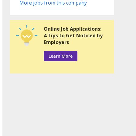
More jobs from this company
Online Job Applications:
4 Tips to Get Noticed by
Employers
Learn More