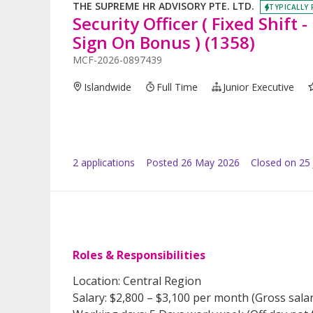
THE SUPREME HR ADVISORY PTE. LTD.
TYPICALLY 
Security Officer ( Fixed Shift
Sign On Bonus ) (1358)
MCF-2026-0897439
Islandwide
Full Time
Junior Executive
2
application
s
Posted
26 May 2026
Closed on 25
Roles & Responsibilities
Location: Central Region
Salary: $2,800 – $3,100 per month (Gross sala