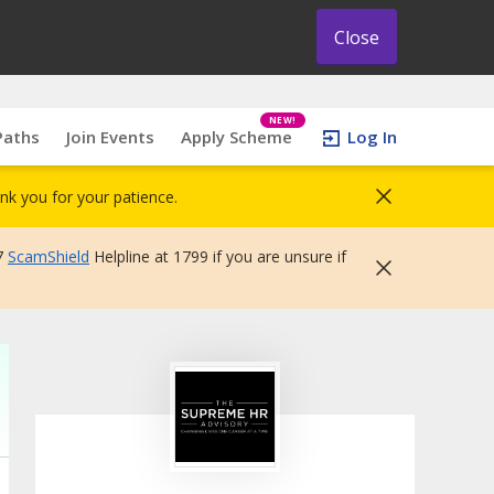
Close
NEW!
Paths
Join Events
Apply Scheme
Log In
nk you for your patience.
7
ScamShield
Helpline at 1799 if you are unsure if