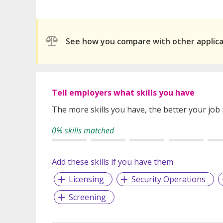
See how you compare with other applic
Tell employers what skills you have
The more skills you have, the better your job
0% skills matched
Add these skills if you have them
Licensing
Security Operations
Screening