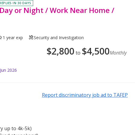
REPLIES IN 30 DAYS
 - Day or Night / Work Near Home /
1 year exp
Security and Investigation
$
2,800
$
4,500
to
Monthly
 Jun 2026
Report discriminatory job ad to TAFEP
ry up to 4k-5k)