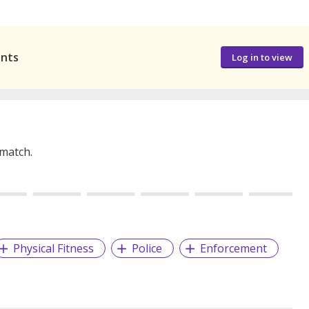
ants
Log in to view
 match.
Physical Fitness
Police
Enforcement