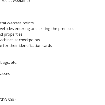
fixed at weekend)
tatic/access points
 vehicles entering and exiting the premises
nd properties
machines at checkpoints
 for their identification cards
bags, etc.
passes
 SGD3,600*