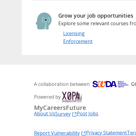
Grow your job opportunities
Explore some relevant courses fro
Licensing
Enforcement
A collaboration between
Powered by
MyCareersFuture
About Us
Post Jobs
Survey
Privacy Statement
Ter
Report Vulnerability