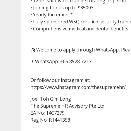
• 12hrs shift work (can be rotating or perm)
• Joining bonus up to $3500*
• Yearly Increment*
• Fully sponsored WSQ certified security train
• Comprehensive medical and dental benefits, 
📩 Welcome to apply through WhatsApp, Plea
📱WhatsApp: ‪‪‪‪‪‪+65 8928 7217‬‬‬‬‬
Or follow our instagram at:
https://www.instagram.com/thesupremehr/
Joel Toh Gim Long
The Supreme HR Advisory Pte Ltd
EA No: 14C7279
Reg No: R1441358