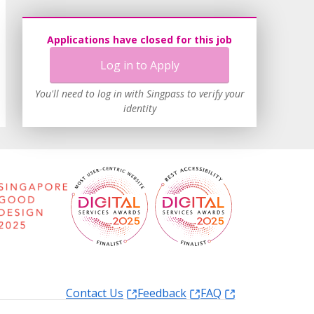
Applications have closed for this job
Log in to Apply
You'll need to log in with Singpass to verify your
identity
Contact Us
Feedback
FAQ