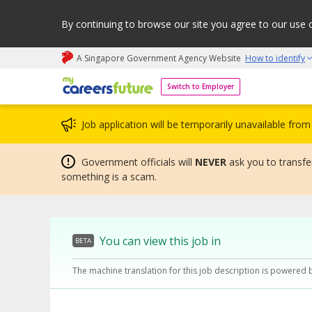
By continuing to browse our site you agree to our use 
A Singapore Government Agency Website
How to identify
My careers future | An adapt and grow initiative
Switch to Employer
Job application will be temporarily unavailable fr
Government officials will
NEVER
ask you to transfer
something is a scam.
You can view this job in
BETA
The machine translation for this job description is powered 