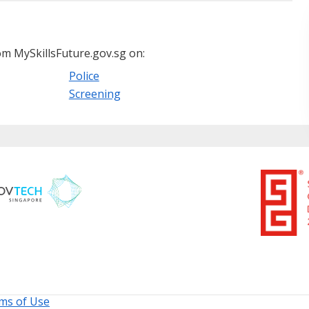
m MySkillsFuture.gov.sg on:
Police
Screening
ms of Use