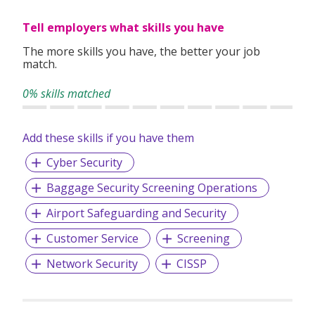
clients worldwide.
Tell employers what skills you have
The more skills you have, the better your job
match.
0% skills matched
Add these skills if you have them
Cyber Security
Baggage Security Screening Operations
Airport Safeguarding and Security
Customer Service
Screening
Network Security
CISSP