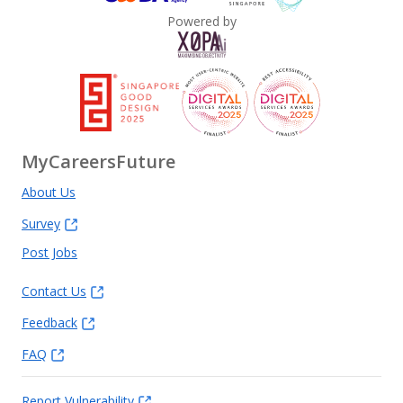
Powered by
MyCareersFuture
About Us
Survey
Post Jobs
Contact Us
Feedback
FAQ
Report Vulnerability