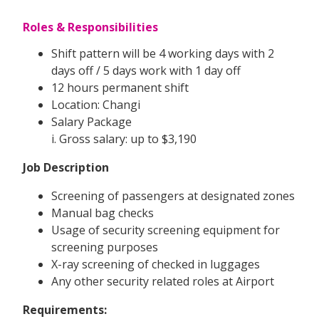
Roles & Responsibilities
Shift pattern will be 4 working days with 2
days off / 5 days work with 1 day off
12 hours permanent shift
Location: Changi
Salary Package
i. Gross salary: up to $3,190
Job Description
Screening of passengers at designated zones
Manual bag checks
Usage of security screening equipment for
screening purposes
X-ray screening of checked in luggages
Any other security related roles at Airport
Requirements: