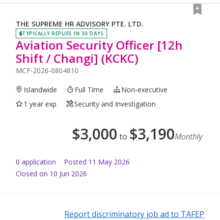
THE SUPREME HR ADVISORY PTE. LTD.
TYPICALLY REPLIES IN 30 DAYS
Aviation Security Officer [12h
Shift / Changi] (KCKC)
MCF-2026-0804810
Islandwide
Full Time
Non-executive
1 year exp
Security and Investigation
$
3,000
$
3,190
to
Monthly
0
application
Posted
11 May 2026
Closed on 10 Jun 2026
Report discriminatory job ad to TAFEP