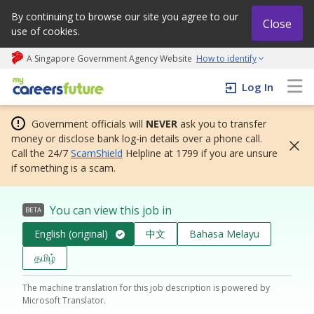
By continuing to browse our site you agree to our
Close
use of cookies.
A Singapore Government Agency Website
How to identify
My careers future | An adapt and grow initiative
Log In
Government officials will
NEVER
ask you to transfer
money or disclose bank log-in details over a phone call.
Call the 24/7
ScamShield
Helpline at 1799 if you are unsure
if something is a scam.
You can view this job in
BETA
English (original)
中文
Bahasa Melayu
தமிழ்
The machine translation for this job description is powered by
Microsoft Translator.