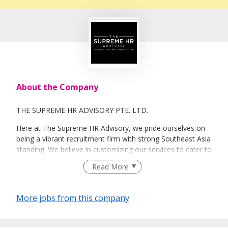
About the Company
THE SUPREME HR ADVISORY PTE. LTD.
Here at The Supreme HR Advisory, we pride ourselves on
being a vibrant recruitment firm with strong Southeast Asia
standing. We believe in customizing our services to cater to
your unique needs. We are dedicated, enthusiastic and we
Read More
take innovative approaches in customizing our services.
Our depth of experience enables us to understand each
industry’s challenges and provide expert advice on hiring
More jobs from this company
requirements. Our goal is to leverage local knowledge and
global expertise to deliver high-quality candidates
specifically matched to the requirements of each of our