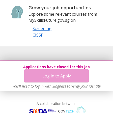
Grow your job opportunities
Explore some relevant courses from
MySkillsFuture.gov.sg on:
Screening
CISSP
Applications have closed for this job
Log in to Apply
You'll need to log in with Singpass to verify your identity
A collaboration between