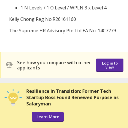
1 N Levels / 1 O Level / WPLN 3 x Level 4
Kelly Chong Reg No:R26161160
The Supreme HR Advisory Pte Ltd EA No: 14C7279
See how you compare with other
Log in to
applicants
view
Resilience in Transition: Former Tech
Startup Boss Found Renewed Purpose as
Salaryman
Learn More