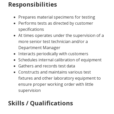
Responsibilities
Prepares material specimens for testing
Performs tests as directed by customer
specifications
At times operates under the supervision of a
more senior test technician and/or a
Department Manager
Interacts periodically with customers
Schedules internal calibration of equipment
Gathers and records test data
Constructs and maintains various test
fixtures and other laboratory equipment to
ensure proper working order with little
supervision
Skills / Qualifications