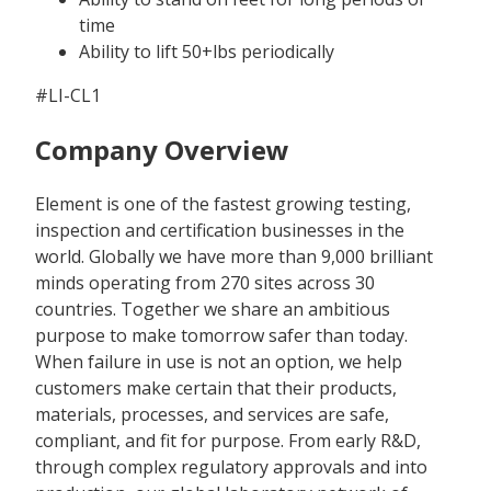
time
Ability to lift 50+lbs periodically
#LI-CL1
Company Overview
Element is one of the fastest growing testing,
inspection and certification businesses in the
world. Globally we have more than 9,000 brilliant
minds operating from 270 sites across 30
countries. Together we share an ambitious
purpose to make tomorrow safer than today.
When failure in use is not an option, we help
customers make certain that their products,
materials, processes, and services are safe,
compliant, and fit for purpose. From early R&D,
through complex regulatory approvals and into