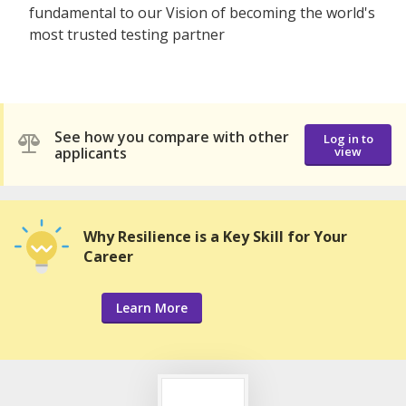
fundamental to our Vision of becoming the world's
most trusted testing partner
See how you compare with other
Log in to
applicants
view
Why Resilience is a Key Skill for Your
Career
Learn More