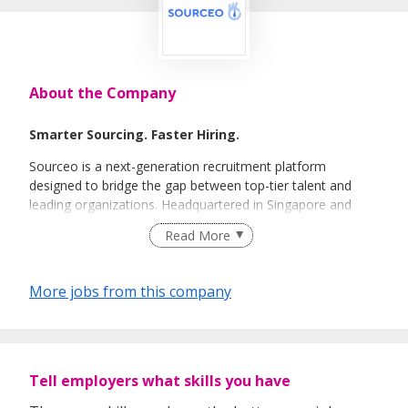
About the Company
Smarter Sourcing. Faster Hiring.
Sourceo is a next-generation recruitment platform
designed to bridge the gap between top-tier talent and
leading organizations. Headquartered in Singapore and
powered by a global team of expert recruiters, we
Read More
specialize in high-efficiency talent acquisition across the
APAC region.
More jobs from this company
Tell employers what skills you have