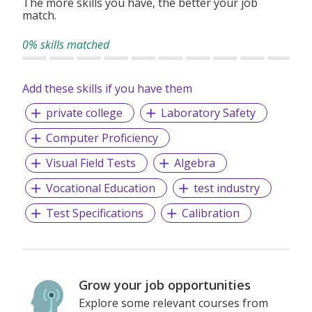
The more skills you have, the better your job
match.
0% skills matched
Add these skills if you have them
private college
Laboratory Safety
Computer Proficiency
Visual Field Tests
Algebra
Vocational Education
test industry
Test Specifications
Calibration
Grow your job opportunities
Explore some relevant courses from