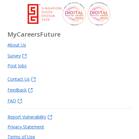
MyCareersFuture
About Us
Survey
Post Jobs
Contact Us
Feedback
FAQ
Report Vulnerability
Privacy Statement
Terms of Use