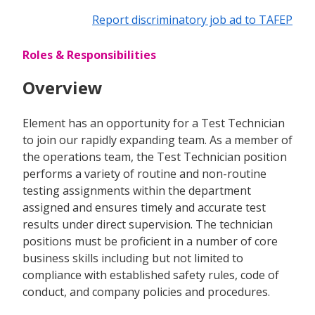
Report discriminatory job ad to TAFEP
Roles & Responsibilities
Overview
Element has an opportunity for a Test Technician
to join our rapidly expanding team. As a member of
the operations team, the Test Technician position
performs a variety of routine and non-routine
testing assignments within the department
assigned and ensures timely and accurate test
results under direct supervision. The technician
positions must be proficient in a number of core
business skills including but not limited to
compliance with established safety rules, code of
conduct, and company policies and procedures.