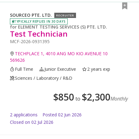
SOURCEO PTE. LTD.
RECRUITER
TYPICALLY REPLIES IN 30 DAYS
for
ELEMENT TESTING SERVICES (S) PTE. LTD.
Test Technician
MCF-2026-0931395
TECHPLACE 1, 4010 ANG MO KIO AVENUE 10
569626
Full Time
Junior Executive
2 years exp
Sciences / Laboratory / R&D
$
850
$
2,300
to
Monthly
2
application
s
Posted
02 Jun 2026
Closed on 02 Jul 2026