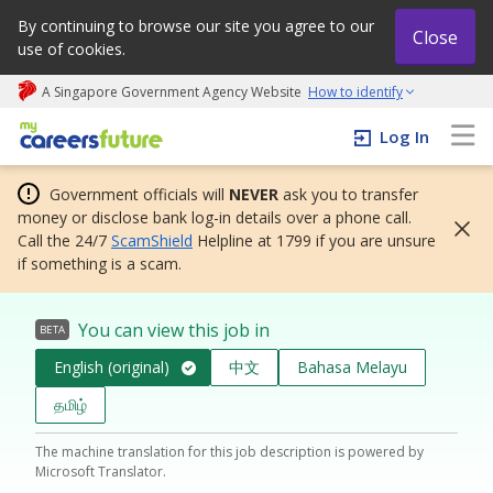
By continuing to browse our site you agree to our
Close
use of cookies.
A Singapore Government Agency Website
How to identify
My careers future | An adapt and grow initiative
Log In
Government officials will
NEVER
ask you to transfer
money or disclose bank log-in details over a phone call.
Call the 24/7
ScamShield
Helpline at 1799 if you are unsure
if something is a scam.
You can view this job in
BETA
English (original)
中文
Bahasa Melayu
தமிழ்
The machine translation for this job description is powered by
Microsoft Translator.