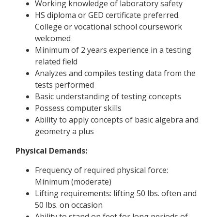
Working knowledge of laboratory safety
HS diploma or GED certificate preferred.
College or vocational school coursework
welcomed
Minimum of 2 years experience in a testing
related field
Analyzes and compiles testing data from the
tests performed
Basic understanding of testing concepts
Possess computer skills
Ability to apply concepts of basic algebra and
geometry a plus
Physical Demands:
Frequency of required physical force:
Minimum (moderate)
Lifting requirements: lifting 50 lbs. often and
50 lbs. on occasion
Ability to stand on feet for long periods of