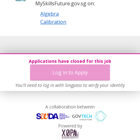
MySkillsFuture.gov.sg on:
Algebra
Calibration
Applications have closed for this job
Log in to Apply
You'll need to log in with Singpass to verify your identity
A collaboration between
Powered by