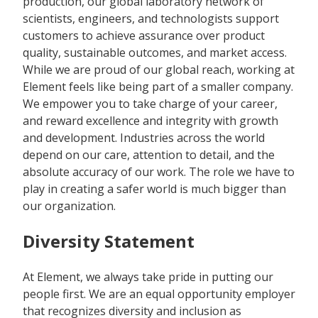
production, our global laboratory network of
scientists, engineers, and technologists support
customers to achieve assurance over product
quality, sustainable outcomes, and market access.
While we are proud of our global reach, working at
Element feels like being part of a smaller company.
We empower you to take charge of your career,
and reward excellence and integrity with growth
and development. Industries across the world
depend on our care, attention to detail, and the
absolute accuracy of our work. The role we have to
play in creating a safer world is much bigger than
our organization.
Diversity Statement
At Element, we always take pride in putting our
people first. We are an equal opportunity employer
that recognizes diversity and inclusion as