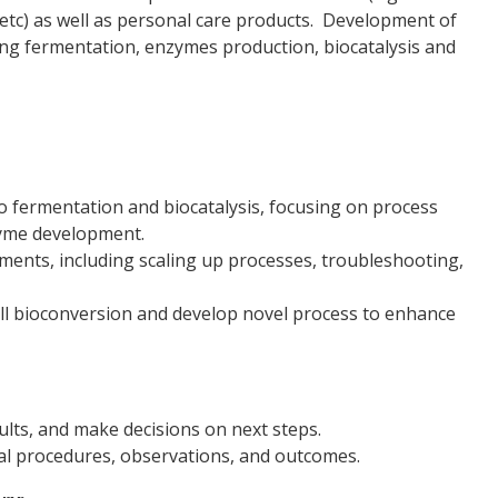
, etc) as well as personal care products. Development of
lving fermentation, enzymes production, biocatalysis and
 fermentation and biocatalysis, focusing on process
zyme development.
ents, including scaling up processes, troubleshooting,
ell bioconversion and develop novel process to enhance
ults, and make decisions on next steps.
al procedures, observations, and outcomes.