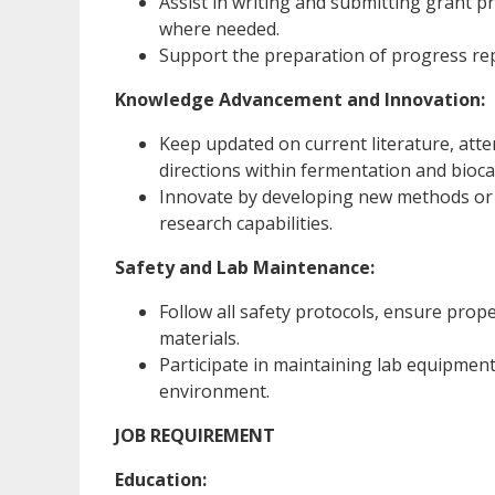
Assist in writing and submitting grant p
where needed.
Support the preparation of progress rep
Knowledge Advancement and Innovation:
Keep updated on current literature, atte
directions within fermentation and biocat
Innovate by developing new methods or r
research capabilities.
Safety and Lab Maintenance:
Follow all safety protocols, ensure prop
materials.
Participate in maintaining lab equipment
environment.
JOB REQUIREMENT
Education: