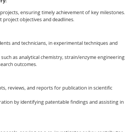
ry:
rojects, ensuring timely achievement of key milestones.
project objectives and deadlines.
dents and technicians, in experimental techniques and
 such as analytical chemistry, strain/enzyme engineering
esearch outcomes.
, reviews, and reports for publication in scientific
ation by identifying patentable findings and assisting in