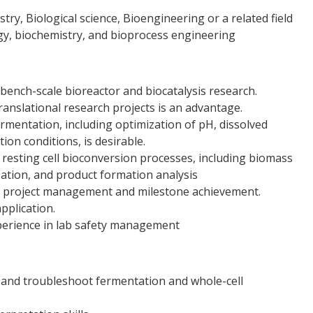
try, Biological science, Bioengineering or a related field
gy, biochemistry, and bioprocess engineering
bench-scale bioreactor and biocatalysis research.
ranslational research projects is an advantage.
rmentation, including optimization of pH, dissolved
ion conditions, is desirable.
 resting cell bioconversion processes, including biomass
ation, and product formation analysis
of project management and milestone achievement.
pplication.
perience in lab safety management
, and troubleshoot fermentation and whole-cell