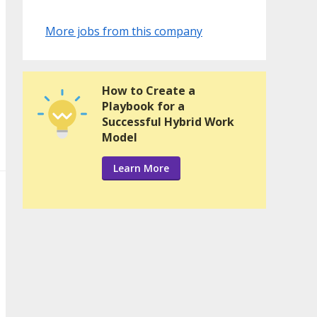
More jobs from this company
How to Create a
Playbook for a
Successful Hybrid Work
Model
Learn More