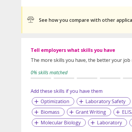
See how you compare with other applic
Tell employers what skills you have
The more skills you have, the better your job
0% skills matched
Add these skills if you have them
Optimization
Laboratory Safety
Biomass
Grant Writing
ELIS
Molecular Biology
Laboratory