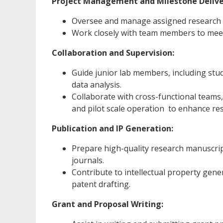
Project Management and Milestone Delive
Oversee and manage assigned research p
Work closely with team members to meet 
Collaboration and Supervision:
Guide junior lab members, including stu
data analysis.
Collaborate with cross-functional teams,
and pilot scale operation to enhance r
Publication and IP Generation:
Prepare high-quality research manuscripts
journals.
Contribute to intellectual property gener
patent drafting.
Grant and Proposal Writing: