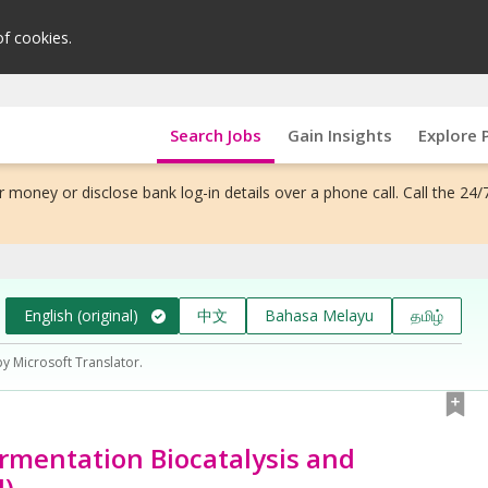
of cookies.
Search Jobs
Gain Insights
Explore 
 money or disclose bank log-in details over a phone call. Call the 24/
English (original)
中文
Bahasa Melayu
தமிழ்
by Microsoft Translator.
Fermentation Biocatalysis and
I)