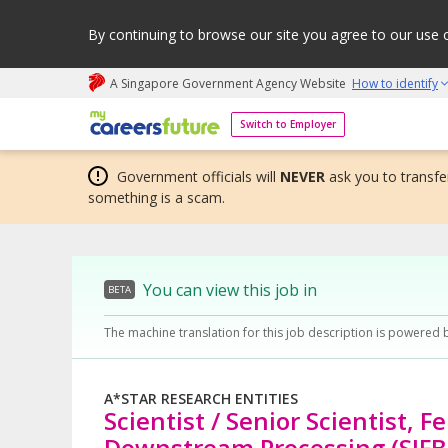
By continuing to browse our site you agree to our use 
A Singapore Government Agency Website
How to identify
My careers future | An adapt and grow initiative
Switch to Employer
Government officials will
NEVER
ask you to transfer
something is a scam.
You can view this job in
BETA
The machine translation for this job description is powered 
A*STAR RESEARCH ENTITIES
Scientist / Senior Scientist, 
Downstream Processing (SIFB