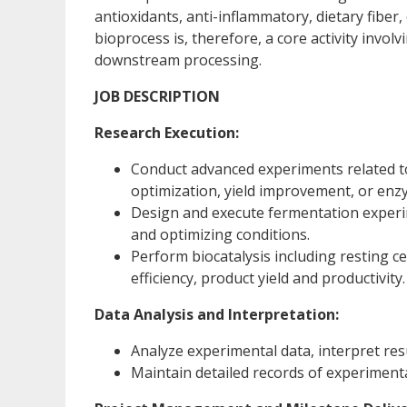
antioxidants, anti-inflammatory, dietary fiber
bioprocess is, therefore, a core activity invo
downstream processing.
JOB DESCRIPTION
Research Execution:
Conduct advanced experiments related to
optimization, yield improvement, or en
Design and execute fermentation experim
and optimizing conditions.
Perform biocatalysis including resting c
efficiency, product yield and productivity.
Data Analysis and Interpretation:
Analyze experimental data, interpret res
Maintain detailed records of experiment