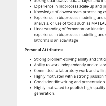
Strong quantitative data analysis and inte
Experience in bioprocess scale-up and pr
Knowledge of downstream processing co
Experience in bioprocess modeling and s
analysis, or use of tools such as MATLAB
Understanding of fermentation kinetics, 
experience in bioprocess modelling and 
latforms is an adavntage
Personal Attributes:
Strong problem-solving ability and critical
Ability to work independently and collabo
Committed to laboratory work and willing
Highly motivated with a strong passion fo
Good scientific writing and presentation s
Highly motivated to publish high-quality
generation.