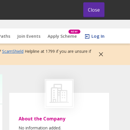
Close
NEW!
Paths
Join Events
Apply Scheme
Log In
7
ScamShield
Helpline at 1799 if you are unsure if
About the Company
No information added.