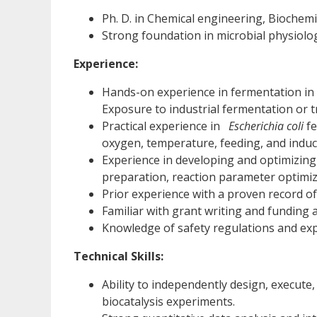
Ph. D. in Chemical engineering, Biochemis
Strong foundation in microbial physiolo
Experience:
Hands-on experience in fermentation in 
Exposure to industrial fermentation or t
Practical experience in
Escherichia coli
fe
oxygen, temperature, feeding, and induct
Experience in developing and optimizing
preparation, reaction parameter optimiz
Prior experience with a proven record 
Familiar with grant writing and funding a
Knowledge of safety regulations and ex
Technical Skills:
Ability to independently design, execute
biocatalysis experiments.