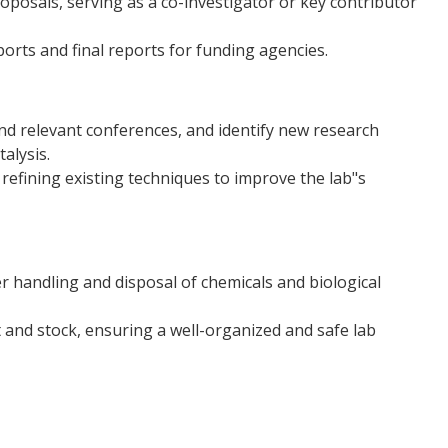
roposals, serving as a co-investigator or key contributor
orts and final reports for funding agencies.
nd relevant conferences, and identify new research
alysis.
efining existing techniques to improve the lab"s
er handling and disposal of chemicals and biological
 and stock, ensuring a well-organized and safe lab