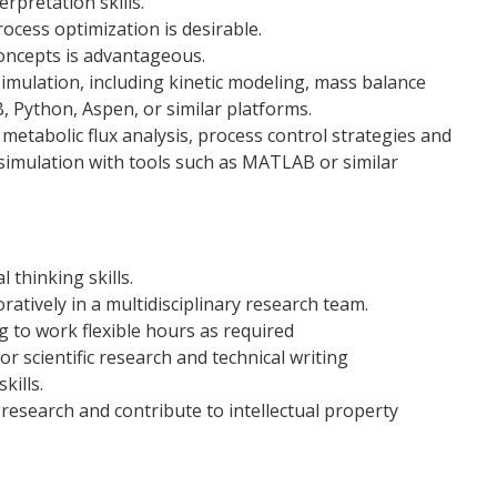
rpretation skills.
ocess optimization is desirable.
ncepts is advantageous.
imulation, including kinetic modeling, mass balance
, Python, Aspen, or similar platforms.
metabolic flux analysis, process control strategies and
simulation with tools such as MATLAB or similar
 thinking skills.
ratively in a multidisciplinary research team.
 to work flexible hours as required
r scientific research and technical writing
kills.
 research and contribute to intellectual property