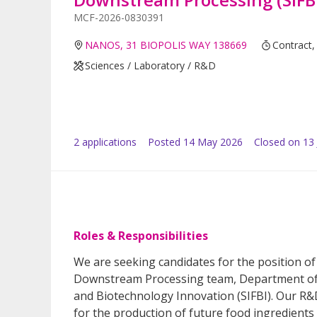
MCF-2026-0830391
NANOS, 31 BIOPOLIS WAY 138669
Contract,
Sciences / Laboratory / R&D
2
application
s
Posted
14 May 2026
Closed on 13
Roles & Responsibilities
We are seeking candidates for the position of
Downstream Processing team, Department of B
and Biotechnology Innovation (SIFBI). Our R&
for the production of future food ingredients 