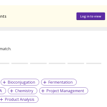
ants
Log in to view
 match.
Bioconjugation
Fermentation
A
Chemistry
Project Management
Product Analysis