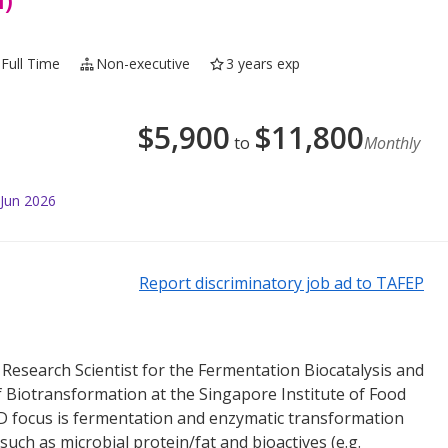
 Full Time
Non-executive
3 years exp
$
5,900
$
11,800
to
Monthly
 Jun 2026
Report discriminatory job ad to TAFEP
 Research Scientist for the Fermentation Biocatalysis and
iotransformation at the Singapore Institute of Food
D focus is fermentation and enzymatic transformation
such as microbial protein/fat and bioactives (e.g.