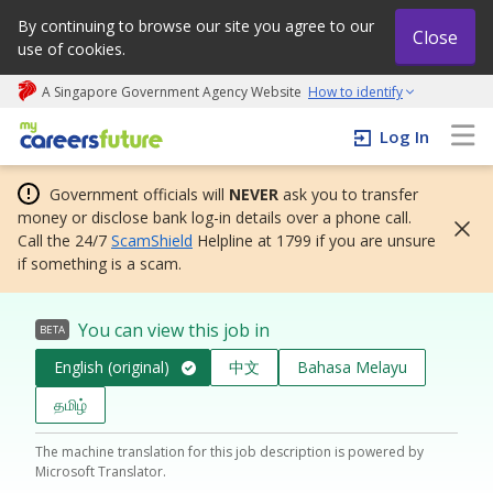
By continuing to browse our site you agree to our
Close
use of cookies.
A Singapore Government Agency Website
How to identify
My careers future | An adapt and grow initiative
Log In
Government officials will
NEVER
ask you to transfer
money or disclose bank log-in details over a phone call.
Call the 24/7
ScamShield
Helpline at 1799 if you are unsure
if something is a scam.
You can view this job in
BETA
English (original)
中文
Bahasa Melayu
தமிழ்
The machine translation for this job description is powered by
Microsoft Translator.