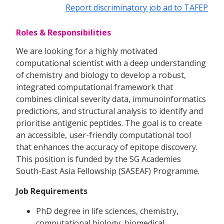
Report discriminatory job ad to TAFEP
Roles & Responsibilities
We are looking for a highly motivated
computational scientist with a deep understanding
of chemistry and biology to develop a robust,
integrated computational framework that
combines clinical severity data, immunoinformatics
predictions, and structural analysis to identify and
prioritise antigenic peptides. The goal is to create
an accessible, user-friendly computational tool
that enhances the accuracy of epitope discovery.
This position is funded by the SG Academies
South-East Asia Fellowship (SASEAF) Programme.
Job Requirements
PhD degree in life sciences, chemistry,
computational biology, biomedical