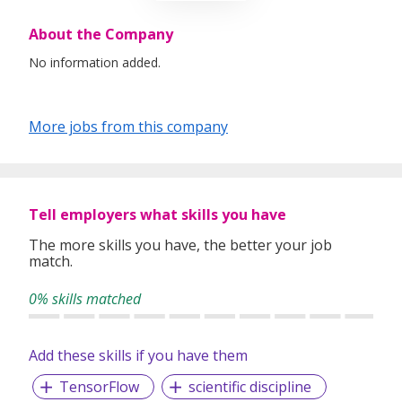
About the Company
No information added.
More jobs from this company
Tell employers what skills you have
The more skills you have, the better your job
match.
0% skills matched
Add these skills if you have them
TensorFlow
scientific discipline