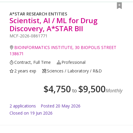
A*STAR RESEARCH ENTITIES
Scientist, AI / ML for Drug
Discovery, A*STAR BII
MCF-2026-0861771
BIOINFORMATICS INSTITUTE, 30 BIOPOLIS STREET
138671
Contract, Full Time
Professional
2 years exp
Sciences / Laboratory / R&D
$
4,750
$
9,500
to
Monthly
2
application
s
Posted
20 May 2026
Closed on 19 Jun 2026