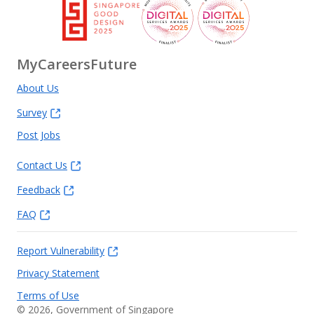
MyCareersFuture
About Us
Survey
Post Jobs
Contact Us
Feedback
FAQ
Report Vulnerability
Privacy Statement
Terms of Use
©
2026
, Government of Singapore