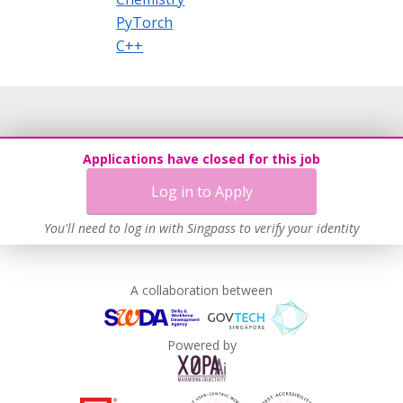
PyTorch
C++
Applications have closed for this job
Log in to Apply
You'll need to log in with Singpass to verify your identity
A collaboration between
Powered by