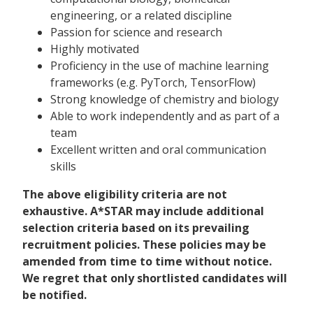
engineering, or a related discipline
Passion for science and research
Highly motivated
Proficiency in the use of machine learning
frameworks (e.g. PyTorch, TensorFlow)
Strong knowledge of chemistry and biology
Able to work independently and as part of a
team
Excellent written and oral communication
skills
The above eligibility criteria are not
exhaustive. A*STAR may include additional
selection criteria based on its prevailing
recruitment policies. These policies may be
amended from time to time without notice.
We regret that only shortlisted candidates will
be notified.