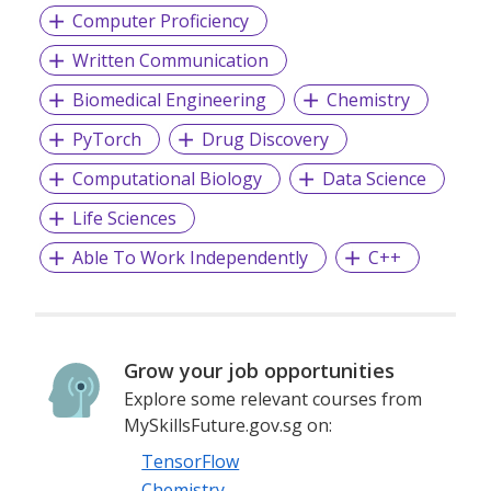
Computer Proficiency
Written Communication
Biomedical Engineering
Chemistry
PyTorch
Drug Discovery
Computational Biology
Data Science
Life Sciences
Able To Work Independently
C++
Grow your job opportunities
Explore some relevant courses from
MySkillsFuture.gov.sg on:
TensorFlow
Chemistry