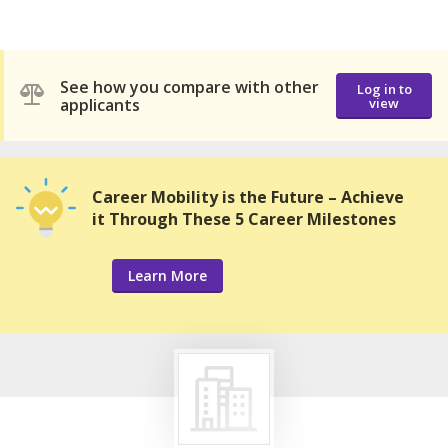
See how you compare with other
Log in to
applicants
view
Career Mobility is the Future – Achieve
it Through These 5 Career Milestones
Learn More