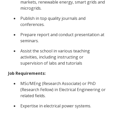
markets, renewable energy, smart grids and
microgrids.
Publish in top quality journals and
conferences.
Prepare report and conduct presentation at
seminars.
Assist the school in various teaching
activities, including instructing or
supervision of labs and tutorials
Job Requirements:
MSc/MEng (Research Associate) or PhD
(Research Fellow) in Electrical Engineering or
related fields.
Expertise in electrical power systems.