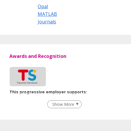
Opal
MATLAB
Journals
Awards and Recognition
This progressive employer supports:
Flexible Work Arrangements
Show More
Procurement of Services from Media Freelancers
Learn more