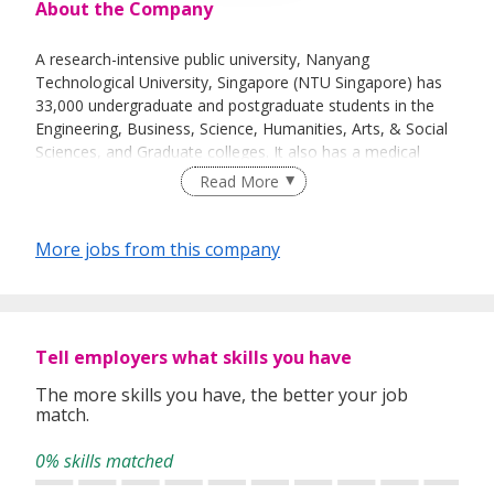
About the Company
A research-intensive public university, Nanyang
Technological University, Singapore (NTU Singapore) has
33,000 undergraduate and postgraduate students in the
Engineering, Business, Science, Humanities, Arts, & Social
Sciences, and Graduate colleges. It also has a medical
school, the Lee Kong Chian School of Medicine,
Read More
established jointly with Imperial College London.
More jobs from this company
NTU is also home to world-class autonomous institutes –
the National Institute of Education, S Rajaratnam School
of International Studies, Earth Observatory of Singapore,
and Singapore Centre for Environmental Life Sciences
Tell employers what skills you have
Engineering – and various leading research centres such as
the Nanyang Environment & Water Research Institute
The more skills you have, the better your job
match.
(NEWRI) and Energy Research Institute @ NTU (ERI@N).
0% skills matched
Ranked amongst the world’s top universities by QS, NTU