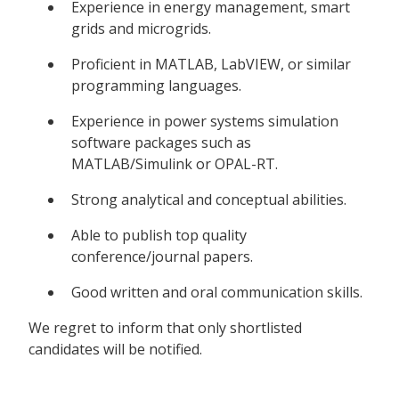
Experience in energy management, smart
grids and microgrids.
Proficient in MATLAB, LabVIEW, or similar
programming languages.
Experience in power systems simulation
software packages such as
MATLAB/Simulink or OPAL-RT.
Strong analytical and conceptual abilities.
Able to publish top quality
conference/journal papers.
Good written and oral communication skills.
We regret to inform that only shortlisted
candidates will be notified.