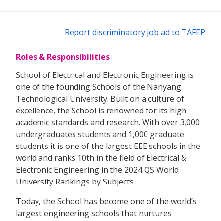
Report discriminatory job ad to TAFEP
Roles & Responsibilities
School of Electrical and Electronic Engineering is
one of the founding Schools of the Nanyang
Technological University. Built on a culture of
excellence, the School is renowned for its high
academic standards and research. With over 3,000
undergraduates students and 1,000 graduate
students it is one of the largest EEE schools in the
world and ranks 10th in the field of Electrical &
Electronic Engineering in the 2024 QS World
University Rankings by Subjects.
Today, the School has become one of the world’s
largest engineering schools that nurtures