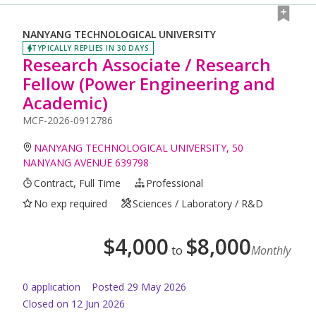
NANYANG TECHNOLOGICAL UNIVERSITY
TYPICALLY REPLIES IN 30 DAYS
Research Associate / Research
Fellow (Power Engineering and
Academic)
MCF-2026-0912786
NANYANG TECHNOLOGICAL UNIVERSITY, 50
NANYANG AVENUE 639798
Contract, Full Time
Professional
No exp required
Sciences / Laboratory / R&D
$
4,000
$
8,000
to
Monthly
0
application
Posted
29 May 2026
Closed on 12 Jun 2026