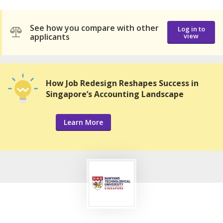
See how you compare with other
Log in to
applicants
view
How Job Redesign Reshapes Success in
Singapore’s Accounting Landscape
Learn More