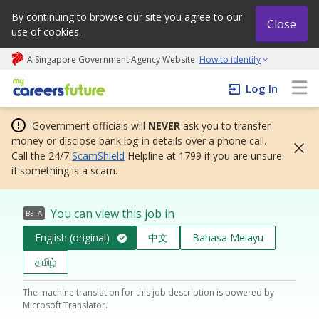
By continuing to browse our site you agree to our
Close
use of cookies.
A Singapore Government Agency Website
How to identify
My careers future | An adapt and grow initiative
Log In
Government officials will
NEVER
ask you to transfer
money or disclose bank log-in details over a phone call.
Call the 24/7
ScamShield
Helpline at 1799 if you are unsure
if something is a scam.
You can view this job in
BETA
English (original)
中文
Bahasa Melayu
தமிழ்
The machine translation for this job description is powered by
Microsoft Translator.