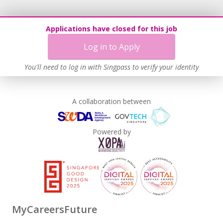
Applications have closed for this job
Log in to Apply
You'll need to log in with Singpass to verify your identity
A collaboration between
Powered by
MyCareersFuture