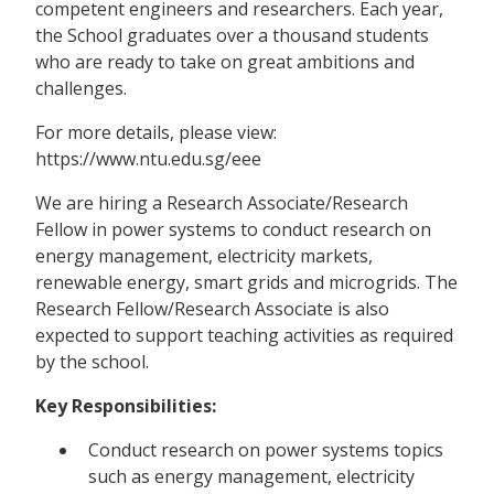
competent engineers and researchers. Each year,
the School graduates over a thousand students
who are ready to take on great ambitions and
challenges.
For more details, please view:
https://www.ntu.edu.sg/eee
We are hiring a Research Associate/Research
Fellow in power systems to conduct research on
energy management, electricity markets,
renewable energy, smart grids and microgrids. The
Research Fellow/Research Associate is also
expected to support teaching activities as required
by the school.
Key Responsibilities:
Conduct research on power systems topics
such as energy management, electricity