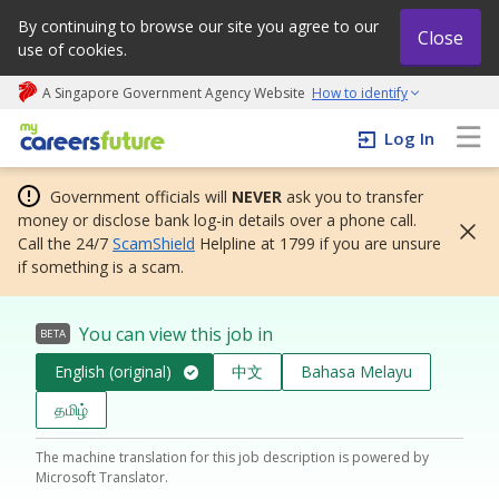
By continuing to browse our site you agree to our
Close
use of cookies.
A Singapore Government Agency Website
How to identify
My careers future | An adapt and grow initiative
Log In
Government officials will
NEVER
ask you to transfer
money or disclose bank log-in details over a phone call.
Call the 24/7
ScamShield
Helpline at 1799 if you are unsure
if something is a scam.
You can view this job in
BETA
English (original)
中文
Bahasa Melayu
தமிழ்
The machine translation for this job description is powered by
Microsoft Translator.