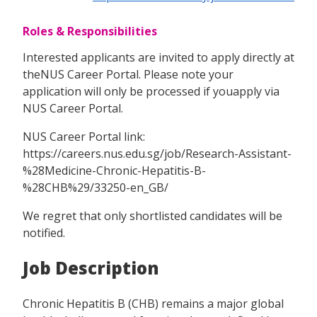
Roles & Responsibilities
Interested applicants are invited to apply directly at
theNUS Career Portal. Please note your
application will only be processed if youapply via
NUS Career Portal.
NUS Career Portal link:
https://careers.nus.edu.sg/job/Research-Assistant-
%28Medicine-Chronic-Hepatitis-B-
%28CHB%29/33250-en_GB/
We regret that only shortlisted candidates will be
notified.
Job Description
Chronic Hepatitis B (CHB) remains a major global