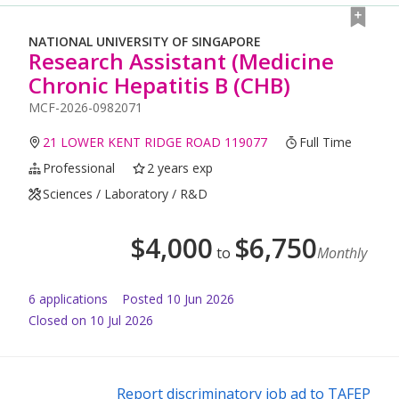
NATIONAL UNIVERSITY OF SINGAPORE
Research Assistant (Medicine
Chronic Hepatitis B (CHB)
MCF-2026-0982071
21 LOWER KENT RIDGE ROAD 119077
Full Time
Professional
2 years exp
Sciences / Laboratory / R&D
$
4,000
$
6,750
to
Monthly
6
application
s
Posted
10 Jun 2026
Closed on 10 Jul 2026
Report discriminatory job ad to TAFEP