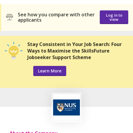
See how you compare with other
Log in to
applicants
view
Stay Consistent in Your Job Search: Four
Ways to Maximise the SkillsFuture
Jobseeker Support Scheme
Learn More