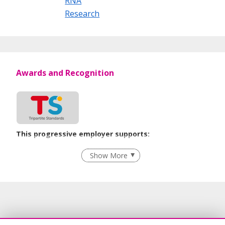
RNA
Research
Awards and Recognition
This progressive employer supports:
Employment of Term Contract Employees
Show More
Grievance Handling
Recruitment Practices
Age-Friendly Workplace Practices
Unpaid Leave for Unexpected Care Needs
Contracting with Self-employed Persons