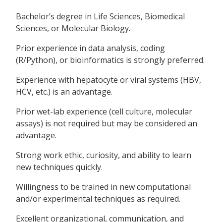
Bachelor’s degree in Life Sciences, Biomedical
Sciences, or Molecular Biology.
Prior experience in data analysis, coding
(R/Python), or bioinformatics is strongly preferred.
Experience with hepatocyte or viral systems (HBV,
HCV, etc.) is an advantage.
Prior wet-lab experience (cell culture, molecular
assays) is not required but may be considered an
advantage.
Strong work ethic, curiosity, and ability to learn
new techniques quickly.
Willingness to be trained in new computational
and/or experimental techniques as required.
Excellent organizational, communication, and