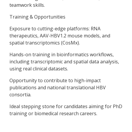
teamwork skills.
Training & Opportunities
Exposure to cutting-edge platforms: RNA
therapeutics, AAV-HBV1.2 mouse models, and
spatial transcriptomics (CosMx).
Hands-on training in bioinformatics workflows,
including transcriptomic and spatial data analysis,
using real clinical datasets.
Opportunity to contribute to high-impact
publications and national translational HBV
consortia.
Ideal stepping stone for candidates aiming for PhD
training or biomedical research careers.