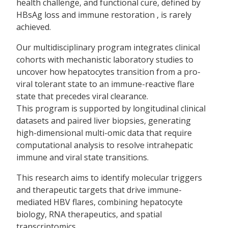
health challenge, and functional cure, defined by
HBsAg loss and immune restoration , is rarely
achieved.
Our multidisciplinary program integrates clinical
cohorts with mechanistic laboratory studies to
uncover how hepatocytes transition from a pro-
viral tolerant state to an immune-reactive flare
state that precedes viral clearance.
This program is supported by longitudinal clinical
datasets and paired liver biopsies, generating
high-dimensional multi-omic data that require
computational analysis to resolve intrahepatic
immune and viral state transitions.
This research aims to identify molecular triggers
and therapeutic targets that drive immune-
mediated HBV flares, combining hepatocyte
biology, RNA therapeutics, and spatial
transcriptomics.