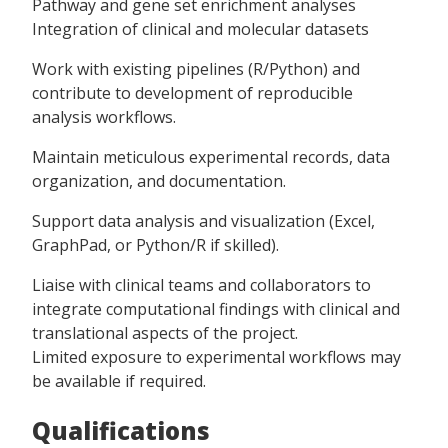
Pathway and gene set enrichment analyses
Integration of clinical and molecular datasets
Work with existing pipelines (R/Python) and
contribute to development of reproducible
analysis workflows.
Maintain meticulous experimental records, data
organization, and documentation.
Support data analysis and visualization (Excel,
GraphPad, or Python/R if skilled).
Liaise with clinical teams and collaborators to
integrate computational findings with clinical and
translational aspects of the project.
Limited exposure to experimental workflows may
be available if required.
Qualifications