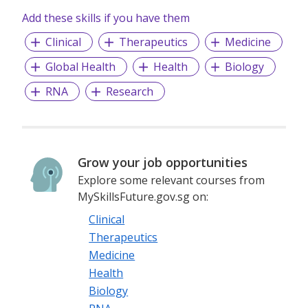
Add these skills if you have them
Clinical
Therapeutics
Medicine
Global Health
Health
Biology
RNA
Research
Grow your job opportunities
Explore some relevant courses from
MySkillsFuture.gov.sg on:
Clinical
Therapeutics
Medicine
Health
Biology