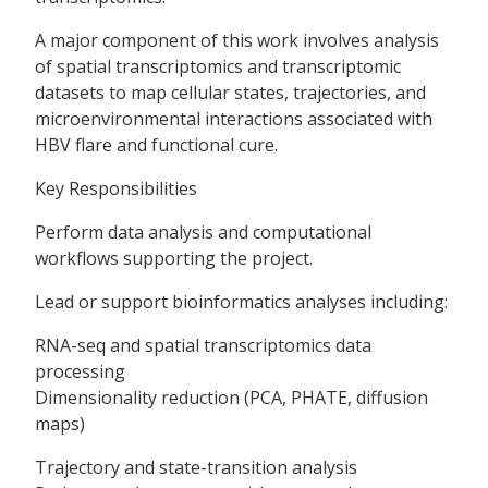
A major component of this work involves analysis
of spatial transcriptomics and transcriptomic
datasets to map cellular states, trajectories, and
microenvironmental interactions associated with
HBV flare and functional cure.
Key Responsibilities
Perform data analysis and computational
workflows supporting the project.
Lead or support bioinformatics analyses including:
RNA-seq and spatial transcriptomics data
processing
Dimensionality reduction (PCA, PHATE, diffusion
maps)
Trajectory and state-transition analysis