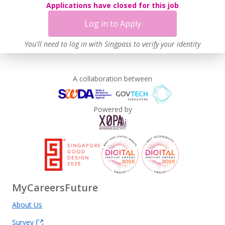
Applications have closed for this job
Learn more
Log in to Apply
You'll need to log in with Singpass to verify your identity
A collaboration between
Powered by
MyCareersFuture
About Us
Survey