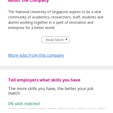
About the Company
The National University of Singapore aspires to be a vital
community of academics, researchers, staff, students and
alumni working together in a spirit of innovation and
enterprise for a better world.
Read More
Our singular focus on talent will be the cornerstone of a
truly great university that is dedicated to quality education,
More jobs from this company
influential research and visionary enterprise, in service of
country and society.
Tell employers what skills you have
The more skills you have, the better your job
match.
0% skills matched