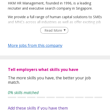
HKM HR Management, founded in 1996, is a leading
recruiter and executive search company in Singapore.
We provide a full range of human capital solutions to SMEs
and MNCs across all industries as well as offer exciting job
opportunities to job seekers.
Read More
Our team of dedicated recruitment professionals serves a
varied clientele from industiies such as Semi-conductors,
More jobs from this company
Oil & Gas, Maritime, Supply Chain Management,
Automotive, Aerospace, Pharmaceutical, Financial
Institutions, Services, Government / Defence and IT.
~~ Visit http://www.hkmhr.com/job for Latest jobs opening
Tell employers what skills you have
~~
The more skills you have, the better your job
Main Office: Blk 134 Jurong Gateway Road #02-307C
match.
Singapore 600134
0% skills matched
Add these skills if you have them