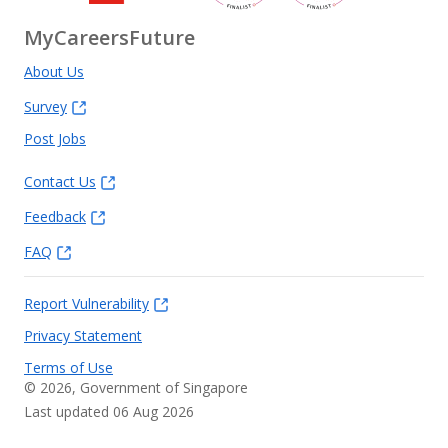
MyCareersFuture
About Us
Survey
Post Jobs
Contact Us
Feedback
FAQ
Report Vulnerability
Privacy Statement
Terms of Use
©
2026
, Government of Singapore
Last updated 06 Aug 2026