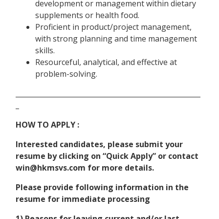
development or management within dietary
supplements or health food.
Proficient in product/project management,
with strong planning and time management
skills.
Resourceful, analytical, and effective at
problem-solving.
______________________________________________________
_
HOW TO APPLY :
Interested candidates, please submit your
resume by clicking on “Quick Apply” or contact
win@hkmsvs.com for more details.
Please provide following information in the
resume for immediate processing
1) Reasons for leaving current and/or last