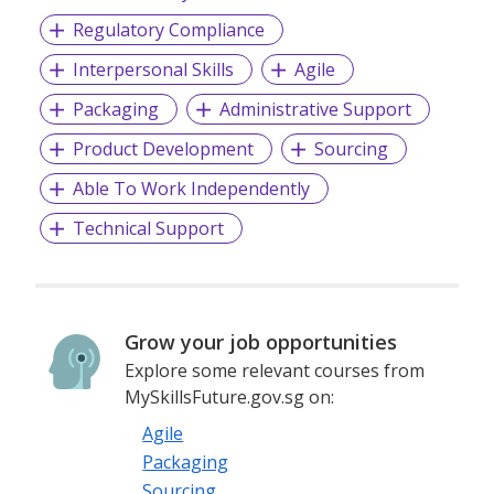
Regulatory Compliance
Interpersonal Skills
Agile
Packaging
Administrative Support
Product Development
Sourcing
Able To Work Independently
Technical Support
Grow your job opportunities
Explore some relevant courses from
MySkillsFuture.gov.sg on:
Agile
Packaging
Sourcing