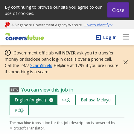
By continuing to browse our site you agree to our
Close
use of cookies.
A Singapore Government Agency Website
How to identify
My careers future | An adapt and grow initiative
Log In
Government officials will
NEVER
ask you to transfer
money or disclose bank log-in details over a phone call.
Call the 24/7
ScamShield
Helpline at 1799 if you are unsure
if something is a scam.
You can view this job in
BETA
English (original)
中文
Bahasa Melayu
தமிழ்
The machine translation for this job description is powered by
Microsoft Translator.