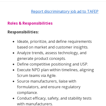
Report discriminatory job ad to TAFEP
Roles & Responsibilities
Responsibilities:
Ideate, prioritize, and define requirements
based on market and customer insights.
Analyze trends, assess technology, and
generate product concepts.
Define competitive positioning and USP.
Execute NPD plan within timelines, aligning
Scrum teams via Agile.
Source manufacturers, liaise with
formulators, and ensure regulatory
compliance.
Conduct efficacy, safety, and stability tests
with manufacturers.