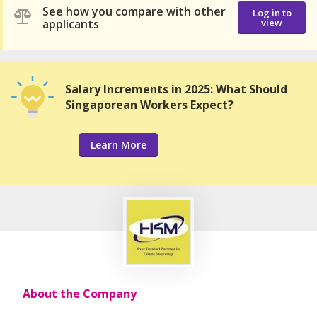
See how you compare with other
Log in to
applicants
view
Salary Increments in 2025: What Should
Singaporean Workers Expect?
Learn More
About the Company