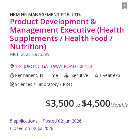
HKM HR MANAGEMENT PTE. LTD.
Product Development &
Management Executive (Health
Supplements / Health Food /
Nutrition)
MCF-2026-0875399
134 JURONG GATEWAY ROAD 600134
Permanent, Full Time
Executive
1 year exp
Sciences / Laboratory / R&D
$
3,500
$
4,500
to
Monthly
5
application
s
Posted
02 Jun 2026
Closed on 02 Jul 2026