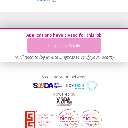
Applications have closed for this job
Log in to Apply
You'll need to log in with Singpass to verify your identity
A collaboration between
Powered by