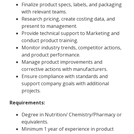
Finalize product specs, labels, and packaging
with relevant teams.
Research pricing, create costing data, and
present to management.
Provide technical support to Marketing and
conduct product training.
Monitor industry trends, competitor actions,
and product performance.
Manage product improvements and
corrective actions with manufacturers.
Ensure compliance with standards and
support company goals with additional
projects.
Requirements:
Degree in Nutrition/ Chemistry/Pharmacy or
equivalents.
Minimum 1 year of experience in product