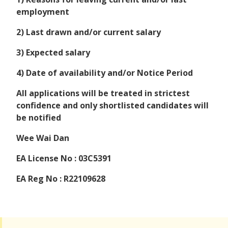
employment
2) Last drawn and/or current salary
3) Expected salary
4) Date of availability and/or Notice Period
All applications will be treated in strictest
confidence and only shortlisted candidates will
be notified
Wee Wai Dan
EA License No : 03C5391
EA Reg No : R22109628