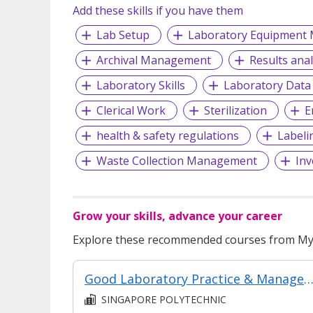
Add these skills if you have them
Lab Setup
Laboratory Equipment 
Archival Management
Results anal
Laboratory Skills
Laboratory Data
Clerical Work
Sterilization
E
health & safety regulations
Labeli
Waste Collection Management
Inv
Grow your skills, advance your career
Explore these recommended courses from MyS
Good Laboratory Practice & Managem
SINGAPORE POLYTECHNIC