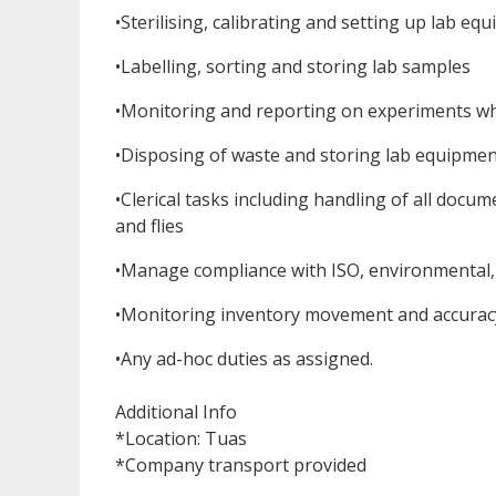
•Sterilising, calibrating and setting up lab eq
•Labelling, sorting and storing lab samples
•Monitoring and reporting on experiments w
•Disposing of waste and storing lab equipmen
•Clerical tasks including handling of all docu
and flies
•Manage compliance with ISO, environmental, 
•Monitoring inventory movement and accurac
•Any ad-hoc duties as assigned.
Additional Info
*Location: Tuas
*Company transport provided