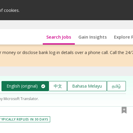
of cookies.
Search Jobs
Gain Insights
Explore 
 money or disclose bank log-in details over a phone call. Call the 24/
English (original)
中文
Bahasa Melayu
தமிழ்
by Microsoft Translator.
TYPICALLY REPLIES IN 30 DAYS