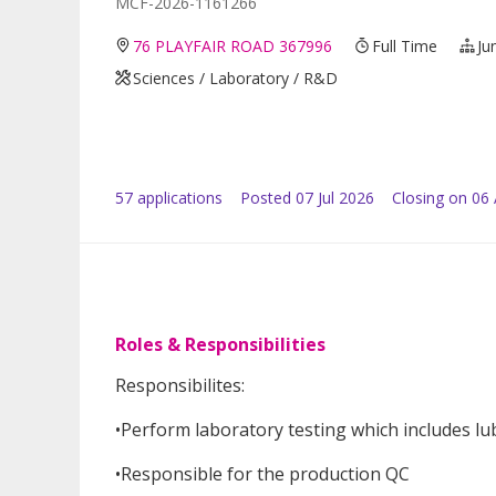
MCF-2026-1161266
76 PLAYFAIR ROAD 367996
Full Time
Ju
Sciences / Laboratory / R&D
57
application
s
Posted
07 Jul 2026
Closing on 06
Roles & Responsibilities
Responsibilites:
•Perform laboratory testing which includes lub
•Responsible for the production QC