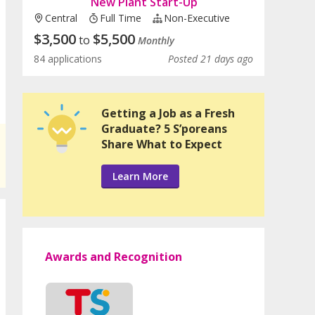
New Plant Start-Up
Central
Full Time
Non-Executive
$
3,500
$
5,500
to
Monthly
84 applications
Posted 21 days ago
Getting a Job as a Fresh
Graduate? 5 S’poreans
Share What to Expect
Learn More
Awards and Recognition