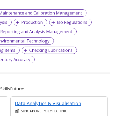
Maintenance and Calibration Management
ysis
Production
Iso Regulations
 Reporting and Analysis Management
nvironmental Technology
ng items
Checking Lubrications
entory Accuracy
killsFuture:
ent
Data Analytics & Visualisation
SINGAPORE POLYTECHNIC