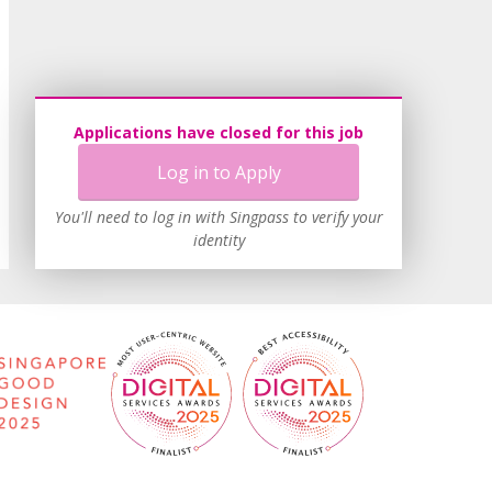
Applications have closed for this job
Log in to Apply
You'll need to log in with Singpass to verify your
identity