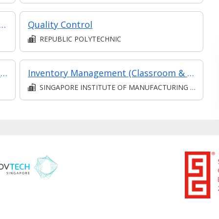
ples of Histotechnology & Cytotechnology
Quality Control
REPUBLIC POLYTECHNIC
Process Maintenance, Sampling & Troubleshooting
Inventory Management (Classroom & Asynchronous)
SINGAPORE INSTITUTE OF MANUFACTURING TECHNOLOGY