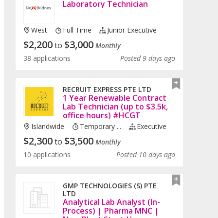
Laboratory Technician
West
Full Time
Junior Executive
$
2,200
$
3,000
to
Monthly
38 applications
Posted 9 days ago
RECRUIT EXPRESS PTE LTD
1 Year Renewable Contract
Lab Technician (up to $3.5k,
office hours) #HCGT
Islandwide
Temporary ...
Executive
$
2,300
$
3,500
to
Monthly
10 applications
Posted 10 days ago
GMP TECHNOLOGIES (S) PTE
LTD
Analytical Lab Analyst (In-
Process) | Pharma MNC |