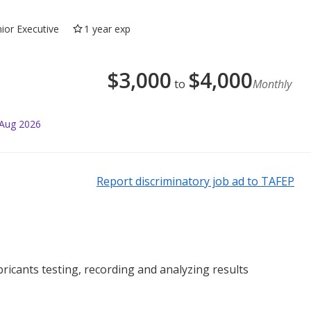
nior Executive
1 year exp
$
3,000
$
4,000
to
Monthly
 Aug 2026
Report discriminatory job ad to TAFEP
ricants testing, recording and analyzing results