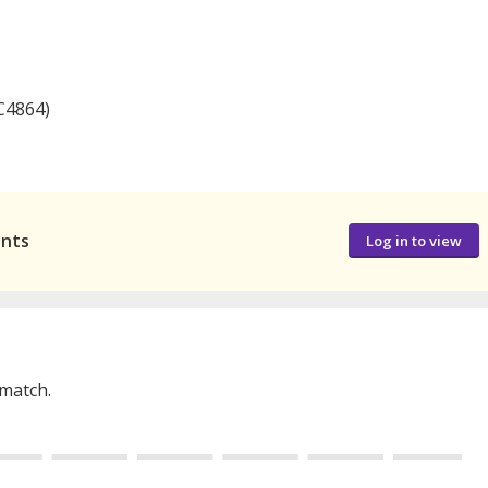
C4864)
ants
Log in to view
 match.