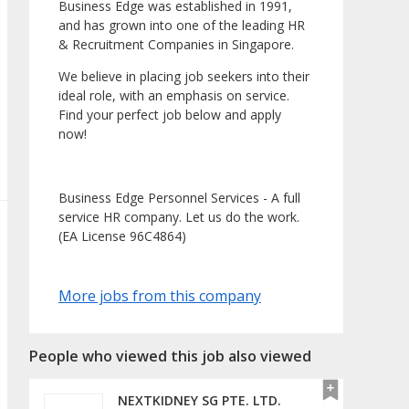
Business Edge was established in 1991,
and has grown into one of the leading HR
& Recruitment Companies in Singapore.
We believe in placing job seekers into their
ideal role, with an emphasis on service.
Find your perfect job below and apply
now!
Business Edge Personnel Services - A full
service HR company. Let us do the work.
(EA License 96C4864)
More jobs from this company
People who viewed this job also viewed
NEXTKIDNEY SG PTE. LTD.