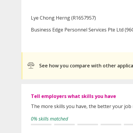
Lye Chong Herng (R1657957)
Business Edge Personnel Services Pte Ltd (96
See how you compare with other applic
Tell employers what skills you have
The more skills you have, the better your job
0% skills matched