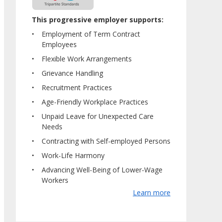
This progressive employer supports:
Employment of Term Contract
Employees
Flexible Work Arrangements
Grievance Handling
Recruitment Practices
Age-Friendly Workplace Practices
Unpaid Leave for Unexpected Care
Needs
Contracting with Self-employed Persons
Work-Life Harmony
Advancing Well-Being of Lower-Wage
Workers
Learn more