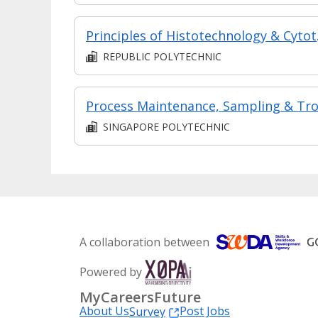
Princi
REPUBLIC POLYTECHNIC
SINGAPORE POLYTECHNIC
A collaboration between
Powered by
MyCareersFuture
About Us
Post Jobs
Survey