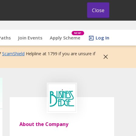
Close
NEW!
Paths
Join Events
Apply Scheme
Log In
7
ScamShield
Helpline at 1799 if you are unsure if
About the Company