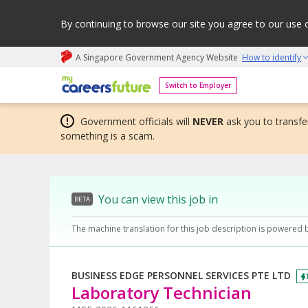
By continuing to browse our site you agree to our use 
A Singapore Government Agency Website
How to identify
My careers future | An adapt and grow initiative
Switch to Employer
Government officials will
NEVER
ask you to transfer
something is a scam.
You can view this job in
BETA
The machine translation for this job description is powered 
BUSINESS EDGE PERSONNEL SERVICES PTE LTD
Laboratory Technician