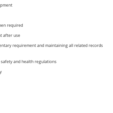
uipment
hen required
t after use
mentary requirement and maintaining all related records
safety and health regulations
y