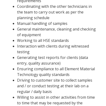
requirements
Coordinating with the other technicians in
the team to carry out work as per the
planning schedule
Manual handling of samples
General maintenance, cleaning and checking
of equipment
Working to all HSE standards
Interaction with clients during witnessed
testing
Generating test reports for clients (data
entry, quality assurance)
Ensuring compliance to all Element Material
Technology quality standards
Driving to customer site to collect samples
and / or conduct testing at their lab on a
regular / daily basis
Willing to assist in other activities from time
to time that may be requested by the