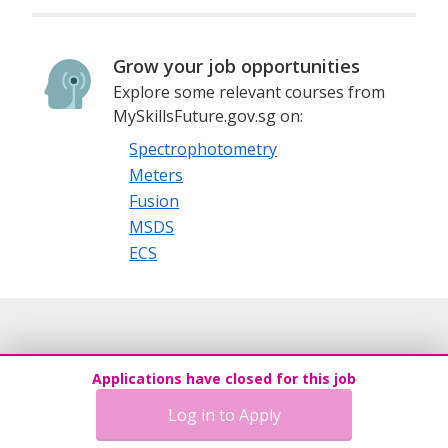
Grow your job opportunities
Explore some relevant courses from
MySkillsFuture.gov.sg on:
Spectrophotometry
Meters
Fusion
MSDS
ECS
Applications have closed for this job
Log in to Apply