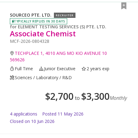
SOURCEO PTE. LTD.
RECRUITER
TYPICALLY REPLIES IN 30 DAYS
for
ELEMENT TESTING SERVICES (S) PTE. LTD.
Associate Chemist
MCF-2026-0804328
TECHPLACE 1, 4010 ANG MO KIO AVENUE 10
569626
Full Time
Junior Executive
2 years exp
Sciences / Laboratory / R&D
$
2,700
$
3,300
to
Monthly
4
application
s
Posted
11 May 2026
Closed on 10 Jun 2026