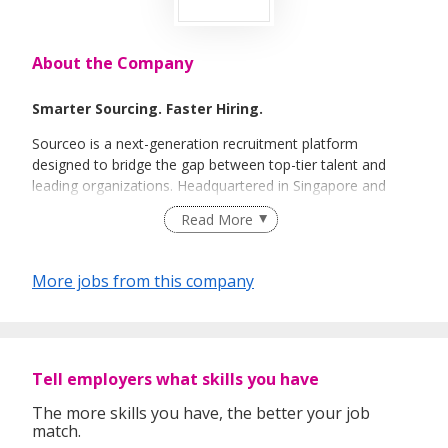
About the Company
Smarter Sourcing. Faster Hiring.
Sourceo is a next-generation recruitment platform
designed to bridge the gap between top-tier talent and
leading organizations. Headquartered in Singapore and
powered by a global team of expert recruiters, we
Read More
specialize in high-efficiency talent acquisition across the
APAC region.
More jobs from this company
Tell employers what skills you have
The more skills you have, the better your job
match.