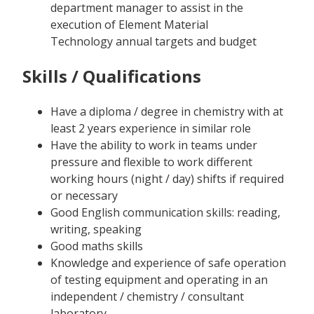
department manager to assist in the
execution of Element Material
Technology annual targets and budget
Skills / Qualifications
Have a diploma / degree in chemistry with at
least 2 years experience in similar role
Have the ability to work in teams under
pressure and flexible to work different
working hours (night / day) shifts if required
or necessary
Good English communication skills: reading,
writing, speaking
Good maths skills
Knowledge and experience of safe operation
of testing equipment and operating in an
independent / chemistry / consultant
laboratory