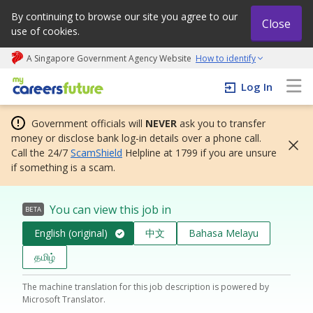
By continuing to browse our site you agree to our
Close
use of cookies.
A Singapore Government Agency Website
How to identify
My careers future | An adapt and grow initiative
Log In
Government officials will
NEVER
ask you to transfer
money or disclose bank log-in details over a phone call.
Call the 24/7
ScamShield
Helpline at 1799 if you are unsure
if something is a scam.
You can view this job in
BETA
English (original)
中文
Bahasa Melayu
தமிழ்
The machine translation for this job description is powered by
Microsoft Translator.