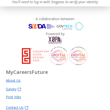
You'll need to log in with Singpass to verify your identity
A collaboration between
Powered by
MyCareersFuture
About Us
Survey
Post Jobs
Contact Us