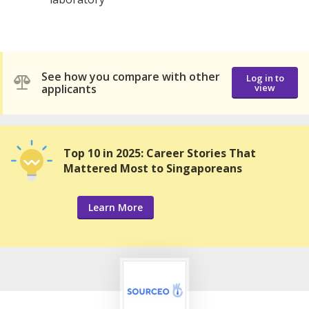
See how you compare with other
Log in to
applicants
view
Top 10 in 2025: Career Stories That
Mattered Most to Singaporeans
Learn More