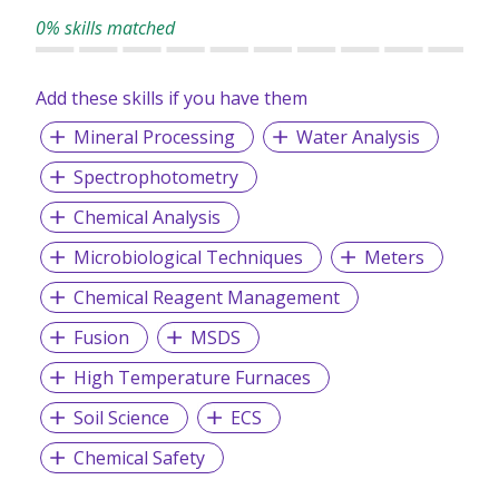
0% skills matched
Add these skills if you have them
Mineral Processing
Water Analysis
Spectrophotometry
Chemical Analysis
Microbiological Techniques
Meters
Chemical Reagent Management
Fusion
MSDS
High Temperature Furnaces
Soil Science
ECS
Chemical Safety