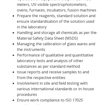
meters, UV-visible spectrophotometers,
ovens, furnaces, incubators, fusion machines
Prepare the reagents, standard solution and
ensure standardisation of the solution used
in the laboratory
Handling and storage all chemicals as per the
Material Safety Data Sheet (MSDS)
Managing the calibration of glass wares and
the instruments
Performance of qualitative and quantitative
laboratory tests and analysis of other
substances as per standard method
Issue reports and receive samples to and
from the respective entities
Involvement in site and field testing with
various international standards or in-house
procedures
Ensure work compliance to ISO 17025