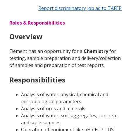
Report discriminatory job ad to TAFEP
Roles & Responsibilities
Overview
Element has an opportunity for a
Chemistry
for
testing, sample preparation and delivery/collection
of samples and preparation of test reports.
Responsibilities
Analysis of water-physical, chemical and
microbiological parameters
Analysis of ores and minerals
Analysis of water, soil, aggregates, concrete
and scale samples
Operation of equipment like pH / EC / TDS