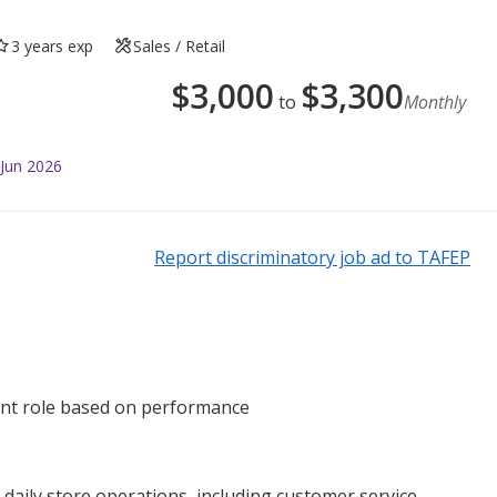
3 years exp
Sales / Retail
$
3,000
$
3,300
to
Monthly
 Jun 2026
Report discriminatory job ad to TAFEP
ent role based on performance
aily store operations, including customer service,