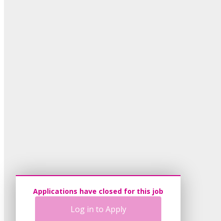
Applications have closed for this job
Log in to Apply