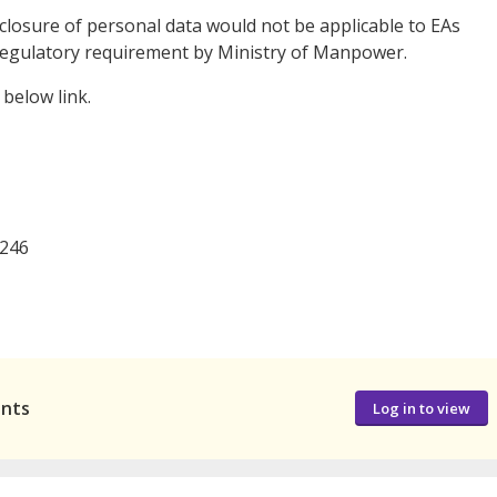
closure of personal data would not be applicable to EAs
 a regulatory requirement by Ministry of Manpower.
below link.
246
ants
Log in to view