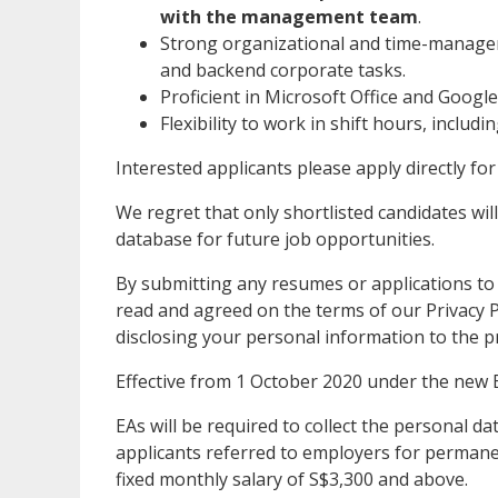
with the management team
.
Strong organizational and time-manageme
and backend corporate tasks.
Proficient in Microsoft Office and Googl
Flexibility to work in shift hours, includ
Interested applicants please apply directly for
We regret that only shortlisted candidates will
database for future job opportunities.
By submitting any resumes or applications to
read and agreed on the terms of our Privacy Po
disclosing your personal information to the p
Effective from 1 October 2020 under the new 
EAs will be required to collect the personal 
applicants referred to employers for permanen
fixed monthly salary of S$3,300 and above.