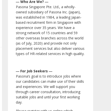
― Who Are We? ―
Pasona Singapore Pte. Ltd., a wholly-
owned subsidiary of Pasona Inc. (Japan),
was established in 1984, a leading Japan-
based recruitment firm in Singapore with
experience over 35 years. We have a
strong network of 15 countries and 59
other overseas branches across the world
(as of July, 2020) and provide not only
placement services but also deliver various
types of HR-related services in high quality.
― For Job Seekers ―
Pasona’s goal is to introduce jobs where
our candidates can make use of their skills
and experiences. We will support you
through career consultation, introducing
suitable jobs and until your first working
day.
Please register with us online which