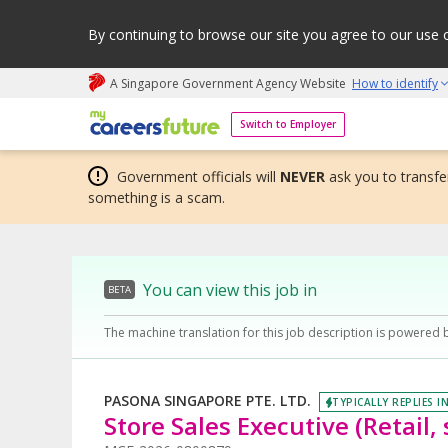
By continuing to browse our site you agree to our use 
A Singapore Government Agency Website
How to identify
My careers future | An adapt and grow initiative
Switch to Employer
Government officials will
NEVER
ask you to transfer
something is a scam.
You can view this job in
BETA
The machine translation for this job description is powered 
PASONA SINGAPORE PTE. LTD.
TYPICALLY REPLIES I
Store Sales Executive (Retail,