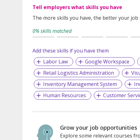
Tell employers what skills you have
The more skills you have, the better your job
0% skills matched
Add these skills if you have them
Labor Law
Google Workspace
Retail Logistics Administration
Vis
Inventory Management System
In
Human Resources
Customer Servi
Grow your job opportunities
Explore some relevant courses fro