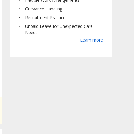
Flexible Work Arrangements
Grievance Handling
Recruitment Practices
Unpaid Leave for Unexpected Care
Needs
Learn more