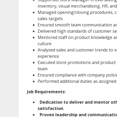
inventory, visual merchandising, HR, a
Managed opening/closing procedures, cas
sales targets
Ensured smooth team communication an
Delivered high standards of customer se
Mentored staff on product knowledge an
culture
Analysed sales and customer trends to 
experience
Executed store promotions and product 
team
Ensured compliance with company policie
Performed additional duties as assigned i
Job Requirements:
Dedication to deliver and mentor ot
satisfaction
.
Proven leadership and communication