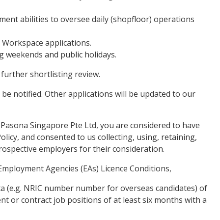
nt abilities to oversee daily (shopfloor) operations
e Workspace applications.
ing weekends and public holidays.
 further shortlisting review.
 be notified. Other applications will be updated to our
 Pasona Singapore Pte Ltd, you are considered to have
licy, and consented to us collecting, using, retaining,
rospective employers for their consideration.
Employment Agencies (EAs) Licence Conditions,
data (e.g. NRIC number number for overseas candidates) of
t or contract job positions of at least six months with a