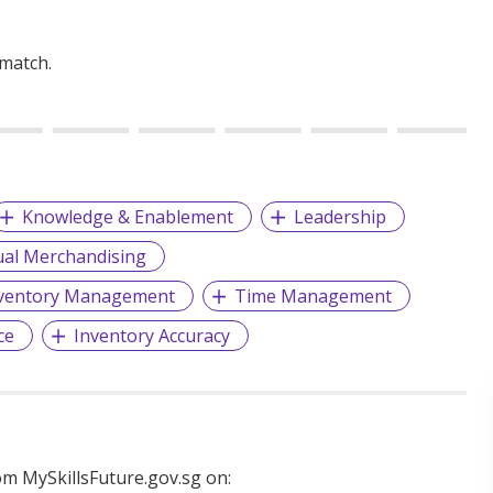
 match.
Knowledge & Enablement
Leadership
ual Merchandising
ventory Management
Time Management
ce
Inventory Accuracy
m MySkillsFuture.gov.sg on: