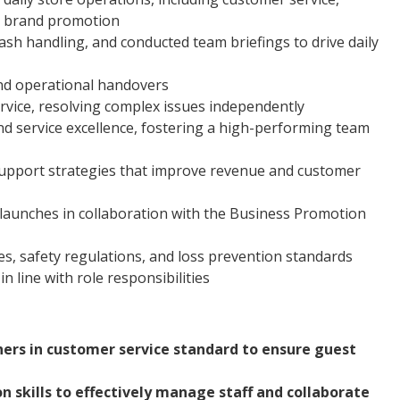
nd brand promotion
h handling, and conducted team briefings to drive daily
d operational handovers
rvice, resolving complex issues independently
d service excellence, fostering a high-performing team
support strategies that improve revenue and customer
launches in collaboration with the Business Promotion
s, safety regulations, and loss prevention standards
n line with role responsibilities
hers in customer service standard to ensure guest
 skills to effectively manage staff and collaborate