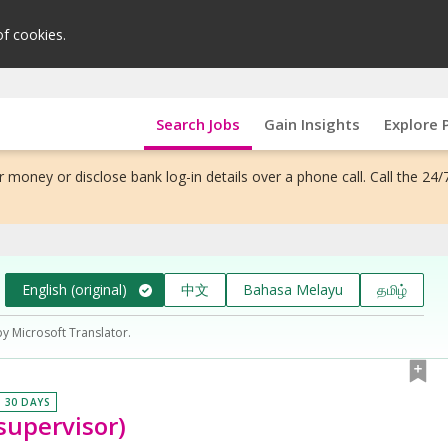
of cookies.
Search Jobs
Gain Insights
Explore 
 money or disclose bank log-in details over a phone call. Call the 24/
English (original)
中文
Bahasa Melayu
தமிழ்
by Microsoft Translator.
N 30 DAYS
 supervisor)