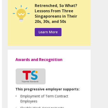
Retrenched, So What?
Lessons From Three
Singaporeans in Their
20s, 30s, and 50s
Learn More
Awards and Recognition
This progressive employer supports:
Employment of Term Contract
Employees