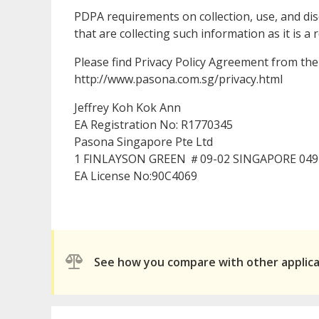
PDPA requirements on collection, use, and dis
that are collecting such information as it is
Please find Privacy Policy Agreement from the 
http://www.pasona.com.sg/privacy.html
Jeffrey Koh Kok Ann
EA Registration No: R1770345
Pasona Singapore Pte Ltd
1 FINLAYSON GREEN ＃09-02 SINGAPORE 049
EA License No:90C4069
See how you compare with other applic