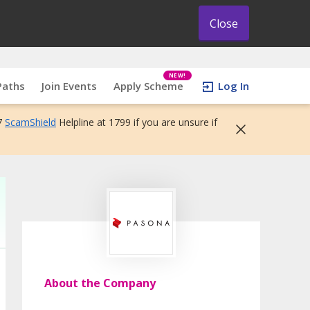
Close
NEW!
Paths
Join Events
Apply Scheme
Log In
7
ScamShield
Helpline at 1799 if you are unsure if
About the Company