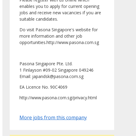
enables you to apply for current opening
jobs and receive new vacancies if you are
suitable candidates.
Do visit Pasona Singapore's website for
more information and other job
opportunities.http://www.pasona.com.sg
Pasona Singapore Pte. Ltd.
1 Finlayson #09-02 Singapore 049246
Email: japandsk@pasona.com.sg
EA Licence No. 90C4069
http://www.pasona.com.sg/privacy.html
More jobs from this company