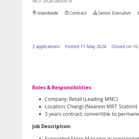
MCF-2026-0800879
Islandwide
Contract
Senior Executive
2
application
s
Posted
11 May 2026
Closed on 10
Roles & Responsibilities
Company: Retail (Leading MNC)
Location: Changi (Nearest MRT Station)
3 years contract, convertible to perman
Job Description:
Supported Store Manager in overseeing d