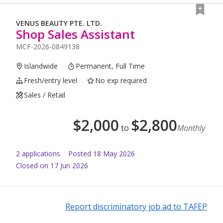
VENUS BEAUTY PTE. LTD.
Shop Sales Assistant
MCF-2026-0849138
Islandwide
Permanent, Full Time
Fresh/entry level
No exp required
Sales / Retail
$
2,000
$
2,800
to
Monthly
2
application
s
Posted
18 May 2026
Closed on 17 Jun 2026
Report discriminatory job ad to TAFEP