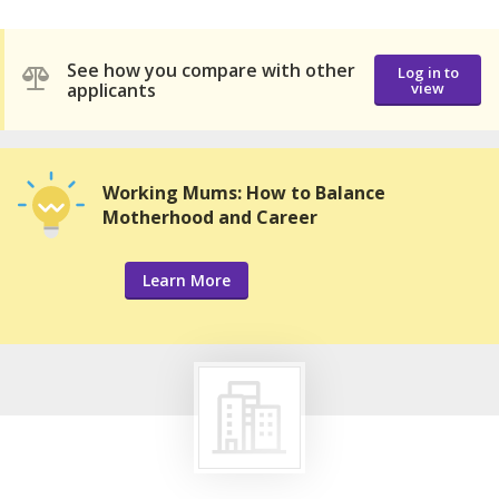
See how you compare with other
Log in to
applicants
view
Working Mums: How to Balance
Motherhood and Career
Learn More