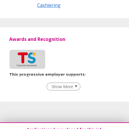
Cashiering
Awards and Recognition
This progressive employer supports:
Grievance Handling
Show More
Recruitment Practices
Age-Friendly Workplace Practices
Unpaid Leave for Unexpected Care Needs
Learn more