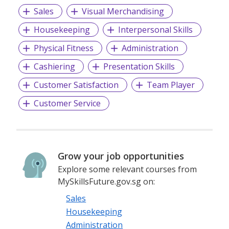
Sales
Visual Merchandising
Housekeeping
Interpersonal Skills
Physical Fitness
Administration
Cashiering
Presentation Skills
Customer Satisfaction
Team Player
Customer Service
Grow your job opportunities
Explore some relevant courses from
MySkillsFuture.gov.sg on:
Sales
Housekeeping
Administration