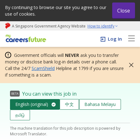
By continuing to browse our site you agree to our
Close
use of cookies.
A Singapore Government Agency Website
How to identify
My careers future | An adapt and grow initiative
Log In
Government officials will
NEVER
ask you to transfer
money or disclose bank log-in details over a phone call.
Call the 24/7
ScamShield
Helpline at 1799 if you are unsure
if something is a scam.
You can view this job in
BETA
English (original)
中文
Bahasa Melayu
தமிழ்
The machine translation for this job description is powered by
Microsoft Translator.