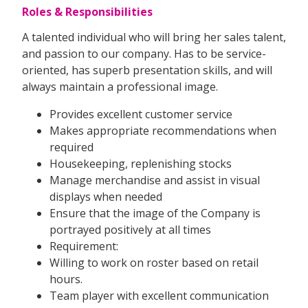
Roles & Responsibilities
A talented individual who will bring her sales talent,
and passion to our company. Has to be service-
oriented, has superb presentation skills, and will
always maintain a professional image.
Provides excellent customer service
Makes appropriate recommendations when
required
Housekeeping, replenishing stocks
Manage merchandise and assist in visual
displays when needed
Ensure that the image of the Company is
portrayed positively at all times
Requirement:
Willing to work on roster based on retail
hours.
Team player with excellent communication