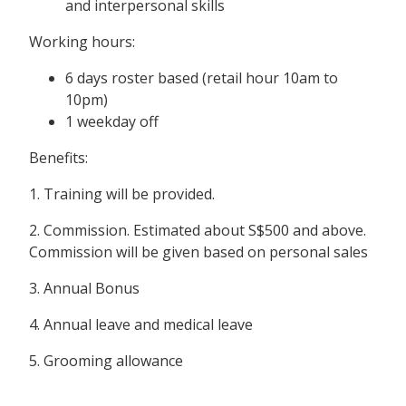
and interpersonal skills
Working hours:
6 days roster based (retail hour 10am to
10pm)
1 weekday off
Benefits:
1. Training will be provided.
2. Commission. Estimated about S$500 and above.
Commission will be given based on personal sales
3. Annual Bonus
4. Annual leave and medical leave
5. Grooming allowance