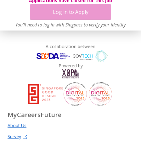
Applications have closed for this job
Log in to Apply
You'll need to log in with Singpass to verify your identity
A collaboration between
Powered by
MyCareersFuture
About Us
Survey