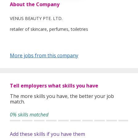
About the Company
VENUS BEAUTY PTE. LTD.
retailer of skincare, perfumes, toiletries
More jobs from this company
Tell employers what skills you have
The more skills you have, the better your job
match.
0% skills matched
Add these skills if you have them