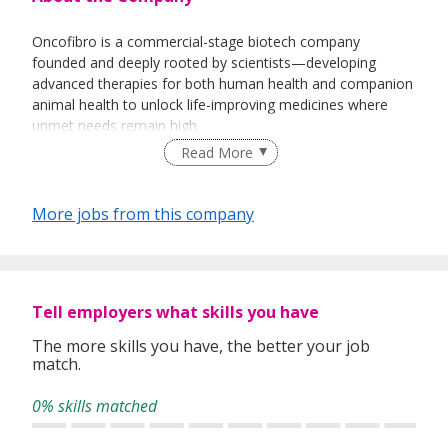
Oncofibro is a commercial-stage biotech company
founded and deeply rooted by scientists—developing
advanced therapies for both human health and companion
animal health to unlock life-improving medicines where
unmet needs remain high.
Read More
We begin with serious chronic lung disorders, building
innovative therapies designed to keep T cells effective—
supporting immune persistence when chronic disease can
More jobs from this company
blunt the body’s natural defenses. Our portfolio includes
Krysaygio™, an autologous ex vivo cell therapy undergoing
clinical evaluation, Treactivus™, a direct injectable
immunotherapy for veterinary use, and Tatmyctotrans™,
Tell employers what skills you have
an ancillary starting raw material designed to recondition
exhausted immune cells pre-expansion for more effective
The more skills you have, the better your job
autologous cell therapy manufacturing.
match.
We continuously invest in meeting unmet clinical needs by
0% skills matched
unlocking the bottlenecks that slow translation from
promising biology to practical care—beginning in lung