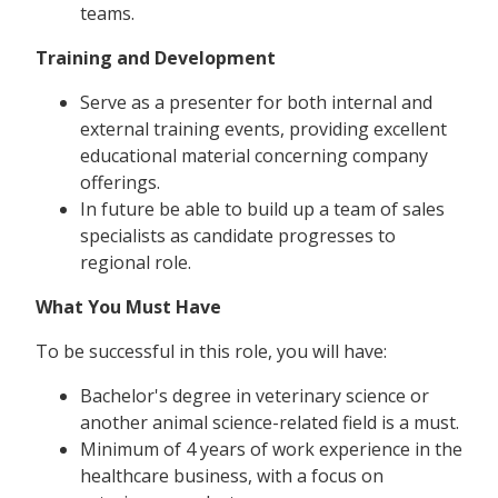
teams.
Training and Development
Serve as a presenter for both internal and
external training events, providing excellent
educational material concerning company
offerings.
In future be able to build up a team of sales
specialists as candidate progresses to
regional role.
What You Must Have
To be successful in this role, you will have:
Bachelor's degree in veterinary science or
another animal science-related field is a must.
Minimum of 4 years of work experience in the
healthcare business, with a focus on