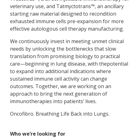
veterinary use, and Tatmyctotrans™, an ancillary
starting raw material designed to recondition
exhausted immune cells pre-expansion for more
effective autologous cell therapy manufacturing.
We continuously invest in meeting unmet clinical
needs by unlocking the bottlenecks that slow
translation from promising biology to practical
care—beginning in lung disease, with thepotential
to expand into additional indications where
sustained immune cell activity can change
outcomes. Together, we are working on an
approach to bring the next generation of
immunotherapies into patients’ lives.
Oncofibro. Breathing Life Back into Lungs.
Who we’re looking for