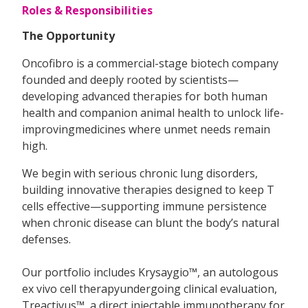
Roles & Responsibilities
The Opportunity
Oncofibro is a commercial-stage biotech company
founded and deeply rooted by scientists—
developing advanced therapies for both human
health and companion animal health to unlock life-
improvingmedicines where unmet needs remain
high.
We begin with serious chronic lung disorders,
building innovative therapies designed to keep T
cells effective—supporting immune persistence
when chronic disease can blunt the body’s natural
defenses.
Our portfolio includes Krysaygio™, an autologous
ex vivo cell therapyundergoing clinical evaluation,
Treactivus™, a direct injectable immunotherapy for