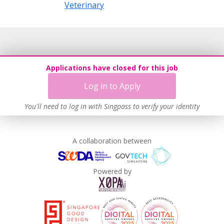
Veterinary
Applications have closed for this job
Log in to Apply
You'll need to log in with Singpass to verify your identity
A collaboration between
Powered by