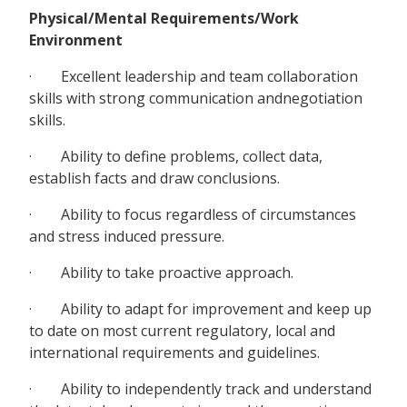
Physical/Mental Requirements/Work
Environment
· Excellent leadership and team collaboration
skills with strong communication andnegotiation
skills.
· Ability to define problems, collect data,
establish facts and draw conclusions.
· Ability to focus regardless of circumstances
and stress induced pressure.
· Ability to take proactive approach.
· Ability to adapt for improvement and keep up
to date on most current regulatory, local and
international requirements and guidelines.
· Ability to independently track and understand