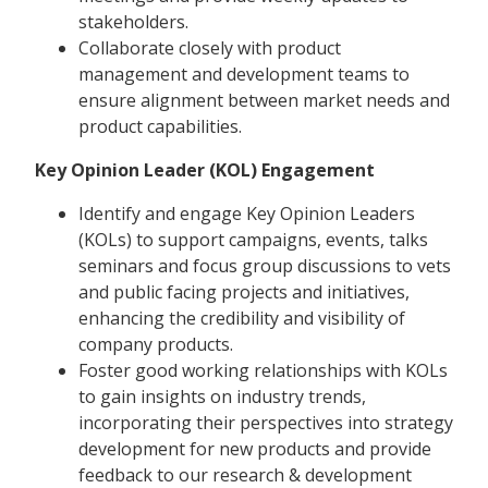
stakeholders.
Collaborate closely with product
management and development teams to
ensure alignment between market needs and
product capabilities.
Key Opinion Leader (KOL) Engagement
Identify and engage Key Opinion Leaders
(KOLs) to support campaigns, events, talks
seminars and focus group discussions to vets
and public facing projects and initiatives,
enhancing the credibility and visibility of
company products.
Foster good working relationships with KOLs
to gain insights on industry trends,
incorporating their perspectives into strategy
development for new products and provide
feedback to our research & development