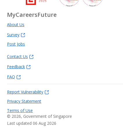
MyCareersFuture
About Us
Survey
Post Jobs
Contact Us
Feedback
FAQ
Report Vulnerability
Privacy Statement
Terms of Use
©
2026
, Government of Singapore
Last updated 06 Aug 2026