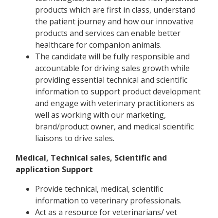
products which are first in class, understand
the patient journey and how our innovative
products and services can enable better
healthcare for companion animals.
The candidate will be fully responsible and
accountable for driving sales growth while
providing essential technical and scientific
information to support product development
and engage with veterinary practitioners as
well as working with our marketing,
brand/product owner, and medical scientific
liaisons to drive sales.
Medical, Technical sales, Scientific and
application Support
Provide technical, medical, scientific
information to veterinary professionals.
Act as a resource for veterinarians/ vet