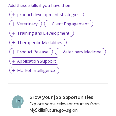
disease, with the potential to expand into additional
Add these skills if you have them
indications where sustained immune cell activity can
product development strategies
change outcomes. Together, we are working on an
approach to bring the next generation of immunotherapies
Veterinary
Client Engagement
into patients’ lives.
Training and Development
Oncofibro. Breathing Life Back into Lungs.
Therapeutic Modalities
Product Release
Veterinary Medicine
Application Support
Market Intelligence
Grow your job opportunities
Explore some relevant courses from
MySkillsFuture.gov.sg on: