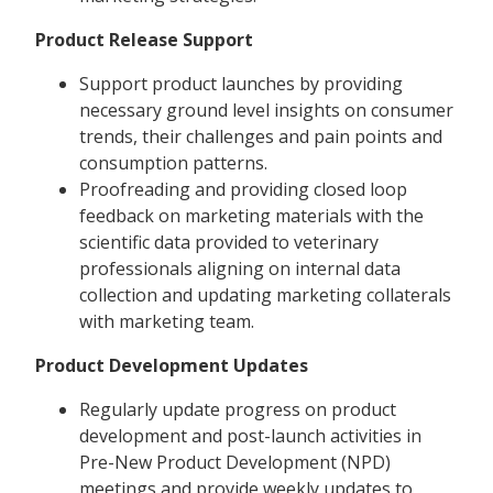
Product Release Support
Support product launches by providing
necessary ground level insights on consumer
trends, their challenges and pain points and
consumption patterns.
Proofreading and providing closed loop
feedback on marketing materials with the
scientific data provided to veterinary
professionals aligning on internal data
collection and updating marketing collaterals
with marketing team.
Product Development Updates
Regularly update progress on product
development and post-launch activities in
Pre-New Product Development (NPD)
meetings and provide weekly updates to