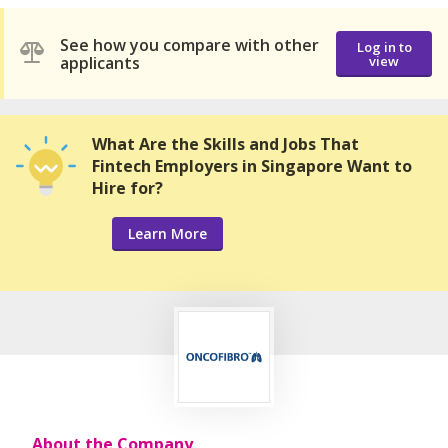
See how you compare with other
Log in to
applicants
view
What Are the Skills and Jobs That
Fintech Employers in Singapore Want to
Hire for?
Learn More
About the Company