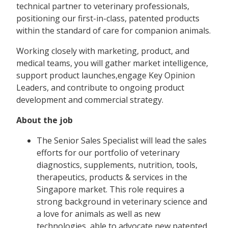
technical partner to veterinary professionals,
positioning our first-in-class, patented products
within the standard of care for companion animals.
Working closely with marketing, product, and
medical teams, you will gather market intelligence,
support product launches,engage Key Opinion
Leaders, and contribute to ongoing product
development and commercial strategy.
About the job
The Senior Sales Specialist will lead the sales
efforts for our portfolio of veterinary
diagnostics, supplements, nutrition, tools,
therapeutics, products & services in the
Singapore market. This role requires a
strong background in veterinary science and
a love for animals as well as new
technologies, able to advocate new patented