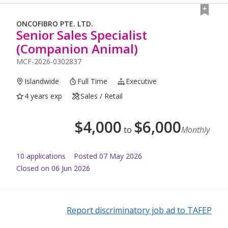
ONCOFIBRO PTE. LTD.
Senior Sales Specialist
(Companion Animal)
MCF-2026-0302837
Islandwide
Full Time
Executive
4 years exp
Sales / Retail
$
4,000
$
6,000
to
Monthly
10
application
s
Posted
07 May 2026
Closed on 06 Jun 2026
Report discriminatory job ad to TAFEP