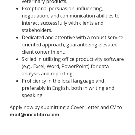
veterinary products.
Exceptional persuasion, influencing,
negotiation, and communication abilities to
interact successfully with clients and
stakeholders.
Dedicated and attentive with a robust service-
oriented approach, guaranteeing elevated
client contentment.
Skilled in utilizing office productivity software
(e.g., Excel, Word, PowerPoint) for data
analysis and reporting.
Proficiency in the local language and
preferably in English, both in writing and
speaking.
Apply now by submitting a Cover Letter and CV to
mail@oncofibro.com.