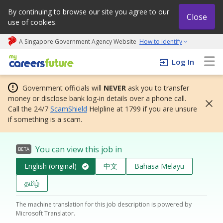
By continuing to browse our site you agree to our
Close
use of cookies.
A Singapore Government Agency Website
How to identify
My careers future | An adapt and grow initiative
Log In
Government officials will
NEVER
ask you to transfer
money or disclose bank log-in details over a phone call.
Call the 24/7
ScamShield
Helpline at 1799 if you are unsure
if something is a scam.
You can view this job in
BETA
English (original)
中文
Bahasa Melayu
தமிழ்
The machine translation for this job description is powered by
Microsoft Translator.