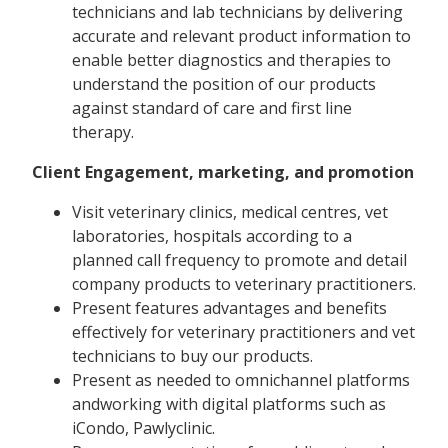
technicians and lab technicians by delivering
accurate and relevant product information to
enable better diagnostics and therapies to
understand the position of our products
against standard of care and first line
therapy.
Client Engagement, marketing, and promotion
Visit veterinary clinics, medical centres, vet
laboratories, hospitals according to a
planned call frequency to promote and detail
company products to veterinary practitioners.
Present features advantages and benefits
effectively for veterinary practitioners and vet
technicians to buy our products.
Present as needed to omnichannel platforms
andworking with digital platforms such as
iCondo, Pawlyclinic.