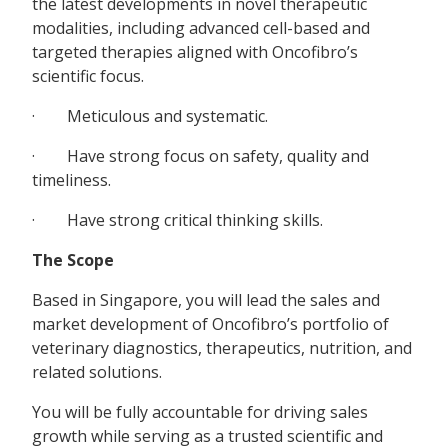
the latest developments in novel therapeutic
modalities, including advanced cell-based and
targeted therapies aligned with Oncofibro’s
scientific focus.
· Meticulous and systematic.
· Have strong focus on safety, quality and
timeliness.
· Have strong critical thinking skills.
The Scope
Based in Singapore, you will lead the sales and
market development of Oncofibro’s portfolio of
veterinary diagnostics, therapeutics, nutrition, and
related solutions.
You will be fully accountable for driving sales
growth while serving as a trusted scientific and