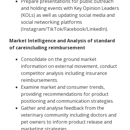
Prepare presentations for public outreach
and holding events with Key Opinion Leaders
(KOLs) as well as updating social media and
social networking platforms
(Instagram/TikTok/Facebook/LinkedIn).
Market Intelligence and Analysis of standard
of careincluding reimbursement
Consolidate on the ground market
information on external movement, conduct
competitor analysis including insurance
reimbursements.
Examine market and consumer trends,
providing recommendations for product
positioning and communication strategies.
Gather and analyse feedback from the
veterinary community including doctors and
pet owners to inform product release and
marketing strategies.