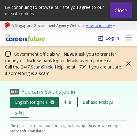
By continuing to browse our site you agree to our
Close
use of cookies.
A Singapore Government Agency Website
How to identify
My careers future | An adapt and grow initiative
Log In
Government officials will
NEVER
ask you to transfer
money or disclose bank log-in details over a phone call.
Call the 24/7
ScamShield
Helpline at 1799 if you are unsure
if something is a scam.
You can view this job in
BETA
English (original)
中文
Bahasa Melayu
தமிழ்
The machine translation for this job description is powered by
Microsoft Translator.