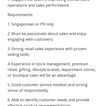
operations and sales performance.
Requirements:
1. Singaporean or PR only;
2. Must be passionate about sales and enjoy
engaging with customers;
3. Strong retail sales experience with proven
selling skills;
4. Experience in store management, premium
retail, gifting, lifestyle brands, department stores,
or boutique sales will be an advantage;
5. Good customer service mindset and strong
sense of responsibility;
6. Able to identify customer needs and provide
effective product recommendations;