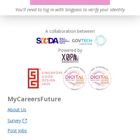
You'll need to log in with Singpass to verify your identity
A collaboration between
Powered by
MyCareersFuture
About Us
Survey
Post Jobs