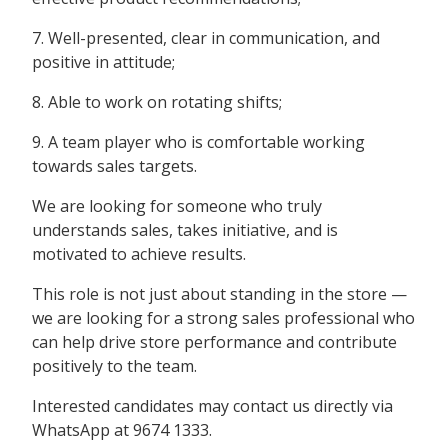
7. Well-presented, clear in communication, and
positive in attitude;
8. Able to work on rotating shifts;
9. A team player who is comfortable working
towards sales targets.
We are looking for someone who truly
understands sales, takes initiative, and is
motivated to achieve results.
This role is not just about standing in the store —
we are looking for a strong sales professional who
can help drive store performance and contribute
positively to the team.
Interested candidates may contact us directly via
WhatsApp at 9674 1333.