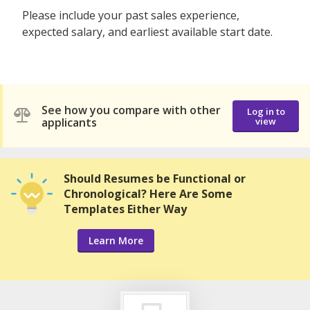
Please include your past sales experience,
expected salary, and earliest available start date.
See how you compare with other
Log in to
applicants
view
Should Resumes be Functional or
Chronological? Here Are Some
Templates Either Way
Learn More