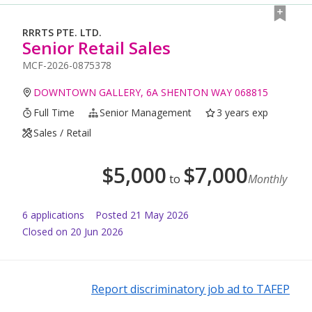
RRRTS PTE. LTD.
Senior Retail Sales
MCF-2026-0875378
DOWNTOWN GALLERY, 6A SHENTON WAY 068815
Full Time
Senior Management
3 years exp
Sales / Retail
$
5,000
$
7,000
to
Monthly
6
application
s
Posted
21 May 2026
Closed on 20 Jun 2026
Report discriminatory job ad to TAFEP