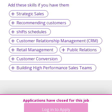
Add these skills if you have them
Strategic Sales
Recommending customers
shifts schedules
Customer Relationship Management (CRM)
Retail Management
Public Relations
Customer Conversion
Building High Performance Sales Teams
Applications have closed for this job
Log in to Apply