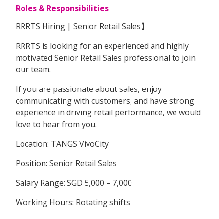
Roles & Responsibilities
RRRTS Hiring | Senior Retail Sales】
RRRTS is looking for an experienced and highly
motivated Senior Retail Sales professional to join
our team.
If you are passionate about sales, enjoy
communicating with customers, and have strong
experience in driving retail performance, we would
love to hear from you.
Location: TANGS VivoCity
Position: Senior Retail Sales
Salary Range: SGD 5,000 – 7,000
Working Hours: Rotating shifts