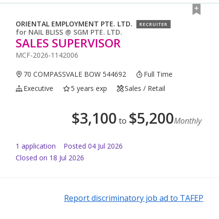
ORIENTAL EMPLOYMENT PTE. LTD.
RECRUITER
for
NAIL BLISS @ SGM PTE. LTD.
SALES SUPERVISOR
MCF-2026-1142006
70 COMPASSVALE BOW 544692
Full Time
Executive
5 years exp
Sales / Retail
$
3,100
$
5,200
to
Monthly
1
application
Posted
04 Jul 2026
Closed on 18 Jul 2026
Report discriminatory job ad to TAFEP