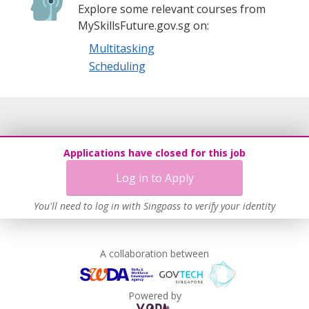
Explore some relevant courses from
MySkillsFuture.gov.sg on:
Multitasking
Scheduling
Applications have closed for this job
Log in to Apply
You'll need to log in with Singpass to verify your identity
A collaboration between
Powered by