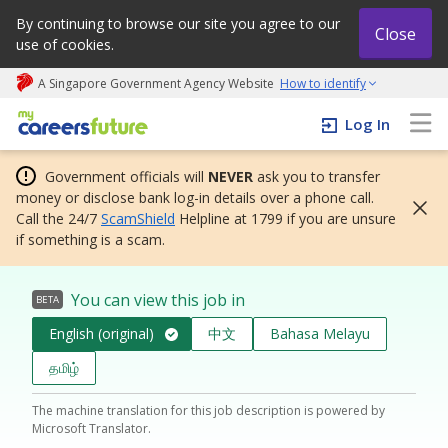
By continuing to browse our site you agree to our
Close
use of cookies.
A Singapore Government Agency Website
How to identify
My careers future | An adapt and grow initiative
Log In
Government officials will
NEVER
ask you to transfer
money or disclose bank log-in details over a phone call.
Call the 24/7
ScamShield
Helpline at 1799 if you are unsure
if something is a scam.
You can view this job in
BETA
English (original)
中文
Bahasa Melayu
தமிழ்
The machine translation for this job description is powered by
Microsoft Translator.