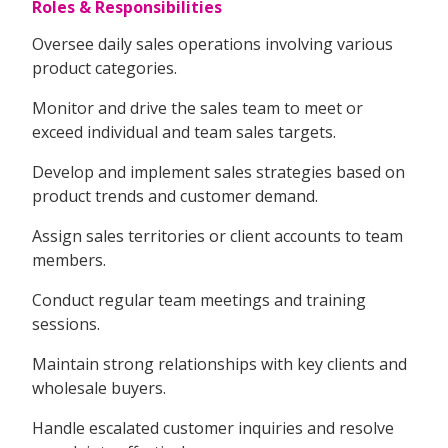
Roles & Responsibilities
Oversee daily sales operations involving various
product categories.
Monitor and drive the sales team to meet or
exceed individual and team sales targets.
Develop and implement sales strategies based on
product trends and customer demand.
Assign sales territories or client accounts to team
members.
Conduct regular team meetings and training
sessions.
Maintain strong relationships with key clients and
wholesale buyers.
Handle escalated customer inquiries and resolve