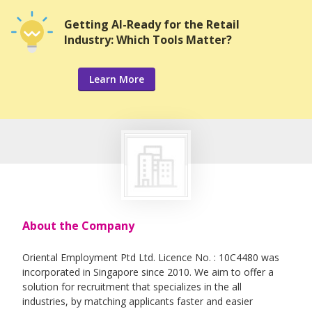
Getting AI-Ready for the Retail
Industry: Which Tools Matter?
Learn More
About the Company
Oriental Employment Ptd Ltd. Licence No. : 10C4480 was
incorporated in Singapore since 2010. We aim to offer a
solution for recruitment that specializes in the all
industries, by matching applicants faster and easier