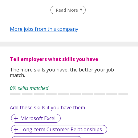
Read More
More jobs from this company
Tell employers what skills you have
The more skills you have, the better your job
match.
0% skills matched
Add these skills if you have them
Microsoft Excel
Long-term Customer Relationships