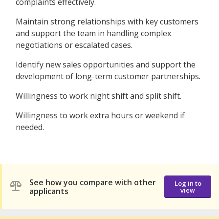
complaints effectively.
Maintain strong relationships with key customers
and support the team in handling complex
negotiations or escalated cases.
Identify new sales opportunities and support the
development of long-term customer partnerships.
Willingness to work night shift and split shift.
Willingness to work extra hours or weekend if
needed.
See how you compare with other
Log in to
applicants
view