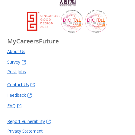
MyCareersFuture
About Us
Survey
Post Jobs
Contact Us
Feedback
FAQ
Report Vulnerability
Privacy Statement