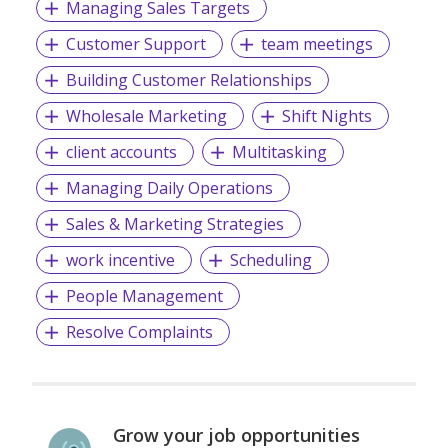
Managing Sales Targets
Customer Support
team meetings
Building Customer Relationships
Wholesale Marketing
Shift Nights
client accounts
Multitasking
Managing Daily Operations
Sales & Marketing Strategies
work incentive
Scheduling
People Management
Resolve Complaints
Grow your job opportunities