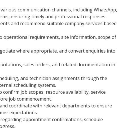
h various communication channels, including WhatsApp,
forms, ensuring timely and professional responses.
ments and recommend suitable company services based
o operational requirements, site information, scope of
egotiate where appropriate, and convert enquiries into
uotations, sales orders, and related documentation in
cheduling, and technician assignments through the
ernal scheduling systems.
confirm job scopes, resource availability, service
efore job commencement.
 and coordinate with relevant departments to ensure
omer expectations.
 regarding appointment confirmations, schedule
ogress.