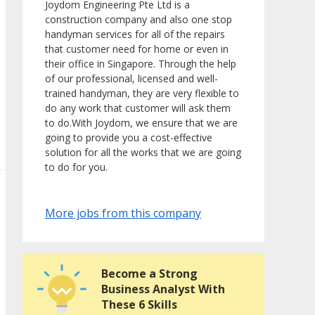
Joydom Engineering Pte Ltd is a
construction company and also one stop
handyman services for all of the repairs
that customer need for home or even in
their office in Singapore. Through the help
of our professional, licensed and well-
trained handyman, they are very flexible to
do any work that customer will ask them
to do.With Joydom, we ensure that we are
going to provide you a cost-effective
solution for all the works that we are going
to do for you.
More jobs from this company
Become a Strong
Business Analyst With
These 6 Skills