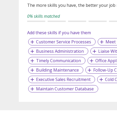
The more skills you have, the better your job
0% skills matched
Add these skills if you have them
Customer Service Processes
Meet 
Business Administration
Liaise Wi
Timely Communication
Office Appl
Building Maintenance
Follow-Up C
Executive Sales Recruitment
Cold C
Maintain Customer Database