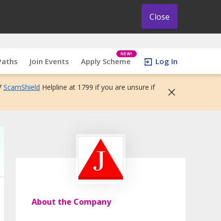
Close
NEW!
Paths
Join Events
Apply Scheme
Log In
7
ScamShield
Helpline at 1799 if you are unsure if
About the Company