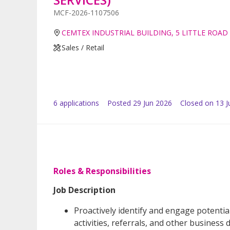
MCF-2026-1107506
CEMTEX INDUSTRIAL BUILDING, 5 LITTLE ROAD
Sales / Retail
6
application
s
Posted
29 Jun 2026
Closed on 13 J
Roles & Responsibilities
Job Description
Proactively identify and engage potentia
activities, referrals, and other busines