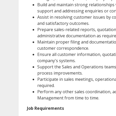
Build and maintain strong relationships
support and addressing enquiries or co
Assist in resolving customer issues by c
and satisfactory outcomes.
Prepare sales-related reports, quotatio
administrative documentation as require
Maintain proper filing and documentatio
customer correspondence.
Ensure all customer information, quotati
company's systems.
Support the Sales and Operations teams
process improvements.
Participate in sales meetings, operation
required.
Perform any other sales coordination, ad
Management from time to time.
Job Requirements