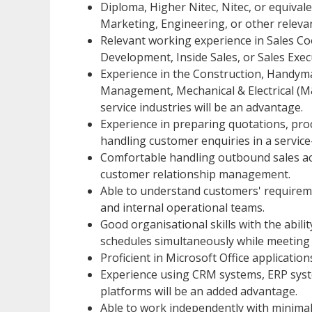
Diploma, Higher Nitec, Nitec, or equivale
Marketing, Engineering, or other relevant
Relevant working experience in Sales Co
Development, Inside Sales, or Sales Execu
Experience in the Construction, Handyman
Management, Mechanical & Electrical (M
service industries will be an advantage.
Experience in preparing quotations, proc
handling customer enquiries in a service
Comfortable handling outbound sales activ
customer relationship management.
Able to understand customers' requirem
and internal operational teams.
Good organisational skills with the abili
schedules simultaneously while meeting 
Proficient in Microsoft Office application
Experience using CRM systems, ERP syst
platforms will be an added advantage.
Able to work independently with minimal 