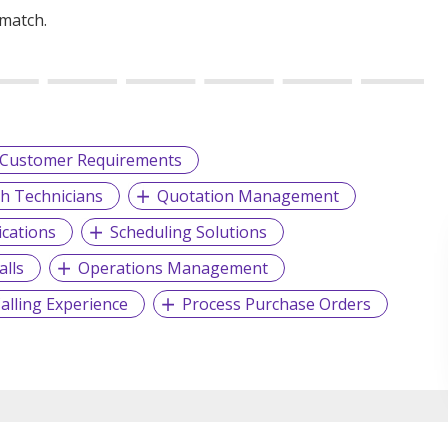
 match.
Customer Requirements
th Technicians
Quotation Management
ications
Scheduling Solutions
alls
Operations Management
alling Experience
Process Purchase Orders