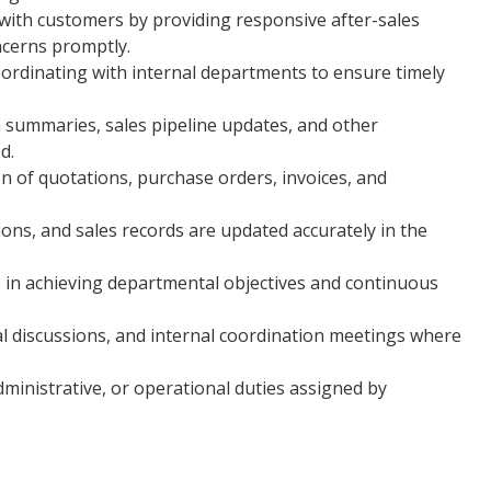
 with customers by providing responsive after-sales
ncerns promptly.
oordinating with internal departments to ensure timely
n summaries, sales pipeline updates, and other
d.
n of quotations, purchase orders, invoices, and
ons, and sales records are updated accurately in the
 in achieving departmental objectives and continuous
al discussions, and internal coordination meetings where
ministrative, or operational duties assigned by