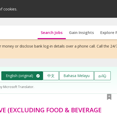
of cookies.
Search Jobs
Gain Insights
Explore 
 money or disclose bank log-in details over a phone call. Call the 24/
English (original)
中文
Bahasa Melayu
தமிழ்
by Microsoft Translator.
VE (EXCLUDING FOOD & BEVERAGE