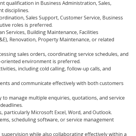
nt qualification in Business Administration, Sales,
 disciplines.
ordination, Sales Support, Customer Service, Business
tive roles is preferred.
 Services, Building Maintenance, Facilities
&E), Renovation, Property Maintenance, or related
essing sales orders, coordinating service schedules, and
-oriented environment is preferred.
ities, including cold calling, follow-up calls, and
ents and communicate effectively with both customers
ty to manage multiple enquiries, quotations, and service
deadlines.
s, particularly Microsoft Excel, Word, and Outlook.
ems, scheduling software, or service management
supervision while also collaborating effectively within a