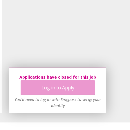
Applications have closed for this job
Log in to Apply
You'll need to log in with Singpass to verify your
identity