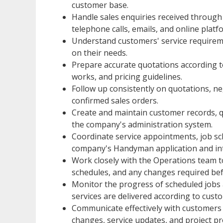
customer base.
Handle sales enquiries received throug
telephone calls, emails, and online plat
Understand customers' service require
on their needs.
Prepare accurate quotations according t
works, and pricing guidelines.
Follow up consistently on quotations, n
confirmed sales orders.
Create and maintain customer records, q
the company's administration system.
Coordinate service appointments, job s
company's Handyman application and int
Work closely with the Operations team to 
schedules, and any changes required b
Monitor the progress of scheduled jobs
services are delivered according to cust
Communicate effectively with customers
changes, service updates, and project pr