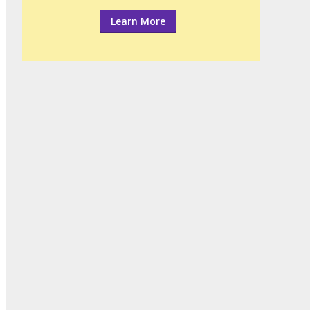
Learn More