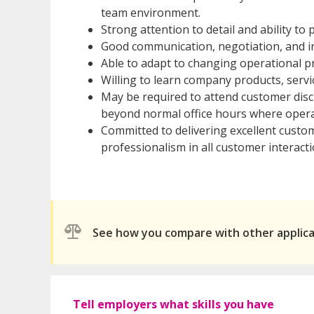
team environment.
Strong attention to detail and ability t
Good communication, negotiation, and in
Able to adapt to changing operational pr
Willing to learn company products, servi
May be required to attend customer disc
beyond normal office hours where opera
Committed to delivering excellent custo
professionalism in all customer interacti
See how you compare with other applic
Tell employers what skills you have