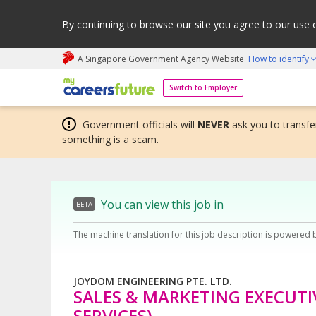
By continuing to browse our site you agree to our use 
A Singapore Government Agency Website
How to identify
My careers future | An adapt and grow initiative
Switch to Employer
Government officials will
NEVER
ask you to transfer
something is a scam.
You can view this job in
BETA
The machine translation for this job description is powered 
JOYDOM ENGINEERING PTE. LTD.
SALES & MARKETING EXECUTI
SERVICES)