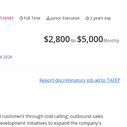
 536983
Full Time
Junior Executive
2 years exp
$
2,800
$
5,000
to
Monthly
ul 2026
Report discriminatory job ad to TAFEP
l customers through cold calling, outbound sales
s development initiatives to expand the company's