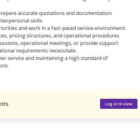
o prepare accurate quotations and documentation.
terpersonal skills.
iorities and work in a fast-paced service environment.
ces, pricing structures, and operational procedures.
ussions, operational meetings, or provide support
tional requirements necessitate.
mer service and maintaining a high standard of
ons.
ants
Log in to view