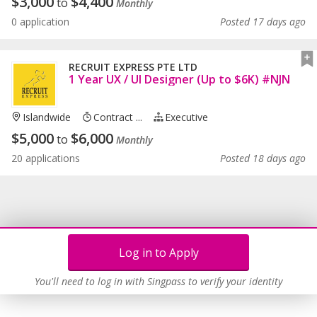
$
3,000
$
4,400
to
Monthly
0 application
Posted 17 days ago
RECRUIT EXPRESS PTE LTD
1 Year UX / UI Designer (Up to $6K) #NJN
Islandwide
Contract ...
Executive
$
5,000
$
6,000
to
Monthly
20 applications
Posted 18 days ago
Log in to Apply
You'll need to log in with Singpass to verify your identity