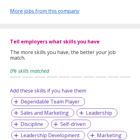
More jobs from this company
Tell employers what skills you have
The more skills you have, the better your job
match.
0% skills matched
Add these skills if you have them
Dependable Team Player
Sales and Marketing
Leadership
Discipline
Self-driven
Leadership Development
Marketing