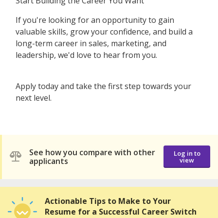
Start Building the Career You Want
If you're looking for an opportunity to gain
valuable skills, grow your confidence, and build a
long-term career in sales, marketing, and
leadership, we'd love to hear from you.
Apply today and take the first step towards your
next level.
See how you compare with other
Log in to
applicants
view
Actionable Tips to Make to Your
Resume for a Successful Career Switch