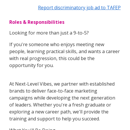
Report discriminatory job ad to TAFEP
Roles & Responsibilities
Looking for more than just a 9-to-5?
If you're someone who enjoys meeting new
people, learning practical skills, and wants a career
with real progression, this could be the
opportunity for you.
At Next-Level Vibes, we partner with established
brands to deliver face-to-face marketing
campaigns while developing the next generation
of leaders. Whether you're a fresh graduate or
exploring a new career path, we'll provide the
training and support to help you succeed.