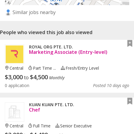
Similar jobs nearby
People who viewed this job also viewed
ROYAL ORG PTE. LTD.
Marketing Associate (Entry-level)
Central
Part Time ...
Fresh/entry Level
$
3,000
$
4,500
to
Monthly
0 application
Posted 10 days ago
KUAN KUAN PTE. LTD.
Chef
Central
Full Time
Senior Executive