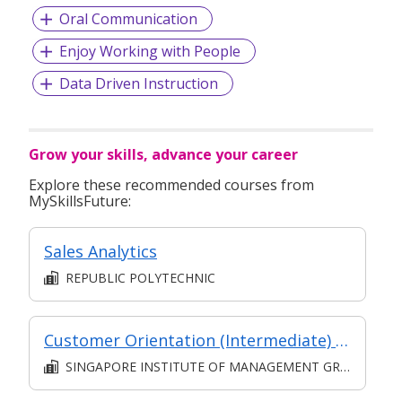
Oral Communication
Enjoy Working with People
Data Driven Instruction
Grow your skills, advance your career
Explore these recommended courses from
MySkillsFuture:
Sales Analytics
REPUBLIC POLYTECHNIC
Customer Orientation (Intermediate) (Synchronous and Asynchronous E-learning)
SINGAPORE INSTITUTE OF MANAGEMENT GROUP LIMITED