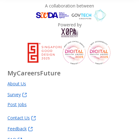
A collaboration between
Powered by
MyCareersFuture
About Us
Survey
Post Jobs
Contact Us
Feedback