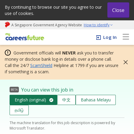
By continuing to browse our site you agree to our
Close
use of cookies.
A Singapore Government Agency Website
How to identify
My careers future | An adapt and grow initiative
Log In
Government officials will
NEVER
ask you to transfer
money or disclose bank log-in details over a phone call.
Call the 24/7
ScamShield
Helpline at 1799 if you are unsure
if something is a scam.
You can view this job in
BETA
English (original)
中文
Bahasa Melayu
தமிழ்
The machine translation for this job description is powered by
Microsoft Translator.