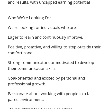
and results, with uncapped earning potential.
Who We're Looking For
We're looking for individuals who are:
Eager to learn and continuously improve.
Positive, proactive, and willing to step outside their
comfort zone.
Strong communicators or motivated to develop
their communication skills.
Goal-oriented and excited by personal and
professional growth.
Passionate about working with people in a fast-
paced environment.