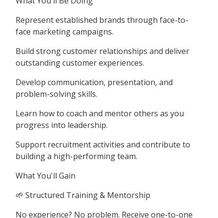
What You'll Be Doing
Represent established brands through face-to-
face marketing campaigns.
Build strong customer relationships and deliver
outstanding customer experiences.
Develop communication, presentation, and
problem-solving skills.
Learn how to coach and mentor others as you
progress into leadership.
Support recruitment activities and contribute to
building a high-performing team.
What You'll Gain
🌱 Structured Training & Mentorship
No experience? No problem. Receive one-to-one