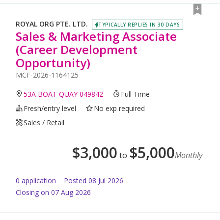
ROYAL ORG PTE. LTD.
TYPICALLY REPLIES IN 30 DAYS
Sales & Marketing Associate
(Career Development
Opportunity)
MCF-2026-1164125
53A BOAT QUAY 049842
Full Time
Fresh/entry level
No exp required
Sales / Retail
$
3,000
$
5,000
to
Monthly
0
application
Posted
08 Jul 2026
Closing on 07 Aug 2026