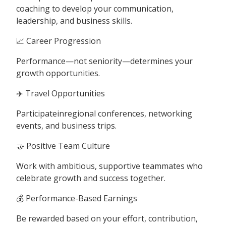
coaching to develop your communication,
leadership, and business skills.
📈 Career Progression
Performance—not seniority—determines your
growth opportunities.
✈️ Travel Opportunities
Participateinregional conferences, networking
events, and business trips.
🤝 Positive Team Culture
Work with ambitious, supportive teammates who
celebrate growth and success together.
💰 Performance-Based Earnings
Be rewarded based on your effort, contribution,