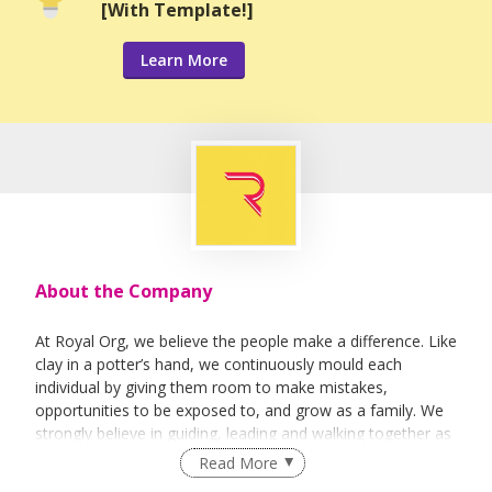
[With Template!]
Learn More
About the Company
At Royal Org, we believe the people make a difference. Like
clay in a potter’s hand, we continuously mould each
individual by giving them room to make mistakes,
opportunities to be exposed to, and grow as a family. We
strongly believe in guiding, leading and walking together as
a team to achieve success.
Read More