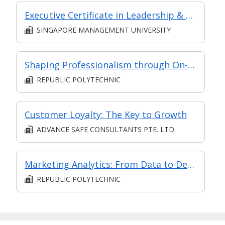
Executive Certificate in Leadership & People Management - Leadership for Strategic Impact (Synchronous E-Learning)
SINGAPORE MANAGEMENT UNIVERSITY
Shaping Professionalism through On-the-Job Training
REPUBLIC POLYTECHNIC
Customer Loyalty: The Key to Growth
ADVANCE SAFE CONSULTANTS PTE. LTD.
Marketing Analytics: From Data to Decisions
REPUBLIC POLYTECHNIC