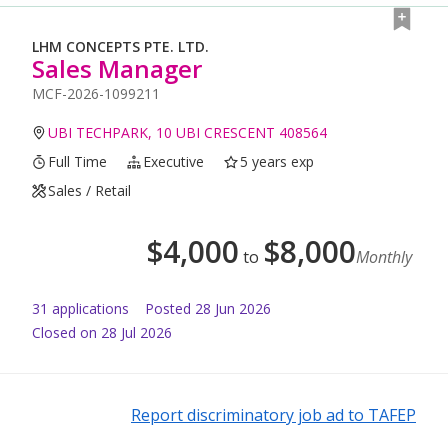
LHM CONCEPTS PTE. LTD.
Sales Manager
MCF-2026-1099211
UBI TECHPARK, 10 UBI CRESCENT 408564
Full Time
Executive
5 years exp
Sales / Retail
$
4,000
$
8,000
to
Monthly
31
application
s
Posted
28 Jun 2026
Closed on 28 Jul 2026
Report discriminatory job ad to TAFEP