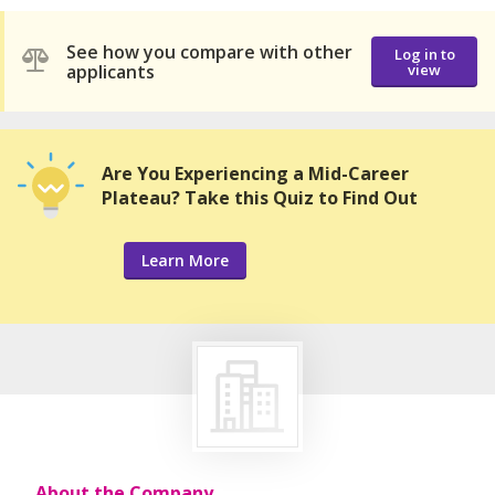
See how you compare with other
Log in to
applicants
view
Are You Experiencing a Mid-Career
Plateau? Take this Quiz to Find Out
Learn More
About the Company