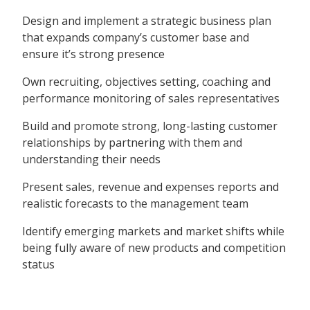
Design and implement a strategic business plan
that expands company’s customer base and
ensure it’s strong presence
Own recruiting, objectives setting, coaching and
performance monitoring of sales representatives
Build and promote strong, long-lasting customer
relationships by partnering with them and
understanding their needs
Present sales, revenue and expenses reports and
realistic forecasts to the management team
Identify emerging markets and market shifts while
being fully aware of new products and competition
status