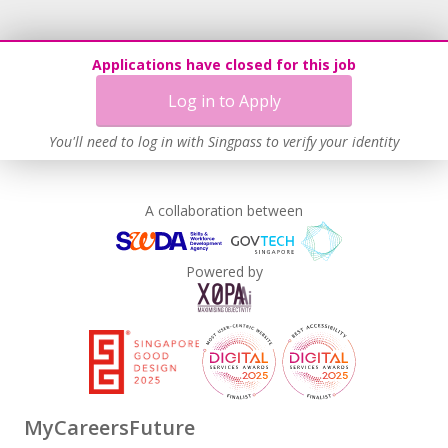
Applications have closed for this job
Log in to Apply
You'll need to log in with Singpass to verify your identity
A collaboration between
Powered by
MyCareersFuture