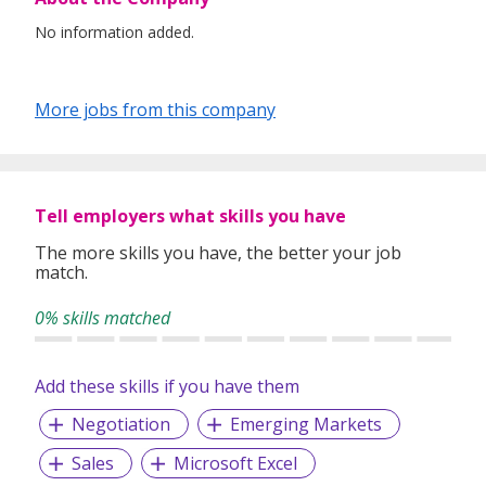
No information added.
More jobs from this company
Tell employers what skills you have
The more skills you have, the better your job
match.
0% skills matched
Add these skills if you have them
Negotiation
Emerging Markets
Sales
Microsoft Excel