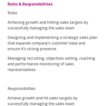
Roles & Responsibilities
Roles
Achieving growth and hitting sales targets by
successfully managing the sales team
Designing and implementing a strategic sales plan
that expands company’s customer base and
ensure it’s strong presence
Managing recruiting, objectives setting, coaching
and performance monitoring of sales
representatives
Responsibilities
Achieve growth and hit sales targets by
successfully managing the sales team