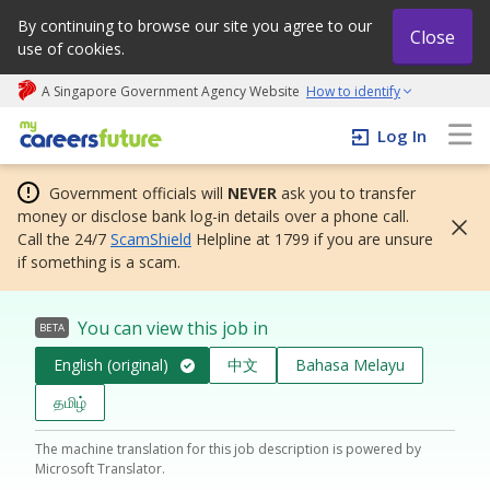
By continuing to browse our site you agree to our
Close
use of cookies.
A Singapore Government Agency Website
How to identify
My careers future | An adapt and grow initiative
Log In
Government officials will
NEVER
ask you to transfer
money or disclose bank log-in details over a phone call.
Call the 24/7
ScamShield
Helpline at 1799 if you are unsure
if something is a scam.
You can view this job in
BETA
English (original)
中文
Bahasa Melayu
தமிழ்
The machine translation for this job description is powered by
Microsoft Translator.