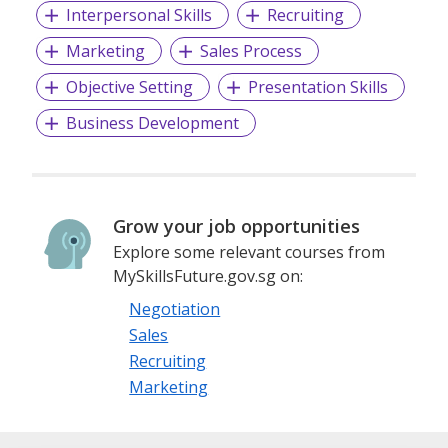
Interpersonal Skills
Recruiting
Marketing
Sales Process
Objective Setting
Presentation Skills
Business Development
Grow your job opportunities
Explore some relevant courses from
MySkillsFuture.gov.sg on:
Negotiation
Sales
Recruiting
Marketing