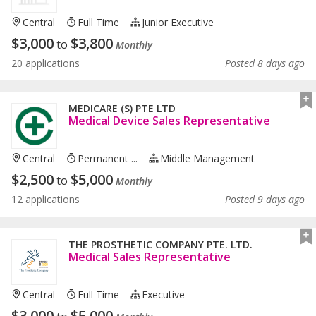
Central
Full Time
Junior Executive
$
3,000
$
3,800
to
Monthly
20 applications
Posted 8 days ago
MEDICARE (S) PTE LTD
Medical Device Sales Representative
Central
Permanent ...
Middle Management
$
2,500
$
5,000
to
Monthly
12 applications
Posted 9 days ago
THE PROSTHETIC COMPANY PTE. LTD.
Medical Sales Representative
Central
Full Time
Executive
$
3,000
$
5,000