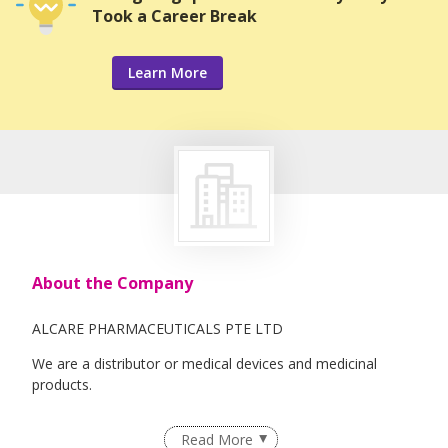
Took a Career Break
Learn More
About the Company
ALCARE PHARMACEUTICALS PTE LTD
We are a distributor or medical devices and medicinal
products.
Read More