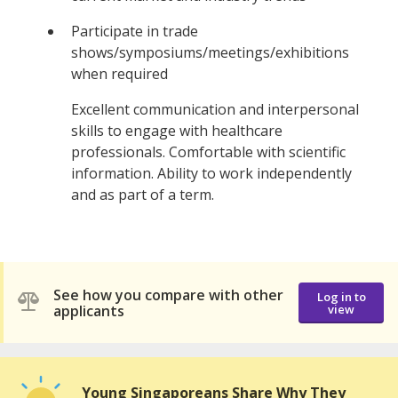
Participate in trade
shows/symposiums/meetings/exhibitions
when required
Excellent communication and interpersonal
skills to engage with healthcare
professionals. Comfortable with scientific
information. Ability to work independently
and as part of a term.
See how you compare with other
Log in to
applicants
view
Young Singaporeans Share Why They