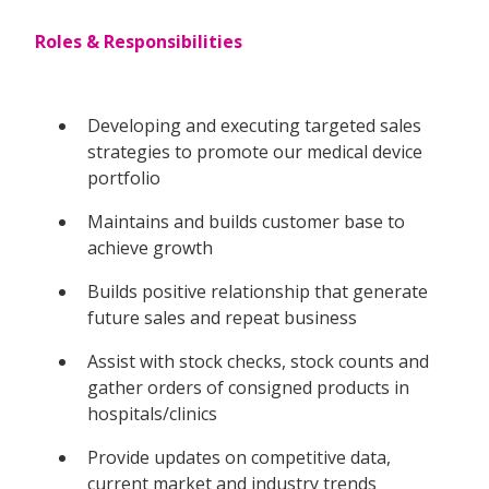
Roles & Responsibilities
Developing and executing targeted sales
strategies to promote our medical device
portfolio
Maintains and builds customer base to
achieve growth
Builds positive relationship that generate
future sales and repeat business
Assist with stock checks, stock counts and
gather orders of consigned products in
hospitals/clinics
Provide updates on competitive data,
current market and industry trends