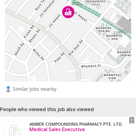
Similar jobs nearby
People who viewed this job also viewed
AMBER COMPOUNDING PHARMACY PTE. LTD.
Medical Sales Executive