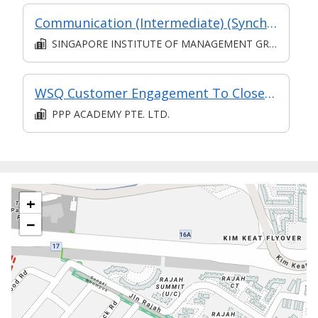
Communication (Intermediate) (Synchronous and Asynchronous E-learning)
SINGAPORE INSTITUTE OF MANAGEMENT GROUP LIMITED
WSQ Customer Engagement To Close Sales
PPP ACADEMY PTE. LTD.
+
−