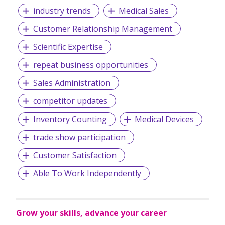
industry trends
Medical Sales
Customer Relationship Management
Scientific Expertise
repeat business opportunities
Sales Administration
competitor updates
Inventory Counting
Medical Devices
trade show participation
Customer Satisfaction
Able To Work Independently
Grow your skills, advance your career