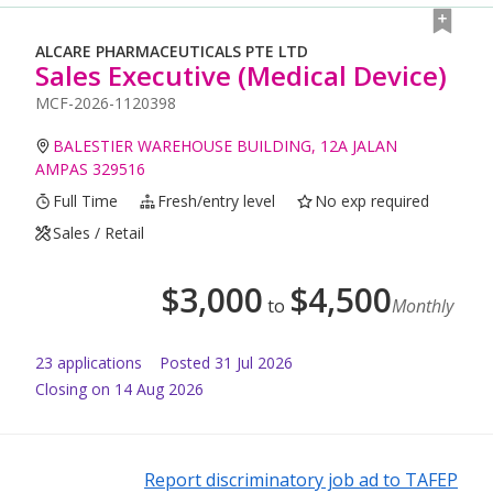
ALCARE PHARMACEUTICALS PTE LTD
Sales Executive (Medical Device)
MCF-2026-1120398
BALESTIER WAREHOUSE BUILDING, 12A JALAN
AMPAS 329516
Full Time
Fresh/entry level
No exp required
Sales / Retail
$
3,000
$
4,500
to
Monthly
23
application
s
Posted
31 Jul 2026
Closing on 14 Aug 2026
Report discriminatory job ad to TAFEP