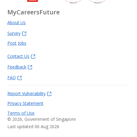
MyCareersFuture
About Us
Survey
Post Jobs
Contact Us
Feedback
FAQ
Report Vulnerability
Privacy Statement
Terms of Use
©
2026
, Government of Singapore
Last updated 06 Aug 2026