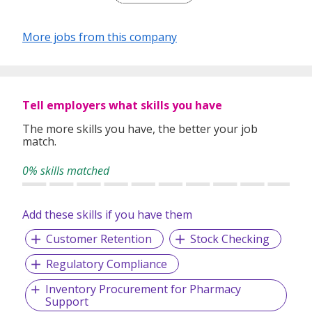
More jobs from this company
Tell employers what skills you have
The more skills you have, the better your job
match.
0% skills matched
Add these skills if you have them
Customer Retention
Stock Checking
Regulatory Compliance
Inventory Procurement for Pharmacy
Support