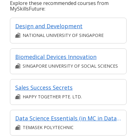
Explore these recommended courses from
MySkillsFuture:
Design and Development
NATIONAL UNIVERSITY OF SINGAPORE
Biomedical Devices Innovation
SINGAPORE UNIVERSITY OF SOCIAL SCIENCES
Sales Success Secrets
HAPPY TOGETHER PTE. LTD.
Data Science Essentials (in MC in Data Science in Part-time Diploma in Infocomm and Digital Media (Applied Artificial Intelligence))
TEMASEK POLYTECHNIC