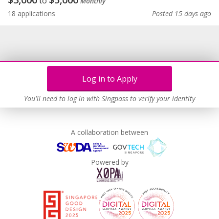
to
Monthly
18 applications
Posted 15 days ago
Log in to Apply
You'll need to log in with Singpass to verify your identity
A collaboration between
Powered by