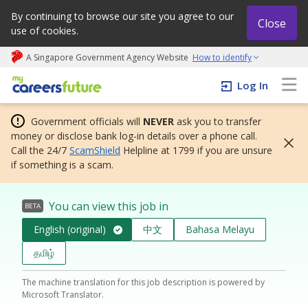
By continuing to browse our site you agree to our
Close
use of cookies.
A Singapore Government Agency Website
How to identify
My careers future | An adapt and grow initiative
Log In
Government officials will
NEVER
ask you to transfer
money or disclose bank log-in details over a phone call.
Call the 24/7
ScamShield
Helpline at 1799 if you are unsure
if something is a scam.
You can view this job in
BETA
English (original)
中文
Bahasa Melayu
தமிழ்
The machine translation for this job description is powered by
Microsoft Translator.