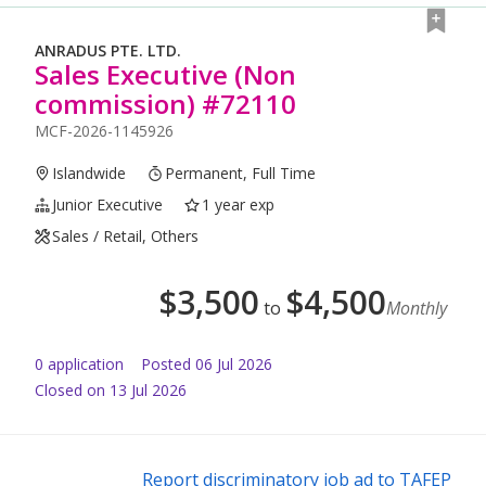
ANRADUS PTE. LTD.
Sales Executive (Non
commission) #72110
MCF-2026-1145926
Islandwide
Permanent, Full Time
Junior Executive
1 year exp
Sales / Retail, Others
$
3,500
$
4,500
to
Monthly
0
application
Posted
06 Jul 2026
Closed on 13 Jul 2026
Report discriminatory job ad to TAFEP