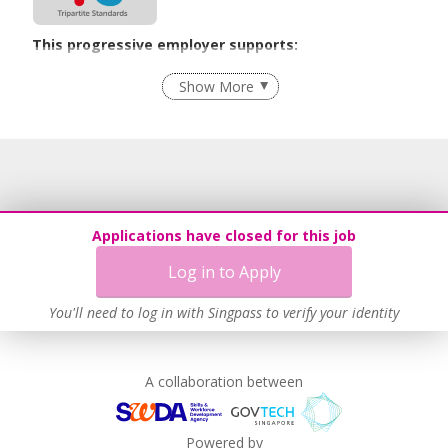
This progressive employer supports:
Recruitment Practices
Show More
Learn more
Applications have closed for this job
Log in to Apply
You'll need to log in with Singpass to verify your identity
A collaboration between
Powered by