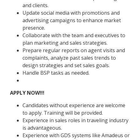
and clients.
Update social media with promotions and
advertising campaigns to enhance market
presence.
Collaborate with the team and executives to
plan marketing and sales strategies.
Prepare regular reports on agent visits and
complaints, analyze past sales trends to
design strategies and set sales goals.
Handle BSP tasks as needed.
APPLY NOW!!!
Candidates without experience are welcome
to apply. Training will be provided.
Experience in sales roles in traveling industry
is advantageous.
Experience with GDS systems like Amadeus or