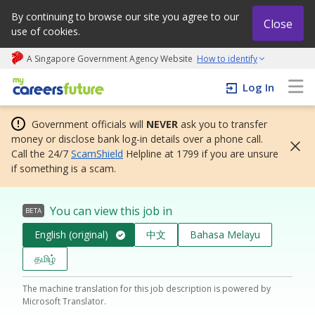
By continuing to browse our site you agree to our
Close
use of cookies.
A Singapore Government Agency Website
How to identify
My careers future | An adapt and grow initiative
Log In
Government officials will
NEVER
ask you to transfer
money or disclose bank log-in details over a phone call.
Call the 24/7
ScamShield
Helpline at 1799 if you are unsure
if something is a scam.
You can view this job in
BETA
English (original)
中文
Bahasa Melayu
தமிழ்
The machine translation for this job description is powered by
Microsoft Translator.