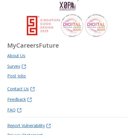
MyCareersFuture
About Us
Survey
Post Jobs
Contact Us
Feedback
FAQ
Report Vulnerability