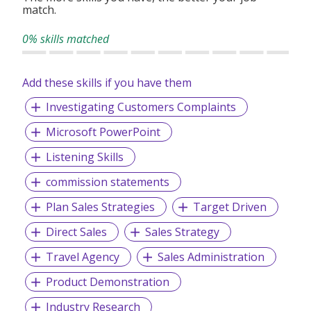
match.
0% skills matched
Add these skills if you have them
Investigating Customers Complaints
Microsoft PowerPoint
Listening Skills
commission statements
Plan Sales Strategies
Target Driven
Direct Sales
Sales Strategy
Travel Agency
Sales Administration
Product Demonstration
Industry Research