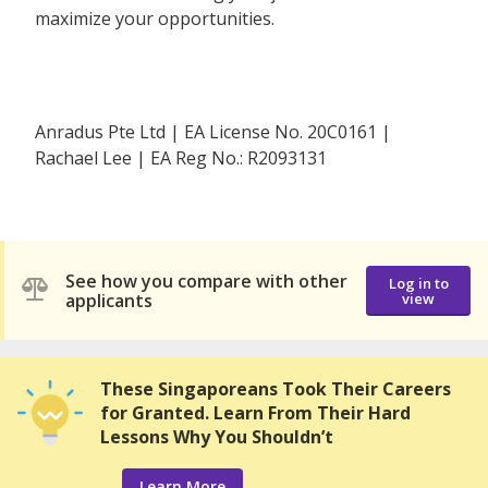
maximize your opportunities.
Anradus Pte Ltd | EA License No. 20C0161 |
Rachael Lee | EA Reg No.: R2093131
See how you compare with other
Log in to
applicants
view
These Singaporeans Took Their Careers
for Granted. Learn From Their Hard
Lessons Why You Shouldn’t
Learn More