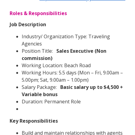
Roles & Responsibilities
Job Description
Industry/ Organization Type: Traveling
Agencies
Position Title:
Sales Executive (Non
commission)
Working Location: Beach Road
Working Hours: 5.5 days (Mon – Fri, 9.00am –
5.00pm; Sat, 9.00am – 1.00pm)
Salary Package:
Basic salary up to $4,500 +
Variable bonus
Duration: Permanent Role
Key Responsibilities
Build and maintain relationships with agents