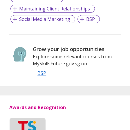
Maintaining Client Relationships
Social Media Marketing
BSP
Grow your job opportunities
Explore some relevant courses from
MySkillsFuture.gov.sg on:
BSP
Awards and Recognition