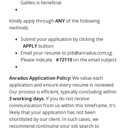
Galileo is beneficial.
Kindly apply through
ANY
of the following
methods:
Submit your application by clicking the
APPLY
button;
Email your resume to Job@anradus.com.sg.
Please indicate
#72110
on the email subject.
Anradus Application Policy:
We value each
application and ensure every resume is reviewed.
Our process is efficient, typically concluding within
3 working days
. If you do not receive
communication from us within this timeframe, it's
likely that your application has not been
shortlisted by our client. In such cases, we
recommend continuing your job search to