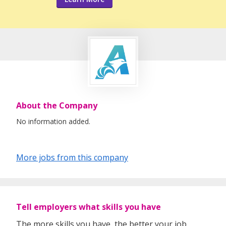
About the Company
No information added.
More jobs from this company
Tell employers what skills you have
The more skills you have, the better your job