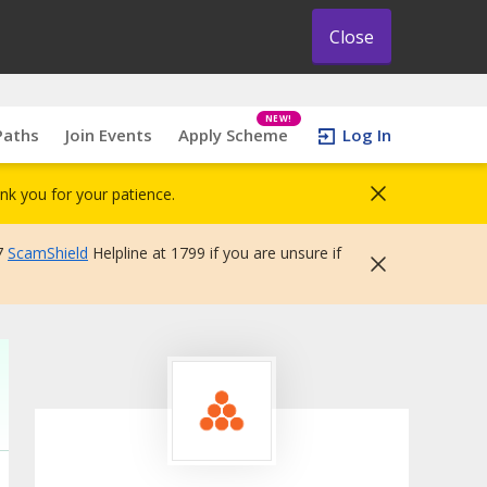
Close
NEW!
Paths
Join Events
Apply Scheme
Log In
nk you for your patience.
7
ScamShield
Helpline at 1799 if you are unsure if