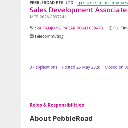
PEBBLEROAD PTE. LTD.
TYPICALLY REPLIES IN 30 DAYS
Sales Development Associate
MCF-2026-0897241
52A TANJONG PAGAR ROAD 088473
Full Ti
Telecommuting
37
application
s
Posted
26 May 2026
Closed on 0
Roles & Responsibilities
About PebbleRoad