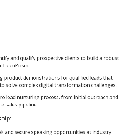
ntify and qualify prospective clients to build a robust
or DocuPrism.
 product demonstrations for qualified leads that
 solve complex digital transformation challenges.
 lead nurturing process, from initial outreach and
e sales pipeline.
hip:
ek and secure speaking opportunities at industry