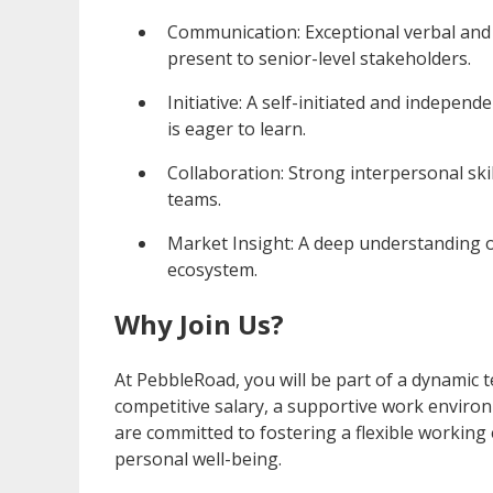
Communication: Exceptional verbal and w
present to senior-level stakeholders.
Initiative: A self-initiated and indepe
is eager to learn.
Collaboration: Strong interpersonal skill
teams.
Market Insight: A deep understanding o
ecosystem.
Why Join Us?
At PebbleRoad, you will be part of a dynamic 
competitive salary, a supportive work enviro
are committed to fostering a flexible workin
personal well-being.