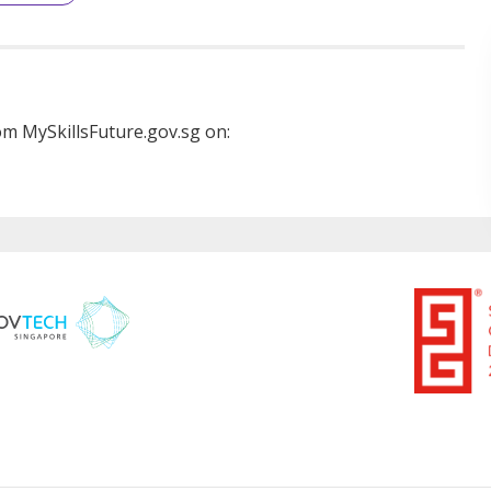
m MySkillsFuture.gov.sg on: