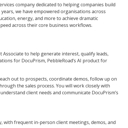
ervices company dedicated to helping companies build
20 years, we have empowered organisations across
ducation, energy, and more to achieve dramatic
speed across their core business workflows.
Associate to help generate interest, qualify leads,
tions for DocuPrism, PebbleRoad’s AI product for
ts, reach out to prospects, coordinate demos, follow up on
hrough the sales process. You will work closely with
 understand client needs and communicate DocuPrism’s
 with frequent in-person client meetings, demos, and