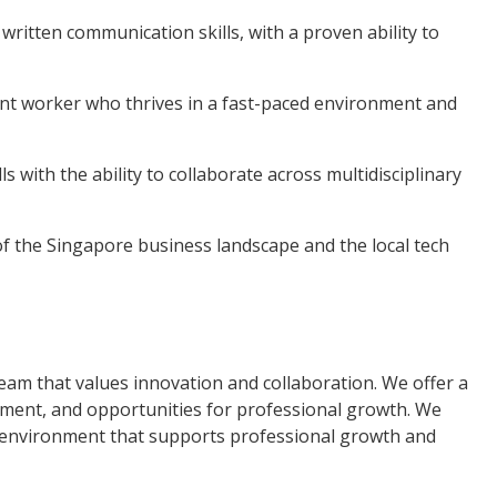
ritten communication skills, with a proven ability to
ndent worker who thrives in a fast-paced environment and
s with the ability to collaborate across multidisciplinary
f the Singapore business landscape and the local tech
team that values innovation and collaboration. We offer a
nment, and opportunities for professional growth. We
g environment that supports professional growth and