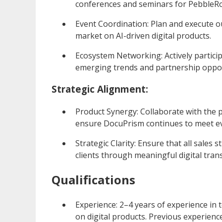
conferences and seminars for PebbleRo
Event Coordination: Plan and execute 
market on AI-driven digital products.
Ecosystem Networking: Actively partici
emerging trends and partnership oppor
Strategic Alignment:
Product Synergy: Collaborate with the 
ensure DocuPrism continues to meet ev
Strategic Clarity: Ensure that all sale
clients through meaningful digital tran
Qualifications
Experience: 2–4 years of experience in 
on digital products. Previous experience