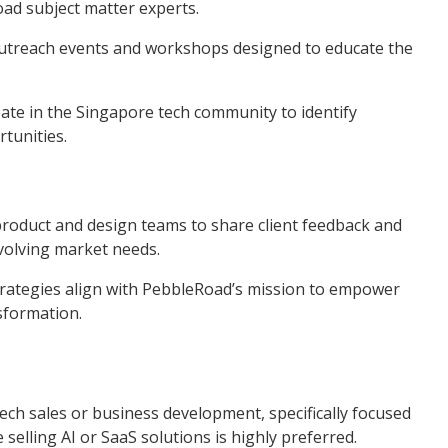
ad subject matter experts.
outreach events and workshops designed to educate the
pate in the Singapore tech community to identify
tunities.
product and design teams to share client feedback and
olving market needs.
s strategies align with PebbleRoad’s mission to empower
sformation.
tech sales or business development, specifically focused
 selling AI or SaaS solutions is highly preferred.