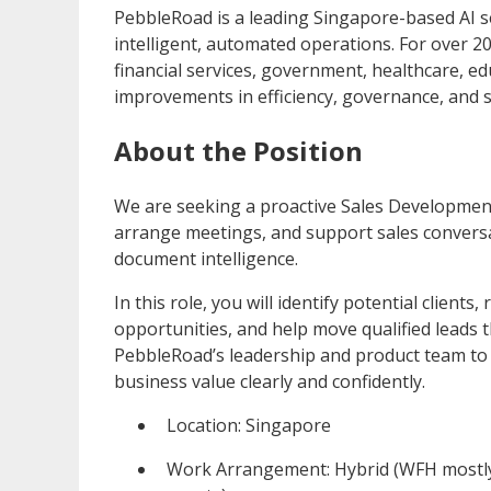
PebbleRoad is a leading Singapore-based AI s
intelligent, automated operations. For over 
financial services, government, healthcare, e
improvements in efficiency, governance, and 
About the Position
We are seeking a proactive Sales Development 
arrange meetings, and support sales conversa
document intelligence.
In this role, you will identify potential clien
opportunities, and help move qualified leads t
PebbleRoad’s leadership and product team to
business value clearly and confidently.
Location: Singapore
Work Arrangement: Hybrid (WFH mostly,