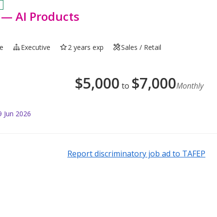
 — AI Products
me
Executive
2 years exp
Sales / Retail
$
5,000
$
7,000
to
Monthly
9 Jun 2026
Report discriminatory job ad to TAFEP