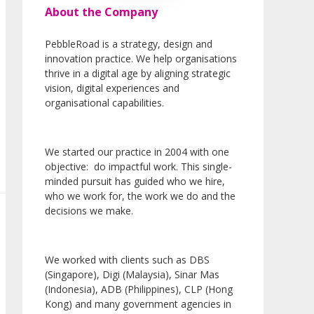
About the Company
PebbleRoad is a strategy, design and
innovation practice. We help organisations
thrive in a digital age by aligning strategic
vision, digital experiences and
organisational capabilities.
We started our practice in 2004 with one
objective: do impactful work. This single-
minded pursuit has guided who we hire,
who we work for, the work we do and the
decisions we make.
We worked with clients such as DBS
(Singapore), Digi (Malaysia), Sinar Mas
(Indonesia), ADB (Philippines), CLP (Hong
Kong) and many government agencies in