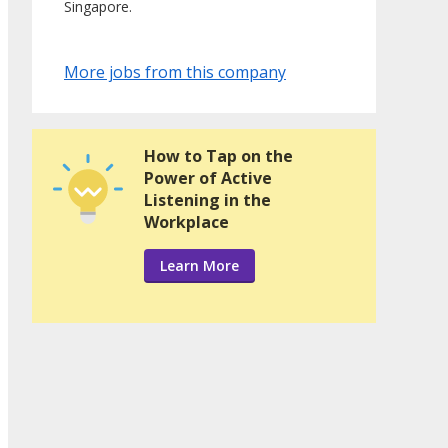
Singapore.
More jobs from this company
How to Tap on the
Power of Active
Listening in the
Workplace
Learn More