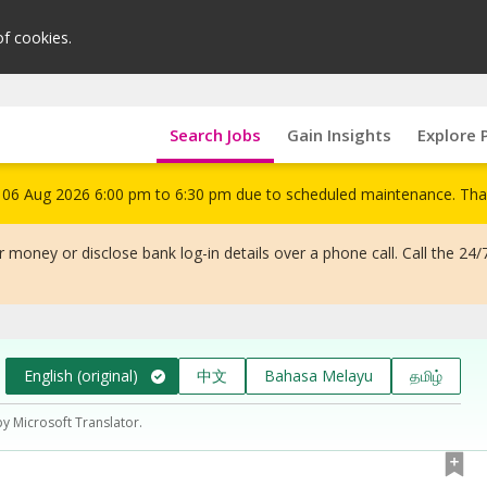
of cookies.
Search Jobs
Gain Insights
Explore 
om 06 Aug 2026 6:00 pm to 6:30 pm due to scheduled maintenance. Tha
 money or disclose bank log-in details over a phone call. Call the 24/
English (original)
中文
Bahasa Melayu
தமிழ்
by Microsoft Translator.