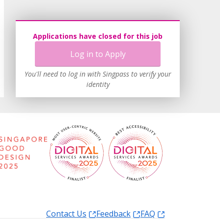
Applications have closed for this job
Log in to Apply
You'll need to log in with Singpass to verify your
identity
Contact Us
Feedback
FAQ