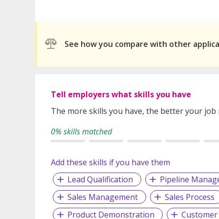
See how you compare with other applic
Tell employers what skills you have
The more skills you have, the better your job
0% skills matched
Add these skills if you have them
Lead Qualification
Pipeline Mana
Sales Management
Sales Process
Product Demonstration
Customer 