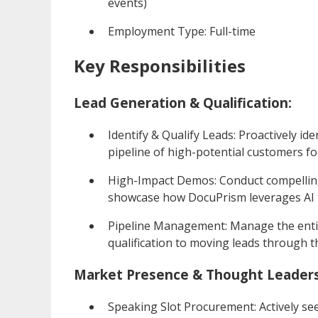
events)
Employment Type: Full-time
Key Responsibilities
Lead Generation & Qualification:
Identify & Qualify Leads: Proactively ide
pipeline of high-potential customers f
High-Impact Demos: Conduct compelling
showcase how DocuPrism leverages AI to
Pipeline Management: Manage the entire
qualification to moving leads through th
Market Presence & Thought Leaders
Speaking Slot Procurement: Actively se