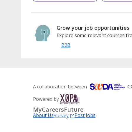
Grow your job opportunities
Explore some relevant courses fro
B2B
A collaboration between
Powered by
MyCareersFuture
About Us
Post Jobs
Survey