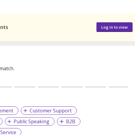
ants
Log in to view
 match.
gement
Customer Support
Public Speaking
B2B
Service