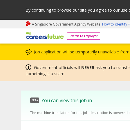
By continuing to browse our site you agree to our use 
A Singapore Government Agency Website
How to identify
My careers future | An adapt and grow initiative
Switch to Employer
Job application will be temporarily unavailable fr
Government officials will
NEVER
ask you to transfer
something is a scam.
You can view this job in
BETA
The machine translation for this job description is powered 