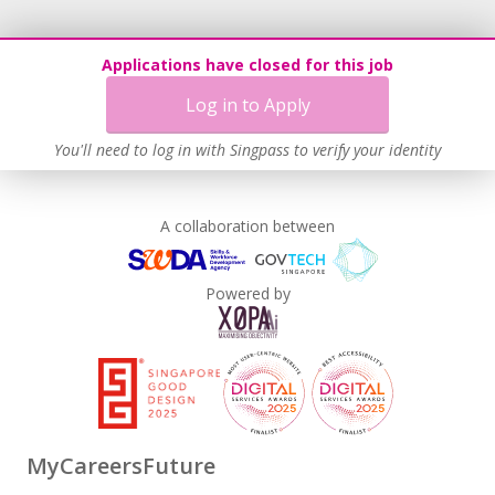
Applications have closed for this job
Log in to Apply
You'll need to log in with Singpass to verify your identity
A collaboration between
Powered by
MyCareersFuture