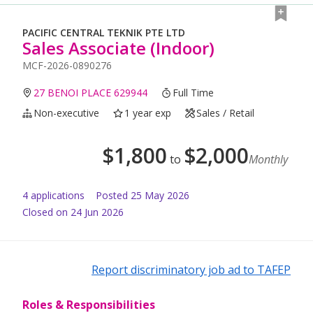
PACIFIC CENTRAL TEKNIK PTE LTD
Sales Associate (Indoor)
MCF-2026-0890276
27 BENOI PLACE 629944
Full Time
Non-executive
1 year exp
Sales / Retail
$
1,800
$
2,000
to
Monthly
4
application
s
Posted
25 May 2026
Closed on 24 Jun 2026
Report discriminatory job ad to TAFEP
Roles & Responsibilities