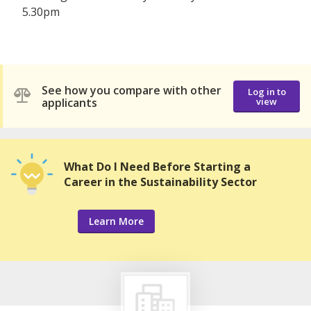
5.30pm
See how you compare with other
Log in to
applicants
view
What Do I Need Before Starting a
Career in the Sustainability Sector
Learn More