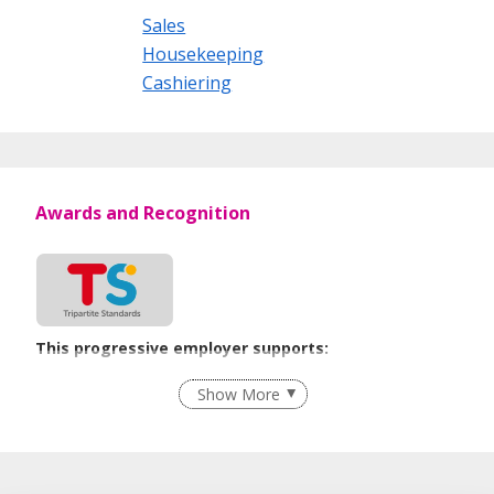
Sales
Housekeeping
Cashiering
Awards and Recognition
This progressive employer supports:
Employment of Term Contract Employees
Show More
Flexible Work Arrangements
Age-Friendly Workplace Practices
Learn more