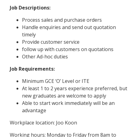
Job Descriptions:
Process sales and purchase orders
Handle enquiries and send out quotation
timely
Provide customer service
follow up with customers on quotations
Other Ad-hoc duties
Job Requirements:
Minimum GCE ‘O’ Level or ITE
At least 1 to 2 years experience preferred, but
new graduates are welcome to apply
Able to start work immediately will be an
advantage
Workplace location: Joo Koon
Working hours: Monday to Friday from 8am to