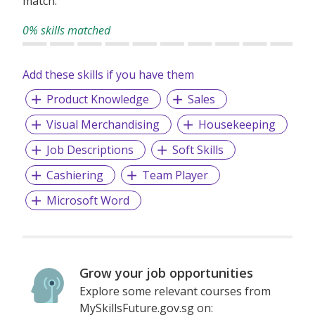
match.
0% skills matched
Add these skills if you have them
Product Knowledge
Sales
Visual Merchandising
Housekeeping
Job Descriptions
Soft Skills
Cashiering
Team Player
Microsoft Word
Grow your job opportunities
Explore some relevant courses from
MySkillsFuture.gov.sg on: