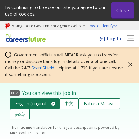
By continuing to browse our site you agree to our
Close
use of cookies.
A Singapore Government Agency Website
How to identify
My careers future | An adapt and grow initiative
Log In
Government officials will
NEVER
ask you to transfer
money or disclose bank log-in details over a phone call.
Call the 24/7
ScamShield
Helpline at 1799 if you are unsure
if something is a scam.
You can view this job in
BETA
English (original)
中文
Bahasa Melayu
தமிழ்
The machine translation for this job description is powered by
Microsoft Translator.