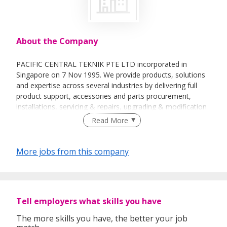
About the Company
PACIFIC CENTRAL TEKNIK PTE LTD incorporated in
Singapore on 7 Nov 1995. We provide products, solutions
and expertise across several industries by delivering full
product support, accessories and parts procurement,
installations, servicing & repairs, upgrading & modification
works, and maintenance & risk management.
Read More
More jobs from this company
Tell employers what skills you have
The more skills you have, the better your job