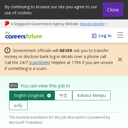
By continuing to browse our site you agree to our
Close
use of cookies.
A Singapore Government Agency Website
How to identify
My careers future | An adapt and grow initiative
Log In
Government officials will
NEVER
ask you to transfer
money or disclose bank log-in details over a phone call.
Call the 24/7
ScamShield
Helpline at 1799 if you are unsure
if something is a scam.
You can view this job in
BETA
English (original)
中文
Bahasa Melayu
தமிழ்
The machine translation for this job description is powered by
Microsoft Translator.