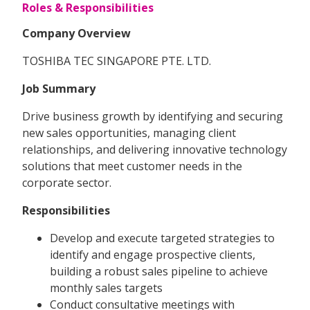
Roles & Responsibilities
Company Overview
TOSHIBA TEC SINGAPORE PTE. LTD.
Job Summary
Drive business growth by identifying and securing
new sales opportunities, managing client
relationships, and delivering innovative technology
solutions that meet customer needs in the
corporate sector.
Responsibilities
Develop and execute targeted strategies to
identify and engage prospective clients,
building a robust sales pipeline to achieve
monthly sales targets
Conduct consultative meetings with