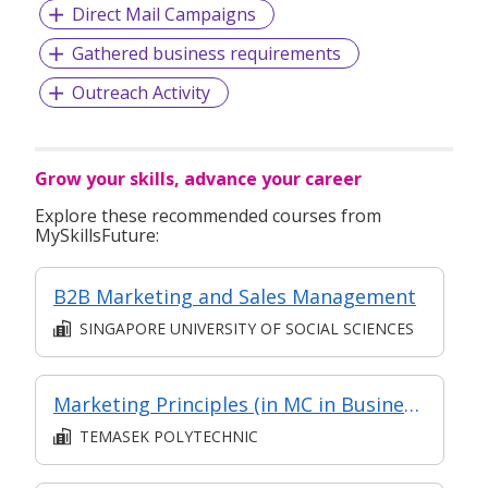
Direct Mail Campaigns
Gathered business requirements
Outreach Activity
Grow your skills, advance your career
Explore these recommended courses from
MySkillsFuture:
B2B Marketing and Sales Management
SINGAPORE UNIVERSITY OF SOCIAL SCIENCES
Marketing Principles (in MC in Business Environment & Marketing in Part-time Diploma in Business Practice (Business Administration))
TEMASEK POLYTECHNIC