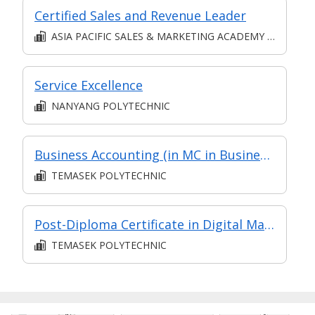
Certified Sales and Revenue Leader
ASIA PACIFIC SALES & MARKETING ACADEMY PTE. LTD.
Service Excellence
NANYANG POLYTECHNIC
Business Accounting (in MC in Business Analysis in Part-time Diploma in Business Practice (Logistics Management))
TEMASEK POLYTECHNIC
Post-Diploma Certificate in Digital Marketing & Communication (in Specialist Diploma in Digital Marketing & Communication Management)
TEMASEK POLYTECHNIC