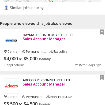
Similar jobs nearby
People who viewed this job also viewed
HAYMA TECHNOLOGY PTE. LTD.
Sales Account Manager
Central
Permanent ...
Executive
$
4,000
$
5,000
to
Monthly
8 applications
Posted 8 days ago
ADECCO PERSONNEL PTE LTD
Sales Account Manager
Central
Permanent
Non-Executive
$
3,500
$
4,500
to
Monthly