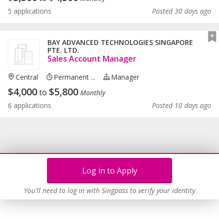
5 applications
Posted 30 days ago
BAY ADVANCED TECHNOLOGIES SINGAPORE
PTE. LTD.
Sales Account Manager
Central
Permanent ...
Manager
$
4,000
$
5,800
to
Monthly
6 applications
Posted 10 days ago
Log in to Apply
You'll need to log in with Singpass to verify your identity