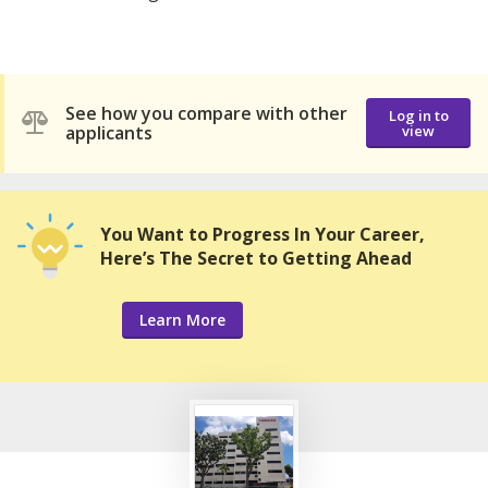
See how you compare with other
Log in to
applicants
view
You Want to Progress In Your Career,
Here’s The Secret to Getting Ahead
Learn More