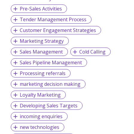
Pre-Sales Activities
Tender Management Process
Customer Engagement Strategies
Marketing Strategy
Sales Management
Cold Calling
Sales Pipeline Management
Processing referrals
marketing decision making
Loyalty Marketing
Developing Sales Targets
incoming enquiries
new technologies