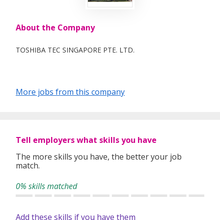
About the Company
TOSHIBA TEC SINGAPORE PTE. LTD.
More jobs from this company
Tell employers what skills you have
The more skills you have, the better your job
match.
0% skills matched
Add these skills if you have them