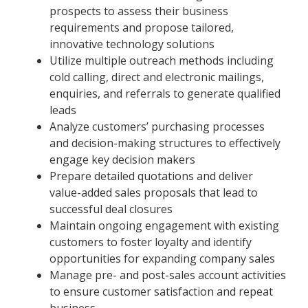
prospects to assess their business
requirements and propose tailored,
innovative technology solutions
Utilize multiple outreach methods including
cold calling, direct and electronic mailings,
enquiries, and referrals to generate qualified
leads
Analyze customers’ purchasing processes
and decision-making structures to effectively
engage key decision makers
Prepare detailed quotations and deliver
value-added sales proposals that lead to
successful deal closures
Maintain ongoing engagement with existing
customers to foster loyalty and identify
opportunities for expanding company sales
Manage pre- and post-sales account activities
to ensure customer satisfaction and repeat
business