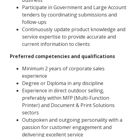
Participate in Government and Large Account
tenders by coordinating submissions and
follow-ups
Continuously update product knowledge and
service expertise to provide accurate and
current information to clients
Preferred competencies and qualifications
Minimum 2 years of corporate sales
experience
Degree or Diploma in any discipline
Experience in direct outdoor selling,
preferably within MFP (Multi-Function
Printer) and Document & Print Solutions
sectors
Outspoken and outgoing personality with a
passion for customer engagement and
delivering excellent service