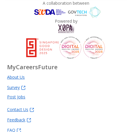
A collaboration between
Powered by
MyCareersFuture
About Us
Survey
Post Jobs
Contact Us
Feedback
FAQ