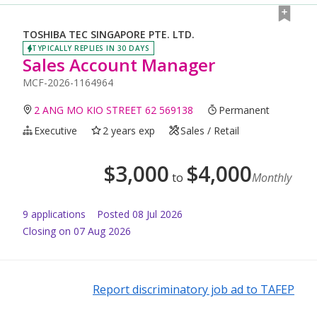
TOSHIBA TEC SINGAPORE PTE. LTD.
TYPICALLY REPLIES IN 30 DAYS
Sales Account Manager
MCF-2026-1164964
2 ANG MO KIO STREET 62 569138
Permanent
Executive
2 years exp
Sales / Retail
$
3,000
$
4,000
to
Monthly
9
application
s
Posted
08 Jul 2026
Closing on 07 Aug 2026
Report discriminatory job ad to TAFEP