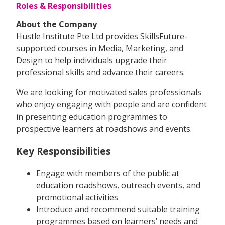
Roles & Responsibilities
About the Company
Hustle Institute Pte Ltd provides SkillsFuture-
supported courses in Media, Marketing, and
Design to help individuals upgrade their
professional skills and advance their careers.
We are looking for motivated sales professionals
who enjoy engaging with people and are confident
in presenting education programmes to
prospective learners at roadshows and events.
Key Responsibilities
Engage with members of the public at
education roadshows, outreach events, and
promotional activities
Introduce and recommend suitable training
programmes based on learners’ needs and