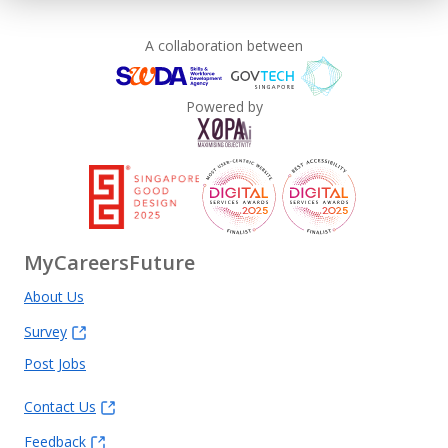
A collaboration between
Powered by
MyCareersFuture
About Us
Survey
Post Jobs
Contact Us
Feedback