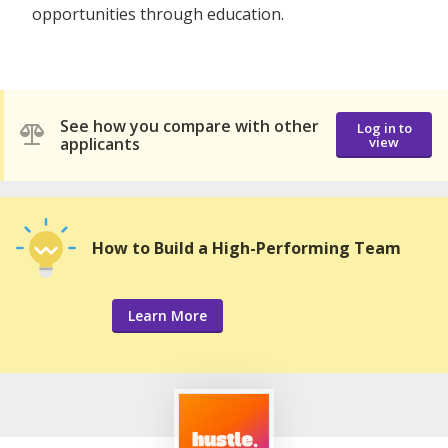
opportunities through education.
See how you compare with other
Log in to
applicants
view
How to Build a High-Performing Team
Learn More