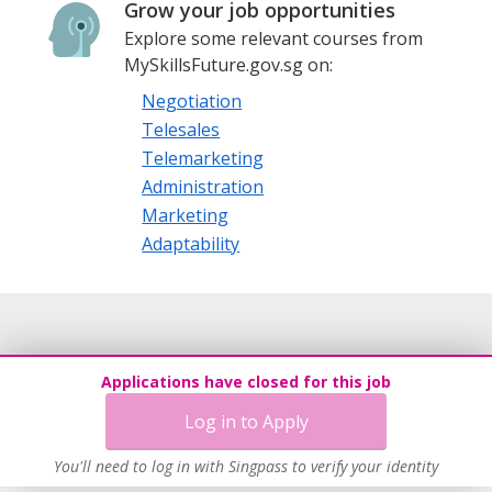
Grow your job opportunities
Explore some relevant courses from
MySkillsFuture.gov.sg on:
Negotiation
Telesales
Telemarketing
Administration
Marketing
Adaptability
Applications have closed for this job
Log in to Apply
You'll need to log in with Singpass to verify your identity