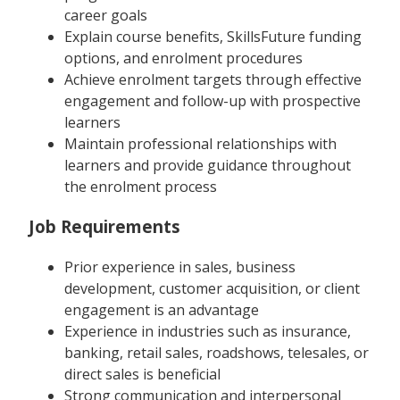
career goals
Explain course benefits, SkillsFuture funding
options, and enrolment procedures
Achieve enrolment targets through effective
engagement and follow-up with prospective
learners
Maintain professional relationships with
learners and provide guidance throughout
the enrolment process
Job Requirements
Prior experience in sales, business
development, customer acquisition, or client
engagement is an advantage
Experience in industries such as insurance,
banking, retail sales, roadshows, telesales, or
direct sales is beneficial
Strong communication and interpersonal