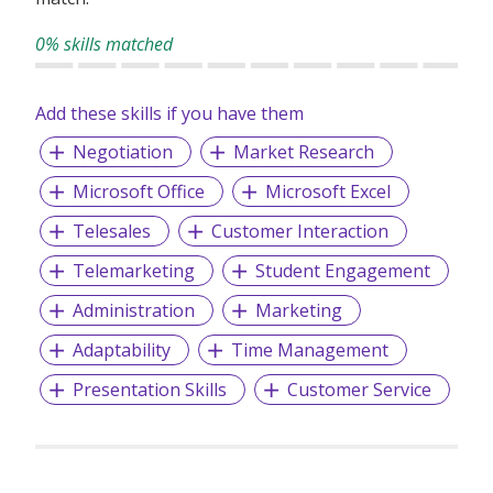
0% skills matched
Add these skills if you have them
Negotiation
Market Research
Microsoft Office
Microsoft Excel
Telesales
Customer Interaction
Telemarketing
Student Engagement
Administration
Marketing
Adaptability
Time Management
Presentation Skills
Customer Service