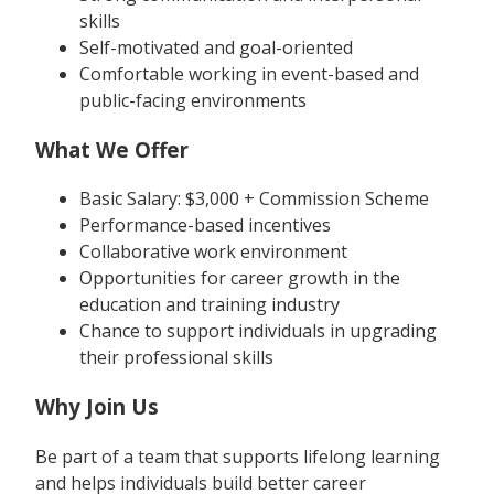
skills
Self-motivated and goal-oriented
Comfortable working in event-based and
public-facing environments
What We Offer
Basic Salary: $3,000 + Commission Scheme
Performance-based incentives
Collaborative work environment
Opportunities for career growth in the
education and training industry
Chance to support individuals in upgrading
their professional skills
Why Join Us
Be part of a team that supports lifelong learning
and helps individuals build better career