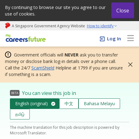
By continuing to browse our site you agree to our
Close
use of cookies.
A Singapore Government Agency Website
How to identify
My careers future | An adapt and grow initiative
Log In
Government officials will
NEVER
ask you to transfer
money or disclose bank log-in details over a phone call.
Call the 24/7
ScamShield
Helpline at 1799 if you are unsure
if something is a scam.
You can view this job in
BETA
English (original)
中文
Bahasa Melayu
தமிழ்
The machine translation for this job description is powered by
Microsoft Translator.