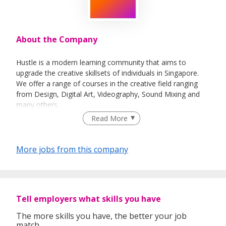
About the Company
Hustle is a modern learning community that aims to
upgrade the creative skillsets of individuals in Singapore.
We offer a range of courses in the creative field ranging
from Design, Digital Art, Videography, Sound Mixing and
many others.
Read More
More jobs from this company
Tell employers what skills you have
The more skills you have, the better your job
match.