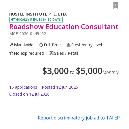
HUSTLE INSTITUTE PTE. LTD.
TYPICALLY REPLIES IN 30 DAYS
Roadshow Education Consultant
MCF-2026-0449452
Islandwide
Full Time
Fresh/entry level
No exp required
Sales / Retail
$
3,000
$
5,000
to
Monthly
16
application
s
Posted
12 Jun 2026
Closed on 12 Jul 2026
Report discriminatory job ad to TAFEP