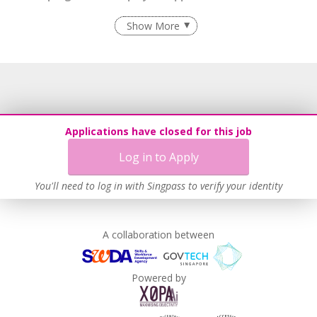
Flexible Work Arrangements
Show More
Grievance Handling
Recruitment Practices
Age-Friendly Workplace Practices
Unpaid Leave for Unexpected Care Needs
Contracting with Self-employed Persons
Applications have closed for this job
Learn more
Log in to Apply
You'll need to log in with Singpass to verify your identity
A collaboration between
Powered by