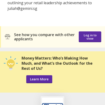
outlining your retail leadership achievements to
juliah@gemini.sg
See how you compare with other
Log in to
applicants
view
Money Matters: Who’s Making How
Much, and What’s the Outlook for the
Rest of Us?
Learn More