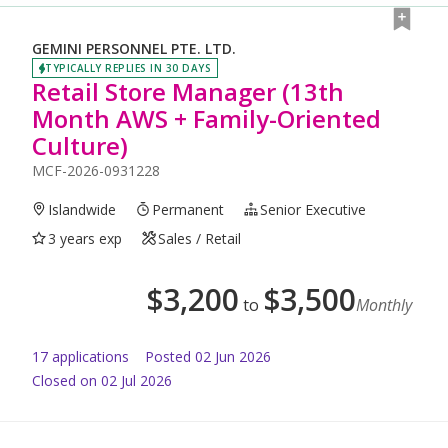
GEMINI PERSONNEL PTE. LTD.
TYPICALLY REPLIES IN 30 DAYS
Retail Store Manager (13th
Month AWS + Family-Oriented
Culture)
MCF-2026-0931228
Islandwide
Permanent
Senior Executive
3 years exp
Sales / Retail
$
3,200
$
3,500
to
Monthly
17
application
s
Posted
02 Jun 2026
Closed on 02 Jul 2026