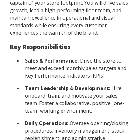
captain of your store footprint. You will drive sales
growth, lead a high-performing floor team, and
maintain excellence in operational and visual
standards while ensuring every customer
experiences the warmth of the brand.
Key Responsibilities
Sales & Performance:
Drive the store to
meet and exceed monthly sales targets and
Key Performance Indicators (KPIs).
Team Leadership & Development:
Hire,
onboard, train, and motivate your sales
team. Foster a collaborative, positive "one-
team" working environment.
Daily Operations:
Oversee opening/closing
procedures, inventory management, stock
replenishment, and administrative