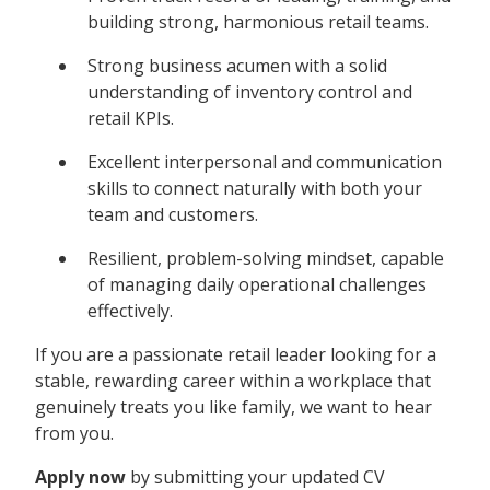
building strong, harmonious retail teams.
Strong business acumen with a solid
understanding of inventory control and
retail KPIs.
Excellent interpersonal and communication
skills to connect naturally with both your
team and customers.
Resilient, problem-solving mindset, capable
of managing daily operational challenges
effectively.
If you are a passionate retail leader looking for a
stable, rewarding career within a workplace that
genuinely treats you like family, we want to hear
from you.
Apply now
by submitting your updated CV