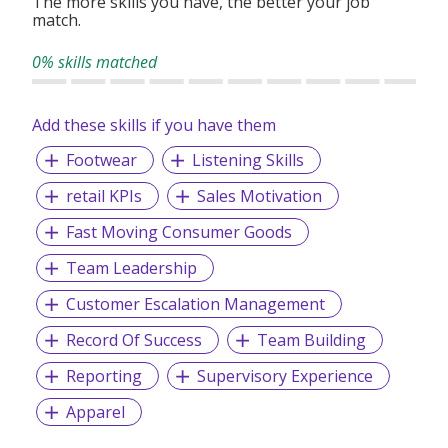
The more skills you have, the better your job
match.
0% skills matched
Add these skills if you have them
Footwear
Listening Skills
retail KPIs
Sales Motivation
Fast Moving Consumer Goods
Team Leadership
Customer Escalation Management
Record Of Success
Team Building
Reporting
Supervisory Experience
Apparel