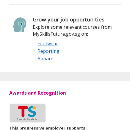
Grow your job opportunities
Explore some relevant courses from
MySkillsFuture.gov.sg on:
Footwear
Reporting
Apparel
Awards and Recognition
This progressive employer supports: