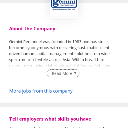
About the Company
Gemini Personnel was founded in 1983 and has since
become synonymous with delivering sustainable client
driven human capital management solutions to a wide
spectrum of clientele across Asia. With a breadth of
experience in unique international staffing markets, we
have developed a service offering that brings regional
Read More
expertise direct to our clients operations without the need
to source from multiple vendors.
More jobs from this company
Gemini has since grown to become one of the largest
recruitment companies in Hong Kong with substantial
operations in Hong Kong, Shanghai, Beijing, Guangzhou,
Thailand and Singapore. As a member of the USA based
Tell employers what skills you have
National Personnel Associates Network, our services span
the globe.