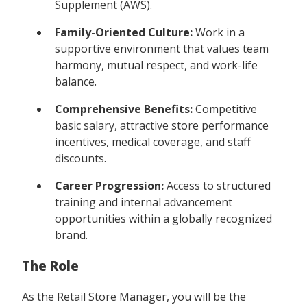
Supplement (AWS).
Family-Oriented Culture:
Work in a
supportive environment that values team
harmony, mutual respect, and work-life
balance.
Comprehensive Benefits:
Competitive
basic salary, attractive store performance
incentives, medical coverage, and staff
discounts.
Career Progression:
Access to structured
training and internal advancement
opportunities within a globally recognized
brand.
The Role
As the Retail Store Manager, you will be the