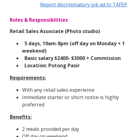
Report discriminatory job ad to TAFEP
Roles & Responsibilities
Retail Sales Associate (Photo studio)
5 days, 10am-8pm (off day on Monday + 1
weekend)
Basic salary $2400- $3000 + Commission
Location: Potong Pasir
Requirements:
With any retail sales experience
Immediate starter or short notice is highly
preferred
Benefits:
2 meals provided per day
Off day on weekend