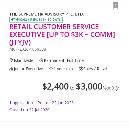
THE SUPREME HR ADVISORY PTE. LTD.
TYPICALLY REPLIES IN 30 DAYS
RETAIL CUSTOMER SERVICE
EXECUTIVE [UP TO $3K + COMM]
(JTYJV)
MCF-2026-1060338
Islandwide
Permanent, Full Time
Junior Executive
1 year exp
Sales / Retail
$
2,400
$
3,000
to
Monthly
1
application
Posted
22 Jun 2026
Closed on 22 Jul 2026