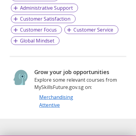
Administrative Support
Customer Satisfaction
Customer Focus
Customer Service
Global Mindset
Grow your job opportunities
Explore some relevant courses from
MySkillsFuture.gov.sg on:
Merchandising
Attentive