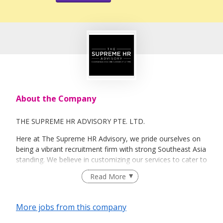
About the Company
THE SUPREME HR ADVISORY PTE. LTD.
Here at The Supreme HR Advisory, we pride ourselves on
being a vibrant recruitment firm with strong Southeast Asia
standing. We believe in customizing our services to cater to
your unique needs. We are dedicated, enthusiastic and we
Read More
take innovative approaches in customizing our services.
Our depth of experience enables us to understand each
industry’s challenges and provide expert advice on hiring
More jobs from this company
requirements. Our goal is to leverage local knowledge and
global expertise to deliver high-quality candidates