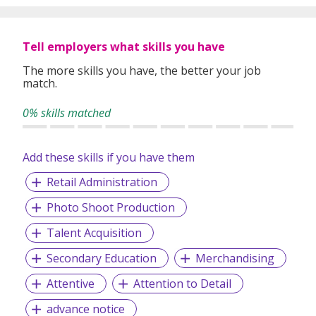
specifically matched to the requirements of each of our
clients worldwide.
Tell employers what skills you have
The more skills you have, the better your job
match.
0% skills matched
Add these skills if you have them
Retail Administration
Photo Shoot Production
Talent Acquisition
Secondary Education
Merchandising
Attentive
Attention to Detail
advance notice