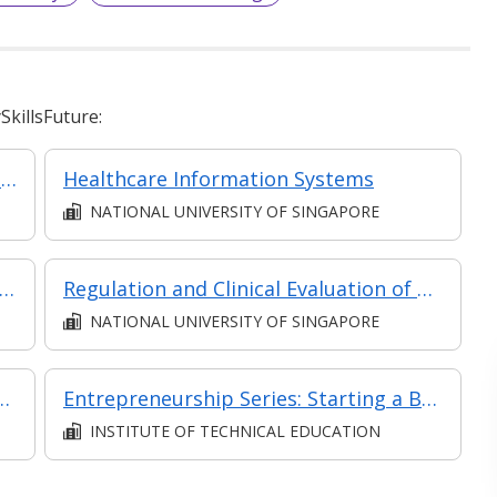
killsFuture:
Regulation of Digital Health Products (Classroom & Asynchronous)
Healthcare Information Systems
NATIONAL UNIVERSITY OF SINGAPORE
ply Chain: Performance Drivers and Inventory
Regulation and Clinical Evaluation of Medical Devices (Classroom and Asynchronous e-learning)
NATIONAL UNIVERSITY OF SINGAPORE
mer Relationships in Retail
Entrepreneurship Series: Starting a Business
INSTITUTE OF TECHNICAL EDUCATION