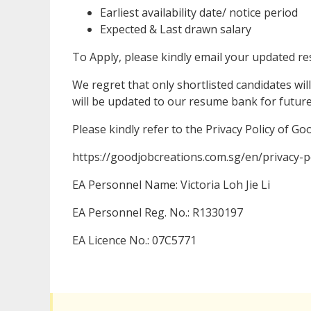
Earliest availability date/ notice period
Expected & Last drawn salary
To Apply, please kindly email your updated 
We regret that only shortlisted candidates will
will be updated to our resume bank for futur
Please kindly refer to the Privacy Policy of G
https://goodjobcreations.com.sg/en/privacy-po
EA Personnel Name: Victoria Loh Jie Li
EA Personnel Reg. No.: R1330197
EA Licence No.: 07C5771