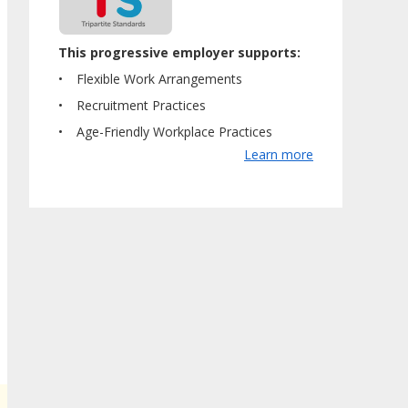
This progressive employer supports:
Flexible Work Arrangements
Recruitment Practices
Age-Friendly Workplace Practices
Learn more