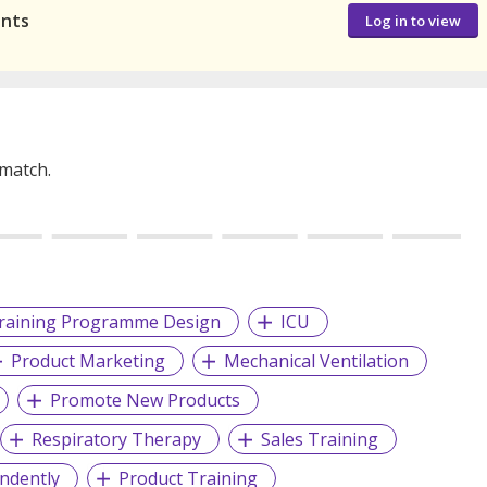
ants
Log in to view
 match.
raining Programme Design
ICU
Product Marketing
Mechanical Ventilation
Promote New Products
Respiratory Therapy
Sales Training
ndently
Product Training