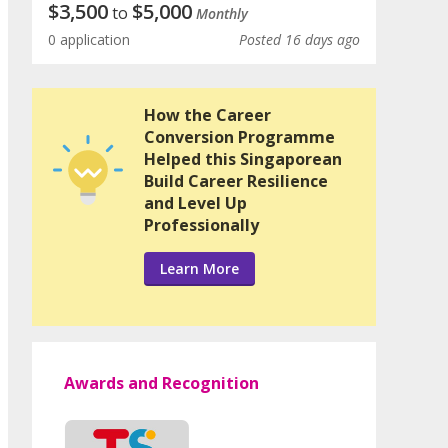
$
3,500
$
5,000
to
Monthly
0 application
Posted 16 days ago
How the Career
Conversion Programme
Helped this Singaporean
Build Career Resilience
and Level Up
Professionally
Learn More
Awards and Recognition