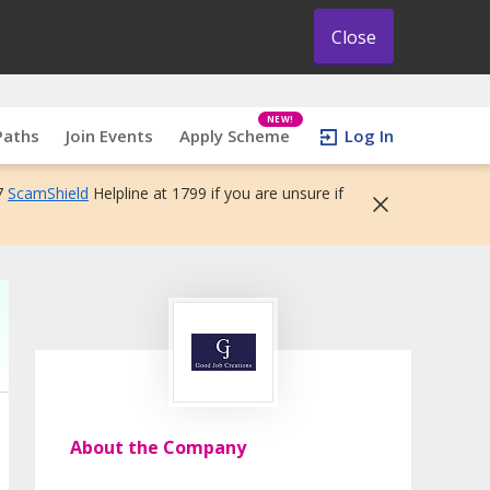
Close
NEW!
Paths
Join Events
Apply Scheme
Log In
7
ScamShield
Helpline at 1799 if you are unsure if
About the Company