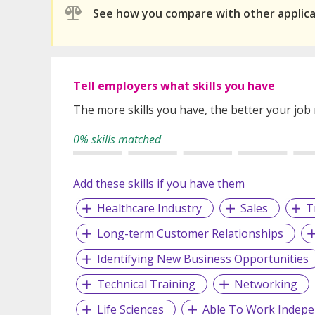
See how you compare with other applic
Tell employers what skills you have
The more skills you have, the better your job
0% skills matched
Add these skills if you have them
Healthcare Industry
Sales
T
Long-term Customer Relationships
Identifying New Business Opportunities
Technical Training
Networking
Life Sciences
Able To Work Indepe