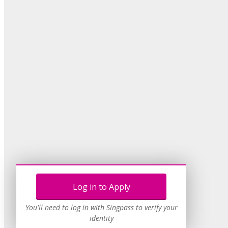
Log in to Apply
You'll need to log in with Singpass to verify your
identity