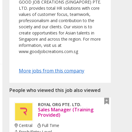
GOOD JOB CREATIONS (SINGAPORE) PTE.
LTD. provides total HR solutions with core
values of customer focus, teamwork,
professionalism and contribution to the
society and our clients. Our vision is to
create opportunities for Asian talents in
Singapore and across the region. For more
information, visit us at
www.goodjobcreations.com.sg
More jobs from this company
People who viewed this job also viewed
ROYAL ORG PTE. LTD.
Sales Manager (Training
Provided)
Central
Full Time
Fresh/entry Level