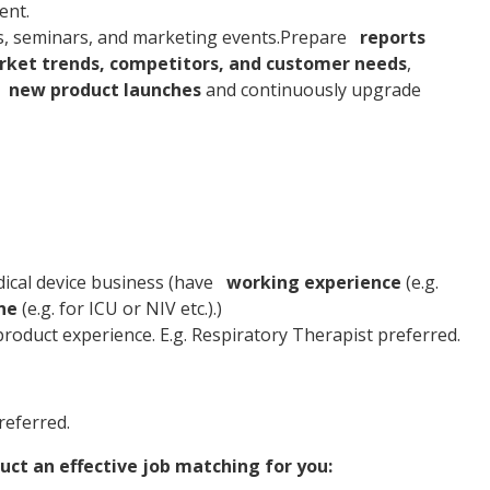
ent.
s, seminars, and marketing events.Prepare
reports
ket trends, competitors, and customer needs
,
new product launches
and continuously upgrade
dical device business (have
working experience
(e.g.
ne
(e.g. for ICU or NIV etc.).)
product experience. E.g. Respiratory Therapist preferred.
referred.
uct an effective job matching for you: