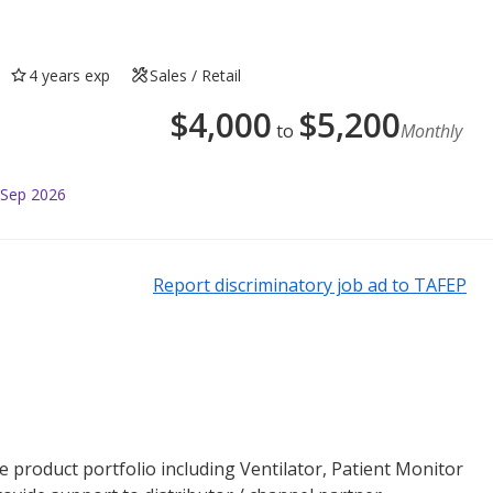
4 years exp
Sales / Retail
$
4,000
$
5,200
to
Monthly
 Sep 2026
Report discriminatory job ad to TAFEP
are product portfolio including Ventilator, Patient Monitor