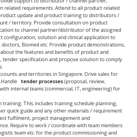
ovide support to distributor / channel partner,
n related requirements. Attend to all product related
product update and product training to distributors /
nt / territory. Provide consultation on product
lication to channel partner/distributor of the assigned
t configuration, solution and clinical application to
, doctors, Biomed etc. Provide product demonstrations,
about the features and benefits of product and
s, tender specification and propose solution to comply
s.
counts and territories in Singapore. Drive sales for
s.Handle
tender processes
(proposal, review,
with internal teams (commercial, IT, engineering) for
 training. This includes training schedule planning,
ser quick guide and any other materials / requirement
ect fulfilment, project management and
tance. Require to work / coordinate with team members
ogistic team etc. for the product commissioning and