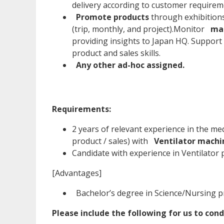
delivery according to customer requirem
Promote products
through exhibition
(trip, monthly, and project).Monitor
mar
providing insights to Japan HQ. Support
product and sales skills.
Any other ad-hoc assigned.
Requirements:
2 years of relevant experience in the me
product / sales) with
Ventilator machi
Candidate with experience in Ventilator 
[Advantages]
Bachelor’s degree in Science/Nursing p
Please include the following for us to cond