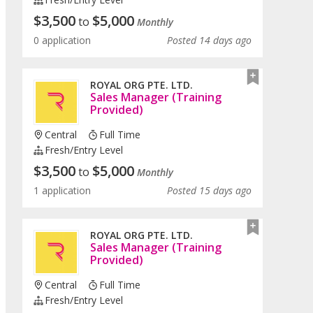
$
3,500
$
5,000
to
Monthly
0 application
Posted 14 days ago
ROYAL ORG PTE. LTD.
Sales Manager (Training
Provided)
Central
Full Time
Fresh/entry Level
$
3,500
$
5,000
to
Monthly
1 application
Posted 15 days ago
ROYAL ORG PTE. LTD.
Sales Manager (Training
Provided)
Central
Full Time
Fresh/entry Level