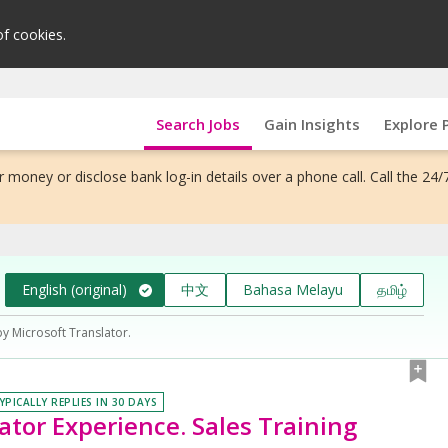
of cookies.
Search Jobs
Gain Insights
Explore 
 money or disclose bank log-in details over a phone call. Call the 24/
English (original)
中文
Bahasa Melayu
தமிழ்
by Microsoft Translator.
YPICALLY REPLIES IN 30 DAYS
lator Experience. Sales Training