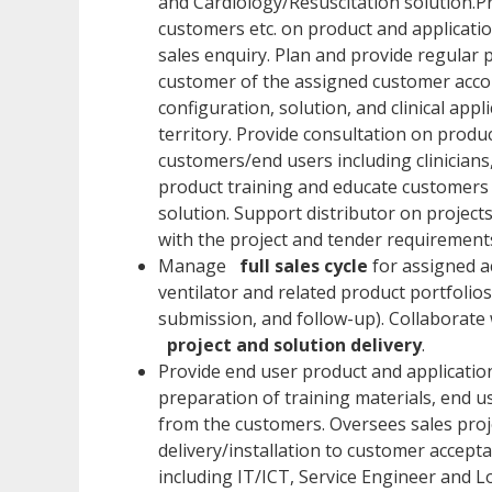
and Cardiology/Resuscitation solution.Pr
customers etc. on product and applicatio
sales enquiry. Plan and provide regular 
customer of the assigned customer accou
configuration, solution, and clinical app
territory. Provide consultation on produc
customers/end users including clinicians
product training and educate customers 
solution. Support distributor on project
with the project and tender requirement
Manage
full sales cycle
for assigned ac
ventilator and related product portfolio
submission, and follow-up). Collaborate 
project and solution delivery
.
Provide end user product and application
preparation of training materials, end u
from the customers. Oversees sales proj
delivery/installation to customer accep
including IT/ICT, Service Engineer and L