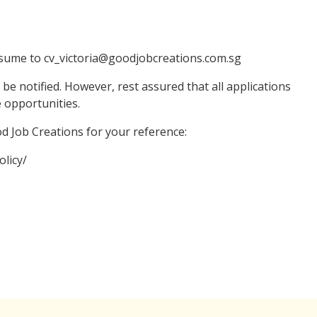
resume to cv_victoria@goodjobcreations.com.sg
 be notified. However, rest assured that all applications
e opportunities.
ood Job Creations for your reference:
licy/