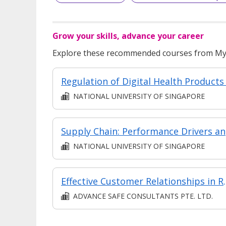
Grow your skills, advance your career
Explore these recommended courses from MyS
NATIONAL UNIVERSITY OF SINGAPORE
Sup
NATIONAL UNIVERSITY OF SINGAPORE
Effective Custo
ADVANCE SAFE CONSULTANTS PTE. LTD.