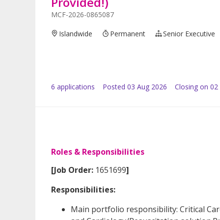
Provided!)
MCF-2026-0865087
Islandwide
Permanent
Senior Executive
6
application
s
Posted
03 Aug 2026
Closing on 02
Roles & Responsibilities
[Job Order:
1651699
]
Responsibilities:
Main portfolio responsibility: Critical C