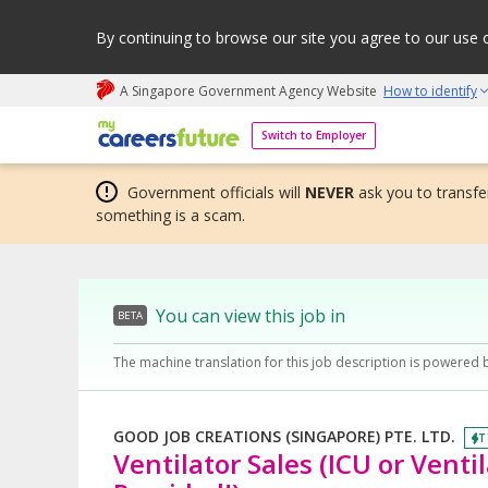
By continuing to browse our site you agree to our use 
A Singapore Government Agency Website
How to identify
My careers future | An adapt and grow initiative
Switch to Employer
Government officials will
NEVER
ask you to transfer
something is a scam.
You can view this job in
BETA
The machine translation for this job description is powered 
GOOD JOB CREATIONS (SINGAPORE) PTE. LTD.
T
Ventilator Sales (ICU or Venti