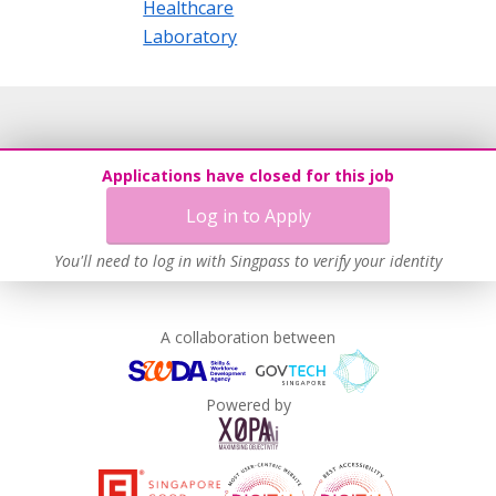
Healthcare
Laboratory
Applications have closed for this job
Log in to Apply
You'll need to log in with Singpass to verify your identity
A collaboration between
Powered by