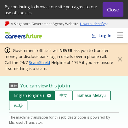
By continuing to browse our site you agree to our
Close
use of cookies.
A Singapore Government Agency Website
How to identify
My careers future | An adapt and grow initiative
Log In
Government officials will
NEVER
ask you to transfer
money or disclose bank log-in details over a phone call.
Call the 24/7
ScamShield
Helpline at 1799 if you are unsure
if something is a scam.
You can view this job in
BETA
English (original)
中文
Bahasa Melayu
தமிழ்
The machine translation for this job description is powered by
Microsoft Translator.