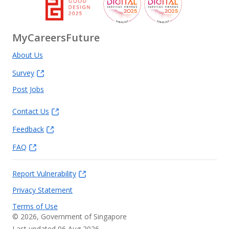
MyCareersFuture
About Us
Survey
Post Jobs
Contact Us
Feedback
FAQ
Report Vulnerability
Privacy Statement
Terms of Use
©
2026
, Government of Singapore
Last updated 06 Aug 2026