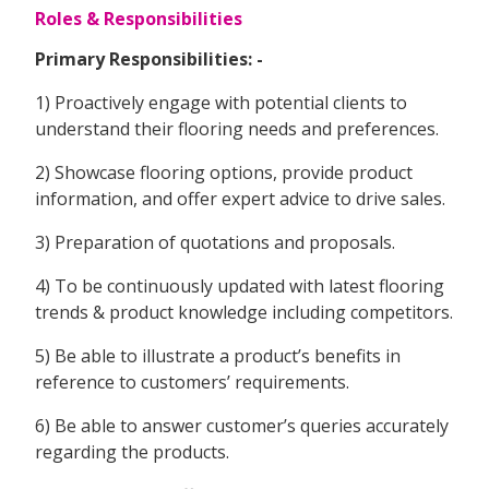
Roles & Responsibilities
Primary Responsibilities: -
1) Proactively engage with potential clients to
understand their flooring needs and preferences.
2) Showcase flooring options, provide product
information, and offer expert advice to drive sales.
3) Preparation of quotations and proposals.
4) To be continuously updated with latest flooring
trends & product knowledge including competitors.
5) Be able to illustrate a product’s benefits in
reference to customers’ requirements.
6) Be able to answer customer’s queries accurately
regarding the products.