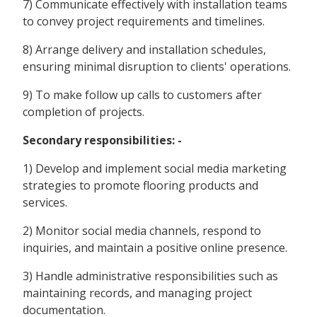
7) Communicate effectively with installation teams
to convey project requirements and timelines.
8) Arrange delivery and installation schedules,
ensuring minimal disruption to clients' operations.
9) To make follow up calls to customers after
completion of projects.
Secondary responsibilities: -
1) Develop and implement social media marketing
strategies to promote flooring products and
services.
2) Monitor social media channels, respond to
inquiries, and maintain a positive online presence.
3) Handle administrative responsibilities such as
maintaining records, and managing project
documentation.