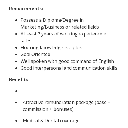
Requirements:
Possess a Diploma/Degree in
Marketing/Business or related fields
At least 2 years of working experience in
sales
Flooring knowledge is a plus
Goal Oriented
Well spoken with good command of English
Good interpersonal and communication skills
Benefits:
Attractive remuneration package (base +
commission + bonuses)
Medical & Dental coverage