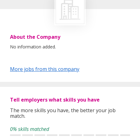
About the Company
No information added.
More jobs from this company
Tell employers what skills you have
The more skills you have, the better your job
match.
0% skills matched