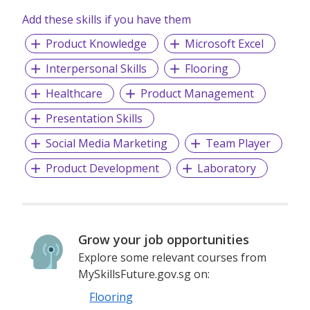
Add these skills if you have them
Product Knowledge
Microsoft Excel
Interpersonal Skills
Flooring
Healthcare
Product Management
Presentation Skills
Social Media Marketing
Team Player
Product Development
Laboratory
Grow your job opportunities
Explore some relevant courses from
MySkillsFuture.gov.sg on:
Flooring