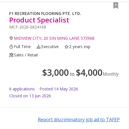
F1 RECREATION FLOORING PTE. LTD.
Product Specialist
MCF-2026-0824168
MIDVIEW CITY, 20 SIN MING LANE 573968
Full Time
Executive
2 years exp
Sales / Retail
$
3,000
$
4,000
to
Monthly
6
application
s
Posted
14 May 2026
Closed on 13 Jun 2026
Report discriminatory job ad to TAFEP