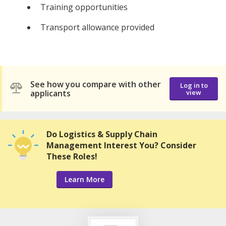
Training opportunities
Transport allowance provided
See how you compare with other
Log in to
applicants
view
Do Logistics & Supply Chain
Management Interest You? Consider
These Roles!
Learn More