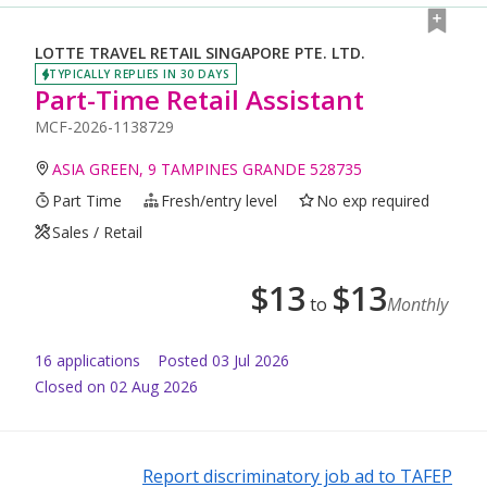
LOTTE TRAVEL RETAIL SINGAPORE PTE. LTD.
TYPICALLY REPLIES IN 30 DAYS
Part-Time Retail Assistant
MCF-2026-1138729
ASIA GREEN, 9 TAMPINES GRANDE 528735
Part Time
Fresh/entry level
No exp required
Sales / Retail
$
13
$
13
to
Monthly
16
application
s
Posted
03 Jul 2026
Closed on 02 Aug 2026
Report discriminatory job ad to TAFEP