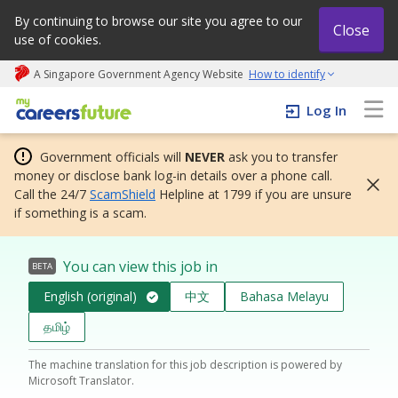
By continuing to browse our site you agree to our
Close
use of cookies.
A Singapore Government Agency Website
How to identify
My careers future | An adapt and grow initiative
Log In
Government officials will
NEVER
ask you to transfer
money or disclose bank log-in details over a phone call.
Call the 24/7
ScamShield
Helpline at 1799 if you are unsure
if something is a scam.
You can view this job in
BETA
English (original)
中文
Bahasa Melayu
தமிழ்
The machine translation for this job description is powered by
Microsoft Translator.