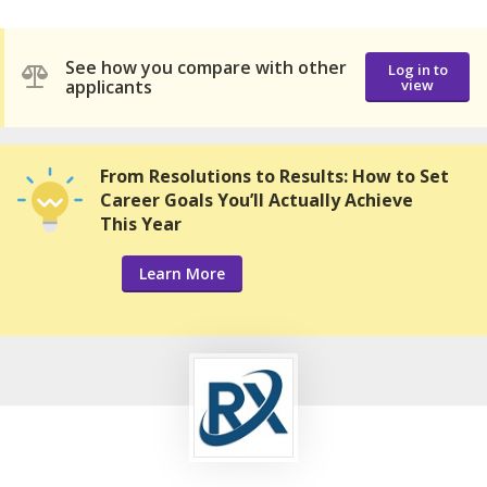
See how you compare with other
Log in to
applicants
view
From Resolutions to Results: How to Set
Career Goals You’ll Actually Achieve
This Year
Learn More