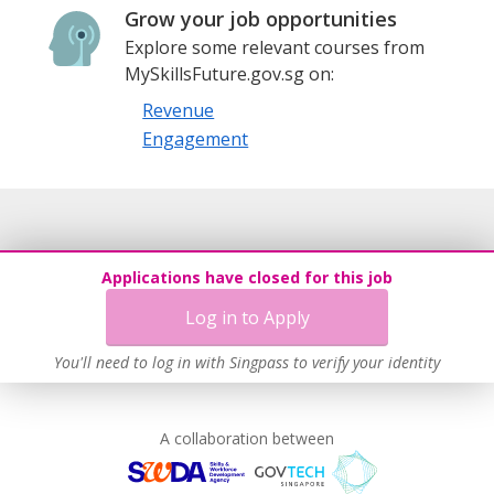
Grow your job opportunities
Explore some relevant courses from
MySkillsFuture.gov.sg on:
Revenue
Engagement
Applications have closed for this job
Log in to Apply
You'll need to log in with Singpass to verify your identity
A collaboration between