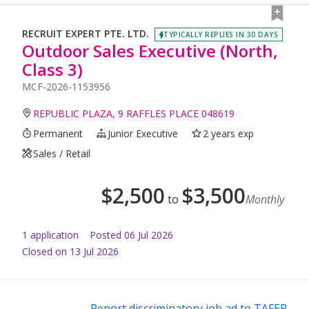
RECRUIT EXPERT PTE. LTD.
TYPICALLY REPLIES IN 30 DAYS
Outdoor Sales Executive (North,
Class 3)
MCF-2026-1153956
REPUBLIC PLAZA, 9 RAFFLES PLACE 048619
Permanent
Junior Executive
2 years exp
Sales / Retail
$
2,500
$
3,500
to
Monthly
1
application
Posted
06 Jul 2026
Closed on 13 Jul 2026
Report discriminatory job ad to TAFEP