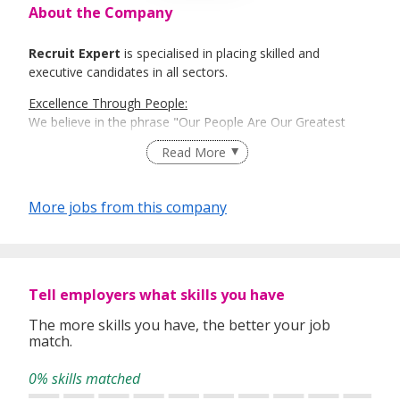
About the Company
Recruit Expert
is specialised in placing skilled and
executive candidates in all sectors.
Excellence Through People:
We believe in the phrase "Our People Are Our Greatest
Asset". Here is where Recruit Expert comes into place to
Read More
best match talents and organisations.
There is a right candidate for the right job:
More jobs from this company
And that is how our recruitment firm tailors services based
on our clients' and candidates’ specific requirements and
expectations.
More information: https://www.recruit-expert.com
Tell employers what skills you have
The more skills you have, the better your job
match.
0% skills matched