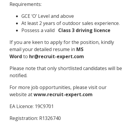
Requirements:
GCE ‘O’ Level and above
At least 2 years of outdoor sales experience.
Possess a valid
Class 3 driving licence
If you are keen to apply for the position, kindly
email your detailed resume in
MS
Word
to
hr@recruit-expert.com
Please note that only shortlisted candidates will be
notified.
For more job opportunities, please visit our
website at
www.recruit-expert.com
EA Licence: 19C9701
Registration: R1326740