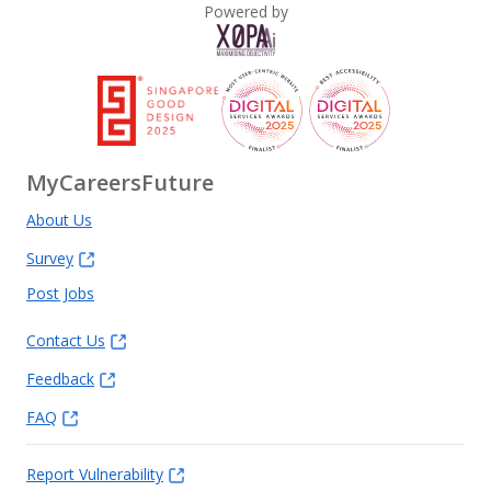
Powered by
MyCareersFuture
About Us
Survey
Post Jobs
Contact Us
Feedback
FAQ
Report Vulnerability