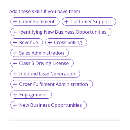
Add these skills if you have them
Order Fulfilment
Customer Support
Identifying New Business Opportunities
Revenue
Cross Selling
Sales Administration
Class 3 Driving License
Inbound Lead Generation
Order Fulfilment Administration
Engagement
New Business Opportunities