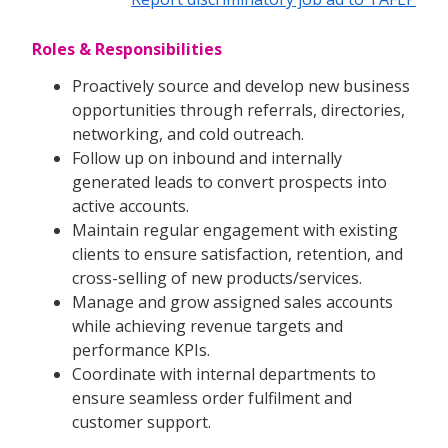
Roles & Responsibilities
Proactively source and develop new business
opportunities through referrals, directories,
networking, and cold outreach.
Follow up on inbound and internally
generated leads to convert prospects into
active accounts.
Maintain regular engagement with existing
clients to ensure satisfaction, retention, and
cross-selling of new products/services.
Manage and grow assigned sales accounts
while achieving revenue targets and
performance KPIs.
Coordinate with internal departments to
ensure seamless order fulfilment and
customer support.