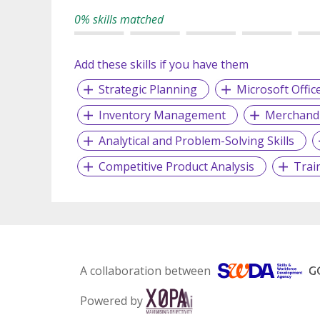
0% skills matched
Add these skills if you have them
Strategic Planning
Microsoft Offic
Inventory Management
Merchandi
Analytical and Problem-Solving Skills
Competitive Product Analysis
Trai
A collaboration between
Powered by