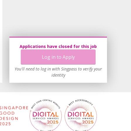
Applications have closed for this job
Log in to Apply
You'll need to log in with Singpass to verify your
identity