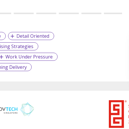
e
Detail Oriented
sing Strategies
Work Under Pressure
ning Delivery