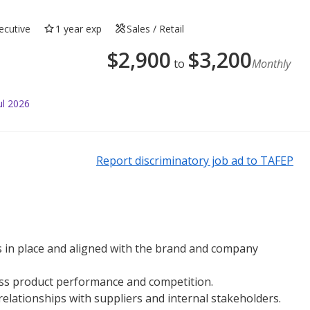
ecutive
1 year exp
Sales / Retail
$
2,900
$
3,200
to
Monthly
ul 2026
Report discriminatory job ad to TAFEP
 in place and aligned with the brand and company
ess product performance and competition.
elationships with suppliers and internal stakeholders.