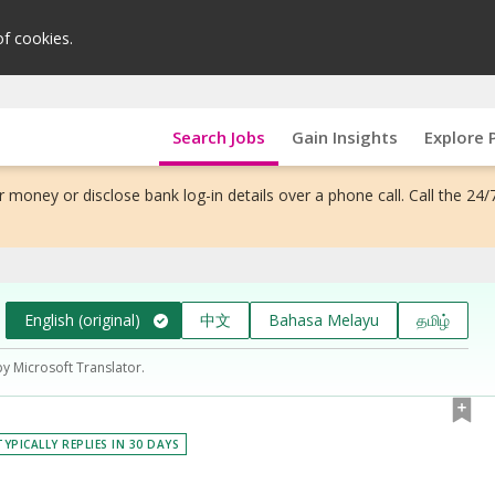
of cookies.
Search Jobs
Gain Insights
Explore 
 money or disclose bank log-in details over a phone call. Call the 24/
English (original)
中文
Bahasa Melayu
தமிழ்
by Microsoft Translator.
TYPICALLY REPLIES IN 30 DAYS