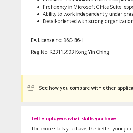
Proficiency in Microsoft Office Suite, espe
Ability to work independently under pres
Detail-oriented with strong organizationa
EA License no: 96C4864
Reg No: R23115903 Kong Yin Ching
See how you compare with other applic
Tell employers what skills you have
The more skills you have, the better your job