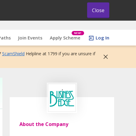
Close
NEW!
Paths
Join Events
Apply Scheme
Log In
7
ScamShield
Helpline at 1799 if you are unsure if
About the Company