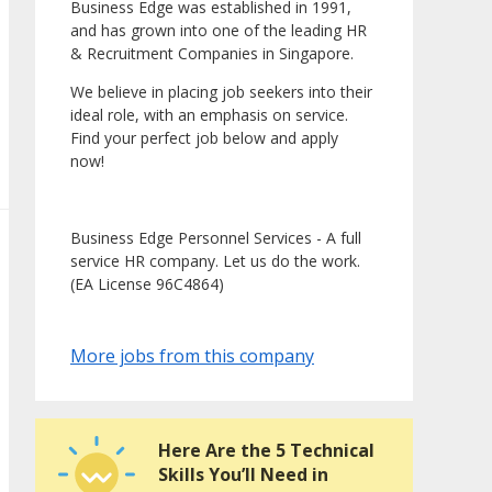
Business Edge was established in 1991,
and has grown into one of the leading HR
& Recruitment Companies in Singapore.
We believe in placing job seekers into their
ideal role, with an emphasis on service.
Find your perfect job below and apply
now!
Business Edge Personnel Services - A full
service HR company. Let us do the work.
(EA License 96C4864)
More jobs from this company
Here Are the 5 Technical
Skills You’ll Need in