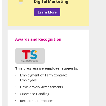
Digital Marketing
Learn More
Awards and Recognition
This progressive employer supports:
Employment of Term Contract
Employees
Flexible Work Arrangements
Grievance Handling
Recruitment Practices