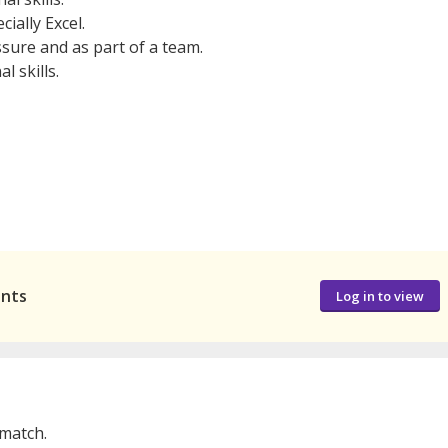
cially Excel.
sure and as part of a team.
l skills.
ants
Log in to view
 match.