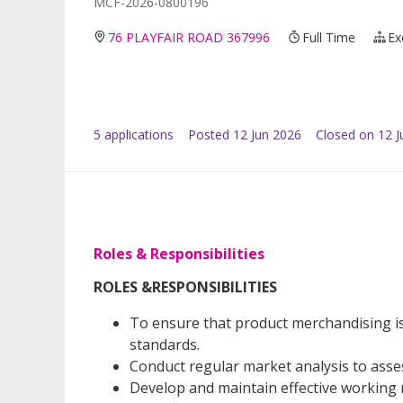
MCF-2026-0800196
76 PLAYFAIR ROAD 367996
Full Time
Ex
5
application
s
Posted
12 Jun 2026
Closed on 12 J
Roles & Responsibilities
ROLES &RESPONSIBILITIES
To ensure that product merchandising is
standards.
Conduct regular market analysis to ass
Develop and maintain effective working r