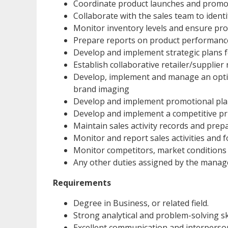
Coordinate product launches and promotio
Collaborate with the sales team to ident
Monitor inventory levels and ensure pro
Prepare reports on product performance,
Develop and implement strategic plans fo
Establish collaborative retailer/supplier
Develop, implement and manage an opti
brand imaging
Develop and implement promotional pl
Develop and implement a competitive pri
Maintain sales activity records and prep
Monitor and report sales activities and
Monitor competitors, market condition
Any other duties assigned by the mana
Requirements
Degree in Business, or related field.
Strong analytical and problem-solving ski
Excellent communication and interpersona