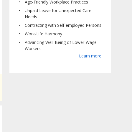
Age-Friendly Workplace Practices
Unpaid Leave for Unexpected Care
Needs
Contracting with Self-employed Persons
Work-Life Harmony
Advancing Well-Being of Lower-Wage
Workers
Learn more