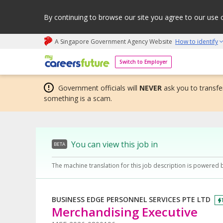
By continuing to browse our site you agree to our use 
A Singapore Government Agency Website
How to identify
My careers future | An adapt and grow initiative
Switch to Employer
Government officials will
NEVER
ask you to transfer
something is a scam.
You can view this job in
BETA
The machine translation for this job description is powered 
BUSINESS EDGE PERSONNEL SERVICES PTE LTD
Merchandising Executive