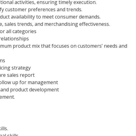
nal activities, ensuring timely execution.
ify customer preferences and trends.
duct availability to meet consumer demands.
 sales trends, and merchandising effectiveness.
r all categories
 relationships
mum product mix that focuses on customers’ needs and
ans
cing strategy
are sales report
 follow up for management
s and product development
gement.
lls.
l skills.