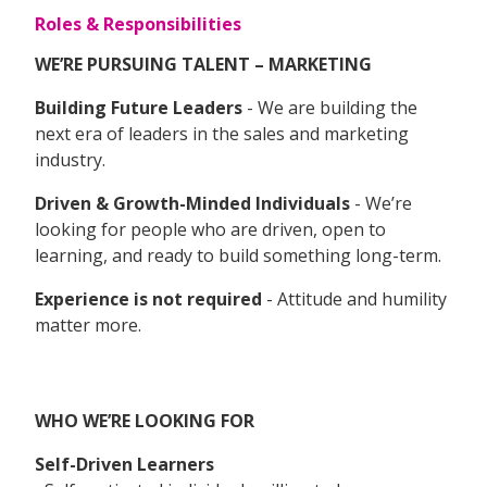
Roles & Responsibilities
WE’RE PURSUING TALENT – MARKETING
Building Future Leaders
- We are building the
next era of leaders in the sales and marketing
industry.
Driven & Growth-Minded Individuals
- We’re
looking for people who are driven, open to
learning, and ready to build something long-term.
Experience is not required
- Attitude and humility
matter more.
WHO WE’RE LOOKING FOR
Self-Driven Learners