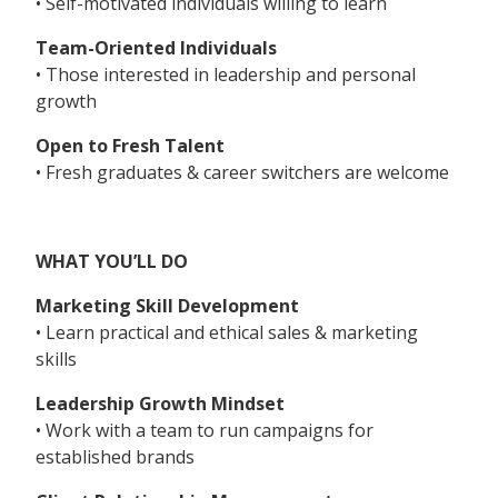
• Self-motivated individuals willing to learn
Team-Oriented Individuals
• Those interested in leadership and personal
growth
Open to Fresh Talent
• Fresh graduates & career switchers are welcome
WHAT YOU’LL DO
Marketing Skill Development
• Learn practical and ethical sales & marketing
skills
Leadership Growth Mindset
• Work with a team to run campaigns for
established brands