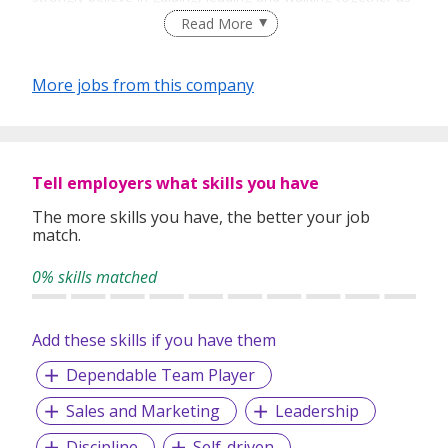
a team to achieve success.
Read More
More jobs from this company
Tell employers what skills you have
The more skills you have, the better your job
match.
0% skills matched
Add these skills if you have them
Dependable Team Player
Sales and Marketing
Leadership
Discipline
Self-driven