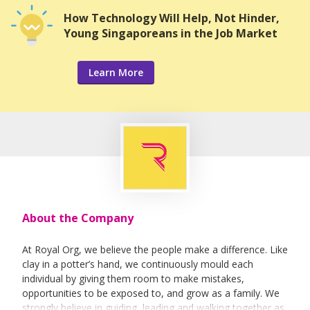
How Technology Will Help, Not Hinder,
Young Singaporeans in the Job Market
Learn More
About the Company
At Royal Org, we believe the people make a difference. Like
clay in a potter’s hand, we continuously mould each
individual by giving them room to make mistakes,
opportunities to be exposed to, and grow as a family. We
strongly believe in guiding, leading and walking together as