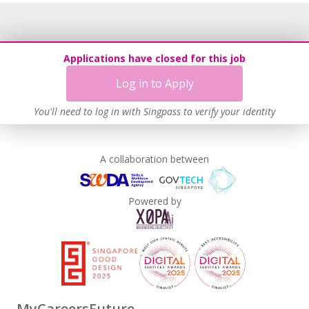
Applications have closed for this job
Log in to Apply
You'll need to log in with Singpass to verify your identity
A collaboration between
Powered by
MyCareersFuture