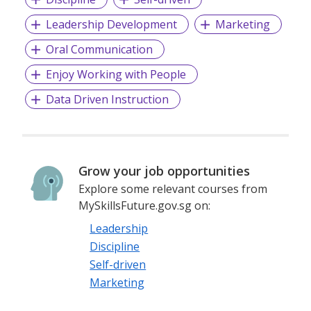
Leadership Development
Marketing
Oral Communication
Enjoy Working with People
Data Driven Instruction
Grow your job opportunities
Explore some relevant courses from
MySkillsFuture.gov.sg on:
Leadership
Discipline
Self-driven
Marketing