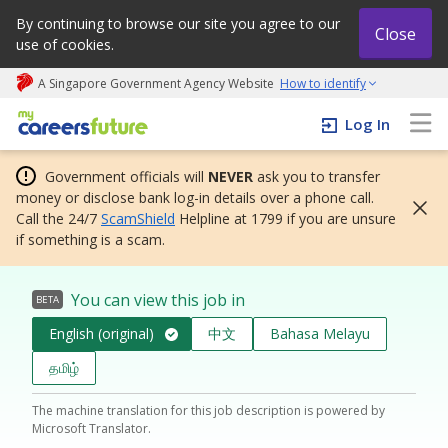
By continuing to browse our site you agree to our
Close
use of cookies.
A Singapore Government Agency Website
How to identify
My careers future | An adapt and grow initiative
Log In
Government officials will
NEVER
ask you to transfer
money or disclose bank log-in details over a phone call.
Call the 24/7
ScamShield
Helpline at 1799 if you are unsure
if something is a scam.
You can view this job in
BETA
English (original)
中文
Bahasa Melayu
தமிழ்
The machine translation for this job description is powered by
Microsoft Translator.