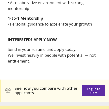
• A collaborative environment with strong
mentorship
1-to-1 Mentorship
• Personal guidance to accelerate your growth
INTERESTED? APPLY NOW
Send in your resume and apply today.
We invest heavily in people with potential — not
entitlement.
See how you compare with other
Log in to
applicants
view