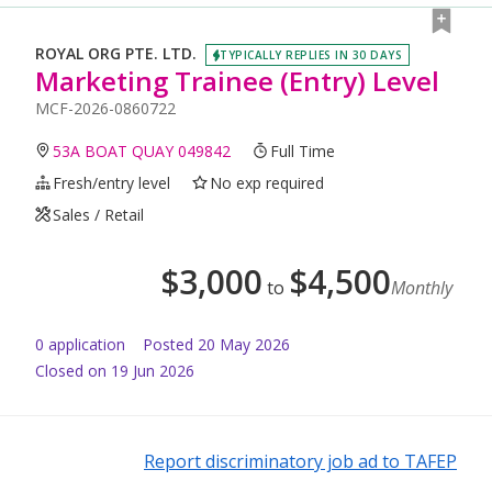
ROYAL ORG PTE. LTD.
TYPICALLY REPLIES IN 30 DAYS
Marketing Trainee (Entry) Level
MCF-2026-0860722
53A BOAT QUAY 049842
Full Time
Fresh/entry level
No exp required
Sales / Retail
$
3,000
$
4,500
to
Monthly
0
application
Posted
20 May 2026
Closed on 19 Jun 2026
Report discriminatory job ad to TAFEP