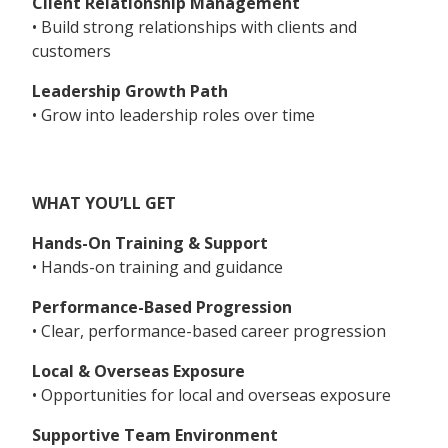
Client Relationship Management
• Build strong relationships with clients and
customers
Leadership Growth Path
• Grow into leadership roles over time
WHAT YOU’LL GET
Hands-On Training & Support
• Hands-on training and guidance
Performance-Based Progression
• Clear, performance-based career progression
Local & Overseas Exposure
• Opportunities for local and overseas exposure
Supportive Team Environment