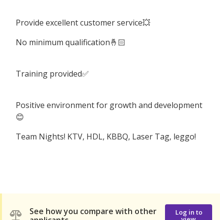
Provide excellent customer service💥
No minimum qualification🤞🏻
Training provided✅
Positive environment for growth and development
😊
Team Nights! KTV, HDL, KBBQ, Laser Tag, leggo!
See how you compare with other
Log in to
view