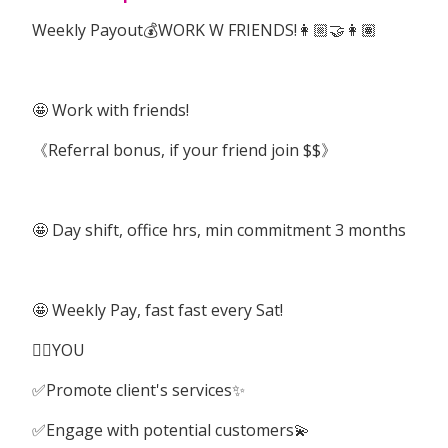
Weekly Payout💰WORK W FRIENDS!👩🏼‍🤝‍👩🏽
🤩 Work with friends!
《Referral bonus, if your friend join $$》
🤩 Day shift, office hrs, min commitment 3 months
🤩 Weekly Pay, fast fast every Sat!
👉🏽YOU
✅Promote client's services✨
✅Engage with potential customers💫