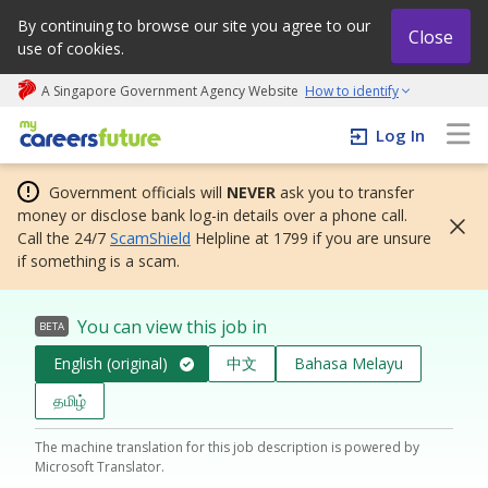
By continuing to browse our site you agree to our
Close
use of cookies.
A Singapore Government Agency Website
How to identify
My careers future | An adapt and grow initiative
Log In
Government officials will
NEVER
ask you to transfer
money or disclose bank log-in details over a phone call.
Call the 24/7
ScamShield
Helpline at 1799 if you are unsure
if something is a scam.
You can view this job in
BETA
English (original)
中文
Bahasa Melayu
தமிழ்
The machine translation for this job description is powered by
Microsoft Translator.