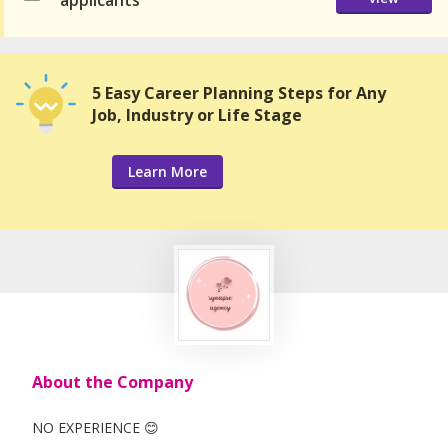
applicants
5 Easy Career Planning Steps for Any
Job, Industry or Life Stage
Learn More
About the Company
NO EXPERIENCE 😊