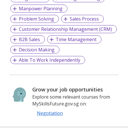
Manpower Planning
Problem Solving
Sales Process
Customer Relationship Management (CRM)
B2B Sales
Time Management
Decision Making
Able To Work Independently
Grow your job opportunities
Explore some relevant courses from
MySkillsFuture.gov.sg on:
Negotiation