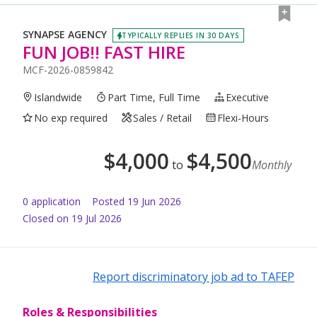
SYNAPSE AGENCY
TYPICALLY REPLIES IN 30 DAYS
FUN JOB!! FAST HIRE
MCF-2026-0859842
Islandwide
Part Time, Full Time
Executive
No exp required
Sales / Retail
Flexi-Hours
$
4,000
$
4,500
to
Monthly
0
application
Posted
19 Jun 2026
Closed on 19 Jul 2026
Report discriminatory job ad to TAFEP
Roles & Responsibilities