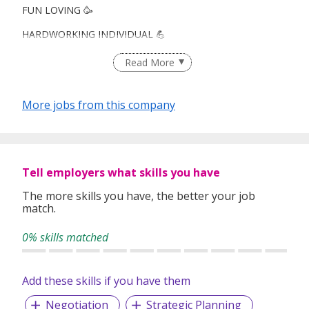
FUN LOVING 🥳
HARDWORKING INDIVIDUAL 💪
CAREER ADVANCEMENT! 👔
Read More
More jobs from this company
Looking for : Fresh grads, ORD heroes, career switchers,
you're all welcome!
What you’ll love:
Tell employers what skills you have
🌎Travel opportunities!
The more skills you have, the better your job
match.
🏆Leadership & career advancement
0% skills matched
👫 Work with Your Pals: Colleagues/ friend environment
💸 Weekly Payout
Add these skills if you have them
Negotiation
Strategic Planning