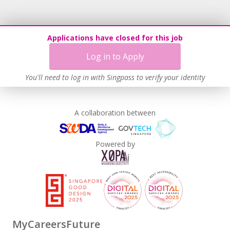
Applications have closed for this job
Log in to Apply
You'll need to log in with Singpass to verify your identity
A collaboration between
Powered by
MyCareersFuture