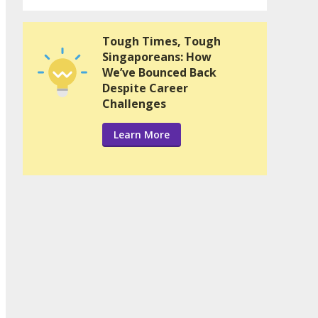
Tough Times, Tough
Singaporeans: How
We’ve Bounced Back
Despite Career
Challenges
Learn More