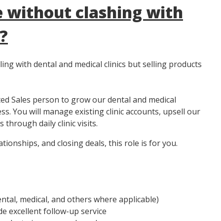
 without clashing with
?
ng with dental and medical clinics but selling products
ted Sales person to grow our dental and medical
s. You will manage existing clinic accounts, upsell our
through daily clinic visits.
tionships, and closing deals, this role is for you.
ental, medical, and others where applicable)
e excellent follow-up service