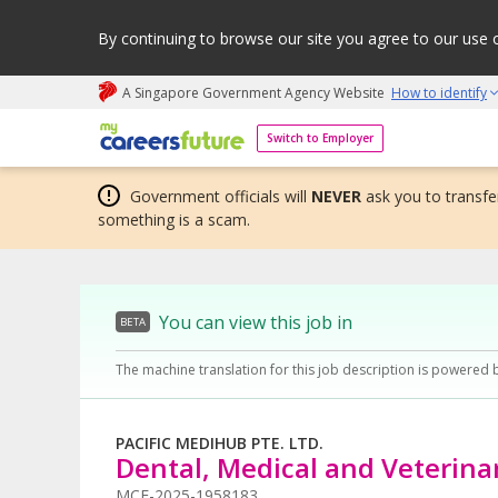
By continuing to browse our site you agree to our use 
A Singapore Government Agency Website
How to identify
My careers future | An adapt and grow initiative
Switch to Employer
Government officials will
NEVER
ask you to transfer
something is a scam.
You can view this job in
BETA
The machine translation for this job description is powered 
PACIFIC MEDIHUB PTE. LTD.
Dental, Medical and Veterina
MCF-2025-1958183