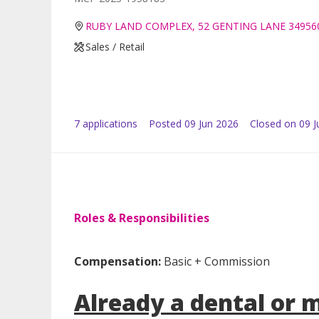
RUBY LAND COMPLEX, 52 GENTING LANE 34956
Sales / Retail
7
application
s
Posted
09 Jun 2026
Closed on 09 J
Roles & Responsibilities
Compensation:
Basic + Commission
Already a dental or 