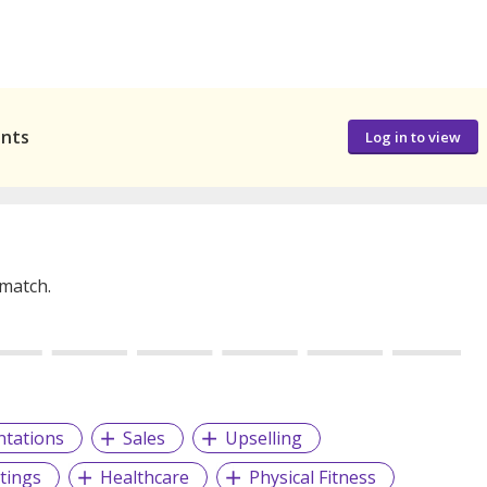
ants
Log in to view
 match.
ntations
Sales
Upselling
tings
Healthcare
Physical Fitness