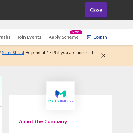
Close
NEW!
Paths
Join Events
Apply Scheme
Log In
7
ScamShield
Helpline at 1799 if you are unsure if
About the Company