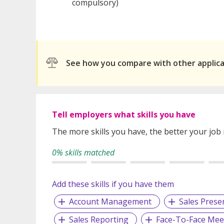
compulsory)
See how you compare with other applic
Tell employers what skills you have
The more skills you have, the better your job
0% skills matched
Add these skills if you have them
Account Management
Sales Prese
Sales Reporting
Face-To-Face Mee