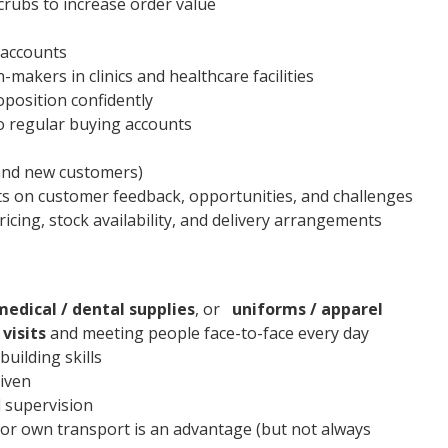
crubs to increase order value
w accounts
-makers in clinics and healthcare facilities
position confidently
o regular buying accounts
 and new customers)
s on customer feedback, opportunities, and challenges
icing, stock availability, and delivery arrangements
medical / dental supplies
, or
uniforms / apparel
 visits
and meeting people face-to-face every day
uilding skills
riven
 supervision
d/or own transport is an advantage (but not always