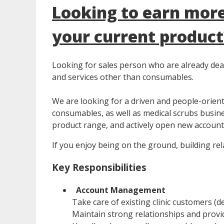
Looking to earn more
your current product
Looking for sales person who are already deali
and services other than consumables.
We are looking for a driven and people-orien
consumables, as well as medical scrubs busines
product range, and actively open new accounts 
If you enjoy being on the ground, building rela
Key Responsibilities
Account Management
Take care of existing clinic customers (d
Maintain strong relationships and provid