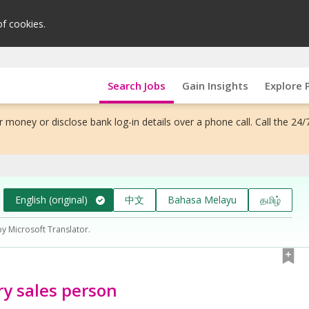
of cookies.
Search Jobs
Gain Insights
Explore 
 money or disclose bank log-in details over a phone call. Call the 24/
English (original)
中文
Bahasa Melayu
தமிழ்
by Microsoft Translator.
ry sales person