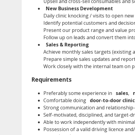
Upsell and cross-sell consumables and s
New Business Development
Daily clinic knocking / visits to open ne
Identify potential customers and decision
Present our product range and value pro
Follow up on leads and convert them int
Sales & Reporting
Achieve monthly sales targets (existing
Prepare simple sales updates and report
Work closely with the internal team on pr
Requirements
Preferably some experience in
sales
,
Comfortable doing
door-to-door clinic
Strong communication and relationship-b
Self-motivated, disciplined, and target-d
Able to work independently with minimal
Possession of a valid driving licence an