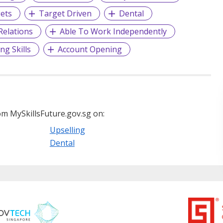
gets
Target Driven
Dental
elations
Able To Work Independently
ng Skills
Account Opening
m MySkillsFuture.gov.sg on:
Upselling
Dental