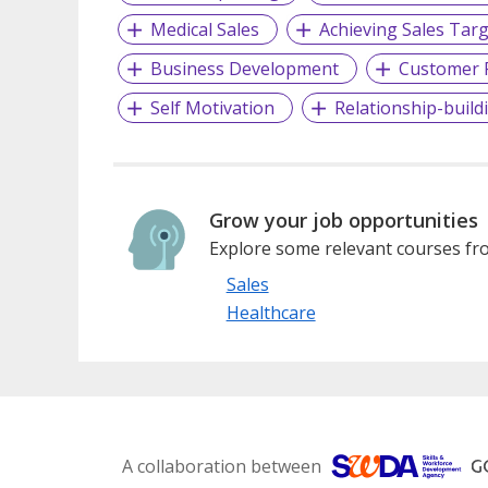
Medical Sales
Achieving Sales Tar
Business Development
Customer R
Self Motivation
Relationship-buildi
Grow your job opportunities
Explore some relevant courses fro
Sales
Healthcare
A collaboration between