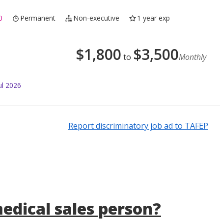
0
Permanent
Non-executive
1 year exp
$
1,800
$
3,500
to
Monthly
ul 2026
Report discriminatory job ad to TAFEP
medical sales person?