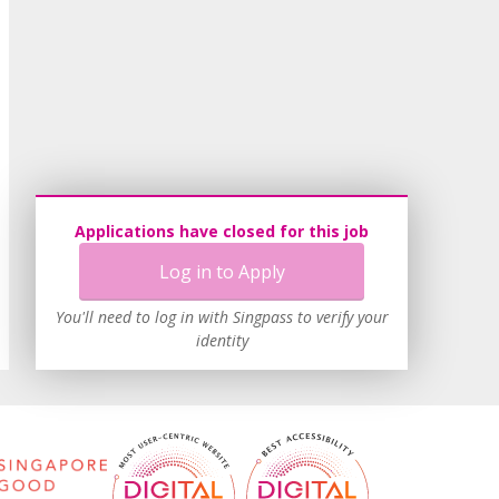
Applications have closed for this job
Log in to Apply
You'll need to log in with Singpass to verify your
identity