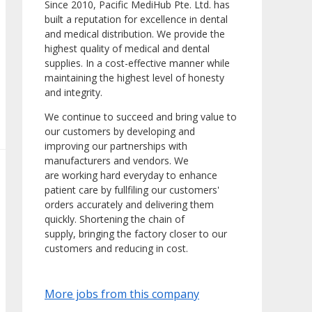
Since 2010, Pacific MediHub Pte. Ltd. has
built a reputation for excellence in dental
and medical distribution. We provide the
highest quality of medical and dental
supplies. In a cost-effective manner while
maintaining the highest level of honesty
and integrity.
We continue to succeed and bring value to
our customers by developing and
improving our partnerships with
manufacturers and vendors. We
are working hard everyday to enhance
patient care by fullfiling our customers'
orders accurately and delivering them
quickly. Shortening the chain of
supply, bringing the factory closer to our
customers and reducing in cost.
More jobs from this company