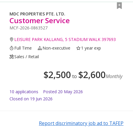
MDC PROPERTIES PTE. LTD.
Customer Service
MCF-2026-0863527
LEISURE PARK KALLANG, 5 STADIUM WALK 397693
Full Time
Non-executive
1 year exp
Sales / Retail
$
2,500
$
2,600
to
Monthly
10
application
s
Posted
20 May 2026
Closed on 19 Jun 2026
Report discriminatory job ad to TAFEP