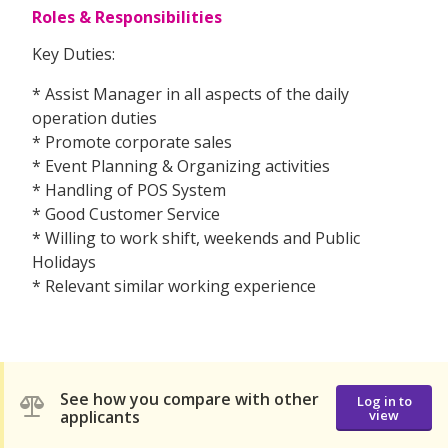
Roles & Responsibilities
Key Duties:
* Assist Manager in all aspects of the daily
operation duties
* Promote corporate sales
* Event Planning & Organizing activities
* Handling of POS System
* Good Customer Service
* Willing to work shift, weekends and Public
Holidays
* Relevant similar working experience
See how you compare with other
Log in to
applicants
view