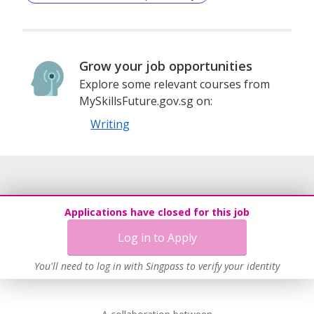
Grow your job opportunities
Explore some relevant courses from
MySkillsFuture.gov.sg on:
Writing
Applications have closed for this job
Log in to Apply
You'll need to log in with Singpass to verify your identity