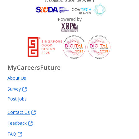
A collaboration between
Powered by
MyCareersFuture
About Us
Survey
Post Jobs
Contact Us
Feedback
FAQ