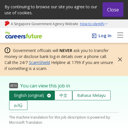
By continuing to browse our site you agree to our
Close
use of cookies.
A Singapore Government Agency Website
How to identify
My careers future | An adapt and grow initiative
Log In
Government officials will
NEVER
ask you to transfer
money or disclose bank log-in details over a phone call.
Call the 24/7
ScamShield
Helpline at 1799 if you are unsure
if something is a scam.
You can view this job in
BETA
English (original)
中文
Bahasa Melayu
தமிழ்
The machine translation for this job description is powered by
Microsoft Translator.