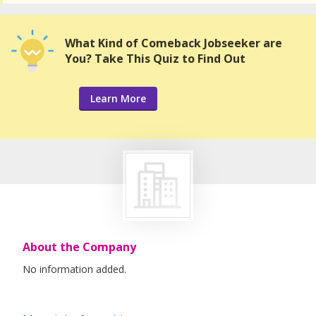
What Kind of Comeback Jobseeker are
You? Take This Quiz to Find Out
Learn More
About the Company
No information added.