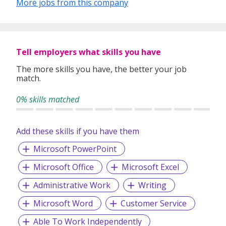
More jobs from this company
Tell employers what skills you have
The more skills you have, the better your job
match.
0% skills matched
Add these skills if you have them
Microsoft PowerPoint
Microsoft Office
Microsoft Excel
Administrative Work
Writing
Microsoft Word
Customer Service
Able To Work Independently