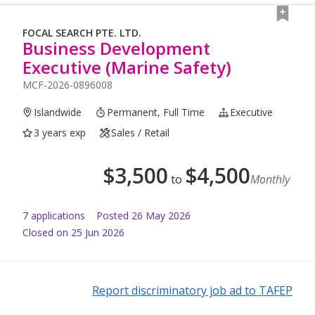
FOCAL SEARCH PTE. LTD.
Business Development
Executive (Marine Safety)
MCF-2026-0896008
Islandwide
Permanent, Full Time
Executive
3 years exp
Sales / Retail
$
3,500
$
4,500
to
Monthly
7
application
s
Posted
26 May 2026
Closed on 25 Jun 2026
Report discriminatory job ad to TAFEP