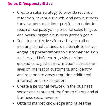
Roles & Responsibilities
Create a sales strategy to provide revenue
retention, revenue growth, and new business
for your personal client portfolio in order to
reach or surpass your personal sales targets
and overall organic business growth goals.
Sets clear objectives for each sales call or
meeting; adapts standard materials to deliver
engaging presentations to customer decision
makers and influencers; asks pertinent
questions to gather information, assess the
level of interest of customers, and identify
and respond to areas requiring additional
information or explanation.
Create a personal network in the business
sector and represent the firm to clients and at
business sector events.
Obtains market knowledge and raises the