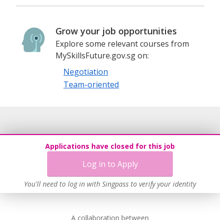
Grow your job opportunities
Explore some relevant courses from
MySkillsFuture.gov.sg on:
Negotiation
Team-oriented
Applications have closed for this job
Log in to Apply
You'll need to log in with Singpass to verify your identity
A collaboration between