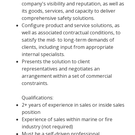
company's visibility and reputation, as well as
its goods, services, and capacity to deliver
comprehensive safety solutions.
Configure product and service solutions, as
well as associated contractual conditions, to
satisfy the mid- to long-term demands of
clients, including input from appropriate
internal specialists.
Presents the solution to client
representatives and negotiates an
arrangement within a set of commercial
constraints.
Qualifications:
2+ years of experience in sales or inside sales
position
Experience of sales within marine or fire
industry (not required)
Must be a self-driven professional