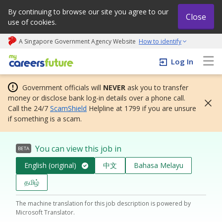
By continuing to browse our site you agree to our
Close
use of cookies.
A Singapore Government Agency Website
How to identify
My careers future | An adapt and grow initiative
Log In
Government officials will
NEVER
ask you to transfer
money or disclose bank log-in details over a phone call.
Call the 24/7
ScamShield
Helpline at 1799 if you are unsure
if something is a scam.
You can view this job in
BETA
English (original)
中文
Bahasa Melayu
தமிழ்
The machine translation for this job description is powered by
Microsoft Translator.