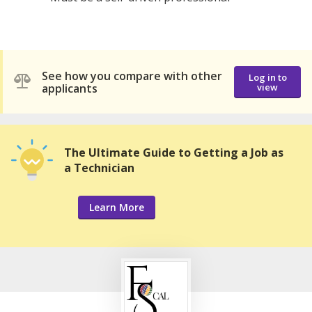
See how you compare with other
Log in to
applicants
view
The Ultimate Guide to Getting a Job as
a Technician
Learn More