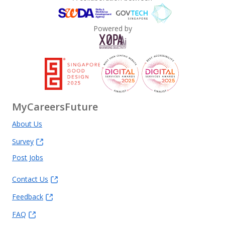
Powered by
MyCareersFuture
About Us
Survey
Post Jobs
Contact Us
Feedback
FAQ