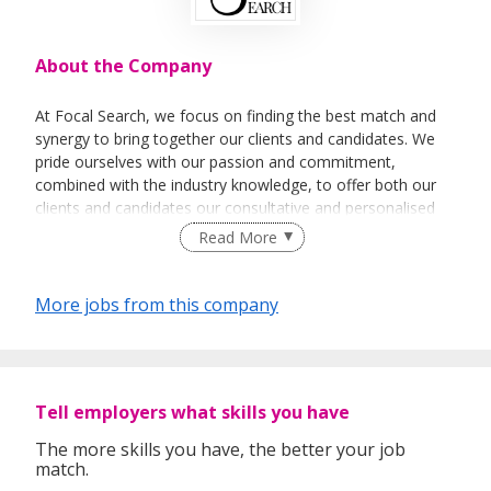
About the Company
At Focal Search, we focus on finding the best match and
synergy to bring together our clients and candidates. We
pride ourselves with our passion and commitment,
combined with the industry knowledge, to offer both our
clients and candidates our consultative and personalised
services.
Read More
More jobs from this company
Tell employers what skills you have
The more skills you have, the better your job
match.