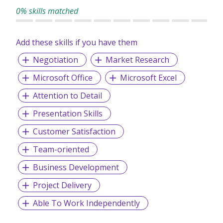
0% skills matched
Add these skills if you have them
Negotiation
Market Research
Microsoft Office
Microsoft Excel
Attention to Detail
Presentation Skills
Customer Satisfaction
Team-oriented
Business Development
Project Delivery
Able To Work Independently